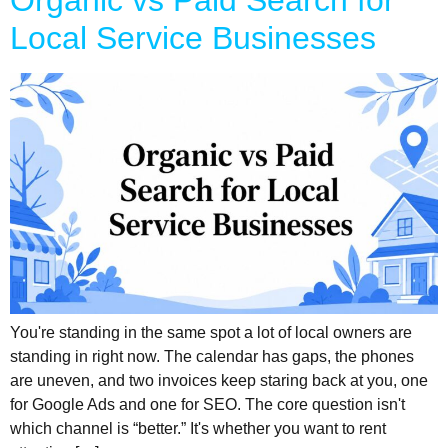
Organic vs Paid Search for
Local Service Businesses
You're standing in the same spot a lot of local owners are
standing in right now. The calendar has gaps, the phones
are uneven, and two invoices keep staring back at you, one
for Google Ads and one for SEO. The core question isn't
which channel is “better.” It's whether you want to rent