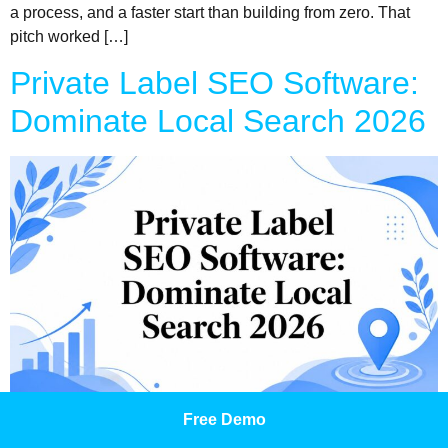
a process, and a faster start than building from zero. That
pitch worked […]
Private Label SEO Software:
Dominate Local Search 2026
Most local businesses aren't losing because they offer a bad
Free Demo
service. They're losing because they're invisible when