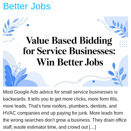
Better Jobs
Most Google Ads advice for small service businesses is
backwards. It tells you to get more clicks, more form fills,
more leads. That's how roofers, plumbers, dentists, and
HVAC companies end up paying for junk. More leads from
the wrong searches don't grow a business. They drain office
staff, waste estimator time, and crowd out […]