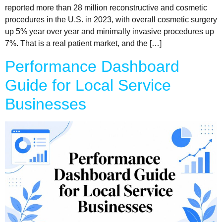
reported more than 28 million reconstructive and cosmetic
procedures in the U.S. in 2023, with overall cosmetic surgery
up 5% year over year and minimally invasive procedures up
7%. That is a real patient market, and the […]
Performance Dashboard
Guide for Local Service
Businesses