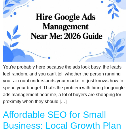
You're probably here because the ads look busy, the leads
feel random, and you can't tell whether the person running
your account understands your market or just knows how to
spend your budget. That's the problem with hiring for google
ads management near me, a lot of buyers are shopping for
proximity when they should […]
Affordable SEO for Small
Business: Local Growth Plan