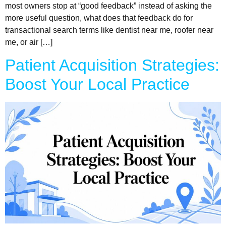
most owners stop at “good feedback” instead of asking the
more useful question, what does that feedback do for
transactional search terms like dentist near me, roofer near
me, or air […]
Patient Acquisition Strategies:
Boost Your Local Practice