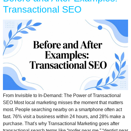
Transactional SEO
From Invisible to In-Demand: The Power of Transactional
SEO Most local marketing misses the moment that matters
most. People searching nearby on a smartphone often act
fast. 76% visit a business within 24 hours, and 28% make a
purchase. That's why Transactional Marketing goes after
transactional search terms like “roofer near me,” “dentist near