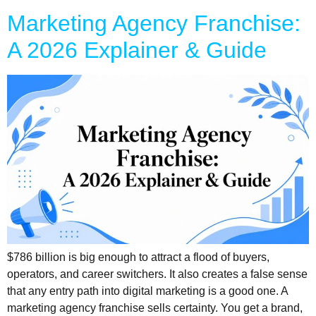
Marketing Agency Franchise:
A 2026 Explainer & Guide
$786 billion is big enough to attract a flood of buyers,
operators, and career switchers. It also creates a false sense
that any entry path into digital marketing is a good one. A
marketing agency franchise sells certainty. You get a brand,