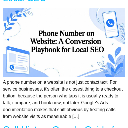
A phone number on a website is not just contact text. For
service businesses, it's often the closest thing to a checkout
button, because the person who taps it is usually ready to
talk, compare, and book now, not later. Google's Ads
documentation makes that shift obvious by treating calls
from website visits as measurable […]