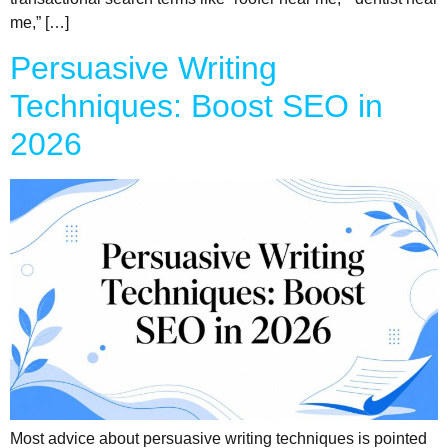
me,” […]
Persuasive Writing
Techniques: Boost SEO in
2026
Most advice about persuasive writing techniques is pointed