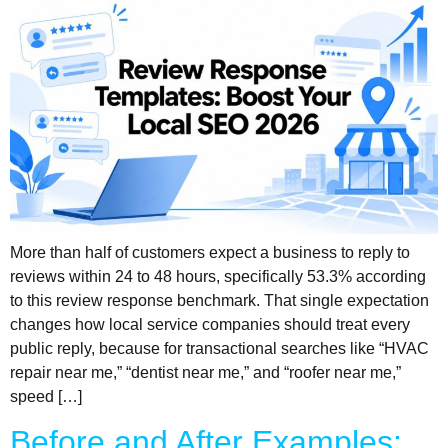
More than half of customers expect a business to reply to
reviews within 24 to 48 hours, specifically 53.3% according
to this review response benchmark. That single expectation
changes how local service companies should treat every
public reply, because for transactional searches like “HVAC
repair near me,” “dentist near me,” and “roofer near me,”
speed […]
Before and After Examples: