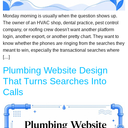
Monday morning is usually when the question shows up.
The owner of an HVAC shop, dental practice, pest control
company, or roofing crew doesn't want another platform
login, another export, or another pretty chart. They want to
know whether the phones are ringing from the searches they
meant to win, especially the transactional searches where
[…]
Plumbing Website Design
That Turns Searches Into
Calls