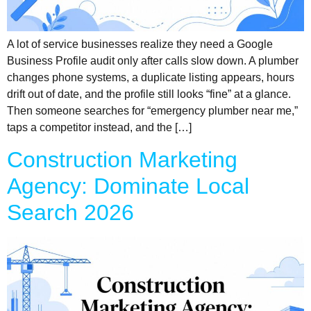
A lot of service businesses realize they need a Google
Business Profile audit only after calls slow down. A plumber
changes phone systems, a duplicate listing appears, hours
drift out of date, and the profile still looks “fine” at a glance.
Then someone searches for “emergency plumber near me,”
taps a competitor instead, and the […]
Construction Marketing
Agency: Dominate Local
Search 2026