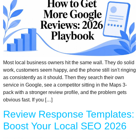
Most local business owners hit the same wall. They do solid
work, customers seem happy, and the phone still isn't ringing
as consistently as it should. Then they search their own
service in Google, see a competitor sitting in the Maps 3-
pack with a stronger review profile, and the problem gets
obvious fast. If you […]
Review Response Templates:
Boost Your Local SEO 2026