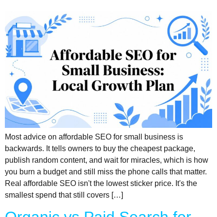
Most advice on affordable SEO for small business is
backwards. It tells owners to buy the cheapest package,
publish random content, and wait for miracles, which is how
you burn a budget and still miss the phone calls that matter.
Real affordable SEO isn't the lowest sticker price. It's the
smallest spend that still covers […]