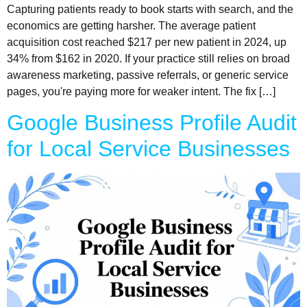
Capturing patients ready to book starts with search, and the
economics are getting harsher. The average patient
acquisition cost reached $217 per new patient in 2024, up
34% from $162 in 2020. If your practice still relies on broad
awareness marketing, passive referrals, or generic service
pages, you're paying more for weaker intent. The fix […]
Google Business Profile Audit
for Local Service Businesses