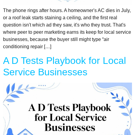
The phone rings after hours. A homeowner's AC dies in July,
or a roof leak starts staining a ceiling, and the first real
question isn't which ad they saw, it's who they trust. That's
where peer to peer marketing earns its keep for local service
businesses, because the buyer still might type “air
conditioning repair […]
A D Tests Playbook for Local
Service Businesses