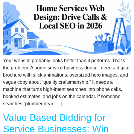
Your website probably looks better than it performs. That's
the problem. A home service business doesn't need a digital
brochure with slick animations, oversized hero images, and
vague copy about “quality craftsmanship.” It needs a
machine that turns high-intent searches into phone calls,
booked estimates, and jobs on the calendar. If someone
searches “plumber near […]
Value Based Bidding for
Service Businesses: Win