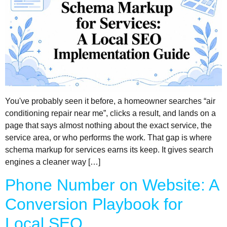
You've probably seen it before, a homeowner searches “air
conditioning repair near me”, clicks a result, and lands on a
page that says almost nothing about the exact service, the
service area, or who performs the work. That gap is where
schema markup for services earns its keep. It gives search
engines a cleaner way […]
Phone Number on Website: A
Conversion Playbook for
Local SEO