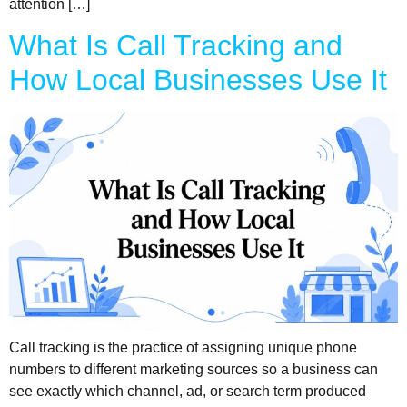
attention […]
What Is Call Tracking and
How Local Businesses Use It
Call tracking is the practice of assigning unique phone
numbers to different marketing sources so a business can
see exactly which channel, ad, or search term produced