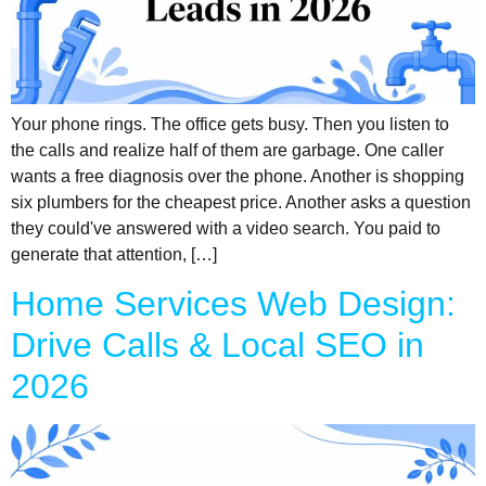
Your phone rings. The office gets busy. Then you listen to
the calls and realize half of them are garbage. One caller
wants a free diagnosis over the phone. Another is shopping
six plumbers for the cheapest price. Another asks a question
they could've answered with a video search. You paid to
generate that attention, […]
Home Services Web Design:
Drive Calls & Local SEO in
2026