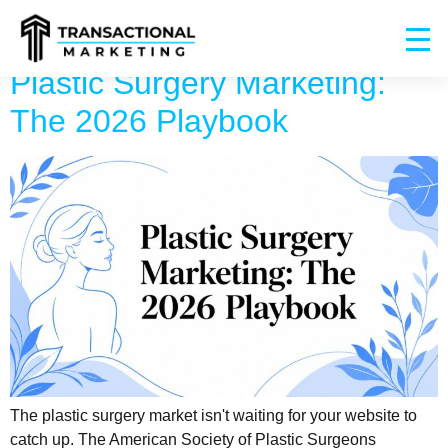
Plastic Surgery Marketing:
The 2026 Playbook
The plastic surgery market isn't waiting for your website to
catch up. The American Society of Plastic Surgeons