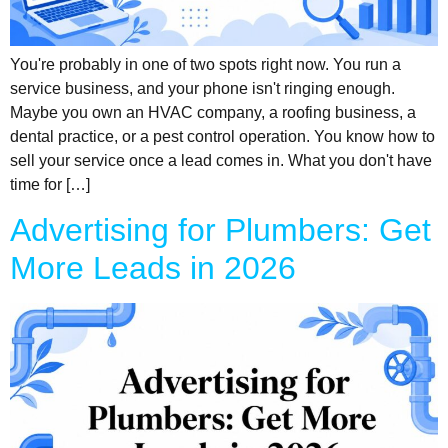
You're probably in one of two spots right now. You run a
service business, and your phone isn't ringing enough.
Maybe you own an HVAC company, a roofing business, a
dental practice, or a pest control operation. You know how to
sell your service once a lead comes in. What you don't have
time for […]
Advertising for Plumbers: Get
More Leads in 2026