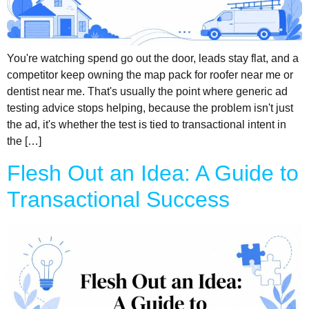
You're watching spend go out the door, leads stay flat, and a
competitor keep owning the map pack for roofer near me or
dentist near me. That's usually the point where generic ad
testing advice stops helping, because the problem isn't just
the ad, it's whether the test is tied to transactional intent in
the […]
Flesh Out an Idea: A Guide to
Transactional Success