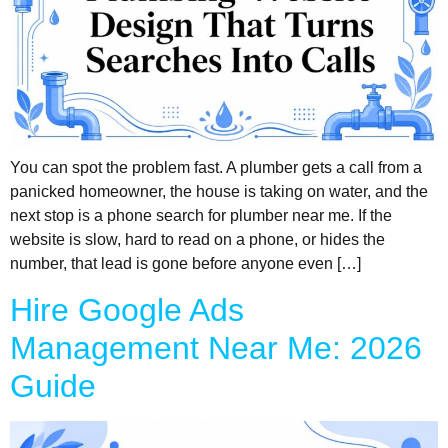
You can spot the problem fast. A plumber gets a call from a
panicked homeowner, the house is taking on water, and the
next stop is a phone search for plumber near me. If the
website is slow, hard to read on a phone, or hides the
number, that lead is gone before anyone even […]
Hire Google Ads
Management Near Me: 2026
Guide