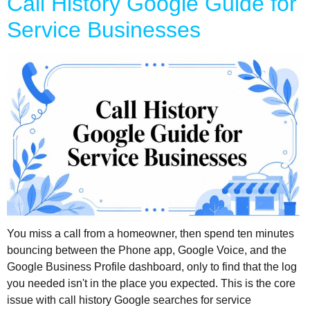
Call History Google Guide for
Service Businesses
You miss a call from a homeowner, then spend ten minutes
bouncing between the Phone app, Google Voice, and the
Google Business Profile dashboard, only to find that the log
you needed isn't in the place you expected. This is the core
issue with call history Google searches for service