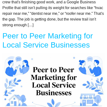
crew that's finishing good work, and a Google Business
Profile that still isn't pulling its weight for searches like “hvac
repair near me,” “dentist near me,” or “roofer near me.” That's
the gap. The job is getting done, but the review trail isn't
strong enough […]
Peer to Peer Marketing for
Local Service Businesses