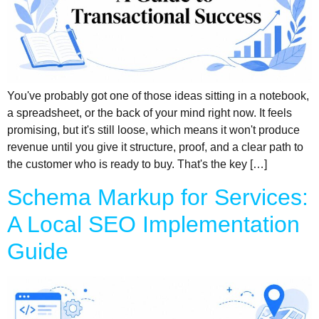
You've probably got one of those ideas sitting in a notebook,
a spreadsheet, or the back of your mind right now. It feels
promising, but it's still loose, which means it won't produce
revenue until you give it structure, proof, and a clear path to
the customer who is ready to buy. That's the key […]
Schema Markup for Services:
A Local SEO Implementation
Guide