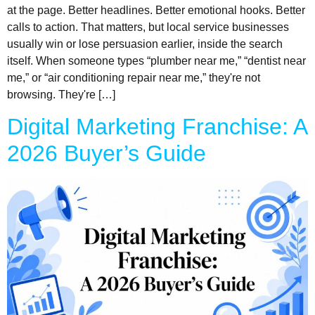
at the page. Better headlines. Better emotional hooks. Better
calls to action. That matters, but local service businesses
usually win or lose persuasion earlier, inside the search
itself. When someone types “plumber near me,” “dentist near
me,” or “air conditioning repair near me,” they're not
browsing. They're […]
Digital Marketing Franchise: A
2026 Buyer’s Guide