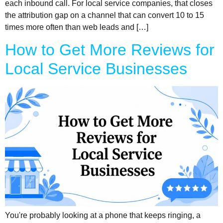
each inbound call. For local service companies, that closes
the attribution gap on a channel that can convert 10 to 15
times more often than web leads and […]
How to Get More Reviews for
Local Service Businesses
You're probably looking at a phone that keeps ringing, a