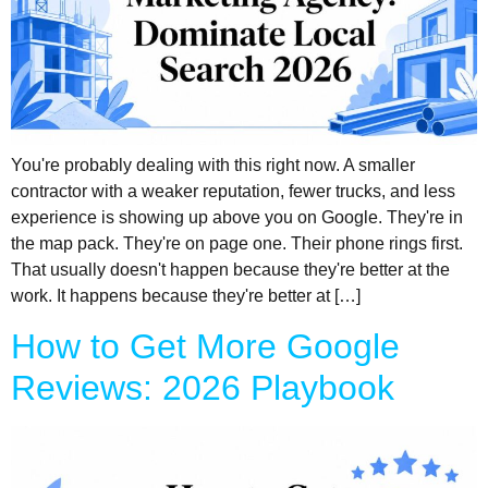
You're probably dealing with this right now. A smaller
contractor with a weaker reputation, fewer trucks, and less
experience is showing up above you on Google. They're in
the map pack. They're on page one. Their phone rings first.
That usually doesn't happen because they're better at the
work. It happens because they're better at […]
How to Get More Google
Reviews: 2026 Playbook