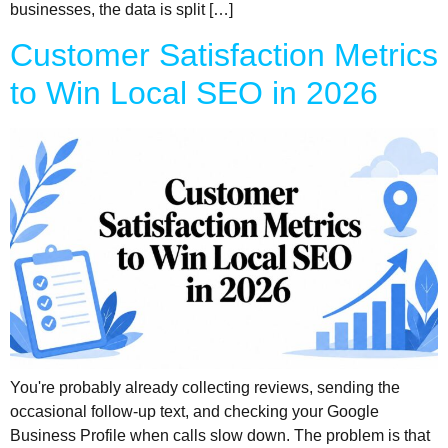
businesses, the data is split […]
Customer Satisfaction Metrics
to Win Local SEO in 2026
You're probably already collecting reviews, sending the
occasional follow-up text, and checking your Google
Business Profile when calls slow down. The problem is that