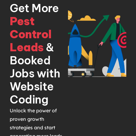
Get More
Pest
Control
Leads
&
Booked
Jobs with
Website
Coding
Unlock the power of
proven growth
strategies and start
generating more leads,