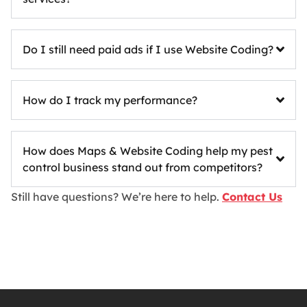
Do I still need paid ads if I use Website Coding?
How do I track my performance?
How does Maps & Website Coding help my pest
control business stand out from competitors?
Still have questions? We’re here to help.
Contact Us