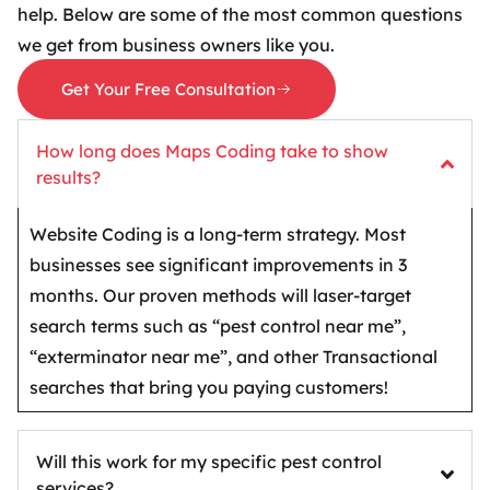
help. Below are some of the most common questions
we get from business owners like you.
Get Your Free Consultation
How long does Maps Coding take to show
results?
Website Coding is a long-term strategy. Most
businesses see significant improvements in 3
months. Our proven methods will laser-target
search terms such as “pest control near me”,
“exterminator near me”, and other Transactional
searches that bring you paying customers!
Will this work for my specific pest control
services?