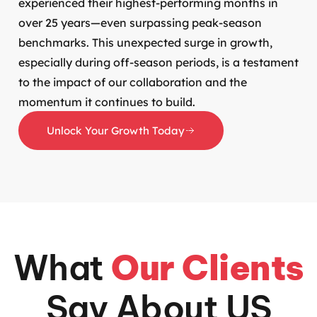
experienced their highest-performing months in
over 25 years—even surpassing peak-season
benchmarks. This unexpected surge in growth,
especially during off-season periods, is a testament
to the impact of our collaboration and the
momentum it continues to build.
Unlock Your Growth Today
What
Our Clients
Say About US