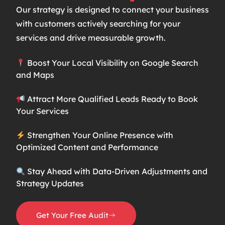
Our strategy is designed to connect your business
with customers actively searching for your
services and drive measurable growth.
Boost Your Local Visibility on Google Search
and Maps
Attract More Qualified Leads Ready to Book
Your Services
Strengthen Your Online Presence with
Optimized Content and Performance
Stay Ahead with Data-Driven Adjustments and
Strategy Updates
Get Your Free Audit