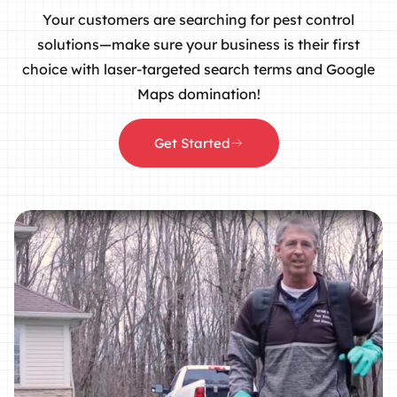
Your customers are searching for pest control
solutions—make sure your business is their first
choice with laser-targeted search terms and Google
Maps domination!
Get Started