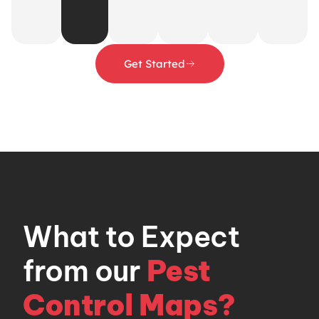
Get Started
What to Expect
from our
Pest
Control Maps?