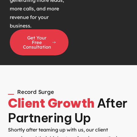
more calls, and more
revenue for your
business.
Get Your
Free
Consultation
Record Surge
Client Growth
After
Partnering Up
Shortly after teaming up with us, our client