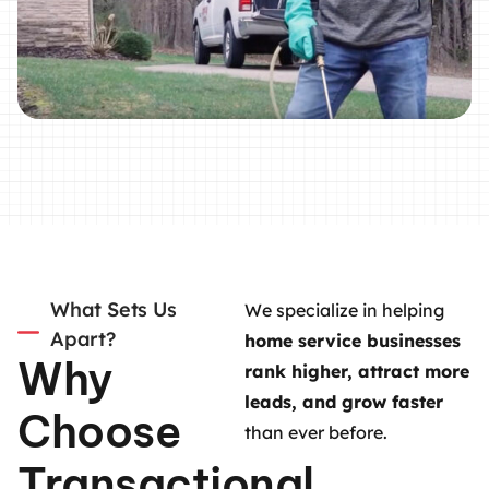
What Sets Us
We specialize in helping
Apart?
home service businesses
Why
rank higher, attract more
leads, and grow faster
Choose
than ever before.
Transactional