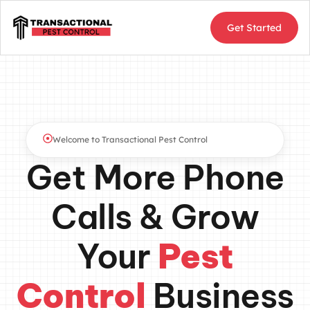
Get Started
Welcome to Transactional Pest Control
Get More Phone
Calls & Grow
Your
Pest
Control
Business