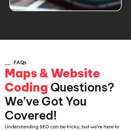
FAQs
Maps & Website
Coding
Questions?
We’ve Got You
Covered!
Understanding SEO can be tricky, but we’re here to