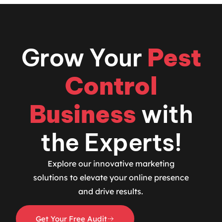
Grow Your
Pest
Control
Business
with
the Experts!
Explore our innovative marketing
solutions to elevate your online presence
and drive results.
Get Your Free Audit