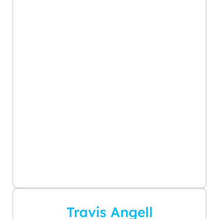
Travis Angell