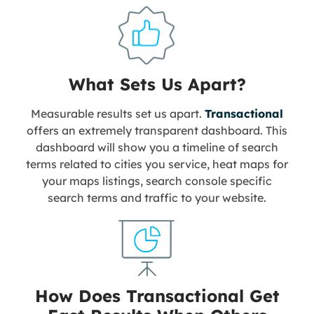
What Sets Us Apart?
Measurable results set us apart.
Transactional
offers an extremely transparent dashboard. This
dashboard will show you a timeline of search
terms related to cities you service, heat maps for
your maps listings, search console specific
search terms and traffic to your website.
How Does Transactional Get