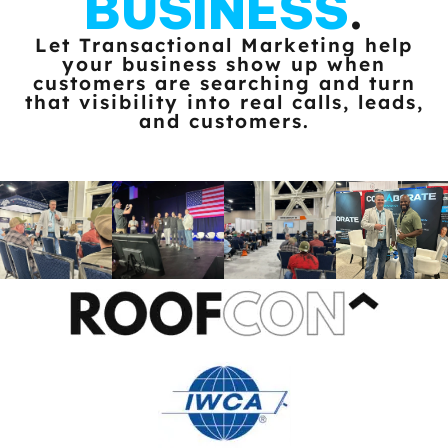
BUSINESS
.
Let Transactional Marketing help
your business show up when
customers
are searching and turn
that visibility into real calls, leads,
and customers.