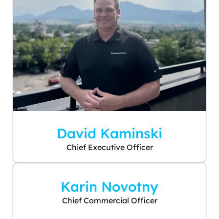
David Kaminski
Chief Executive Officer
Karin Novotny
Chief Commercial Officer