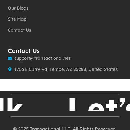
Our Blogs
Site Map
Contact Us
Contact Us
support@transactional.net
1706 E Curry Rd, Tempe, AZ 85288, United States
k
Let’s
© 2025 Transactional LLC. All Rights Reserved.