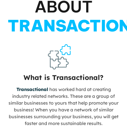
ABOUT
TRANSACTIO
What is Transactional?
Transactional
has worked hard at creating
industry related networks. These are a group of
similar businesses to yours that help promote your
business! When you have a network of similar
businesses surrounding your business, you will get
faster and more sustainable results.