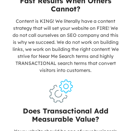
Fast Results When Others
Cannot?
Content is KING! We literally have a content
strategy that will set your website on FIRE! We
do not call ourselves an SEO company and this
is why we succeed. We do not work on building
links, we work on building the right content! We
strive for Near Me Search terms and highly
TRANSACTIONAL search terms that convert
visitors into customers.
Does Transactional Add
Measurable Value?