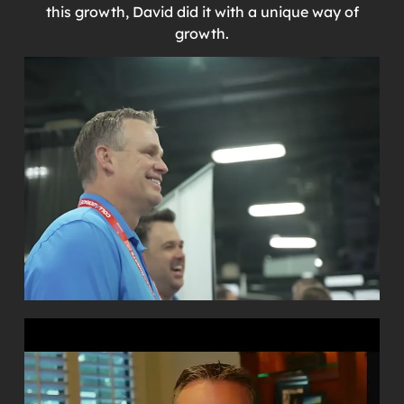
this growth, David did it with a unique way of
growth.