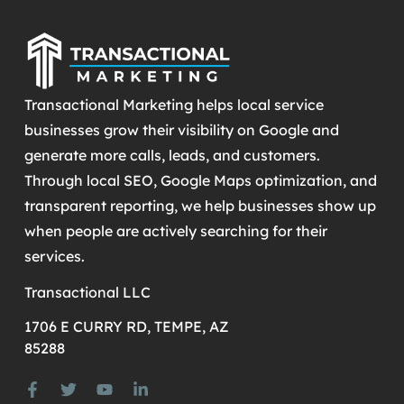
Transactional Marketing helps local service
businesses grow their visibility on Google and
generate more calls, leads, and customers.
Through local SEO, Google Maps optimization, and
transparent reporting, we help businesses show up
when people are actively searching for their
services.
Transactional LLC
1706 E CURRY RD, TEMPE, AZ
85288