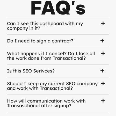
FAQ's
Can I see this dashboard with my
company in it?
Do I need to sign a contract?
What happens if I cancel? Do I lose all
the work done from Transactional?
Is this SEO Serivces?
Should I keep my current SEO company
and work with Transactional?
How will communication work with
Transasctional after signup?