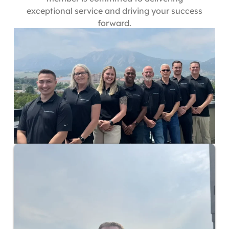
exceptional service and driving your success
forward.