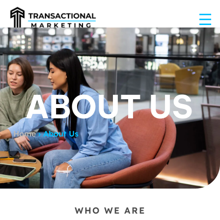
ABOUT US
Home
›
About Us
WHO WE ARE