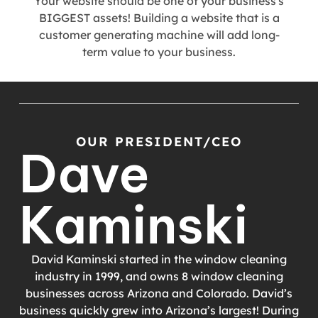
Your website should be one of your business's
BIGGEST assets! Building a website that is a
customer generating machine will add long-
term value to your business.
OUR PRESIDENT/CEO
Dave
Kaminski
David Kaminski started in the window cleaning
industry in 1999, and owns 8 window cleaning
businesses across Arizona and Colorado. David’s
business quickly grew into Arizona’s largest! During