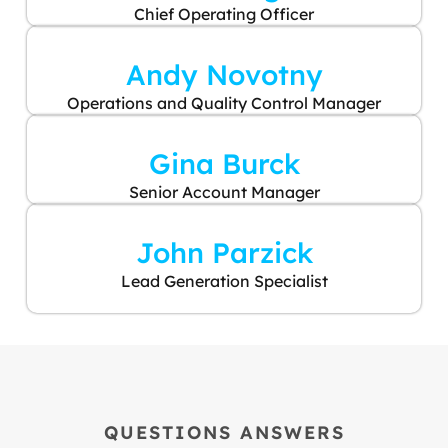
Chief Operating Officer
Andy Novotny
Operations and Quality Control Manager
Gina Burck
Senior Account Manager
John Parzick
Lead Generation Specialist
QUESTIONS ANSWERS