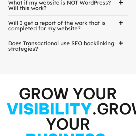
What if my website is NOT WordPress?
Will this work?
Will I get a report of the work that is
completed for my website?
Does Transactional use SEO backlinking
strategies?
GROW YOUR
VISIBILITY
.
GRO
YOUR