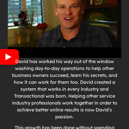
David has worked his way out of the window
washing day-to-day operations to help other
business owners succeed, learn his secrets, and
how it can work for them too. David created a
system that works in every industry and
Transactional was born. Helping other service
industry professionals work together in order to
achieve better online results is now David’s
passion.
This growth has been done without spending