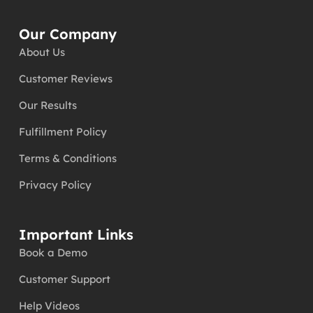
Our Company
About Us
Customer Reviews
Our Results
Fulfillment Policy
Terms & Conditions
Privacy Policy
Important Links
Book a Demo
Customer Support
Help Videos