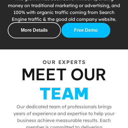
money on traditional marketing or advertising, and
100% with organic traffic coming from Search
Engine traffic & the good old company website.
More Details
Free Demo
OUR EXPERTS
MEET OUR
TEAM
Our dedicated team of professionals brings
years of experience and expertise to help your
business achieve measurable results. Each
member is committed to delivering