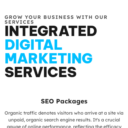
GROW YOUR BUSINESS WITH OUR
SERVICES
INTEGRATED
DIGITAL
MARKETING
SERVICES
SEO Packages
Organic traffic denotes visitors who arrive at a site via
unpaid, organic search engine results. It's a crucial
gauge of online performance, reflecting the efficacy