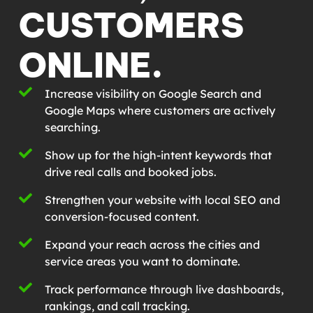
CUSTOMERS
ONLINE.
Increase visibility on Google Search and
Google Maps where customers are actively
searching.
Show up for the high-intent keywords that
drive real calls and booked jobs.
Strengthen your website with local SEO and
conversion-focused content.
Expand your reach across the cities and
service areas you want to dominate.
Track performance through live dashboards,
rankings, and call tracking.