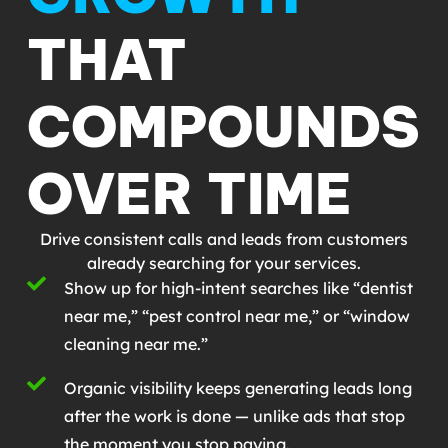
THAT
COMPOUNDS
OVER TIME
Drive consistent calls and leads from customers
already searching for your services.
Show up for high-intent searches like “dentist
near me,” “pest control near me,” or “window
cleaning near me.”
Organic visibility keeps generating leads long
after the work is done — unlike ads that stop
the moment you stop paying.