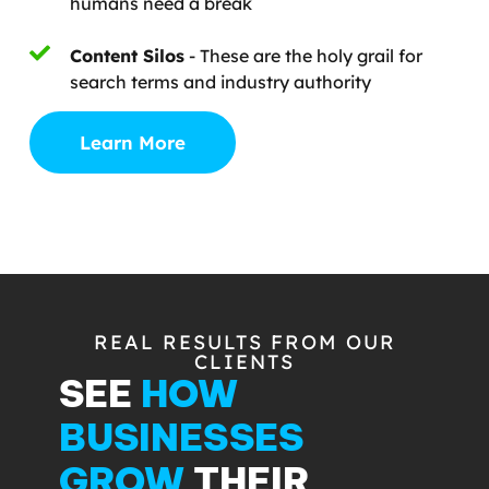
humans need a break
Content Silos
- These are the holy grail for
search terms and industry authority
Learn More
REAL RESULTS FROM OUR
CLIENTS
SEE
HOW
BUSINESSES
GROW
THEIR