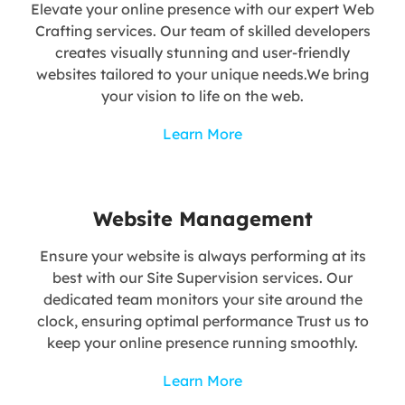
Elevate your online presence with our expert Web
Crafting services. Our team of skilled developers
creates visually stunning and user-friendly
websites tailored to your unique needs.We bring
your vision to life on the web.
Learn More
Website Management
Ensure your website is always performing at its
best with our Site Supervision services. Our
dedicated team monitors your site around the
clock, ensuring optimal performance Trust us to
keep your online presence running smoothly.
Learn More