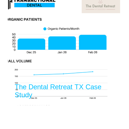
Evergreen Kids Dentist Case
Study Dental
Dental