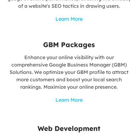
of a website's SEO tactics in drawing users.
Learn More
GBM Packages
Enhance your online visibility with our
comprehensive Google Business Manager (GBM)
Solutions. We optimize your GBM profile to attract
more customers and boost your local search
rankings. Maximize your online presence.
Learn More
Web Development