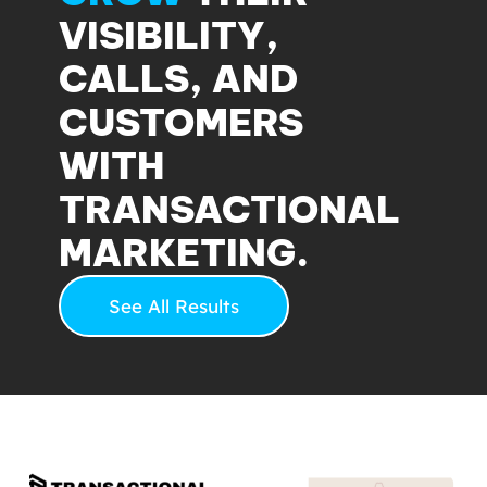
VISIBILITY,
CALLS, AND
CUSTOMERS
WITH
TRANSACTIONAL
MARKETING.
See All Results