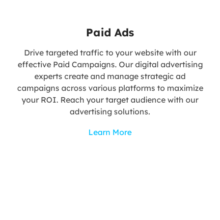
Paid Ads
Drive targeted traffic to your website with our
effective Paid Campaigns. Our digital advertising
experts create and manage strategic ad
campaigns across various platforms to maximize
your ROI. Reach your target audience with our
advertising solutions.
Learn More