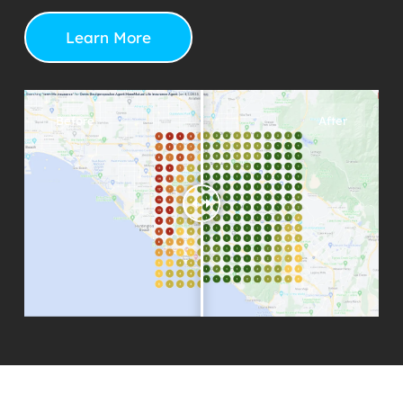
Learn More
Before
After