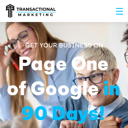
GET YOUR BUSINESS ON
Page One
of Google
in
90 Days!