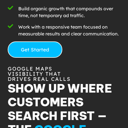
Build organic growth that compounds over
time, not temporary ad traffic.
Work with a responsive team focused on
measurable results and clear communication.
Get Started
GOOGLE MAPS
VISIBILITY THAT
DRIVES REAL CALLS
SHOW UP WHERE
CUSTOMERS
SEARCH FIRST —