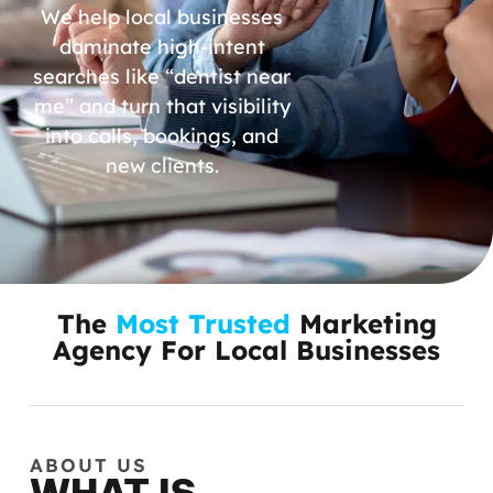
We help local businesses
dominate high-intent
searches like “dentist near
me” and turn that visibility
into calls, bookings, and
new clients.
The
Most Trusted
Marketing
Agency For Local Businesses
ABOUT US
WHAT IS