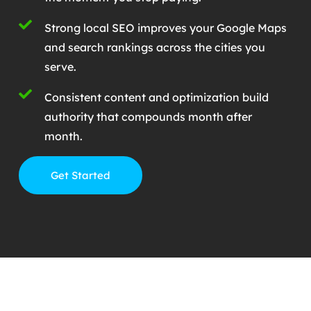
Strong local SEO improves your Google Maps
and search rankings across the cities you
serve.
Consistent content and optimization build
authority that compounds month after
month.
Get Started