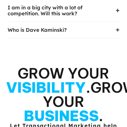
I just started my business. Will this work?
I am in a big city with a lot of
competition. Will this work?
Who is Dave Kaminski?
GROW YOUR
VISIBILITY
.
GRO
YOUR
BUSINESS
.