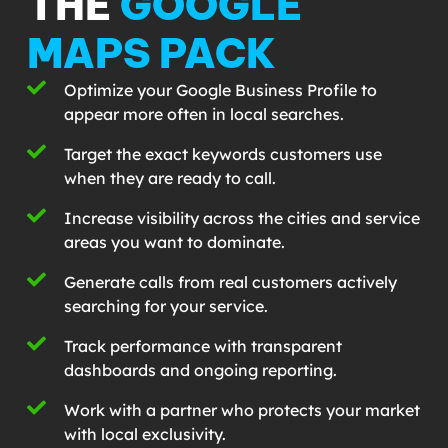
THE
GOOGLE
MAPS PACK
Optimize your Google Business Profile to
appear more often in local searches.
Target the exact keywords customers use
when they are ready to call.
Increase visibility across the cities and service
areas you want to dominate.
Generate calls from real customers actively
searching for your service.
Track performance with transparent
dashboards and ongoing reporting.
Work with a partner who protects your market
with local exclusivity.