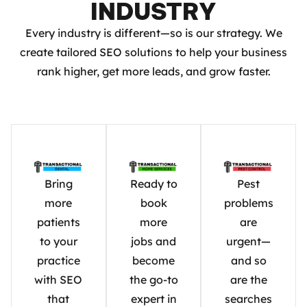
INDUSTRY
Every industry is different—so is our strategy. We
create tailored SEO solutions to help your business
rank higher, get more leads, and grow faster.
Bring
Ready to
Pest
more
book
problems
patients
more
are
to your
jobs and
urgent—
practice
become
and so
with SEO
the go-to
are the
that
expert in
searches