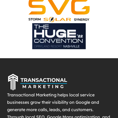
Transactional Marketing helps local service
businesses grow their visibility on Google and