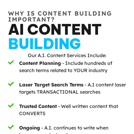
WHY IS CONTENT BUILDING
IMPORTANT?
AI CONTENT
BUILDING
Our A.I. Content Services Include:
Content Planning
- Include hundreds of
search terms related to YOUR industry
Laser Target Search Terms
- A.I content laser
targets TRANSACTIONAL searches
Trusted Content
- Well written content that
CONVERTS
Ongoing
- A.I. continues to write when