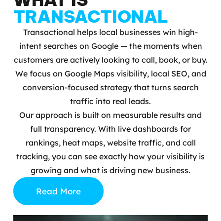
TRANSACTIONAL
Transactional helps local businesses win high-
intent searches on Google — the moments when
customers are actively looking to call, book, or buy.
We focus on Google Maps visibility, local SEO, and
conversion-focused strategy that turns search
traffic into real leads.
Our approach is built on measurable results and
full transparency. With live dashboards for
rankings, heat maps, website traffic, and call
tracking, you can see exactly how your visibility is
growing and what is driving new business.
Read More