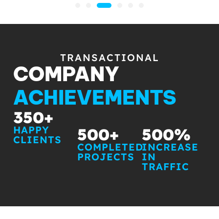
TRANSACTIONAL
COMPANY
ACHIEVEMENTS
350
+
HAPPY
500
+
500
%
CLIENTS
COMPLETED
INCREASE
PROJECTS
IN
TRAFFIC