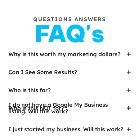
QUESTIONS ANSWERS
FAQ's
Why is this worth my marketing dollars?
Can I See Some Results?
Who is this for?
I do not have a Google My Business
Who is this NOT for?
listing. Will this work?