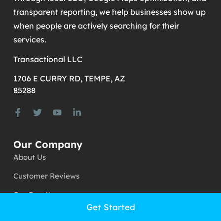
generate more calls, leads, and customers.
Through local SEO, Google Maps optimization, and
transparent reporting, we help businesses show up
when people are actively searching for their
services.
Transactional LLC
1706 E CURRY RD, TEMPE, AZ
85288
Our Company
About Us
Customer Reviews
Get Started
Our Results