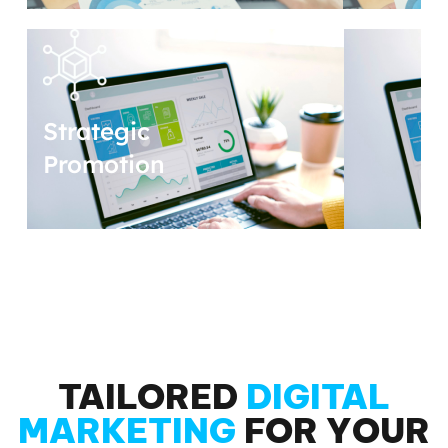
Strategic
Promotion
TAILORED
DIGITAL
MARKETING
FOR YOUR