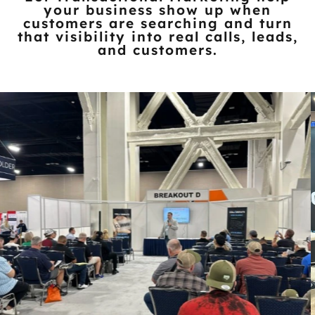
Let Transactional Marketing help
your business show up when
customers
are searching and turn
that visibility into real calls, leads,
and customers.