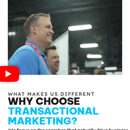
WHAT MAKES US DIFFERENT
WHY CHOOSE
TRANSACTIONAL
MARKETING?