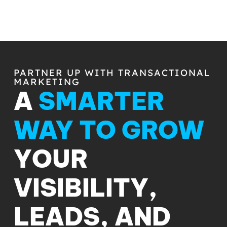
PARTNER UP WITH TRANSACTIONAL
MARKETING
A
SMARTER
WAY TO GROW
YOUR
VISIBILITY,
LEADS, AND