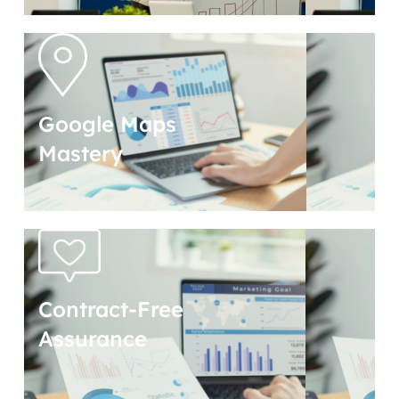
Google Maps
Mastery
Contract-Free
Assurance