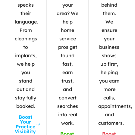
speaks
your
behind
their
area? We
them.
language.
help
We
From
home
ensure
cleanings
service
your
to
pros get
business
implants,
found
shows
we help
fast,
up first,
you
earn
helping
stand
trust,
you earn
out and
and
more
stay fully
convert
calls,
booked.
searches
appointments,
into real
and
Boost
Your
work.
customers.
Practice
Visibility
Boost
Boost