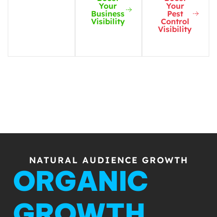
Your
Your
Business
Pest
Visibility
Control
Visibility
NATURAL AUDIENCE GROWTH
ORGANIC
GROWTH