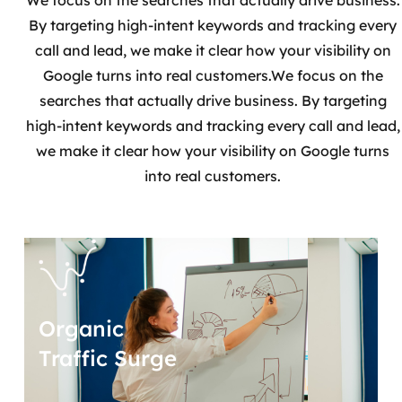
We focus on the searches that actually drive business.
By targeting high-intent keywords and tracking every
call and lead, we make it clear how your visibility on
Google turns into real customers.We focus on the
searches that actually drive business. By targeting
high-intent keywords and tracking every call and lead,
we make it clear how your visibility on Google turns
into real customers.
Organic
Traffic Surge