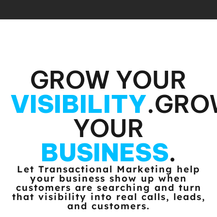
GROW YOUR
VISIBILITY
.
GRO
YOUR
BUSINESS
.
Let Transactional Marketing help
your business show up when
customers
are searching and turn
that visibility into real calls, leads,
and customers.