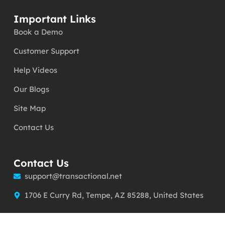
Important Links
Book a Demo
Customer Support
Help Videos
Our Blogs
Site Map
Contact Us
Contact Us
support@transactional.net
1706 E Curry Rd, Tempe, AZ 85288, United States