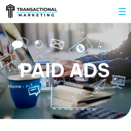
PAID ADS
Home
›
Paid Ads