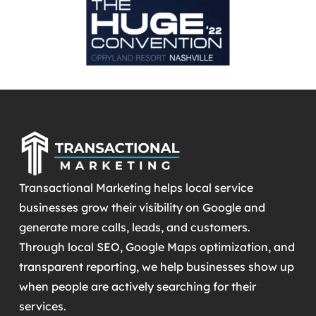
Transactional Marketing helps local service
businesses grow their visibility on Google and
generate more calls, leads, and customers.
Through local SEO, Google Maps optimization, and
transparent reporting, we help businesses show up
when people are actively searching for their
services.