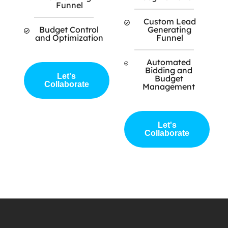
Funnel
Custom Lead
Budget Control
Generating
and Optimization
Funnel
Automated
Bidding and
Let's
Budget
Collaborate
Management
Let's
Collaborate