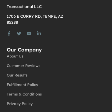
Transactional LLC
1706 E CURRY RD, TEMPE, AZ
85288
Our Company
About Us
Customer Reviews
Our Results
Fulfillment Policy
Terms & Conditions
Privacy Policy