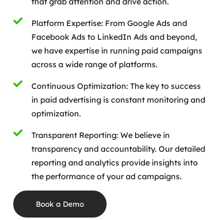
that grab attention and drive action.
Platform Expertise: From Google Ads and
Facebook Ads to LinkedIn Ads and beyond,
we have expertise in running paid campaigns
across a wide range of platforms.
Continuous Optimization: The key to success
in paid advertising is constant monitoring and
optimization.
Transparent Reporting: We believe in
transparency and accountability. Our detailed
reporting and analytics provide insights into
the performance of your ad campaigns.
Book a Demo