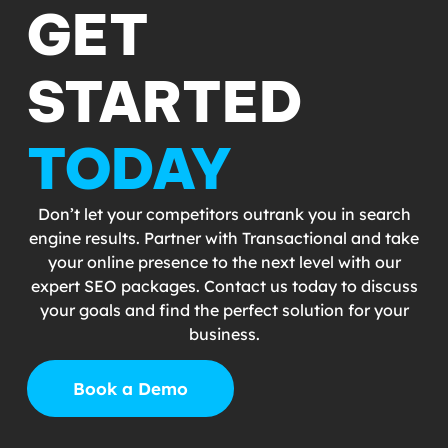
GET
STARTED
TODAY
Don’t let your competitors outrank you in search
engine results. Partner with Transactional and take
your online presence to the next level with our
expert SEO packages. Contact us today to discuss
your goals and find the perfect solution for your
business.
Book a Demo