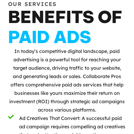
OUR SERVICES
BENEFITS OF
PAID ADS
In today’s competitive digital landscape, paid
advertising is a powerful tool for reaching your
target audience, driving traffic to your website,
and generating leads or sales. Collaborate Pros
offers comprehensive paid ads services that help
businesses like yours maximize their return on
investment (ROI) through strategic ad campaigns
across various platforms.
Ad Creatives That Convert: A successful paid
ad campaign requires compelling ad creatives