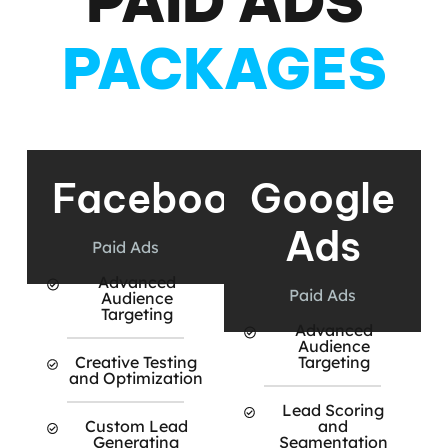
PAID ADS
PACKAGES
Facebook
Google
Ads
Paid Ads
Advanced
Paid Ads
Audience
Targeting
Advanced
Audience
Creative Testing
Targeting
and Optimization
Lead Scoring
Custom Lead
and
Generating
Segmentation