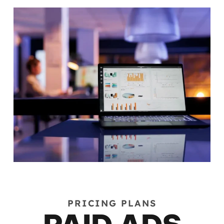
PRICING PLANS