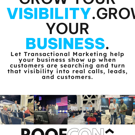
VISIBILITY
.
GRO
YOUR
BUSINESS
.
Let Transactional Marketing help
your business show up when
customers
are searching and turn
that visibility into real calls, leads,
and customers.