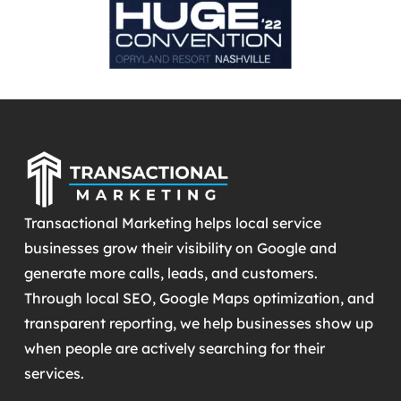
Transactional Marketing helps local service
businesses grow their visibility on Google and
generate more calls, leads, and customers.
Through local SEO, Google Maps optimization, and
transparent reporting, we help businesses show up
when people are actively searching for their
services.