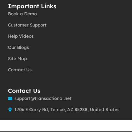
Important Links
Book a Demo
Customer Support
Help Videos
Our Blogs
Site Map
Contact Us
Contact Us
support@transactional.net
1706 E Curry Rd, Tempe, AZ 85288, United States