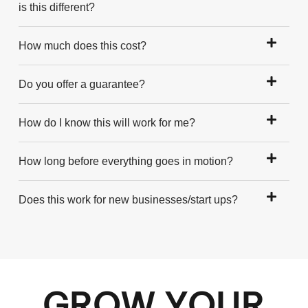
is this different?
How much does this cost?
Do you offer a guarantee?
How do I know this will work for me?
How long before everything goes in motion?
Does this work for new businesses/start ups?
GROW YOUR