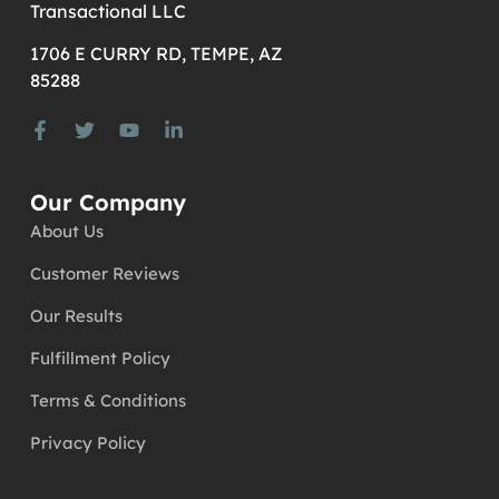
Transactional LLC
1706 E CURRY RD, TEMPE, AZ
85288
Our Company
About Us
Customer Reviews
Our Results
Fulfillment Policy
Terms & Conditions
Privacy Policy