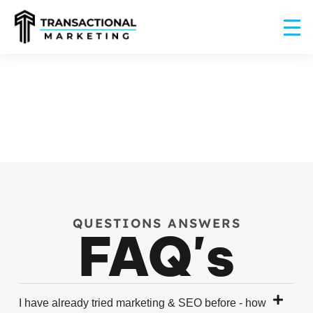
QUESTIONS ANSWERS
FAQ's
I have already tried marketing & SEO before - how