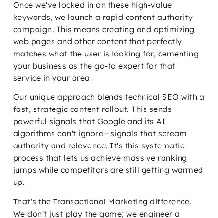
Once we've locked in on these high-value
keywords, we launch a rapid content authority
campaign. This means creating and optimizing
web pages and other content that perfectly
matches what the user is looking for, cementing
your business as the go-to expert for that
service in your area.
Our unique approach blends technical SEO with a
fast, strategic content rollout. This sends
powerful signals that Google and its AI
algorithms can't ignore—signals that scream
authority and relevance. It's this systematic
process that lets us achieve massive ranking
jumps while competitors are still getting warmed
up.
That's the Transactional Marketing difference.
We don't just play the game; we engineer a