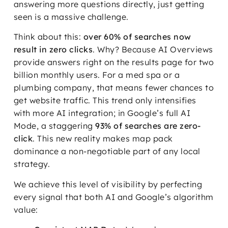
answering more questions directly, just getting
seen is a massive challenge.
Think about this:
over 60% of searches now
result in zero clicks
. Why? Because AI Overviews
provide answers right on the results page for two
billion monthly users. For a med spa or a
plumbing company, that means fewer chances to
get website traffic. This trend only intensifies
with more AI integration; in Google’s full AI
Mode, a staggering
93% of searches are zero-
click
. This new reality makes map pack
dominance a non-negotiable part of any local
strategy.
We achieve this level of visibility by perfecting
every signal that both AI and Google’s algorithm
value: