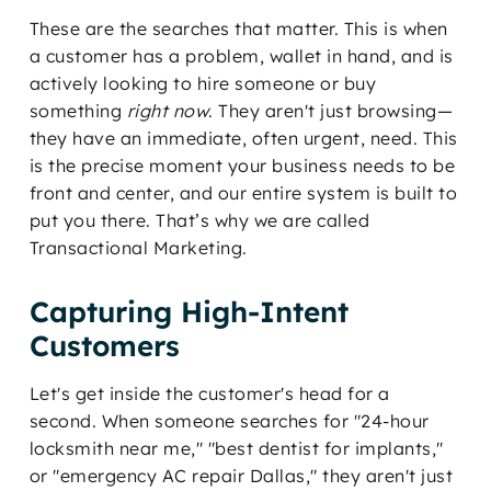
These are the searches that matter. This is when
a customer has a problem, wallet in hand, and is
actively looking to hire someone or buy
something
right now
. They aren't just browsing—
they have an immediate, often urgent, need. This
is the precise moment your business needs to be
front and center, and our entire system is built to
put you there. That’s why we are called
Transactional Marketing.
Capturing High-Intent
Customers
Let's get inside the customer's head for a
second. When someone searches for "24-hour
locksmith near me," "best dentist for implants,"
or "emergency AC repair Dallas," they aren't just