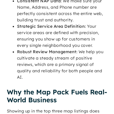
Consistent NAP Data:
We make sure your
Name, Address, and Phone number are
perfectly consistent across the entire web,
building trust and authority.
Strategic Service Area Definition:
Your
service areas are defined with precision,
ensuring you show up for customers in
every single neighborhood you cover.
Robust Review Management:
We help you
cultivate a steady stream of positive
reviews, which are a primary signal of
quality and reliability for both people and
AI.
Why the Map Pack Fuels Real-
World Business
Showing up in the top three map listings does