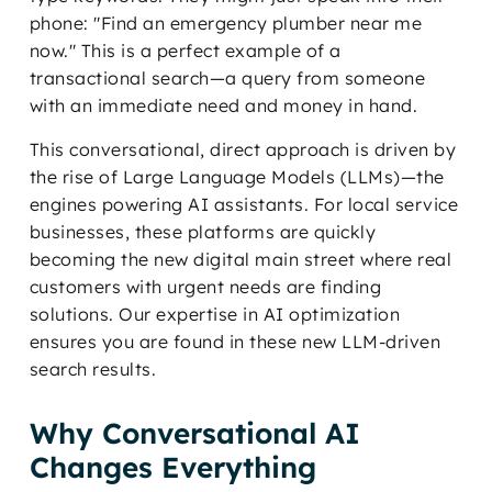
phone: "Find an emergency plumber near me
now." This is a perfect example of a
transactional search—a query from someone
with an immediate need and money in hand.
This conversational, direct approach is driven by
the rise of Large Language Models (LLMs)—the
engines powering AI assistants. For local service
businesses, these platforms are quickly
becoming the new digital main street where real
customers with urgent needs are finding
solutions. Our expertise in AI optimization
ensures you are found in these new LLM-driven
search results.
Why Conversational AI
Changes Everything