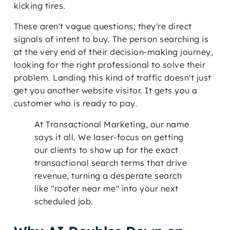
kicking tires.
These aren't vague questions; they're direct
signals of intent to buy. The person searching is
at the very end of their decision-making journey,
looking for the right professional to solve their
problem. Landing this kind of traffic doesn't just
get you another website visitor. It gets you a
customer who is ready to pay.
At Transactional Marketing, our name
says it all. We laser-focus on getting
our clients to show up for the exact
transactional search terms that drive
revenue, turning a desperate search
like "roofer near me" into your next
scheduled job.