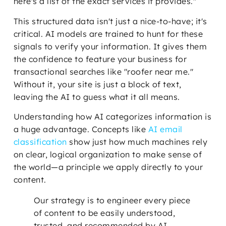
here's a list of the exact services it provides."
This structured data isn't just a nice-to-have; it's
critical. AI models are trained to hunt for these
signals to verify your information. It gives them
the confidence to feature your business for
transactional searches like "roofer near me."
Without it, your site is just a block of text,
leaving the AI to guess what it all means.
Understanding how AI categorizes information is
a huge advantage. Concepts like
AI email
classification
show just how much machines rely
on clear, logical organization to make sense of
the world—a principle we apply directly to your
content.
Our strategy is to engineer every piece
of content to be easily understood,
trusted, and recommended by AI