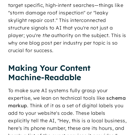
target specific, high-intent searches—things like
"storm damage roof inspection" or "leaky
skylight repair cost." This interconnected
structure signals to AI that you're not just a
player; you're
the
authority on the subject. This is
why one blog post per industry per topic is so
crucial for success.
Making Your Content
Machine-Readable
To make sure AI systems fully grasp your
expertise, we lean on technical tools like
schema
markup
. Think of it as a set of digital labels you
add to your website's code. These labels
explicitly tell the AI, "Hey, this is a local business,
here's its phone number, these are its hours, and