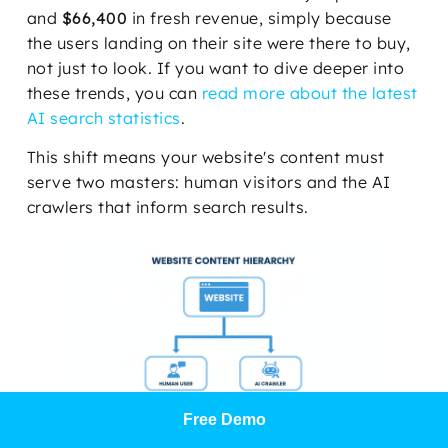
and
$66,400
in fresh revenue, simply because
the users landing on their site were there to buy,
not just to look. If you want to dive deeper into
these trends, you can
read more about the latest
AI search statistics
.
This shift means your website's content must
serve two masters: human visitors and the AI
crawlers that inform search results.
Free Demo
As the diagram shows, success today requires a