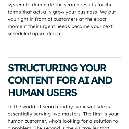
system to dominate the search results for the
terms that actually grow your business. We put
you right in front of customers at the exact
moment their urgent needs become your next
scheduled appointment.
STRUCTURING YOUR
CONTENT FOR AI AND
HUMAN USERS
In the world of search today, your website is
essentially serving two masters. The first is your
human customer, who's looking for a solution to
a problem. The second is the AI crawler that