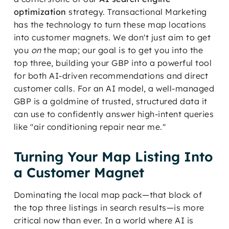
optimization
strategy. Transactional Marketing
has the technology to turn these map locations
into customer magnets. We don't just aim to get
you
on
the map; our goal is to get you into the
top three, building your GBP into a powerful tool
for both AI-driven recommendations and direct
customer calls. For an AI model, a well-managed
GBP is a goldmine of trusted, structured data it
can use to confidently answer high-intent queries
like "air conditioning repair near me."
Turning Your Map Listing Into
a Customer Magnet
Dominating the local map pack—that block of
the top three listings in search results—is more
critical now than ever. In a world where AI is