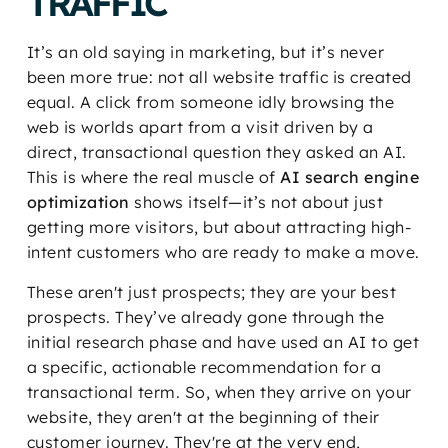
TRAFFIC
It’s an old saying in marketing, but it’s never
been more true: not all website traffic is created
equal. A click from someone idly browsing the
web is worlds apart from a visit driven by a
direct, transactional question they asked an AI.
This is where the real muscle of
AI search engine
optimization
shows itself—it’s not about just
getting more visitors, but about attracting high-
intent customers who are ready to make a move.
These aren't just prospects; they are your best
prospects. They’ve already gone through the
initial research phase and have used an AI to get
a specific, actionable recommendation for a
transactional term. So, when they arrive on your
website, they aren't at the beginning of their
customer journey. They're at the very end,