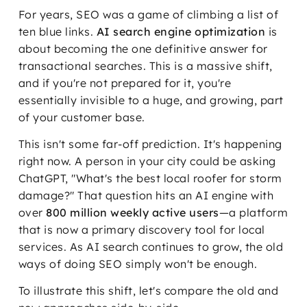
For years, SEO was a game of climbing a list of
ten blue links.
AI search engine optimization
is
about becoming the one definitive answer for
transactional searches. This is a massive shift,
and if you're not prepared for it, you're
essentially invisible to a huge, and growing, part
of your customer base.
This isn't some far-off prediction. It's happening
right now. A person in your city could be asking
ChatGPT, "What's the best local roofer for storm
damage?" That question hits an AI engine with
over
800 million weekly active users
—a platform
that is now a primary discovery tool for local
services. As AI search continues to grow, the old
ways of doing SEO simply won't be enough.
To illustrate this shift, let's compare the old and