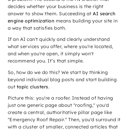
decides whether your business is the right
answer to show them. Succeeding at
AI search
engine optimization
means building your site in
a way that satisfies both.
If an AI can't quickly and clearly understand
what services you offer, where you're located,
and when you're open, it simply won't
recommend you. It’s that simple.
So, how do we do this? We start by thinking
beyond individual blog posts and start building
out
topic clusters
.
Picture this: you're a roofer. Instead of having
just one generic page about "roofing," you'd
create a central, authoritative pillar page like
"Emergency Roof Repair." Then, you'd surround it
with a cluster of smaller, connected articles that