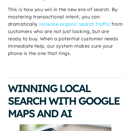
This is how you win in the new era of search. By
mastering transactional intent, you can
dramatically
increase organic search traffic
from
customers who are not just looking, but are
ready to buy. When a potential customer needs
immediate help, our system makes sure your
phone is the one that rings.
WINNING LOCAL
SEARCH WITH GOOGLE
MAPS AND AI