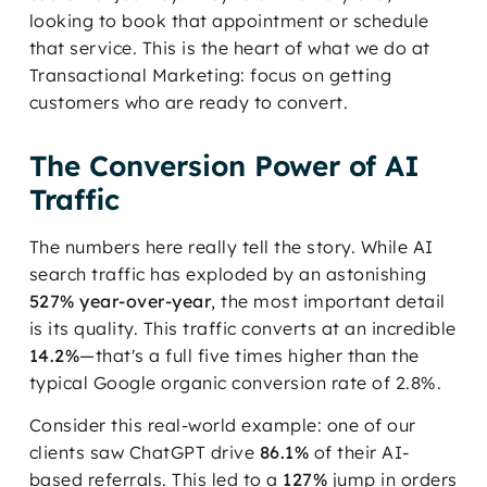
looking to book that appointment or schedule
that service. This is the heart of what we do at
Transactional Marketing: focus on getting
customers who are ready to convert.
The Conversion Power of AI
Traffic
The numbers here really tell the story. While AI
search traffic has exploded by an astonishing
527% year-over-year
, the most important detail
is its quality. This traffic converts at an incredible
14.2%
—that's a full five times higher than the
typical Google organic conversion rate of 2.8%.
Consider this real-world example: one of our
clients saw ChatGPT drive
86.1%
of their AI-
based referrals. This led to a
127%
jump in orders