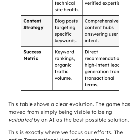
technical
verified expertise.
site health.
Content
Blog posts
Comprehensive
Strategy
targeting
content hubs
specific
answering user
keywords.
intent.
Success
Keyword
Direct
Metric
rankings,
recommendations,
organic
high-intent lead
traffic
generation from
volume.
transactional
terms.
This table shows a clear evolution. The game has
moved from simply being visible to being
validated
by an AI as the best possible solution.
This is exactly where we focus our efforts. The
entire Transactional Marketing system is