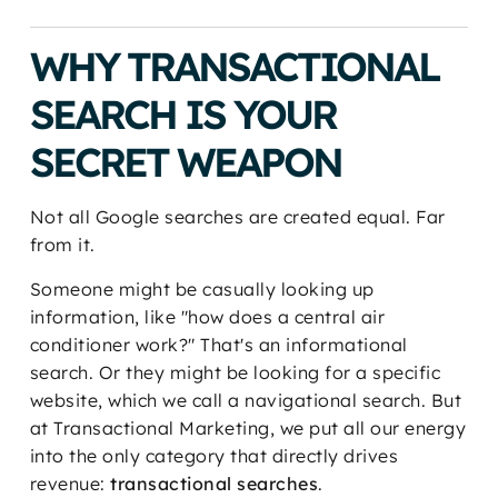
WHY TRANSACTIONAL
SEARCH IS YOUR
SECRET WEAPON
Not all Google searches are created equal. Far
from it.
Someone might be casually looking up
information, like "how does a central air
conditioner work?" That's an informational
search. Or they might be looking for a specific
website, which we call a navigational search. But
at Transactional Marketing, we put all our energy
into the only category that directly drives
revenue:
transactional searches
.