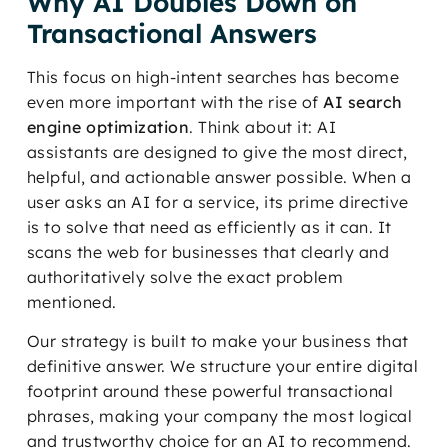
Why AI Doubles Down on
Transactional Answers
This focus on high-intent searches has become
even more important with the rise of
AI search
engine optimization
. Think about it: AI
assistants are designed to give the most direct,
helpful, and actionable answer possible. When a
user asks an AI for a service, its prime directive
is to solve that need as efficiently as it can. It
scans the web for businesses that clearly and
authoritatively solve the exact problem
mentioned.
Our strategy is built to make your business that
definitive answer. We structure your entire digital
footprint around these powerful transactional
phrases, making your company the most logical
and trustworthy choice for an AI to recommend.