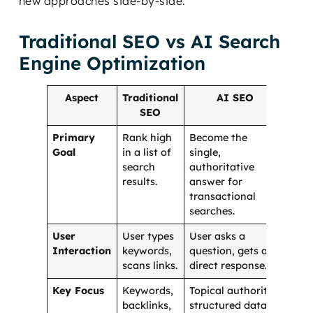
new approaches side-by-side.
Traditional SEO vs AI Search
Engine Optimization
Aspect
Traditional
AI SEO
SEO
Primary
Rank high
Become the
Goal
in a list of
single,
search
authoritative
results.
answer for
transactional
searches.
User
User types
User asks a
Interaction
keywords,
question, gets a
scans links.
direct response.
Key Focus
Keywords,
Topical authority,
backlinks,
structured data,