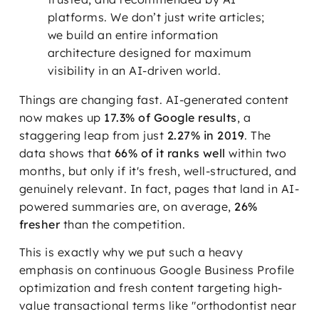
platforms. We don’t just write articles;
we build an entire information
architecture designed for maximum
visibility in an AI-driven world.
Things are changing fast. AI-generated content
now makes up
17.3% of Google results
, a
staggering leap from just
2.27% in 2019
. The
data shows that
66% of it ranks well
within two
months, but only if it's fresh, well-structured, and
genuinely relevant. In fact, pages that land in AI-
powered summaries are, on average,
26%
fresher
than the competition.
This is exactly why we put such a heavy
emphasis on continuous Google Business Profile
optimization and fresh content targeting high-
value transactional terms like "orthodontist near