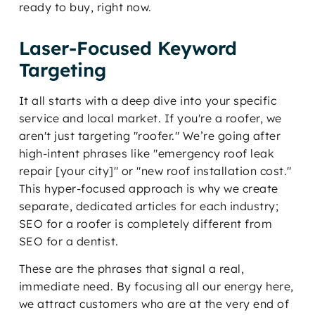
ready to buy, right now.
Laser-Focused Keyword
Targeting
It all starts with a deep dive into your specific
service and local market. If you're a roofer, we
aren't just targeting "roofer." We’re going after
high-intent phrases like "emergency roof leak
repair [your city]" or "new roof installation cost."
This hyper-focused approach is why we create
separate, dedicated articles for each industry;
SEO for a roofer is completely different from
SEO for a dentist.
These are the phrases that signal a real,
immediate need. By focusing all our energy here,
we attract customers who are at the very end of