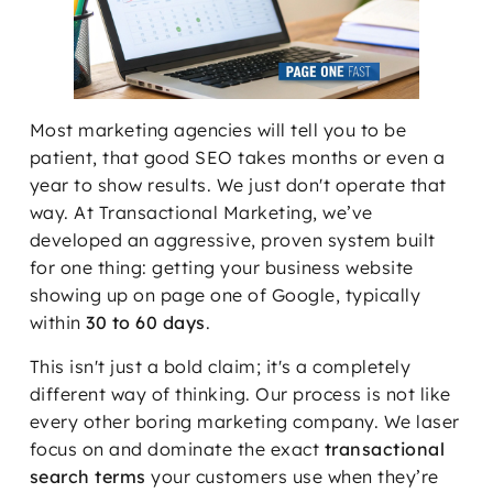
Most marketing agencies will tell you to be
patient, that good SEO takes months or even a
year to show results. We just don't operate that
way. At Transactional Marketing, we’ve
developed an aggressive, proven system built
for one thing: getting your business website
showing up on page one of Google, typically
within
30 to 60 days
.
This isn't just a bold claim; it's a completely
different way of thinking. Our process is not like
every other boring marketing company. We laser
focus on and dominate the exact
transactional
search terms
your customers use when they’re