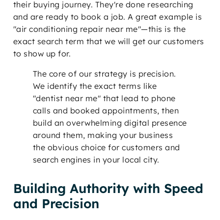
their buying journey. They're done researching
and are ready to book a job. A great example is
"air conditioning repair near me"—this is the
exact search term that we will get our customers
to show up for.
The core of our strategy is precision.
We identify the exact terms like
"dentist near me" that lead to phone
calls and booked appointments, then
build an overwhelming digital presence
around them, making your business
the obvious choice for customers and
search engines in your local city.
Building Authority with Speed
and Precision