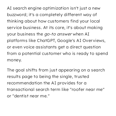
AI search engine optimization isn't just a new
buzzword; it's a completely different way of
thinking about how customers find your local
service business. At its core, it's about making
your business the
go-to answer
when AI
platforms like ChatGPT, Google's AI Overviews,
or even voice assistants get a direct question
from a potential customer who is ready to spend
money.
The goal shifts from just appearing on a search
results page to being the single, trusted
recommendation the AI provides for a
transactional search term like "roofer near me"
or "dentist near me."