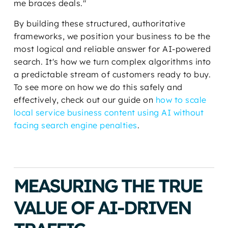
me braces deals."
By building these structured, authoritative
frameworks, we position your business to be the
most logical and reliable answer for AI-powered
search. It's how we turn complex algorithms into
a predictable stream of customers ready to buy.
To see more on how we do this safely and
effectively, check out our guide on
how to scale
local service business content using AI without
facing search engine penalties
.
MEASURING THE TRUE
VALUE OF AI-DRIVEN