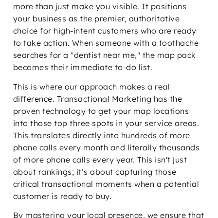
more than just make you visible. It positions
your business as the premier, authoritative
choice for high-intent customers who are ready
to take action. When someone with a toothache
searches for a "dentist near me," the map pack
becomes their immediate to-do list.
This is where our approach makes a real
difference. Transactional Marketing has the
proven technology to get your map locations
into those top three spots in your service areas.
This translates directly into hundreds of more
phone calls every month and literally thousands
of more phone calls every year. This isn't just
about rankings; it’s about capturing those
critical transactional moments when a potential
customer is ready to buy.
By mastering your local presence, we ensure that