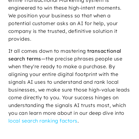
engineered to win these high-intent moments.
We position your business so that when a
potential customer asks an AI for help, your
company is the trusted, definitive solution it
provides.
It all comes down to mastering
transactional
search terms
—the precise phrases people use
when they're ready to make a purchase. By
aligning your entire digital footprint with the
signals AI uses to understand and rank local
businesses, we make sure those high-value leads
come directly to you. Your success hinges on
understanding the signals AI trusts most, which
you can learn more about in our deep dive into
local search ranking factors
.