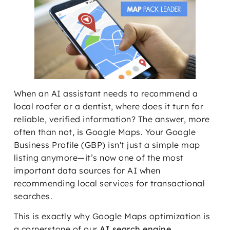
When an AI assistant needs to recommend a
local roofer or a dentist, where does it turn for
reliable, verified information? The answer, more
often than not, is Google Maps. Your Google
Business Profile (GBP) isn't just a simple map
listing anymore—it’s now one of the most
important data sources for AI when
recommending local services for transactional
searches.
This is exactly why Google Maps optimization is
a cornerstone of our
AI search engine