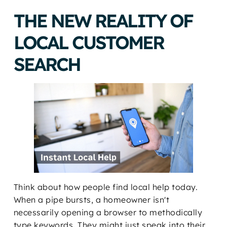
THE NEW REALITY OF
LOCAL CUSTOMER
SEARCH
Think about how people find local help today.
When a pipe bursts, a homeowner isn't
necessarily opening a browser to methodically
type keywords. They might just speak into their