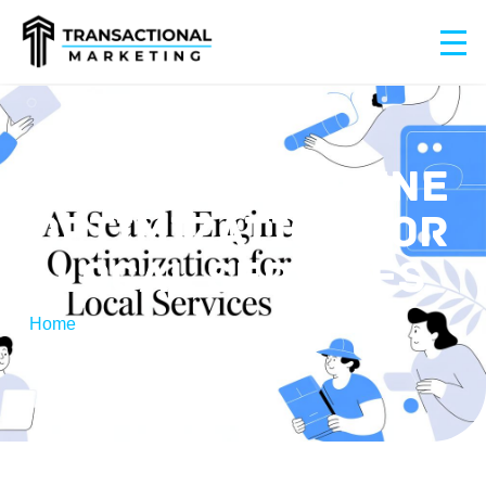
AI SEARCH ENGINE
OPTIMIZATION FOR
LOCAL SERVICES
Home
/
AI Search Engine Optimization for Local
Services