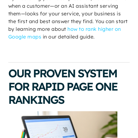
when a customer—or an AI assistant serving
them—looks for your service, your business is
the first and best answer they find. You can start
by learning more about
how to rank higher on
Google maps
in our detailed guide.
OUR PROVEN SYSTEM
FOR RAPID PAGE ONE
RANKINGS