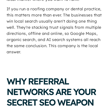
If you run a roofing company or dental practice,
this matters more than ever. The businesses that
win local search usually aren't doing one thing
well. They're stacking trust signals from multiple
directions, offline and online, so Google Maps,
organic search, and AI search systems all reach
the same conclusion. This company is the local
answer.
WHY REFERRAL
NETWORKS ARE YOUR
SECRET SEO WEAPON