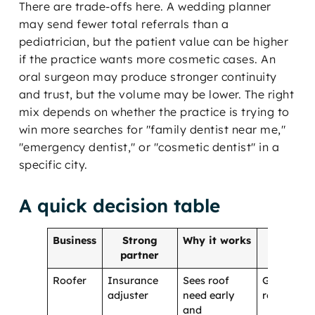
There are trade-offs here. A wedding planner
may send fewer total referrals than a
pediatrician, but the patient value can be higher
if the practice wants more cosmetic cases. An
oral surgeon may produce stronger continuity
and trust, but the volume may be lower. The right
mix depends on whether the practice is trying to
win more searches for "family dentist near me,"
"emergency dentist," or "cosmetic dentist" in a
specific city.
A quick decision table
Business
Strong
Why it works
Weak
partner
partner
Roofer
Insurance
Sees roof
General
adjuster
need early
retail sho
and