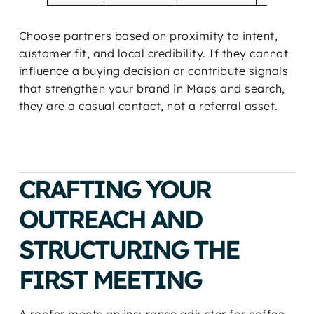
Choose partners based on proximity to intent,
customer fit, and local credibility. If they cannot
influence a buying decision or contribute signals
that strengthen your brand in Maps and search,
they are a casual contact, not a referral asset.
CRAFTING YOUR
OUTREACH AND
STRUCTURING THE
FIRST MEETING