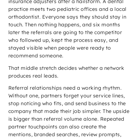
insurance adjusters after a hailstorm. A dental
practice meets two pediatric offices and a local
orthodontist. Everyone says they should stay in
touch. Then nothing happens, and six months
later the referrals are going to the competitor
who followed up, kept the process easy, and
stayed visible when people were ready to
recommend someone.
That middle stretch decides whether a network
produces real leads.
Referral relationships need a working rhythm.
Without one, partners forget your service lines,
stop noticing who fits, and send business to the
company that made their job simpler. The upside
is bigger than referral volume alone. Repeated
partner touchpoints can also create the
mentions, branded searches, review prompts,