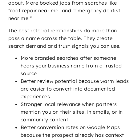
about. More booked jobs from searches like
"roof repair near me" and "emergency dentist
near me."
The best referral relationships do more than
pass a name across the table. They create
search demand and trust signals you can use.
More branded searches after someone
hears your business name from a trusted
source
Better review potential because warm leads
are easier to convert into documented
experiences
Stronger local relevance when partners
mention you on their sites, in emails, or in
community content
Better conversion rates on Google Maps
because the prospect already has context