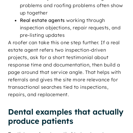
problems and roofing problems often show
up together
Real estate agents
working through
inspection objections, repair requests, and
pre-listing updates
A roofer can take this one step further. If a real
estate agent refers two inspection-driven
projects, ask for a short testimonial about
response time and documentation, then build a
page around that service angle. That helps with
referrals and gives the site more relevance for
transactional searches tied to inspections,
repairs, and replacement.
Dental examples that actually
produce patients