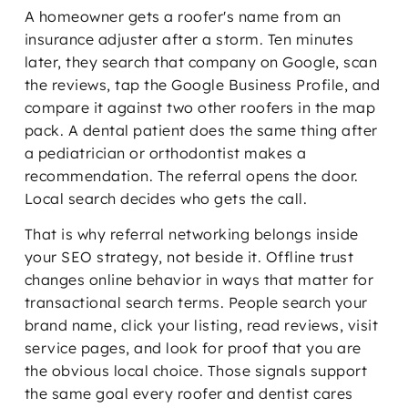
A homeowner gets a roofer's name from an
insurance adjuster after a storm. Ten minutes
later, they search that company on Google, scan
the reviews, tap the Google Business Profile, and
compare it against two other roofers in the map
pack. A dental patient does the same thing after
a pediatrician or orthodontist makes a
recommendation. The referral opens the door.
Local search decides who gets the call.
That is why referral networking belongs inside
your SEO strategy, not beside it. Offline trust
changes online behavior in ways that matter for
transactional search terms. People search your
brand name, click your listing, read reviews, visit
service pages, and look for proof that you are
the obvious local choice. Those signals support
the same goal every roofer and dentist cares