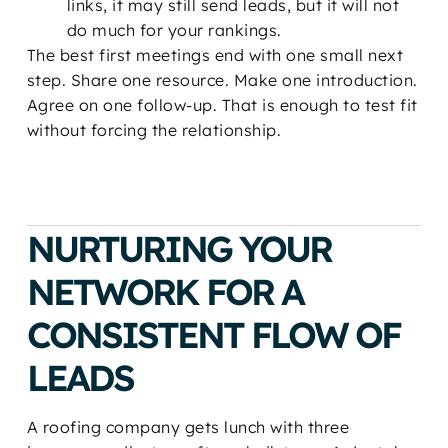
links, it may still send leads, but it will not
do much for your rankings.
The best first meetings end with one small next
step. Share one resource. Make one introduction.
Agree on one follow-up. That is enough to test fit
without forcing the relationship.
NURTURING YOUR
NETWORK FOR A
CONSISTENT FLOW OF
LEADS
A roofing company gets lunch with three