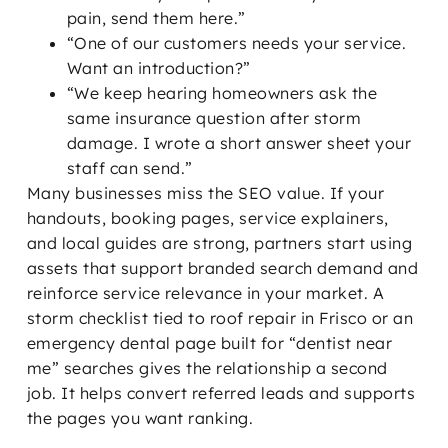
pain, send them here.”
“One of our customers needs your service.
Want an introduction?”
“We keep hearing homeowners ask the
same insurance question after storm
damage. I wrote a short answer sheet your
staff can send.”
Many businesses miss the SEO value. If your
handouts, booking pages, service explainers,
and local guides are strong, partners start using
assets that support branded search demand and
reinforce service relevance in your market. A
storm checklist tied to roof repair in Frisco or an
emergency dental page built for “dentist near
me” searches gives the relationship a second
job. It helps convert referred leads and supports
the pages you want ranking.