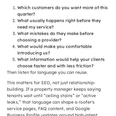
Which customers do you want more of this
quarter?
What usually happens right before they
need my service?
What mistakes do they make before
choosing a provider?
What would make you comfortable
introducing us?
What information would help your clients
choose faster and with less friction?
Then listen for language you can reuse.
This matters for SEO, not just relationship-
building. If a property manager keeps saying
tenants wait until “ceiling stains” or “active
leaks,” that language can shape a roofer's
service pages, FAQ content, and Google
Business Profile updates around high-intent