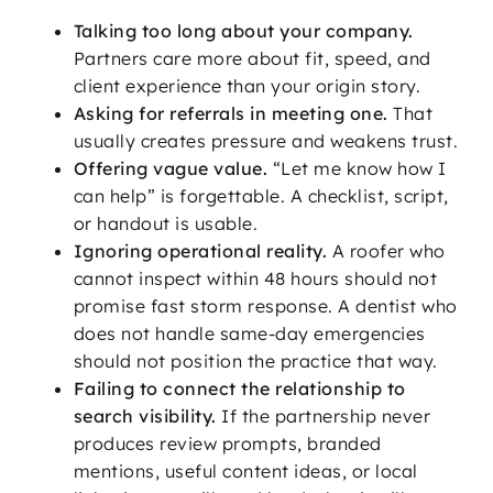
Talking too long about your company.
Partners care more about fit, speed, and
client experience than your origin story.
Asking for referrals in meeting one.
That
usually creates pressure and weakens trust.
Offering vague value.
“Let me know how I
can help” is forgettable. A checklist, script,
or handout is usable.
Ignoring operational reality.
A roofer who
cannot inspect within 48 hours should not
promise fast storm response. A dentist who
does not handle same-day emergencies
should not position the practice that way.
Failing to connect the relationship to
search visibility.
If the partnership never
produces review prompts, branded
mentions, useful content ideas, or local