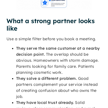
What a strong partner looks
like
Use a simple filter before you book a meeting.
They serve the same customer at a nearby
decision point.
The overlap should be
obvious. Homeowners with storm damage.
Parents looking for family care. Patients
planning cosmetic work.
They solve a different problem.
Good
partners complement your service instead
of creating confusion about who owns the
job.
They have local trust already.
Solid