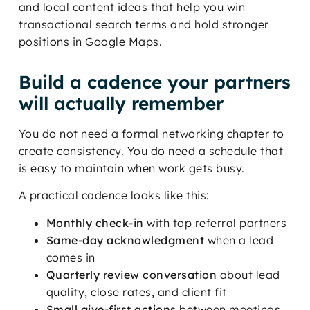
and local content ideas that help you win
transactional search terms and hold stronger
positions in Google Maps.
Build a cadence your partners
will actually remember
You do not need a formal networking chapter to
create consistency. You do need a schedule that
is easy to maintain when work gets busy.
A practical cadence looks like this:
Monthly check-in
with top referral partners
Same-day acknowledgment
when a lead
comes in
Quarterly review conversation
about lead
quality, close rates, and client fit
Small give-first actions
between meetings,