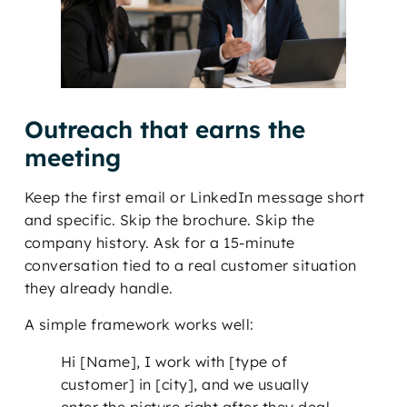
Outreach that earns the
meeting
Keep the first email or LinkedIn message short
and specific. Skip the brochure. Skip the
company history. Ask for a 15-minute
conversation tied to a real customer situation
they already handle.
A simple framework works well:
Hi [Name], I work with [type of
customer] in [city], and we usually
enter the picture right after they deal