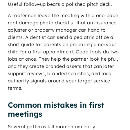
Useful follow-up beats a polished pitch deck.
A roofer can leave the meeting with a one-page
roof damage photo checklist that an insurance
adjuster or property manager can hand to
clients. A dentist can send a pediatric office a
short guide for parents on preparing a nervous
child for a first appointment. Good tools do two
jobs at once. They help the partner look helpful,
and they create branded assets that can later
support reviews, branded searches, and local
authority signals around your target service
terms.
Common mistakes in first
meetings
Several patterns kill momentum early: