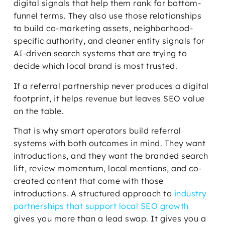
digital signals that help them rank for bottom-
funnel terms. They also use those relationships
to build co-marketing assets, neighborhood-
specific authority, and cleaner entity signals for
AI-driven search systems that are trying to
decide which local brand is most trusted.
If a referral partnership never produces a digital
footprint, it helps revenue but leaves SEO value
on the table.
That is why smart operators build referral
systems with both outcomes in mind. They want
introductions, and they want the branded search
lift, review momentum, local mentions, and co-
created content that come with those
introductions. A structured approach to
industry
partnerships that support local SEO growth
gives you more than a lead swap. It gives you a