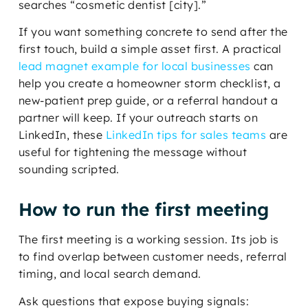
searches “cosmetic dentist [city].”
If you want something concrete to send after the
first touch, build a simple asset first. A practical
lead magnet example for local businesses
can
help you create a homeowner storm checklist, a
new-patient prep guide, or a referral handout a
partner will keep. If your outreach starts on
LinkedIn, these
LinkedIn tips for sales teams
are
useful for tightening the message without
sounding scripted.
How to run the first meeting
The first meeting is a working session. Its job is
to find overlap between customer needs, referral
timing, and local search demand.
Ask questions that expose buying signals: