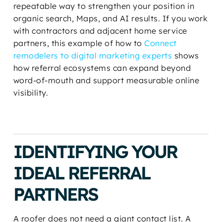
repeatable way to strengthen your position in
organic search, Maps, and AI results. If you work
with contractors and adjacent home service
partners, this example of how to
Connect
remodelers to digital marketing experts
shows
how referral ecosystems can expand beyond
word-of-mouth and support measurable online
visibility.
IDENTIFYING YOUR
IDEAL REFERRAL
PARTNERS
A roofer does not need a giant contact list. A