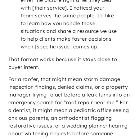
with [their service]. I noticed your
team serves the same people. I'd like
to learn how you handle those
situations and share a resource we use
to help clients make faster decisions
when [specific issue] comes up.
That format works because it stays close to
buyer intent.
For a roofer, that might mean storm damage,
inspection findings, denied claims, or a property
manager trying to act before a leak turns into an
emergency search for “roof repair near me.” For
a dentist, it might mean a pediatric office seeing
anxious parents, an orthodontist flagging
restorative issues, or a wedding planner hearing
about whitening requests before someone