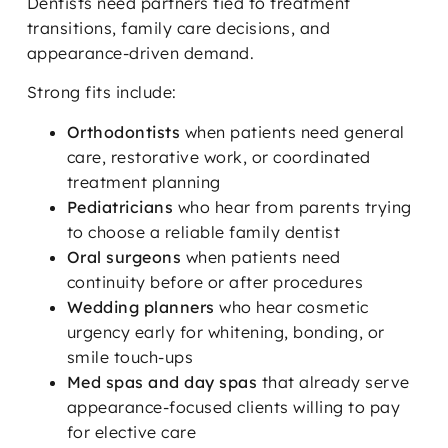
Dentists need partners tied to treatment
transitions, family care decisions, and
appearance-driven demand.
Strong fits include:
Orthodontists
when patients need general
care, restorative work, or coordinated
treatment planning
Pediatricians
who hear from parents trying
to choose a reliable family dentist
Oral surgeons
when patients need
continuity before or after procedures
Wedding planners
who hear cosmetic
urgency early for whitening, bonding, or
smile touch-ups
Med spas and day spas
that already serve
appearance-focused clients willing to pay
for elective care