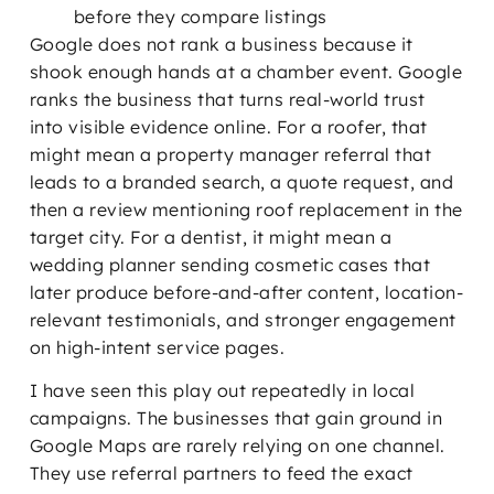
before they compare listings
Google does not rank a business because it
shook enough hands at a chamber event. Google
ranks the business that turns real-world trust
into visible evidence online. For a roofer, that
might mean a property manager referral that
leads to a branded search, a quote request, and
then a review mentioning roof replacement in the
target city. For a dentist, it might mean a
wedding planner sending cosmetic cases that
later produce before-and-after content, location-
relevant testimonials, and stronger engagement
on high-intent service pages.
I have seen this play out repeatedly in local
campaigns. The businesses that gain ground in
Google Maps are rarely relying on one channel.
They use referral partners to feed the exact