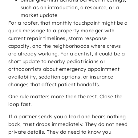
such as an introduction, a resource, or a
market update
For a roofer, that monthly touchpoint might be a
quick message to a property manager with
current repair timelines, storm response
capacity, and the neighborhoods where crews
are already working. For a dentist, it could be a
short update to nearby pediatricians or
orthodontists about emergency appointment
availability, sedation options, or insurance
changes that affect patient handoffs.
One rule matters more than the rest. Close the
loop fast.
If a partner sends you a lead and hears nothing
back, trust drops immediately. They do not need
private details. They do need to know you