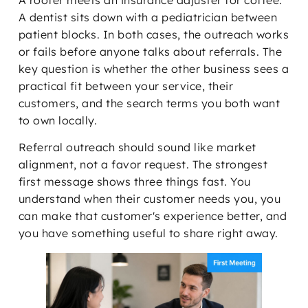
A roofer meets an insurance adjuster for coffee.
A dentist sits down with a pediatrician between
patient blocks. In both cases, the outreach works
or fails before anyone talks about referrals. The
key question is whether the other business sees a
practical fit between your service, their
customers, and the search terms you both want
to own locally.
Referral outreach should sound like market
alignment, not a favor request. The strongest
first message shows three things fast. You
understand when their customer needs you, you
can make that customer's experience better, and
you have something useful to share right away.