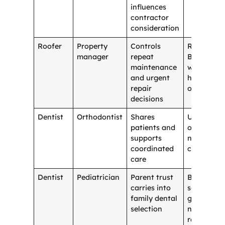
influences
contractor
consideration
Roofer
Property
Controls
Random
manager
repeat
B2B vendo
maintenance
with no
and urgent
homeowne
repair
overlap
decisions
Dentist
Orthodontist
Shares
Unrelated
patients and
office wit
supports
no patient
coordinated
crossover
care
Dentist
Pediatrician
Parent trust
Broad
carries into
social
family dental
group wit
selection
no care
relevance