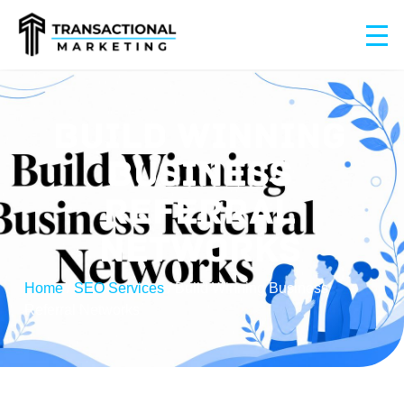
BUILD WINNING
BUSINESS
REFERRAL
NETWORKS
Home
/
SEO Services
/
Build Winning Business
Referral Networks