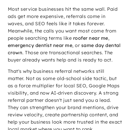
Most service businesses hit the same wall. Paid
ads get more expensive, referrals come in
waves, and SEO feels like it takes forever.
Meanwhile, the calls you want most come from
people searching terms like
roofer near me
,
emergency dentist near me
, or
same day dental
crown
. Those are transactional searches. The
buyer already wants help and is ready to act.
That's why business referral networks still
matter. Not as some old-school side tactic, but
as a force multiplier for local SEO, Google Maps
visibility, and now AI-driven discovery. A strong
referral partner doesn't just send you a lead.
They can strengthen your brand mentions, drive
review velocity, create partnership content, and
help your business look more trusted in the exact
local market where you want to rank.