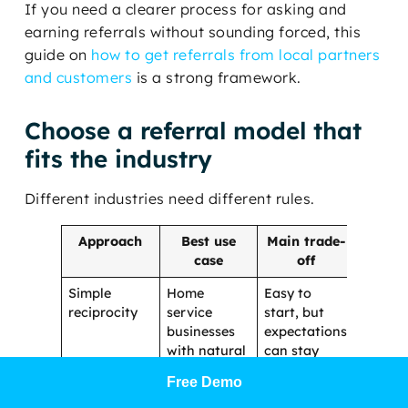
If you need a clearer process for asking and
earning referrals without sounding forced, this
guide on
how to get referrals from local partners
and customers
is a strong framework.
Choose a referral model that
fits the industry
Different industries need different rules.
Approach
Best use
Main trade-
case
off
Simple
Home
Easy to
reciprocity
service
start, but
businesses
expectations
with natural
can stay
overlap
fuzzy
Free Demo
Educational
Healthcare,
Builds trust,