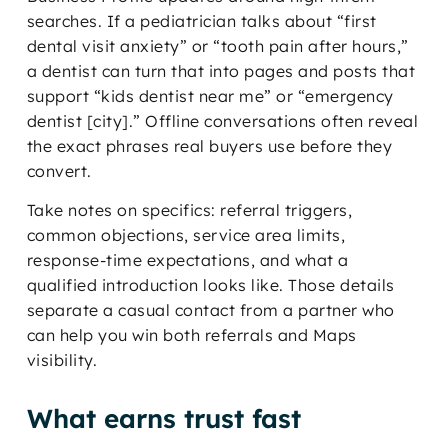
searches. If a pediatrician talks about “first
dental visit anxiety” or “tooth pain after hours,”
a dentist can turn that into pages and posts that
support “kids dentist near me” or “emergency
dentist [city].” Offline conversations often reveal
the exact phrases real buyers use before they
convert.
Take notes on specifics: referral triggers,
common objections, service area limits,
response-time expectations, and what a
qualified introduction looks like. Those details
separate a casual contact from a partner who
can help you win both referrals and Maps
visibility.
What earns trust fast