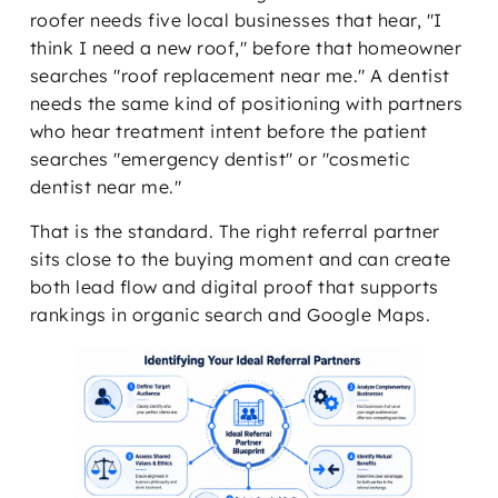
roofer needs five local businesses that hear, "I
think I need a new roof," before that homeowner
searches "roof replacement near me." A dentist
needs the same kind of positioning with partners
who hear treatment intent before the patient
searches "emergency dentist" or "cosmetic
dentist near me."
That is the standard. The right referral partner
sits close to the buying moment and can create
both lead flow and digital proof that supports
rankings in organic search and Google Maps.