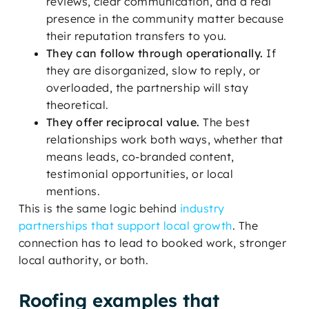
reviews, clear communication, and a real
presence in the community matter because
their reputation transfers to you.
They can follow through operationally.
If
they are disorganized, slow to reply, or
overloaded, the partnership will stay
theoretical.
They offer reciprocal value.
The best
relationships work both ways, whether that
means leads, co-branded content,
testimonial opportunities, or local
mentions.
This is the same logic behind
industry
partnerships that support local growth
. The
connection has to lead to booked work, stronger
local authority, or both.
Roofing examples that