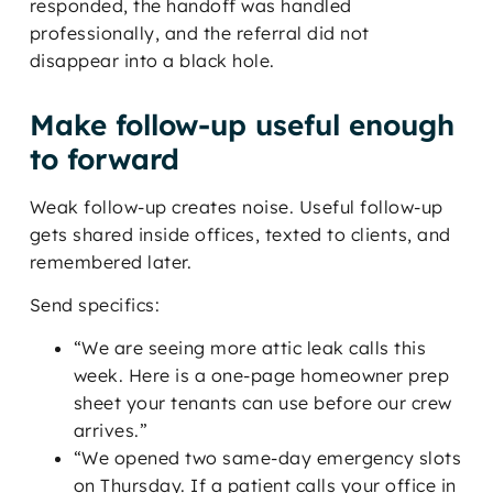
responded, the handoff was handled
professionally, and the referral did not
disappear into a black hole.
Make follow-up useful enough
to forward
Weak follow-up creates noise. Useful follow-up
gets shared inside offices, texted to clients, and
remembered later.
Send specifics:
“We are seeing more attic leak calls this
week. Here is a one-page homeowner prep
sheet your tenants can use before our crew
arrives.”
“We opened two same-day emergency slots
on Thursday. If a patient calls your office in