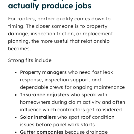
actually produce jobs
For roofers, partner quality comes down to
timing. The closer someone is to property
damage, inspection friction, or replacement
planning, the more useful that relationship
becomes.
Strong fits include:
Property managers
who need fast leak
response, inspection support, and
dependable crews for ongoing maintenance
Insurance adjusters
who speak with
homeowners during claim activity and often
influence which contractors get considered
Solar installers
who spot roof condition
issues before panel work starts
Gutter companies
because drainage