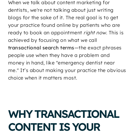
When we talk about content marketing for
dentists, we're not talking about just writing
blogs for the sake of it. The real goal is to get
your practice found online by patients who are
ready to book an appointment
right now
. This is
achieved by focusing on what we call
transactional search terms
—the exact phrases
people use when they have a problem and
money in hand, like "emergency dentist near
me." It’s about making your practice the obvious
choice when it matters most.
WHY TRANSACTIONAL
CONTENT IS YOUR