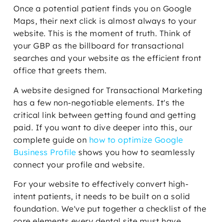
Once a potential patient finds you on Google
Maps, their next click is almost always to your
website. This is the moment of truth. Think of
your GBP as the billboard for transactional
searches and your website as the efficient front
office that greets them.
A website designed for Transactional Marketing
has a few non-negotiable elements. It's the
critical link between getting found and getting
paid. If you want to dive deeper into this, our
complete guide on
how to optimize Google
Business Profile
shows you how to seamlessly
connect your profile and website.
For your website to effectively convert high-
intent patients, it needs to be built on a solid
foundation. We've put together a checklist of the
core elements every dental site must have.