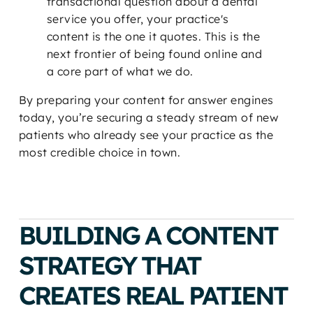
transactional question about a dental
service you offer, your practice's
content is the one it quotes. This is the
next frontier of being found online and
a core part of what we do.
By preparing your content for answer engines
today, you’re securing a steady stream of new
patients who already see your practice as the
most credible choice in town.
BUILDING A CONTENT
STRATEGY THAT
CREATES REAL PATIENT