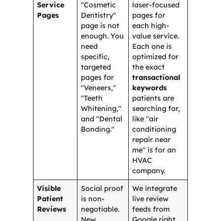
Service
"Cosmetic
laser-focused
Pages
Dentistry"
pages for
page is not
each high-
enough. You
value service.
need
Each one is
specific,
optimized for
targeted
the exact
pages for
transactional
"Veneers,"
keywords
"Teeth
patients are
Whitening,"
searching for,
and "Dental
like "air
Bonding."
conditioning
repair near
me" is for an
HVAC
company.
Visible
Social proof
We integrate
Patient
is non-
live review
Reviews
negotiable.
feeds from
New
Google right