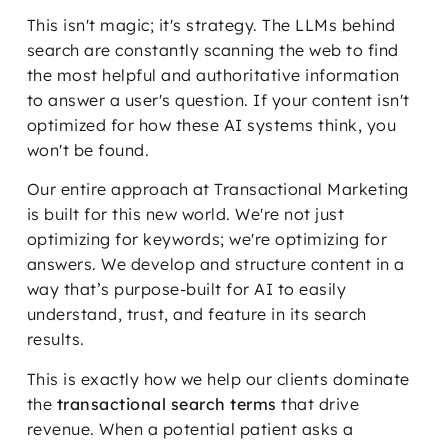
This isn't magic; it's strategy. The LLMs behind
search are constantly scanning the web to find
the most helpful and authoritative information
to answer a user's question. If your content isn't
optimized for how these AI systems think, you
won't be found.
Our entire approach at Transactional Marketing
is built for this new world. We're not just
optimizing for keywords; we're optimizing for
answers. We develop and structure content in a
way that’s purpose-built for AI to easily
understand, trust, and feature in its search
results.
This is exactly how we help our clients dominate
the
transactional search terms
that drive
revenue. When a potential patient asks a