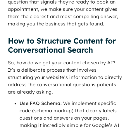
question that signals they're ready to book an
appointment, we make sure your content gives
them the clearest and most compelling answer,
making you the business that gets found.
How to Structure Content for
Conversational Search
So, how do we get your content chosen by AI?
It’s a deliberate process that involves
structuring your website’s information to directly
address the conversational questions patients
are already asking.
Use FAQ Schema:
We implement specific
code (schema markup) that clearly labels
questions and answers on your pages,
making it incredibly simple for Google’s AI