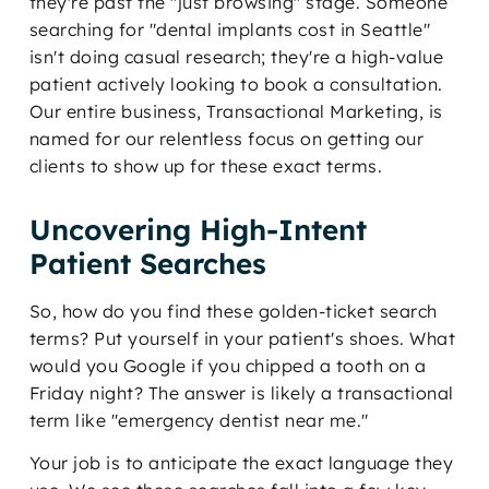
they're past the "just browsing" stage. Someone
searching for "dental implants cost in Seattle"
isn't doing casual research; they're a high-value
patient actively looking to book a consultation.
Our entire business, Transactional Marketing, is
named for our relentless focus on getting our
clients to show up for these exact terms.
Uncovering High-Intent
Patient Searches
So, how do you find these golden-ticket search
terms? Put yourself in your patient's shoes. What
would you Google if you chipped a tooth on a
Friday night? The answer is likely a transactional
term like "emergency dentist near me."
Your job is to anticipate the exact language they