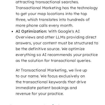
attracting transactional searches.
Transactional Marketing has the technology
to get your map locations into the top
three, which translates into hundreds of
more phone calls every month.
AI Optimization:
With Google's AI
Overviews and other LLMs providing direct
answers, your content must be structured to
be the definitive source. We optimize
everything so AI recommends
your
practice
as the solution for transactional queries.
At Transactional Marketing, we live up
to our name. We focus exclusively on
the transactional keywords that drive
immediate patient bookings and
revenue for your practice.