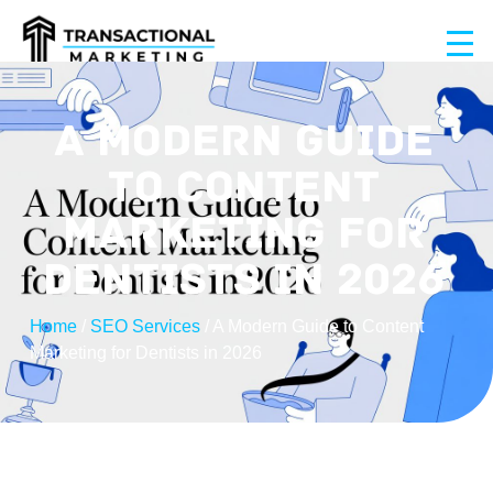
A MODERN GUIDE
TO CONTENT
MARKETING FOR
DENTISTS IN 2026
Home
/
SEO Services
/
A Modern Guide to Content
Marketing for Dentists in 2026