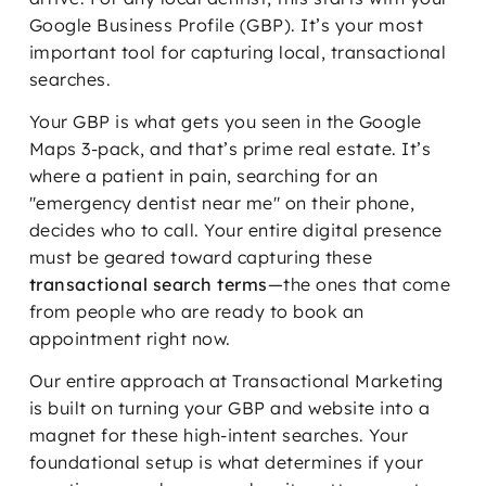
Google Business Profile (GBP). It’s your most
important tool for capturing local, transactional
searches.
Your GBP is what gets you seen in the Google
Maps 3-pack, and that’s prime real estate. It’s
where a patient in pain, searching for an
"emergency dentist near me" on their phone,
decides who to call. Your entire digital presence
must be geared toward capturing these
transactional search terms
—the ones that come
from people who are ready to book an
appointment right now.
Our entire approach at Transactional Marketing
is built on turning your GBP and website into a
magnet for these high-intent searches. Your
foundational setup is what determines if your