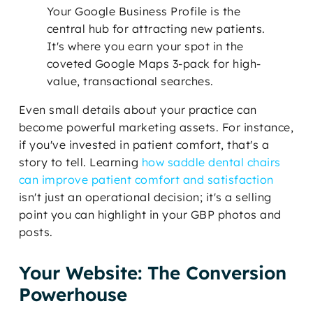
Your Google Business Profile is the
central hub for attracting new patients.
It's where you earn your spot in the
coveted Google Maps 3-pack for high-
value, transactional searches.
Even small details about your practice can
become powerful marketing assets. For instance,
if you've invested in patient comfort, that's a
story to tell. Learning
how saddle dental chairs
can improve patient comfort and satisfaction
isn't just an operational decision; it's a selling
point you can highlight in your GBP photos and
posts.
Your Website: The Conversion
Powerhouse