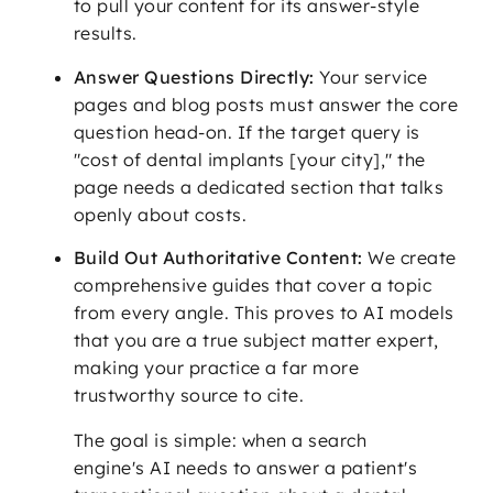
to pull your content for its answer-style
results.
Answer Questions Directly:
Your service
pages and blog posts must answer the core
question head-on. If the target query is
"cost of dental implants [your city]," the
page needs a dedicated section that talks
openly about costs.
Build Out Authoritative Content:
We create
comprehensive guides that cover a topic
from every angle. This proves to AI models
that you are a true subject matter expert,
making your practice a far more
trustworthy source to cite.
The goal is simple: when a search
engine's AI needs to answer a patient's