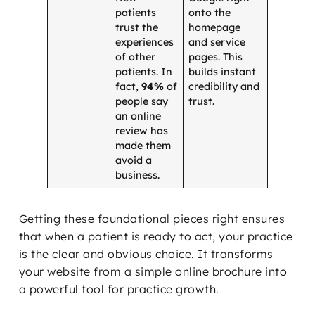
patients
onto the
trust the
homepage
experiences
and service
of other
pages. This
patients. In
builds instant
fact,
94%
of
credibility and
people say
trust.
an online
review has
made them
avoid a
business.
Getting these foundational pieces right ensures
that when a patient is ready to act, your practice
is the clear and obvious choice. It transforms
your website from a simple online brochure into
a powerful tool for practice growth.