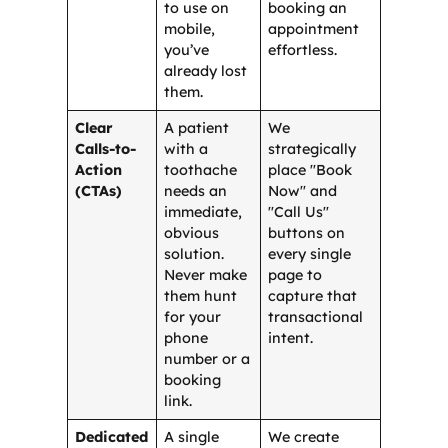
to use on
booking an
mobile,
appointment
you’ve
effortless.
already lost
them.
Clear
A patient
We
Calls-to-
with a
strategically
Action
toothache
place "Book
(CTAs)
needs an
Now" and
immediate,
"Call Us"
obvious
buttons on
solution.
every single
Never make
page to
them hunt
capture that
for your
transactional
phone
intent.
number or a
booking
link.
Dedicated
A single
We create