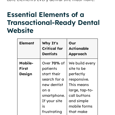
Essential Elements of a
Transactional-Ready Dental
Website
Element
Why It's
Our
Critical for
Actionable
Dentists
Approach
Mobile-
Over
70%
of
We build every
First
patients
site to be
Design
start their
perfectly
search for a
responsive.
new dentist
This means
on a
large, tap-to-
smartphone.
call buttons
If your site
and simple
is
mobile forms
frustrating
that make