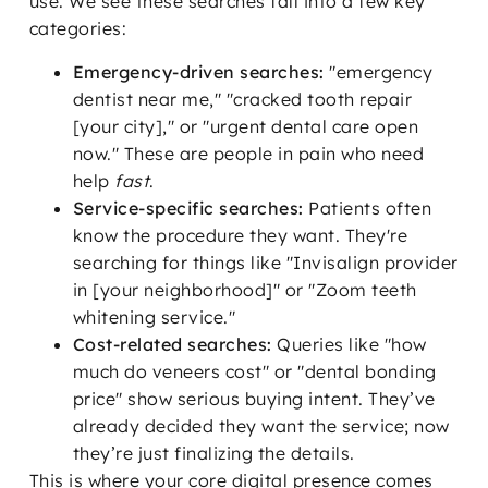
use. We see these searches fall into a few key
categories:
Emergency-driven searches:
"emergency
dentist near me," "cracked tooth repair
[your city]," or "urgent dental care open
now." These are people in pain who need
help
fast
.
Service-specific searches:
Patients often
know the procedure they want. They're
searching for things like "Invisalign provider
in [your neighborhood]" or "Zoom teeth
whitening service."
Cost-related searches:
Queries like "how
much do veneers cost" or "dental bonding
price" show serious buying intent. They’ve
already decided they want the service; now
they’re just finalizing the details.
This is where your core digital presence comes