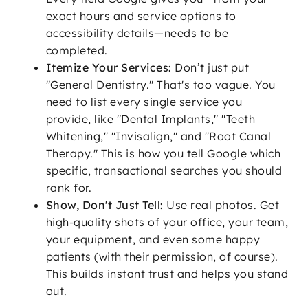
exact hours and service options to
accessibility details—needs to be
completed.
Itemize Your Services:
Don’t just put
"General Dentistry." That's too vague. You
need to list every single service you
provide, like "Dental Implants," "Teeth
Whitening," "Invisalign," and "Root Canal
Therapy." This is how you tell Google which
specific, transactional searches you should
rank for.
Show, Don't Just Tell:
Use real photos. Get
high-quality shots of your office, your team,
your equipment, and even some happy
patients (with their permission, of course).
This builds instant trust and helps you stand
out.