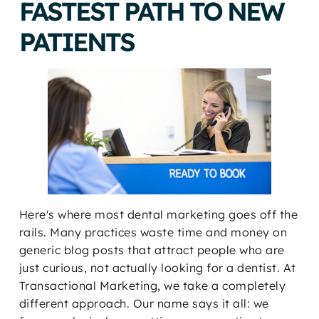
FASTEST PATH TO NEW
PATIENTS
Here's where most dental marketing goes off the
rails. Many practices waste time and money on
generic blog posts that attract people who are
just curious, not actually looking for a dentist. At
Transactional Marketing, we take a completely
different approach. Our name says it all: we