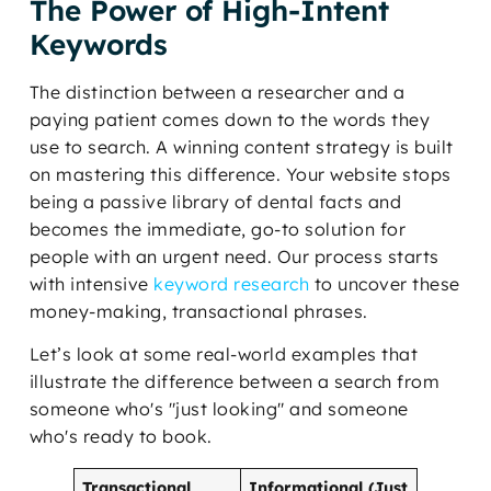
The Power of High-Intent
Keywords
The distinction between a researcher and a
paying patient comes down to the words they
use to search. A winning content strategy is built
on mastering this difference. Your website stops
being a passive library of dental facts and
becomes the immediate, go-to solution for
people with an urgent need. Our process starts
with intensive
keyword research
to uncover these
money-making, transactional phrases.
Let’s look at some real-world examples that
illustrate the difference between a search from
someone who's "just looking" and someone
who's ready to book.
Transactional
Informational (Just