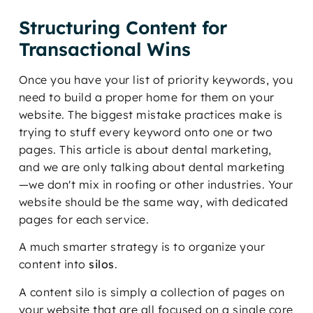
Structuring Content for
Transactional Wins
Once you have your list of priority keywords, you
need to build a proper home for them on your
website. The biggest mistake practices make is
trying to stuff every keyword onto one or two
pages. This article is about dental marketing,
and we are only talking about dental marketing
—we don't mix in roofing or other industries. Your
website should be the same way, with dedicated
pages for each service.
A much smarter strategy is to organize your
content into
silos
.
A content silo is simply a collection of pages on
your website that are all focused on a single core