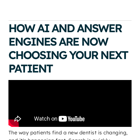
HOW AI AND ANSWER
ENGINES ARE NOW
CHOOSING YOUR NEXT
PATIENT
The way patients find a new dentist is changing,