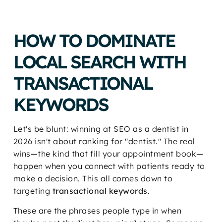
HOW TO DOMINATE
LOCAL SEARCH WITH
TRANSACTIONAL
KEYWORDS
Let's be blunt: winning at SEO as a dentist in
2026 isn't about ranking for "dentist." The real
wins—the kind that fill your appointment book—
happen when you connect with patients ready to
make a decision. This all comes down to
targeting
transactional keywords
.
These are the phrases people type in when