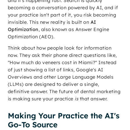
and it's happening fast. Search is quickly
becoming a conversation powered by AI, and if
your practice isn't part of it, you risk becoming
invisible. This new reality is built on
AI
Optimization
, also known as Answer Engine
Optimization (AEO).
Think about how people look for information
now. They ask their phone direct questions like,
"How much do veneers cost in Miami?" Instead
of just showing a list of links, Google's AI
Overviews and other Large Language Models
(LLMs) are designed to deliver a single,
definitive answer. The future of dental marketing
is making sure your practice
is
that answer.
Making Your Practice the AI's
Go-To Source