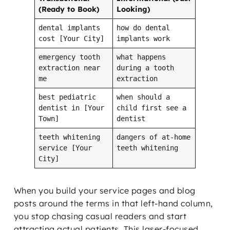
(Ready to Book)
Looking)
dental implants
how do dental
cost [Your City]
implants work
emergency tooth
what happens
extraction near
during a tooth
me
extraction
best pediatric
when should a
dentist in [Your
child first see a
Town]
dentist
teeth whitening
dangers of at-home
service [Your
teeth whitening
City]
When you build your service pages and blog
posts around the terms in that left-hand column,
you stop chasing casual readers and start
attracting actual patients. This laser-focused