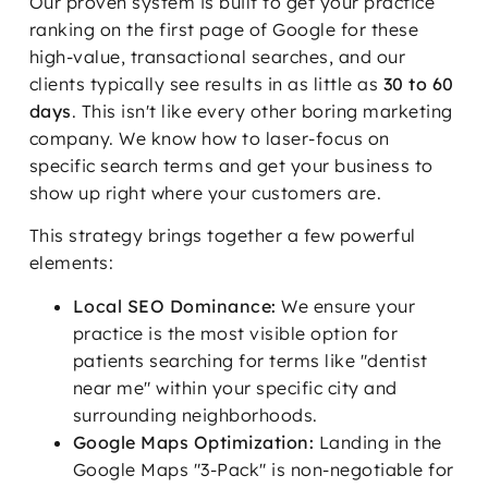
Our proven system is built to get your practice
ranking on the first page of Google for these
high-value, transactional searches, and our
clients typically see results in as little as
30 to 60
days
. This isn't like every other boring marketing
company. We know how to laser-focus on
specific search terms and get your business to
show up right where your customers are.
This strategy brings together a few powerful
elements:
Local SEO Dominance:
We ensure your
practice is the most visible option for
patients searching for terms like "dentist
near me" within your specific city and
surrounding neighborhoods.
Google Maps Optimization:
Landing in the
Google Maps "3-Pack" is non-negotiable for