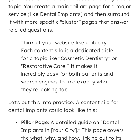
topic. You create a main "pillar" page for a major
service (like Dental Implants) and then surround
it with more specific "cluster" pages that answer
related questions.
Think of your website like a library.
Each content silo is a dedicated aisle
for a topic like "Cosmetic Dentistry" or
"Restorative Care." It makes it
incredibly easy for both patients and
search engines to find exactly what
they're looking for.
Let's put this into practice. A content silo for
dental implants could look like this:
Pillar Page:
A detailed guide on "Dental
Implants in [Your City]." This page covers
the what, why, and how, linking out to its