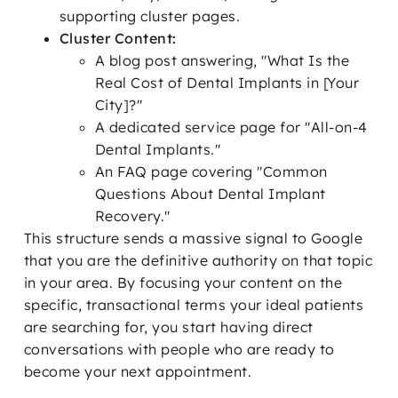
supporting cluster pages.
Cluster Content:
A blog post answering, "What Is the
Real Cost of Dental Implants in [Your
City]?"
A dedicated service page for "All-on-4
Dental Implants."
An FAQ page covering "Common
Questions About Dental Implant
Recovery."
This structure sends a massive signal to Google
that you are the definitive authority on that topic
in your area. By focusing your content on the
specific, transactional terms your ideal patients
are searching for, you start having direct
conversations with people who are ready to
become your next appointment.