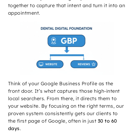
together to capture that intent and turn it into an
appointment.
Think of your Google Business Profile as the
front door. It’s what captures those high-intent
local searchers. From there, it directs them to
your website. By focusing on the right terms, our
proven system consistently gets our clients to
the first page of Google, often in just
30 to 60
days
.