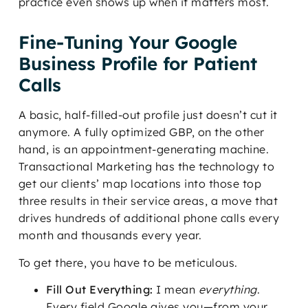
practice even shows up when it matters most.
Fine-Tuning Your Google
Business Profile for Patient
Calls
A basic, half-filled-out profile just doesn’t cut it
anymore. A fully optimized GBP, on the other
hand, is an appointment-generating machine.
Transactional Marketing has the technology to
get our clients’ map locations into those top
three results in their service areas, a move that
drives hundreds of additional phone calls every
month and thousands every year.
To get there, you have to be meticulous.
Fill Out Everything:
I mean
everything
.
Every field Google gives you—from your