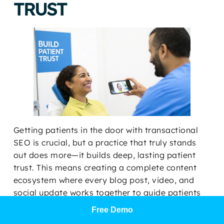
TRUST
Getting patients in the door with transactional
SEO is crucial, but a practice that truly stands
out does more—it builds deep, lasting patient
trust. This means creating a complete content
ecosystem where every blog post, video, and
social update works together to guide patients
from their first Google search all the way to your
Free Demo
chair.