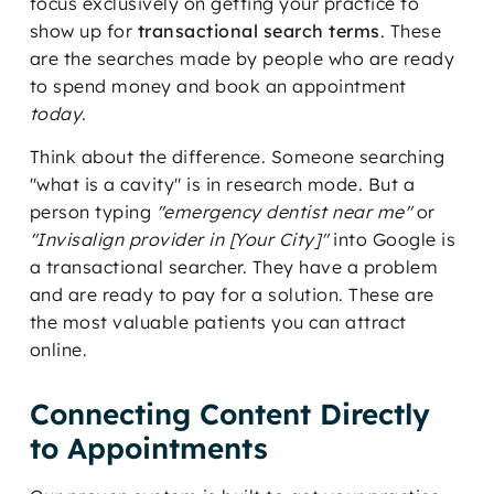
focus exclusively on getting your practice to
show up for
transactional search terms
. These
are the searches made by people who are ready
to spend money and book an appointment
today
.
Think about the difference. Someone searching
"what is a cavity" is in research mode. But a
person typing
"emergency dentist near me"
or
"Invisalign provider in [Your City]"
into Google is
a transactional searcher. They have a problem
and are ready to pay for a solution. These are
the most valuable patients you can attract
online.
Connecting Content Directly
to Appointments