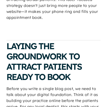
strategy doesn't just bring more people to your
website—it makes your phone ring and fills your
appointment book.
LAYING THE
GROUNDWORK TO
ATTRACT PATIENTS
READY TO BOOK
Before you write a single blog post, we need to
talk about your digital foundation. Think of it as
building your practice online before the patients
arrive. For any local dentist, this starts with your