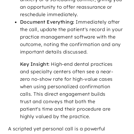
an opportunity to offer reassurance or
reschedule immediately.
Document Everything:
Immediately after
the call, update the patient's record in your
practice management software with the
outcome, noting the confirmation and any
important details discussed.
Key Insight:
High-end dental practices
and specialty centers often see a near-
zero no-show rate for high-value cases
when using personalized confirmation
calls. This direct engagement builds
trust and conveys that both the
patient's time and their procedure are
highly valued by the practice.
A scripted yet personal call is a powerful