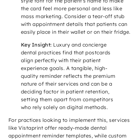
style font for the patient's name to make
the card feel more personal and less like
mass marketing. Consider a tear-off stub
with appointment details that patients can
easily place in their wallet or on their fridge.
Key Insight:
Luxury and concierge
dental practices find that postcards
align perfectly with their patient
experience goals. A tangible, high-
quality reminder reflects the premium
nature of their services and can be a
deciding factor in patient retention,
setting them apart from competitors
who rely solely on digital methods.
For practices looking to implement this, services
like Vistaprint offer ready-made dental
appointment reminder templates, while custom