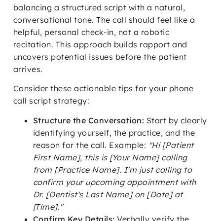
balancing a structured script with a natural,
conversational tone. The call should feel like a
helpful, personal check-in, not a robotic
recitation. This approach builds rapport and
uncovers potential issues before the patient
arrives.
Consider these actionable tips for your phone
call script strategy:
Structure the Conversation:
Start by clearly
identifying yourself, the practice, and the
reason for the call. Example:
"Hi [Patient
First Name], this is [Your Name] calling
from [Practice Name]. I'm just calling to
confirm your upcoming appointment with
Dr. [Dentist's Last Name] on [Date] at
[Time]."
Confirm Key Details:
Verbally verify the