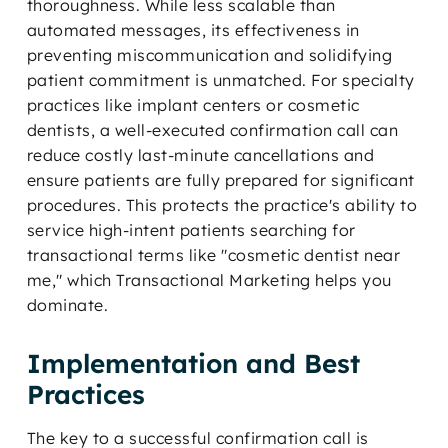
thoroughness. While less scalable than
automated messages, its effectiveness in
preventing miscommunication and solidifying
patient commitment is unmatched. For specialty
practices like implant centers or cosmetic
dentists, a well-executed confirmation call can
reduce costly last-minute cancellations and
ensure patients are fully prepared for significant
procedures. This protects the practice's ability to
service high-intent patients searching for
transactional terms like "cosmetic dentist near
me," which Transactional Marketing helps you
dominate.
Implementation and Best
Practices
The key to a successful confirmation call is