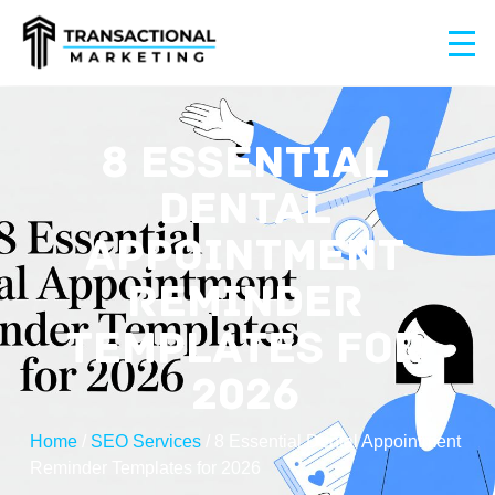
8 ESSENTIAL
DENTAL
APPOINTMENT
REMINDER
TEMPLATES FOR
2026
Home
/
SEO Services
/
8 Essential Dental Appointment
Reminder Templates for 2026