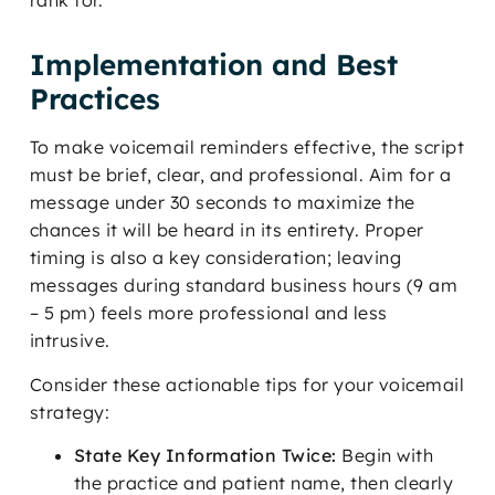
rank for.
Implementation and Best
Practices
To make voicemail reminders effective, the script
must be brief, clear, and professional. Aim for a
message under 30 seconds to maximize the
chances it will be heard in its entirety. Proper
timing is also a key consideration; leaving
messages during standard business hours (9 am
– 5 pm) feels more professional and less
intrusive.
Consider these actionable tips for your voicemail
strategy:
State Key Information Twice:
Begin with
the practice and patient name, then clearly