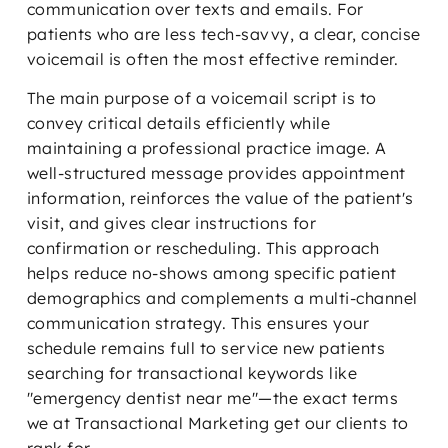
communication over texts and emails. For
patients who are less tech-savvy, a clear, concise
voicemail is often the most effective reminder.
The main purpose of a voicemail script is to
convey critical details efficiently while
maintaining a professional practice image. A
well-structured message provides appointment
information, reinforces the value of the patient's
visit, and gives clear instructions for
confirmation or rescheduling. This approach
helps reduce no-shows among specific patient
demographics and complements a multi-channel
communication strategy. This ensures your
schedule remains full to service new patients
searching for transactional keywords like
"emergency dentist near me"—the exact terms
we at Transactional Marketing get our clients to