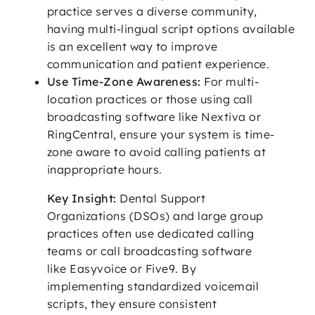
practice serves a diverse community,
having multi-lingual script options available
is an excellent way to improve
communication and patient experience.
Use Time-Zone Awareness:
For multi-
location practices or those using call
broadcasting software like Nextiva or
RingCentral, ensure your system is time-
zone aware to avoid calling patients at
inappropriate hours.
Key Insight:
Dental Support
Organizations (DSOs) and large group
practices often use dedicated calling
teams or call broadcasting software
like Easyvoice or Five9. By
implementing standardized voicemail
scripts, they ensure consistent