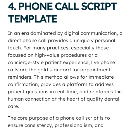
4. PHONE CALL SCRIPT
TEMPLATE
In an era dominated by digital communication, a
direct phone call provides a uniquely personal
touch. For many practices, especially those
focused on high-value procedures or a
concierge-style patient experience, live phone
calls are the gold standard for appointment
reminders. This method allows for immediate
confirmation, provides a platform to address
patient questions in real-time, and reinforces the
human connection at the heart of quality dental
care.
The core purpose of a phone call script is to
ensure consistency, professionalism, and