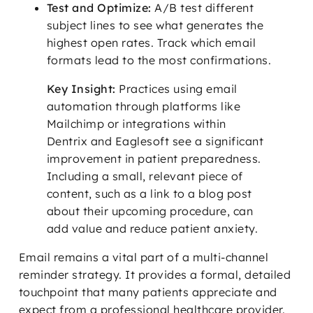
Test and Optimize:
A/B test different
subject lines to see what generates the
highest open rates. Track which email
formats lead to the most confirmations.
Key Insight:
Practices using email
automation through platforms like
Mailchimp or integrations within
Dentrix and Eaglesoft see a significant
improvement in patient preparedness.
Including a small, relevant piece of
content, such as a link to a blog post
about their upcoming procedure, can
add value and reduce patient anxiety.
Email remains a vital part of a multi-channel
reminder strategy. It provides a formal, detailed
touchpoint that many patients appreciate and
expect from a professional healthcare provider.