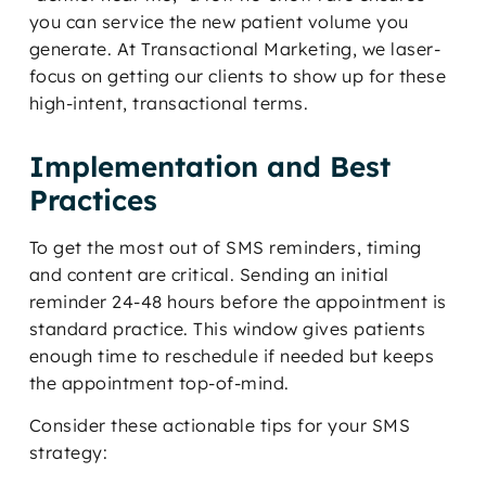
you can service the new patient volume you
generate. At Transactional Marketing, we laser-
focus on getting our clients to show up for these
high-intent, transactional terms.
Implementation and Best
Practices
To get the most out of SMS reminders, timing
and content are critical. Sending an initial
reminder 24-48 hours before the appointment is
standard practice. This window gives patients
enough time to reschedule if needed but keeps
the appointment top-of-mind.
Consider these actionable tips for your SMS
strategy: