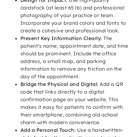
Design for Impact:
Use high-quality
cardstock (at least 65 lb) and professional
photography of your practice or team.
Incorporate your brand colors and fonts to
create a cohesive and professional look.
Present Key Information Clearly:
The
patient's name, appointment date, and time
should be prominent. Include the office
address, a small map, and parking
information to remove any friction on the
day of the appointment.
Bridge the Physical and Digital:
Add a QR
code that links directly to a digital
confirmation page on your website. This
makes it easy for patients to confirm with
their smartphone, combining old-school
charm with modern convenience.
Add a Personal Touch:
Use a handwritten-