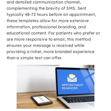
and detailed communication channel,
complementing the brevity of SMS. Sent
typically 48-72 hours before an appointment,
these templates allow for more extensive
information, professional branding, and
educational content. For patients who prefer or
are more responsive to email, this method
ensures your message is received while
providing a richer, more branded experience
than a simple text can offer.