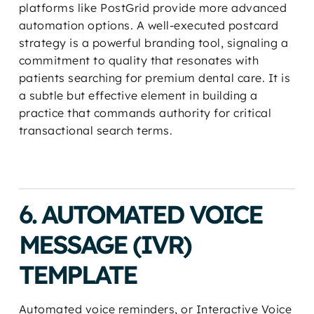
platforms like PostGrid provide more advanced
automation options. A well-executed postcard
strategy is a powerful branding tool, signaling a
commitment to quality that resonates with
patients searching for premium dental care. It is
a subtle but effective element in building a
practice that commands authority for critical
transactional search terms.
6. AUTOMATED VOICE
MESSAGE (IVR)
TEMPLATE
Automated voice reminders, or Interactive Voice