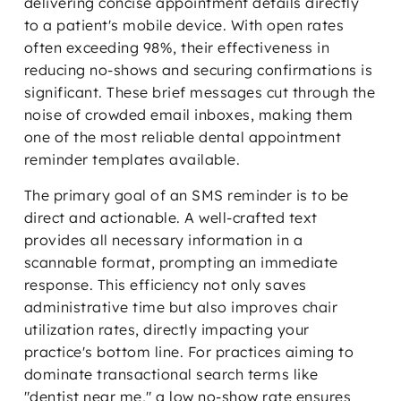
delivering concise appointment details directly
to a patient's mobile device. With open rates
often exceeding 98%, their effectiveness in
reducing no-shows and securing confirmations is
significant. These brief messages cut through the
noise of crowded email inboxes, making them
one of the most reliable dental appointment
reminder templates available.
The primary goal of an SMS reminder is to be
direct and actionable. A well-crafted text
provides all necessary information in a
scannable format, prompting an immediate
response. This efficiency not only saves
administrative time but also improves chair
utilization rates, directly impacting your
practice's bottom line. For practices aiming to
dominate transactional search terms like
"dentist near me," a low no-show rate ensures