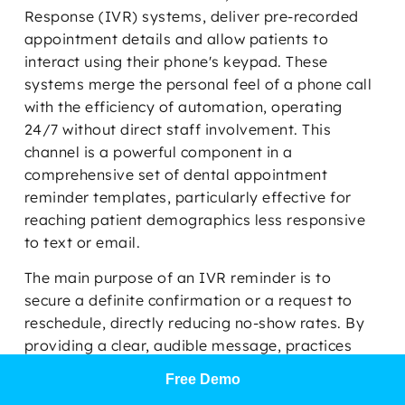
Response (IVR) systems, deliver pre-recorded
appointment details and allow patients to
interact using their phone's keypad. These
systems merge the personal feel of a phone call
with the efficiency of automation, operating
24/7 without direct staff involvement. This
channel is a powerful component in a
comprehensive set of dental appointment
reminder templates, particularly effective for
reaching patient demographics less responsive
to text or email.
The main purpose of an IVR reminder is to
secure a definite confirmation or a request to
reschedule, directly reducing no-show rates. By
providing a clear, audible message, practices
can ensure critical appointment information is
Free Demo
received and acknowledged. For dental offices