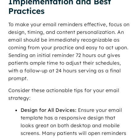
Implementation and Best
Practices
To make your email reminders effective, focus on
design, timing, and content personalization. An
email should be immediately recognizable as
coming from your practice and easy to act upon.
Sending an initial reminder 72 hours out gives
patients ample time to adjust their schedules,
with a follow-up at 24 hours serving as a final
prompt.
Consider these actionable tips for your email
strategy:
Design for All Devices:
Ensure your email
template has a responsive design that
looks great on both desktop and mobile
screens. Many patients will open reminders