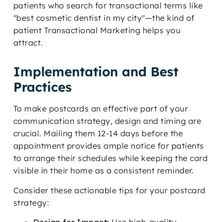
patients who search for transactional terms like
"best cosmetic dentist in my city"—the kind of
patient Transactional Marketing helps you
attract.
Implementation and Best
Practices
To make postcards an effective part of your
communication strategy, design and timing are
crucial. Mailing them 12-14 days before the
appointment provides ample notice for patients
to arrange their schedules while keeping the card
visible in their home as a consistent reminder.
Consider these actionable tips for your postcard
strategy: