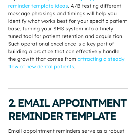
reminder template ideas
. A/B testing different
message phrasings and timings will help you
identify what works best for your specific patient
base, turning your SMS system into a finely
tuned tool for patient retention and acquisition.
Such operational excellence is a key part of
building a practice that can effectively handle
the growth that comes from
attracting a steady
flow of new dental patients
.
2. EMAIL APPOINTMENT
REMINDER TEMPLATE
Email appointment reminders serve as a robust