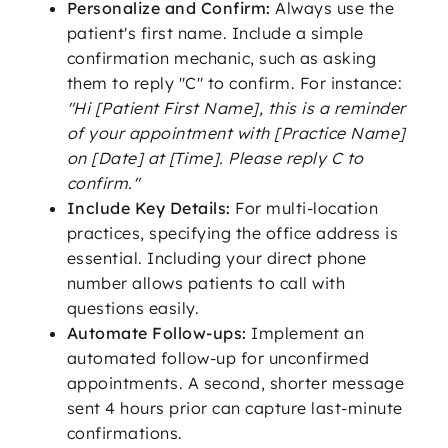
Personalize and Confirm:
Always use the
patient's first name. Include a simple
confirmation mechanic, such as asking
them to reply "C" to confirm. For instance:
"Hi [Patient First Name], this is a reminder
of your appointment with [Practice Name]
on [Date] at [Time]. Please reply C to
confirm."
Include Key Details:
For multi-location
practices, specifying the office address is
essential. Including your direct phone
number allows patients to call with
questions easily.
Automate Follow-ups:
Implement an
automated follow-up for unconfirmed
appointments. A second, shorter message
sent 4 hours prior can capture last-minute
confirmations.