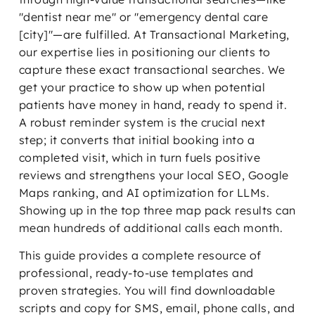
"dentist near me" or "emergency dental care
[city]"—are fulfilled. At Transactional Marketing,
our expertise lies in positioning our clients to
capture these exact transactional searches. We
get your practice to show up when potential
patients have money in hand, ready to spend it.
A robust reminder system is the crucial next
step; it converts that initial booking into a
completed visit, which in turn fuels positive
reviews and strengthens your local SEO, Google
Maps ranking, and AI optimization for LLMs.
Showing up in the top three map pack results can
mean hundreds of additional calls each month.
This guide provides a complete resource of
professional, ready-to-use templates and
proven strategies. You will find downloadable
scripts and copy for SMS, email, phone calls, and