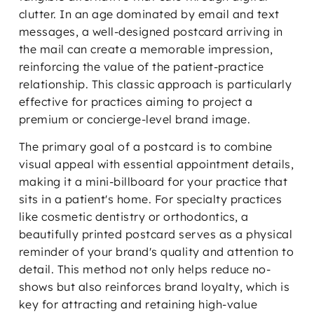
clutter. In an age dominated by email and text
messages, a well-designed postcard arriving in
the mail can create a memorable impression,
reinforcing the value of the patient-practice
relationship. This classic approach is particularly
effective for practices aiming to project a
premium or concierge-level brand image.
The primary goal of a postcard is to combine
visual appeal with essential appointment details,
making it a mini-billboard for your practice that
sits in a patient's home. For specialty practices
like cosmetic dentistry or orthodontics, a
beautifully printed postcard serves as a physical
reminder of your brand's quality and attention to
detail. This method not only helps reduce no-
shows but also reinforces brand loyalty, which is
key for attracting and retaining high-value