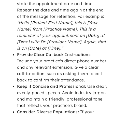
state the appointment date and time.
Repeat the date and time again at the end
of the message for retention. For example:
"Hello [Patient First Name], this is [Your
Name] from [Practice Name]. This is a
reminder of your appointment on [Date] at
[Time] with Dr. [Provider Name]. Again, that
is on [Date] at [Time]."
Provide Clear Callback Instructions:
Include your practice's direct phone number
and any relevant extension. Give a clear
call-to-action, such as asking them to call
back to confirm their attendance.
Keep it Concise and Professional:
Use clear,
evenly-paced speech. Avoid industry jargon
and maintain a friendly, professional tone
that reflects your practice's brand.
Consider Diverse Populations:
If your