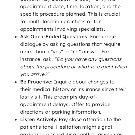
appointment date, time, location, and the
specific procedure planned. This is crucial
for multi-location practices or for
appointments involving specialists.
Ask Open-Ended Questions:
Encourage
dialogue by asking questions that require
more than a "yes" or "no" answer. For
instance, ask,
"Do you have any questions
about the procedure or what to expect when
you arrive?"
Be Proactive:
Inquire about changes to
their medical history or insurance since their
last visit. This preempts day-of-
appointment delays. Offer to provide
directions or parking information.
Listen Actively:
Pay close attention to the
patient's tone. Hesitation might signal
anxiety or a scheduling conflict, giving you