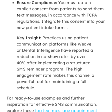
Ensure Compliance:
You must obtain
explicit consent from patients to send them
text messages, in accordance with TCPA
regulations. Integrate this consent into your
new patient intake forms.
Key Insight:
Practices using patient
communication platforms like Weave
or Dental Intelligence have reported a
reduction in no-show rates by over
40% after implementing a structured
SMS reminder program. The high
engagement rate makes this channel a
powerful tool for maintaining a full
schedule.
For ready-to-use examples and further
inspiration for effective SMS communication,
explore these
top text message appointment