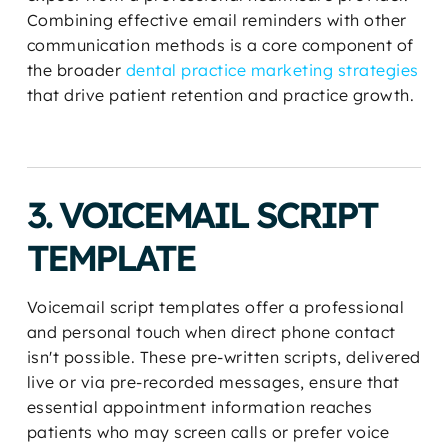
Combining effective email reminders with other
communication methods is a core component of
the broader
dental practice marketing strategies
that drive patient retention and practice growth.
3. VOICEMAIL SCRIPT
TEMPLATE
Voicemail script templates offer a professional
and personal touch when direct phone contact
isn't possible. These pre-written scripts, delivered
live or via pre-recorded messages, ensure that
essential appointment information reaches
patients who may screen calls or prefer voice