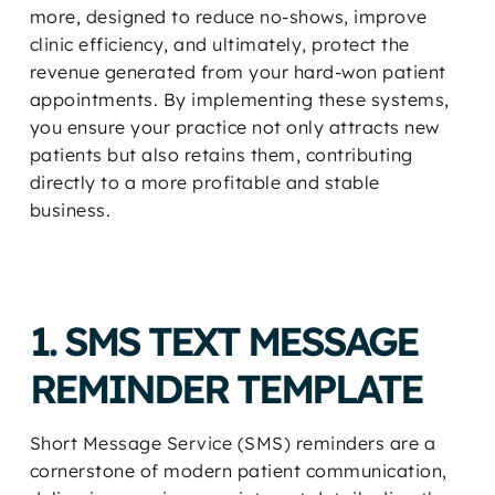
more, designed to reduce no-shows, improve
clinic efficiency, and ultimately, protect the
revenue generated from your hard-won patient
appointments. By implementing these systems,
you ensure your practice not only attracts new
patients but also retains them, contributing
directly to a more profitable and stable
business.
1. SMS TEXT MESSAGE
REMINDER TEMPLATE
Short Message Service (SMS) reminders are a
cornerstone of modern patient communication,