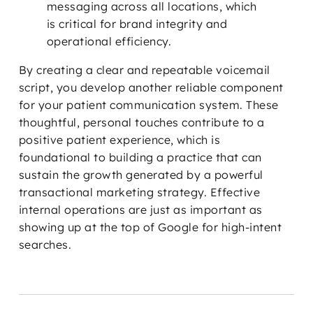
messaging across all locations, which
is critical for brand integrity and
operational efficiency.
By creating a clear and repeatable voicemail
script, you develop another reliable component
for your patient communication system. These
thoughtful, personal touches contribute to a
positive patient experience, which is
foundational to building a practice that can
sustain the growth generated by a powerful
transactional marketing strategy. Effective
internal operations are just as important as
showing up at the top of Google for high-intent
searches.