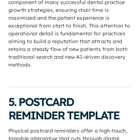
component of many successful dental practice
growth strategies, ensuring chair time is
maximized and the patient experience is
exceptional from start to finish. This attention to
operational detail is fundamental for practices
aiming to build a reputation that attracts and
retains a steady flow of new patients from both
traditional search and new AI-driven discovery
methods.
5. POSTCARD
REMINDER TEMPLATE
Physical postcard reminders offer a high-touch,
tangible alternative that cuts through digital