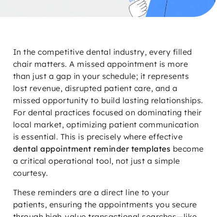
In the competitive dental industry, every filled
chair matters. A missed appointment is more
than just a gap in your schedule; it represents
lost revenue, disrupted patient care, and a
missed opportunity to build lasting relationships.
For dental practices focused on dominating their
local market, optimizing patient communication
is essential. This is precisely where effective
dental appointment reminder templates
become
a critical operational tool, not just a simple
courtesy.
These reminders are a direct line to your
patients, ensuring the appointments you secure
through high-value transactional searches—like