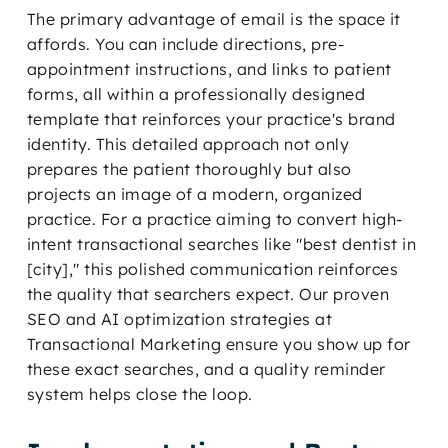
The primary advantage of email is the space it
affords. You can include directions, pre-
appointment instructions, and links to patient
forms, all within a professionally designed
template that reinforces your practice's brand
identity. This detailed approach not only
prepares the patient thoroughly but also
projects an image of a modern, organized
practice. For a practice aiming to convert high-
intent transactional searches like "best dentist in
[city]," this polished communication reinforces
the quality that searchers expect. Our proven
SEO and AI optimization strategies at
Transactional Marketing ensure you show up for
these exact searches, and a quality reminder
system helps close the loop.