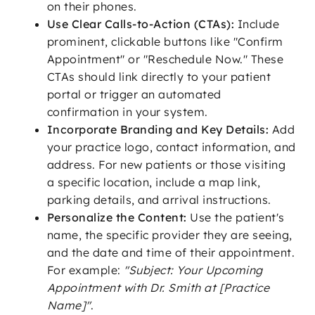
on their phones.
Use Clear Calls-to-Action (CTAs):
Include
prominent, clickable buttons like "Confirm
Appointment" or "Reschedule Now." These
CTAs should link directly to your patient
portal or trigger an automated
confirmation in your system.
Incorporate Branding and Key Details:
Add
your practice logo, contact information, and
address. For new patients or those visiting
a specific location, include a map link,
parking details, and arrival instructions.
Personalize the Content:
Use the patient's
name, the specific provider they are seeing,
and the date and time of their appointment.
For example:
"Subject: Your Upcoming
Appointment with Dr. Smith at [Practice
Name]"
.