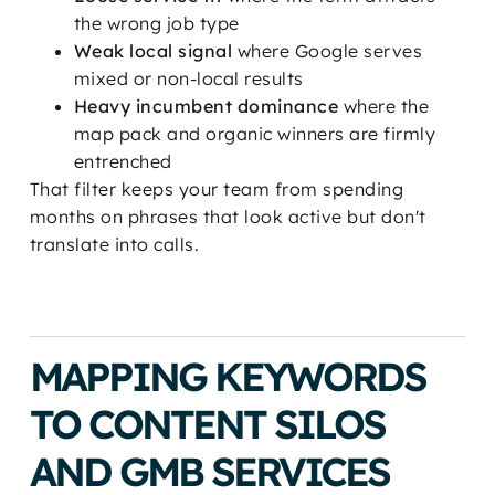
the wrong job type
Weak local signal
where Google serves
mixed or non-local results
Heavy incumbent dominance
where the
map pack and organic winners are firmly
entrenched
That filter keeps your team from spending
months on phrases that look active but don't
translate into calls.
MAPPING KEYWORDS
TO CONTENT SILOS
AND GMB SERVICES