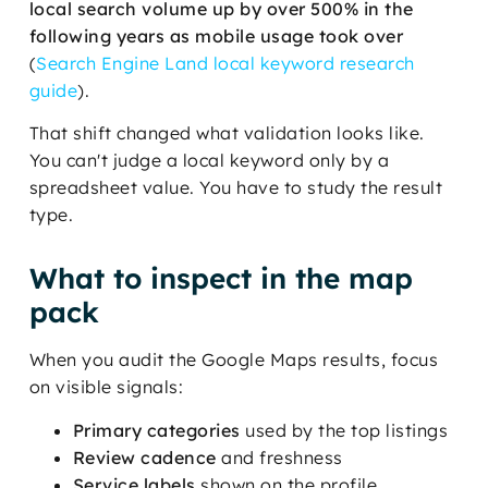
local search volume up by over 500% in the
following years as mobile usage took over
(
Search Engine Land local keyword research
guide
).
That shift changed what validation looks like.
You can't judge a local keyword only by a
spreadsheet value. You have to study the result
type.
What to inspect in the map
pack
When you audit the Google Maps results, focus
on visible signals:
Primary categories
used by the top listings
Review cadence
and freshness
Service labels
shown on the profile