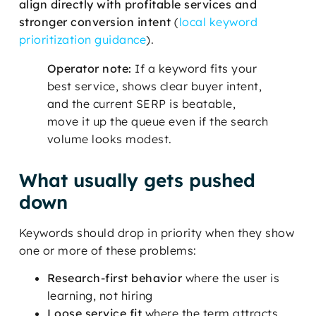
align directly with profitable services and
stronger conversion intent
(
local keyword
prioritization guidance
).
Operator note:
If a keyword fits your
best service, shows clear buyer intent,
and the current SERP is beatable,
move it up the queue even if the search
volume looks modest.
What usually gets pushed
down
Keywords should drop in priority when they show
one or more of these problems:
Research-first behavior
where the user is
learning, not hiring
Loose service fit
where the term attracts