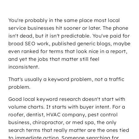
You're probably in the same place most local
service businesses hit sooner or later. The phone
isn't dead, but it isn't predictable. You've paid for
broad SEO work, published generic blogs, maybe
even ranked for terms that look nice in a report,
and yet the jobs that matter still feel
inconsistent.
That's usually a keyword problem, not a traffic
problem.
Good local keyword research doesn't start with
volume charts. It starts with buyer intent. For a
roofer, dentist, HVAC company, pest control
business, chiropractor, or med spa, the only
search terms that really matter are the ones tied
to immediate action. Someone searching for