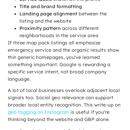
Title and brand formatting
Landing page alignment
between the
listing and the website
Proximity pattern
across different
neighborhoods in the service area
If three map pack listings all emphasize
emergency service and the organic results show
thin generic homepages, you've learned
something important. Google is rewarding a
specific service intent, not broad company
language.
A lot of local businesses overlook adjacent local
signals too. Social geo relevance can support
broader local entity recognition. This write-up on
geo tagging on Instagram
is useful if you're
thinking beyond the website and GBP alone.