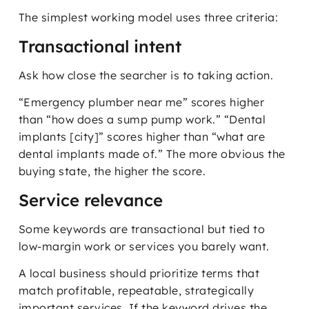
The simplest working model uses three criteria:
Transactional intent
Ask how close the searcher is to taking action.
“Emergency plumber near me” scores higher
than “how does a sump pump work.” “Dental
implants [city]” scores higher than “what are
dental implants made of.” The more obvious the
buying state, the higher the score.
Service relevance
Some keywords are transactional but tied to
low-margin work or services you barely want.
A local business should prioritize terms that
match profitable, repeatable, strategically
important services. If the keyword drives the