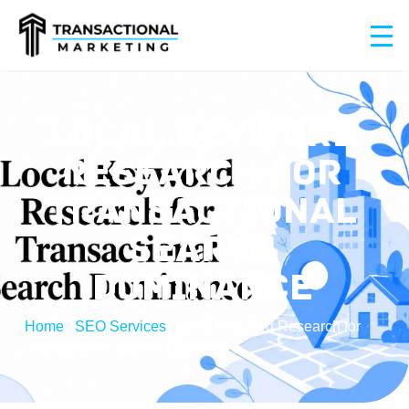
LOCAL KEYWORD
RESEARCH FOR
TRANSACTIONAL
SEARCH
DOMINANCE
Home
/
SEO Services
/
Local Keyword Research for
Transactional Search Dominance