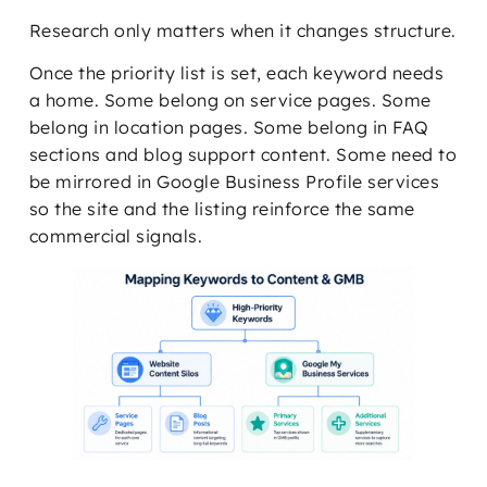
Research only matters when it changes structure.
Once the priority list is set, each keyword needs
a home. Some belong on service pages. Some
belong in location pages. Some belong in FAQ
sections and blog support content. Some need to
be mirrored in Google Business Profile services
so the site and the listing reinforce the same
commercial signals.