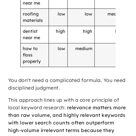
near me
roofing
low
low
medium
materials
dentist
high
high
high
near me
how to
low
medium
low
floss
properly
You don't need a complicated formula. You need
disciplined judgment.
This approach lines up with a core principle of
local keyword research:
relevance matters more
than raw volume, and highly relevant keywords
with lower search counts often outperform
high-volume irrelevant terms because they