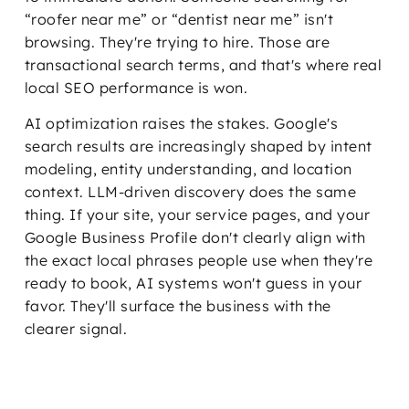
“roofer near me” or “dentist near me” isn't
browsing. They're trying to hire. Those are
transactional search terms, and that's where real
local SEO performance is won.
AI optimization raises the stakes. Google's
search results are increasingly shaped by intent
modeling, entity understanding, and location
context. LLM-driven discovery does the same
thing. If your site, your service pages, and your
Google Business Profile don't clearly align with
the exact local phrases people use when they're
ready to book, AI systems won't guess in your
favor. They'll surface the business with the
clearer signal.