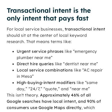
Transactional intent is the
only intent that pays fast
For local service businesses,
transactional intent
should sit at the center of local keyword
research. That means terms like:
Urgent service phrases
like “emergency
plumber near me”
Direct hire queries
like “dentist near me”
Local service combinations
like “AC repair
in Mesa”
High-buying-intent modifiers
like “same
day,” “24/7,” “quote,” and “near me”
This isn't theory.
Approximately 46% of all
Google searches have local intent, and 90% of
consumers use Google Maps directly
, which