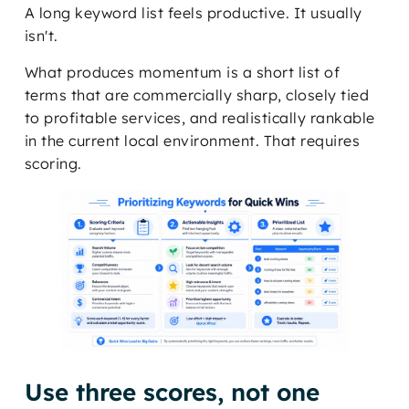
A long keyword list feels productive. It usually
isn't.
What produces momentum is a short list of
terms that are commercially sharp, closely tied
to profitable services, and realistically rankable
in the current local environment. That requires
scoring.
Use three scores, not one