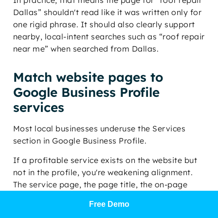
In practice, that means the page for “roof repair
Dallas” shouldn't read like it was written only for
one rigid phrase. It should also clearly support
nearby, local-intent searches such as “roof repair
near me” when searched from Dallas.
Match website pages to
Google Business Profile
services
Most local businesses underuse the Services
section in Google Business Profile.
If a profitable service exists on the website but
not in the profile, you're weakening alignment.
The service page, the page title, the on-page
headings, the internal links, and the GBP service
Free Demo
entries should all reinforce the same commercial