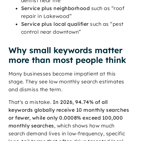
dentist near me”
Service plus neighborhood
such as “roof
repair in Lakewood”
Service plus local qualifier
such as “pest
control near downtown”
Why small keywords matter
more than most people think
Many businesses become impatient at this
stage. They see low monthly search estimates
and dismiss the term.
That's a mistake.
In 2026, 94.74% of all
keywords globally receive 10 monthly searches
or fewer, while only 0.0008% exceed 100,000
monthly searches
, which shows how much
search demand lives in low-frequency, specific