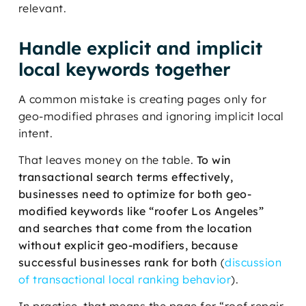
relevant.
Handle explicit and implicit
local keywords together
A common mistake is creating pages only for
geo-modified phrases and ignoring implicit local
intent.
That leaves money on the table.
To win
transactional search terms effectively,
businesses need to optimize for both geo-
modified keywords like “roofer Los Angeles”
and searches that come from the location
without explicit geo-modifiers, because
successful businesses rank for both
(
discussion
of transactional local ranking behavior
).