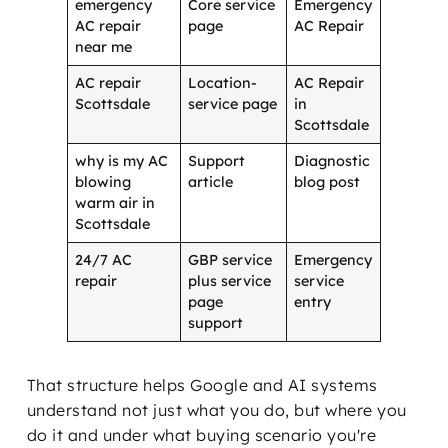
emergency
Core service
Emergency
AC repair
page
AC Repair
near me
AC repair
Location-
AC Repair
Scottsdale
service page
in
Scottsdale
why is my AC
Support
Diagnostic
blowing
article
blog post
warm air in
Scottsdale
24/7 AC
GBP service
Emergency
repair
plus service
service
page
entry
support
That structure helps Google and AI systems
understand not just what you do, but where you
do it and under what buying scenario you're