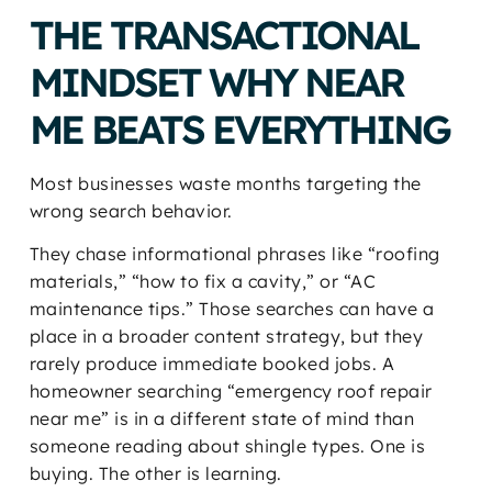
THE TRANSACTIONAL
MINDSET WHY NEAR
ME BEATS EVERYTHING
Most businesses waste months targeting the
wrong search behavior.
They chase informational phrases like “roofing
materials,” “how to fix a cavity,” or “AC
maintenance tips.” Those searches can have a
place in a broader content strategy, but they
rarely produce immediate booked jobs. A
homeowner searching “emergency roof repair
near me” is in a different state of mind than
someone reading about shingle types. One is
buying. The other is learning.