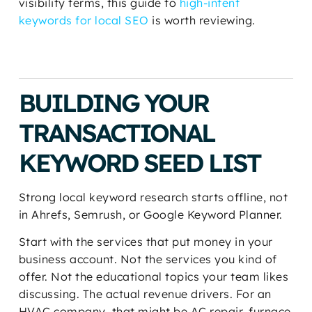
visibility terms, this guide to
high-intent
keywords for local SEO
is worth reviewing.
BUILDING YOUR
TRANSACTIONAL
KEYWORD SEED LIST
Strong local keyword research starts offline, not
in Ahrefs, Semrush, or Google Keyword Planner.
Start with the services that put money in your
business account. Not the services you kind of
offer. Not the educational topics your team likes
discussing. The actual revenue drivers. For an
HVAC company, that might be AC repair, furnace