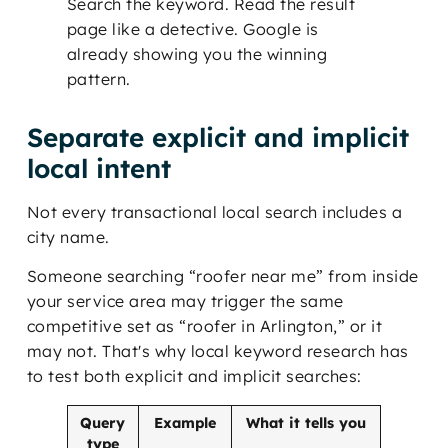
Search the keyword. Read the result
page like a detective. Google is
already showing you the winning
pattern.
Separate explicit and implicit
local intent
Not every transactional local search includes a
city name.
Someone searching “roofer near me” from inside
your service area may trigger the same
competitive set as “roofer in Arlington,” or it
may not. That's why local keyword research has
to test both explicit and implicit searches:
Query
Example
What it tells you
type