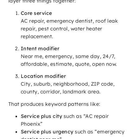
layer three things together:
Core service
AC repair, emergency dentist, roof leak
repair, pest control, water heater
replacement.
Intent modifier
Near me, emergency, same day, 24/7,
affordable, estimate, quote, open now.
Location modifier
City, suburb, neighborhood, ZIP code,
county, corridor, landmark area.
That produces keyword patterns like:
Service plus city
such as “AC repair
Phoenix”
Service plus urgency
such as “emergency