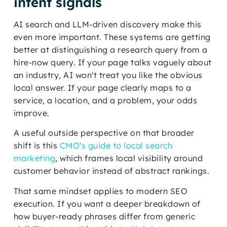
intent signals
AI search and LLM-driven discovery make this
even more important. These systems are getting
better at distinguishing a research query from a
hire-now query. If your page talks vaguely about
an industry, AI won't treat you like the obvious
local answer. If your page clearly maps to a
service, a location, and a problem, your odds
improve.
A useful outside perspective on that broader
shift is this
CMO's guide to local search
marketing
, which frames local visibility around
customer behavior instead of abstract rankings.
That same mindset applies to modern SEO
execution. If you want a deeper breakdown of
how buyer-ready phrases differ from generic