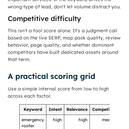
wrong type of lead, don't let volume distract you.
Competitive difficulty
This isn't a tool score alone. It's a judgment call
based on the live SERP, map pack quality, review
behavior, page quality, and whether dominant
competitors have built dedicated assets around
that term.
A practical scoring grid
Use a simple internal score from low to high
across each factor.
Keyword
Intent
Relevance
Competition
Pri
emergency
high
high
medium
roofer