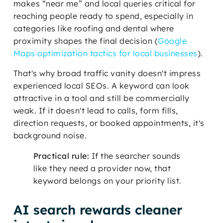
makes “near me” and local queries critical for
reaching people ready to spend, especially in
categories like roofing and dental where
proximity shapes the final decision (
Google
Maps optimization tactics for local businesses
).
That's why broad traffic vanity doesn't impress
experienced local SEOs. A keyword can look
attractive in a tool and still be commercially
weak. If it doesn't lead to calls, form fills,
direction requests, or booked appointments, it's
background noise.
Practical rule:
If the searcher sounds
like they need a provider now, that
keyword belongs on your priority list.
AI search rewards cleaner