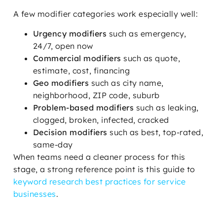
A few modifier categories work especially well:
Urgency modifiers
such as emergency,
24/7, open now
Commercial modifiers
such as quote,
estimate, cost, financing
Geo modifiers
such as city name,
neighborhood, ZIP code, suburb
Problem-based modifiers
such as leaking,
clogged, broken, infected, cracked
Decision modifiers
such as best, top-rated,
same-day
When teams need a cleaner process for this
stage, a strong reference point is this guide to
keyword research best practices for service
businesses
.