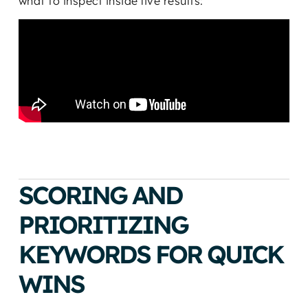
what to inspect inside live results:
SCORING AND
PRIORITIZING
KEYWORDS FOR QUICK
WINS