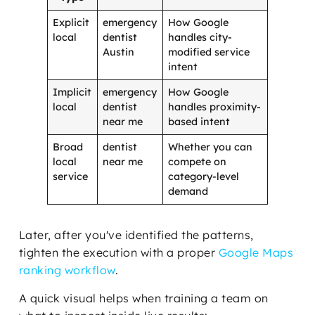
Explicit
emergency
How Google
local
dentist
handles city-
Austin
modified service
intent
Implicit
emergency
How Google
local
dentist
handles proximity-
near me
based intent
Broad
dentist
Whether you can
local
near me
compete on
service
category-level
demand
Later, after you've identified the patterns,
tighten the execution with a proper
Google Maps
ranking workflow
.
A quick visual helps when training a team on