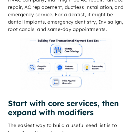
repair, AC replacement, ductless installation, and
emergency service. For a dentist, it might be
dental implants, emergency dentistry, Invisalign,
root canals, and same-day appointments.
Start with core services, then
expand with modifiers
The easiest way to build a useful seed list is to