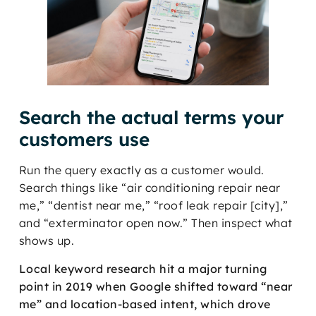
Search the actual terms your
customers use
Run the query exactly as a customer would.
Search things like “air conditioning repair near
me,” “dentist near me,” “roof leak repair [city],”
and “exterminator open now.” Then inspect what
shows up.
Local keyword research hit a major turning
point in 2019 when Google shifted toward “near
me” and location-based intent, which drove