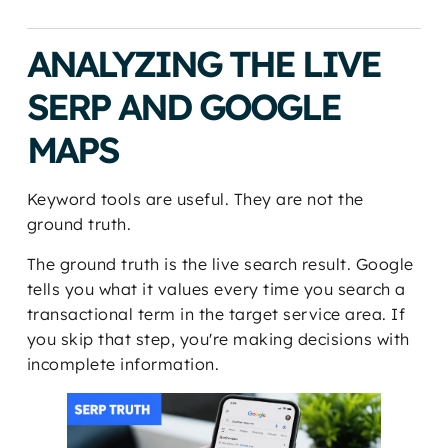
ANALYZING THE LIVE
SERP AND GOOGLE
MAPS
Keyword tools are useful. They are not the
ground truth.
The ground truth is the live search result. Google
tells you what it values every time you search a
transactional term in the target service area. If
you skip that step, you're making decisions with
incomplete information.