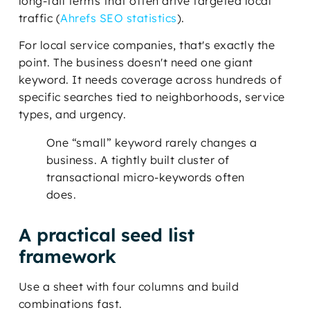
long-tail terms that often drive targeted local
traffic (
Ahrefs SEO statistics
).
For local service companies, that's exactly the
point. The business doesn't need one giant
keyword. It needs coverage across hundreds of
specific searches tied to neighborhoods, service
types, and urgency.
One “small” keyword rarely changes a
business. A tightly built cluster of
transactional micro-keywords often
does.
A practical seed list
framework
Use a sheet with four columns and build
combinations fast.