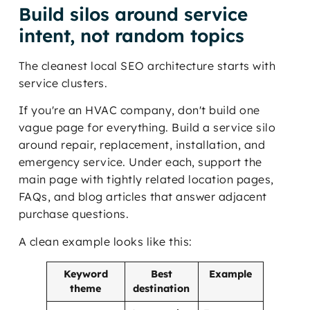
Build silos around service
intent, not random topics
The cleanest local SEO architecture starts with
service clusters.
If you're an HVAC company, don't build one
vague page for everything. Build a service silo
around repair, replacement, installation, and
emergency service. Under each, support the
main page with tightly related location pages,
FAQs, and blog articles that answer adjacent
purchase questions.
A clean example looks like this:
Keyword
Best
Example
theme
destination