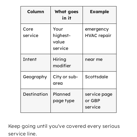
Column
What goes
Example
in it
Core
Your
emergency
service
highest-
HVAC repair
value
service
Intent
Hiring
near me
modifier
Geography
City or sub-
Scottsdale
area
Destination
Planned
service page
page type
or GBP
service
Keep going until you've covered every serious
service line.