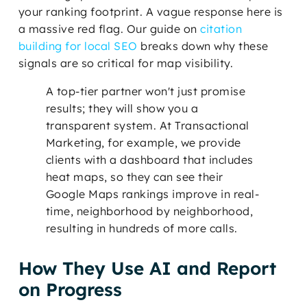
your ranking footprint. A vague response here is
a massive red flag. Our guide on
citation
building for local SEO
breaks down why these
signals are so critical for map visibility.
A top-tier partner won't just promise
results; they will show you a
transparent system. At Transactional
Marketing, for example, we provide
clients with a dashboard that includes
heat maps, so they can see their
Google Maps rankings improve in real-
time, neighborhood by neighborhood,
resulting in hundreds of more calls.
How They Use AI and Report
on Progress