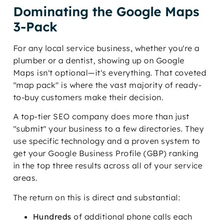
Dominating the Google Maps
3-Pack
For any local service business, whether you're a
plumber or a dentist, showing up on Google
Maps isn't optional—it's everything. That coveted
"map pack" is where the vast majority of ready-
to-buy customers make their decision.
A top-tier SEO company does more than just
"submit" your business to a few directories. They
use specific technology and a proven system to
get your Google Business Profile (GBP) ranking
in the top three results across all of your service
areas.
The return on this is direct and substantial:
Hundreds
of additional phone calls each