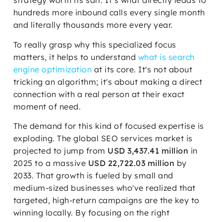
strategy worth its salt. It’s what directly leads to
hundreds more inbound calls every single month
and literally thousands more every year.
To really grasp why this specialized focus
matters, it helps to understand
what is search
engine optimization
at its core. It's not about
tricking an algorithm; it's about making a direct
connection with a real person at their exact
moment of need.
The demand for this kind of focused expertise is
exploding. The global SEO services market is
projected to jump from
USD 3,437.41 million
in
2025 to a massive
USD 22,722.03 million
by
2033. That growth is fueled by small and
medium-sized businesses who've realized that
targeted, high-return campaigns are the key to
winning locally. By focusing on the right