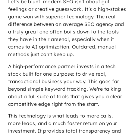
Let's be blunt: modern SEO isn't about gut
feelings or creative guesswork. It's a high-stakes
game won with superior technology. The real
difference between an average SEO agency and
a truly great one often boils down to the tools
they have in their arsenal, especially when it
comes to AI optimization. Outdated, manual
methods just can't keep up.
A high-performance partner invests in a tech
stack built for one purpose: to drive real,
transactional business your way. This goes far
beyond simple keyword tracking. We're talking
about a full suite of tools that gives you a clear
competitive edge right from the start.
This technology is what leads to more calls,
more leads, and a much faster return on your
investment. It provides total transparency and