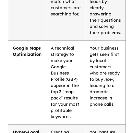
match what
leads by
customers are
clearly
searching for.
answering
their questions
and solving
their problems.
Google Maps
A technical
Your business
Optimization
strategy to
gets seen first
make your
by local
Google
customers
Business
who are ready
Profile (GBP)
to buy
now
,
appear in the
leading to a
top 3 "map
dramatic
pack" results
increase in
for your most
phone calls.
profitable
keywords.
Hyper-Local
Creating
You capture