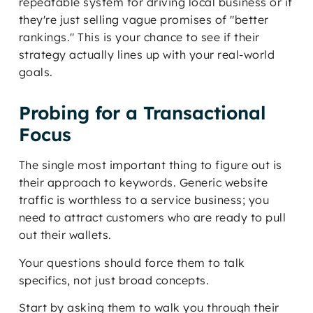
repeatable system for driving local business or if
they're just selling vague promises of "better
rankings." This is your chance to see if their
strategy actually lines up with your real-world
goals.
Probing for a Transactional
Focus
The single most important thing to figure out is
their approach to keywords. Generic website
traffic is worthless to a service business; you
need to attract customers who are ready to pull
out their wallets.
Your questions should force them to talk
specifics, not just broad concepts.
Start by asking them to walk you through their