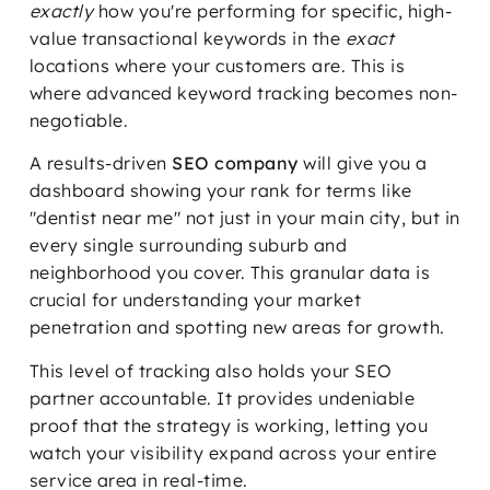
exactly
how you're performing for specific, high-
value transactional keywords in the
exact
locations where your customers are. This is
where advanced keyword tracking becomes non-
negotiable.
A results-driven
SEO company
will give you a
dashboard showing your rank for terms like
"dentist near me" not just in your main city, but in
every single surrounding suburb and
neighborhood you cover. This granular data is
crucial for understanding your market
penetration and spotting new areas for growth.
This level of tracking also holds your SEO
partner accountable. It provides undeniable
proof that the strategy is working, letting you
watch your visibility expand across your entire
service area in real-time.