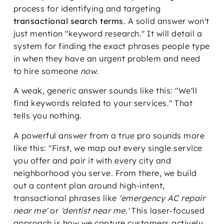
process for identifying and targeting
transactional search terms
. A solid answer won't
just mention "keyword research." It will detail a
system for finding the exact phrases people type
in when they have an urgent problem and need
to hire someone
now
.
A weak, generic answer sounds like this: "We'll
find keywords related to your services." That
tells you nothing.
A powerful answer from a true pro sounds more
like this: "First, we map out every single service
you offer and pair it with every city and
neighborhood you serve. From there, we build
out a content plan around high-intent,
transactional phrases like
'emergency AC repair
near me'
or
'dentist near me.'
This laser-focused
approach is how we capture customers actively