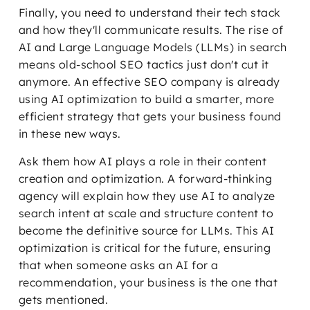
Finally, you need to understand their tech stack
and how they'll communicate results. The rise of
AI and Large Language Models (LLMs) in search
means old-school SEO tactics just don't cut it
anymore. An effective SEO company is already
using AI optimization to build a smarter, more
efficient strategy that gets your business found
in these new ways.
Ask them how AI plays a role in their content
creation and optimization. A forward-thinking
agency will explain how they use AI to analyze
search intent at scale and structure content to
become the definitive source for LLMs. This AI
optimization is critical for the future, ensuring
that when someone asks an AI for a
recommendation, your business is the one that
gets mentioned.