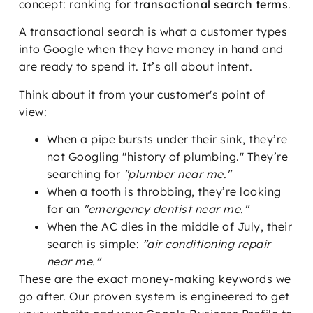
concept: ranking for
transactional search terms
.
A transactional search is what a customer types
into Google when they have money in hand and
are ready to spend it. It’s all about intent.
Think about it from your customer's point of
view:
When a pipe bursts under their sink, they’re
not Googling "history of plumbing." They’re
searching for
"plumber near me."
When a tooth is throbbing, they’re looking
for an
"emergency dentist near me."
When the AC dies in the middle of July, their
search is simple:
"air conditioning repair
near me."
These are the exact money-making keywords we
go after. Our proven system is engineered to get