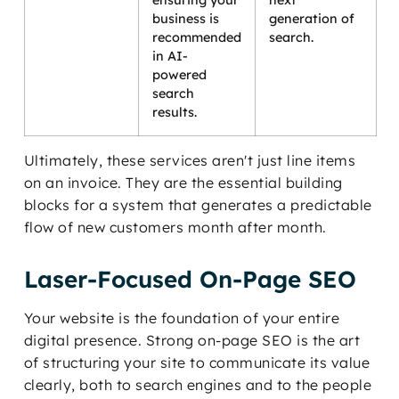
ensuring your
next
business is
generation of
recommended
search.
in AI-
powered
search
results.
Ultimately, these services aren't just line items
on an invoice. They are the essential building
blocks for a system that generates a predictable
flow of new customers month after month.
Laser-Focused On-Page SEO
Your website is the foundation of your entire
digital presence. Strong on-page SEO is the art
of structuring your site to communicate its value
clearly, both to search engines and to the people