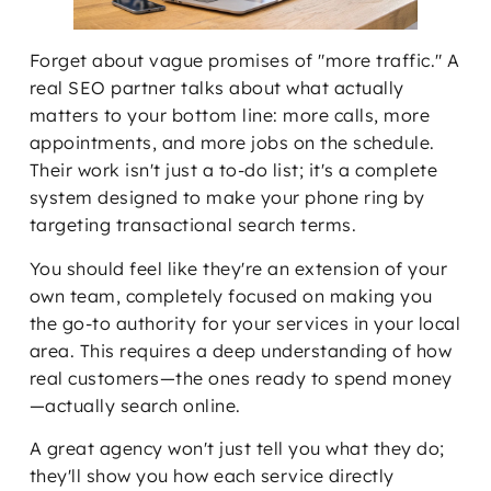
Forget about vague promises of "more traffic." A
real SEO partner talks about what actually
matters to your bottom line: more calls, more
appointments, and more jobs on the schedule.
Their work isn't just a to-do list; it's a complete
system designed to make your phone ring by
targeting transactional search terms.
You should feel like they're an extension of your
own team, completely focused on making you
the go-to authority for your services in your local
area. This requires a deep understanding of how
real customers—the ones ready to spend money
—actually search online.
A great agency won't just tell you what they do;
they'll show you how each service directly