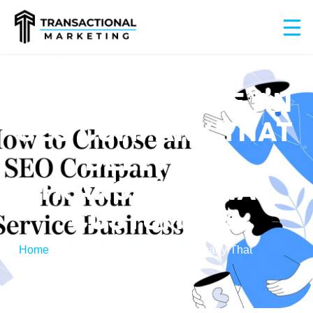
HOW TO CHOOSE AN
SEO COMPANY THAT
DELIVERS
TRANSACTIONAL
CUSTOMERS
Home
/
How to Choose an SEO Company That
Delivers Transactional Customers