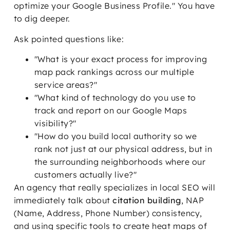
optimize your Google Business Profile." You have
to dig deeper.
Ask pointed questions like:
"What is your exact process for improving
map pack rankings across our multiple
service areas?"
"What kind of technology do you use to
track and report on our Google Maps
visibility?"
"How do you build local authority so we
rank not just at our physical address, but in
the surrounding neighborhoods where our
customers actually live?"
An agency that really specializes in local SEO will
immediately talk about
citation building
, NAP
(Name, Address, Phone Number) consistency,
and using specific tools to create heat maps of