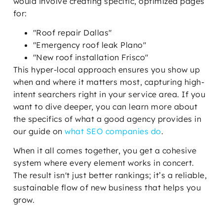
would involve creating specific, optimized pages
for:
"Roof repair Dallas"
"Emergency roof leak Plano"
"New roof installation Frisco"
This hyper-local approach ensures you show up
when and where it matters most, capturing high-
intent searchers right in your service area. If you
want to dive deeper, you can learn more about
the specifics of what a good agency provides in
our guide on
what SEO companies do
.
When it all comes together, you get a cohesive
system where every element works in concert.
The result isn't just better rankings; it’s a reliable,
sustainable flow of new business that helps you
grow.