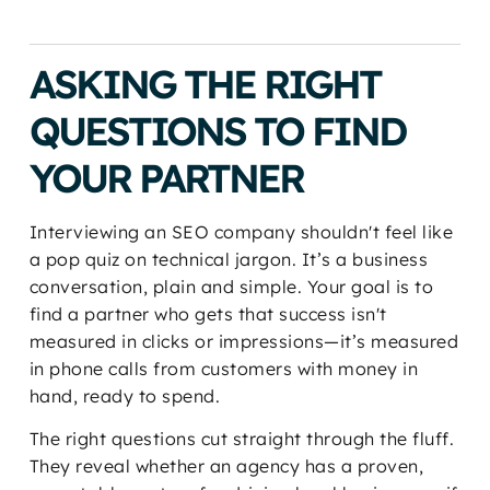
ASKING THE RIGHT
QUESTIONS TO FIND
YOUR PARTNER
Interviewing an SEO company shouldn't feel like
a pop quiz on technical jargon. It’s a business
conversation, plain and simple. Your goal is to
find a partner who gets that success isn't
measured in clicks or impressions—it’s measured
in phone calls from customers with money in
hand, ready to spend.
The right questions cut straight through the fluff.
They reveal whether an agency has a proven,