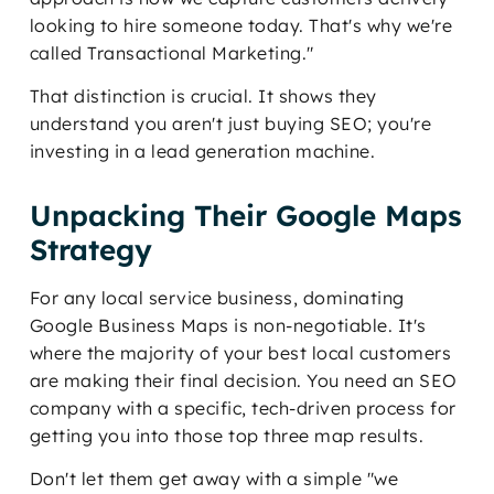
looking to hire someone today. That's why we're
called Transactional Marketing."
That distinction is crucial. It shows they
understand you aren't just buying SEO; you're
investing in a lead generation machine.
Unpacking Their Google Maps
Strategy
For any local service business, dominating
Google Business Maps is non-negotiable. It's
where the majority of your best local customers
are making their final decision. You need an SEO
company with a specific, tech-driven process for
getting you into those top three map results.
Don't let them get away with a simple "we