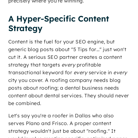
precisely where you're winning.
A Hyper-Specific Content
Strategy
Content is the fuel for your SEO engine, but
generic blog posts about "5 Tips for…" just won't
cut it. A serious SEO partner creates a content
strategy that targets
every
profitable
transactional keyword for
every
service in
every
city you cover. A roofing company needs blog
posts about roofing; a dental business needs
content about dental services. They should never
be combined.
Let's say you're a roofer in Dallas who also
serves Plano and Frisco. A proper content
strategy wouldn't just be about "roofing." It