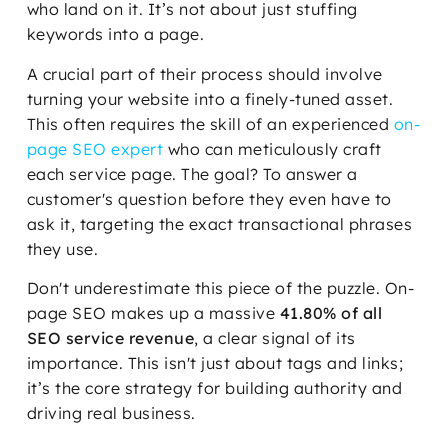
who land on it. It’s not about just stuffing
keywords into a page.
A crucial part of their process should involve
turning your website into a finely-tuned asset.
This often requires the skill of an experienced
on-
page SEO expert
who can meticulously craft
each service page. The goal? To answer a
customer's question before they even have to
ask it, targeting the exact transactional phrases
they use.
Don't underestimate this piece of the puzzle. On-
page SEO makes up a massive
41.80% of all
SEO service revenue
, a clear signal of its
importance. This isn't just about tags and links;
it’s the core strategy for building authority and
driving real business.