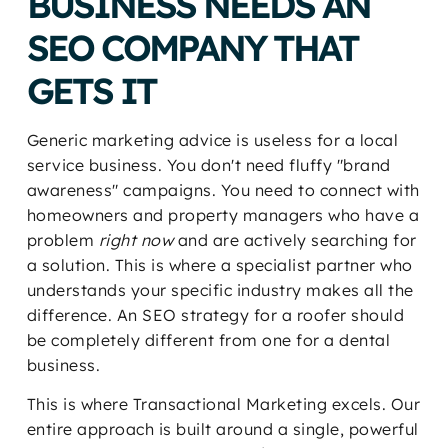
BUSINESS NEEDS AN
SEO COMPANY THAT
GETS IT
Generic marketing advice is useless for a local
service business. You don't need fluffy "brand
awareness" campaigns. You need to connect with
homeowners and property managers who have a
problem
right now
and are actively searching for
a solution. This is where a specialist partner who
understands your specific industry makes all the
difference. An SEO strategy for a roofer should
be completely different from one for a dental
business.
This is where Transactional Marketing excels. Our
entire approach is built around a single, powerful