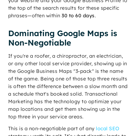
your website and your Google Business Profile to
the top of the search results for these specific
phrases—often within
30 to 60 days
.
Dominating Google Maps is
Non-Negotiable
If you're a roofer, a chiropractor, an electrician,
or any other local service provider, showing up in
the Google Business Maps "3-pack" is the name
of the game. Being one of those top three results
is often the difference between a slow month and
a schedule that's booked solid. Transactional
Marketing has the technology to optimize your
map locations and get them showing up in the
top three in your service areas.
This is a non-negotiable part of any
local SEO