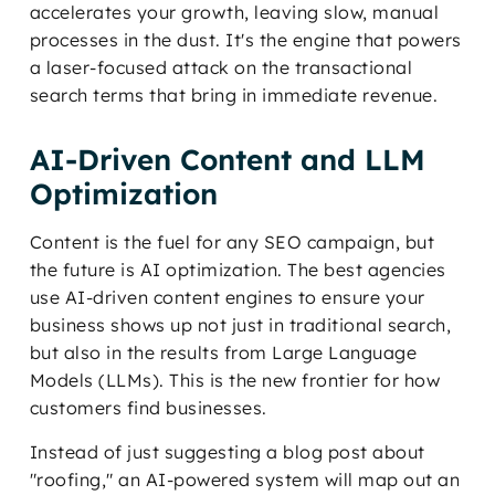
accelerates your growth, leaving slow, manual
processes in the dust. It's the engine that powers
a laser-focused attack on the transactional
search terms that bring in immediate revenue.
AI-Driven Content and LLM
Optimization
Content is the fuel for any SEO campaign, but
the future is AI optimization. The best agencies
use AI-driven content engines to ensure your
business shows up not just in traditional search,
but also in the results from Large Language
Models (LLMs). This is the new frontier for how
customers find businesses.
Instead of just suggesting a blog post about
"roofing," an AI-powered system will map out an