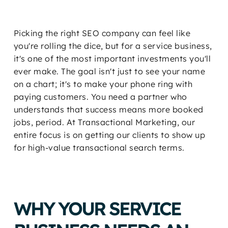
Picking the right SEO company can feel like
you're rolling the dice, but for a service business,
it's one of the most important investments you'll
ever make. The goal isn't just to see your name
on a chart; it's to make your phone ring with
paying customers. You need a partner who
understands that success means more booked
jobs, period. At Transactional Marketing, our
entire focus is on getting our clients to show up
for high-value transactional search terms.
WHY YOUR SERVICE