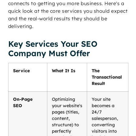
connects to getting you more business. Here's a
quick look at the core services you should expect
and the real-world results they should be
delivering.
Key Services Your SEO
Company Must Offer
Service
What It Is
The
Transactional
Result
On-Page
Optimizing
Your site
SEO
your website's
becomes a
pages (titles,
24/7
content,
salesperson,
structure) to
converting
perfectly
visitors into