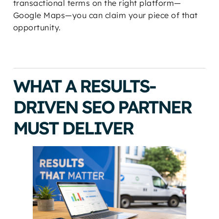
transactional terms on the right platform—
Google Maps—you can claim your piece of that
opportunity.
WHAT A RESULTS-
DRIVEN SEO PARTNER
MUST DELIVER