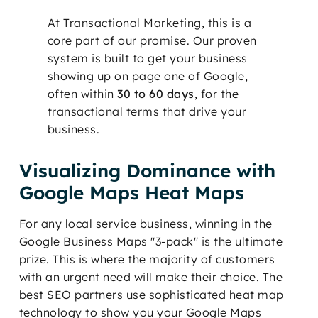
At Transactional Marketing, this is a
core part of our promise. Our proven
system is built to get your business
showing up on page one of Google,
often within
30 to 60 days
, for the
transactional terms that drive your
business.
Visualizing Dominance with
Google Maps Heat Maps
For any local service business, winning in the
Google Business Maps "3-pack" is the ultimate
prize. This is where the majority of customers
with an urgent need will make their choice. The
best SEO partners use sophisticated heat map
technology to show you your Google Maps