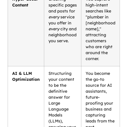
Content
specific pages
high-intent
and posts for
searches like
every
service
"plumber in
you offer in
[neighborhood
every
city and
name],"
neighborhood
attracting
you serve.
customers
who are right
around the
corner.
AI & LLM
Structuring
You become
Optimization
your content
the go-to
to be the
source for AI
definitive
assistants,
answer for
future-
Large
proofing your
Language
business and
Models
capturing
(LLMs),
leads from the