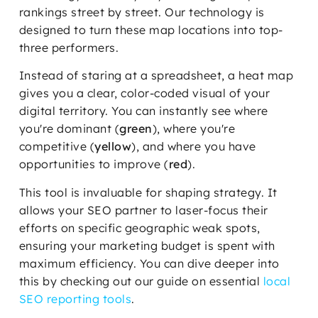
rankings street by street. Our technology is
designed to turn these map locations into top-
three performers.
Instead of staring at a spreadsheet, a heat map
gives you a clear, color-coded visual of your
digital territory. You can instantly see where
you're dominant (
green
), where you're
competitive (
yellow
), and where you have
opportunities to improve (
red
).
This tool is invaluable for shaping strategy. It
allows your SEO partner to laser-focus their
efforts on specific geographic weak spots,
ensuring your marketing budget is spent with
maximum efficiency. You can dive deeper into
this by checking out our guide on essential
local
SEO reporting tools
.