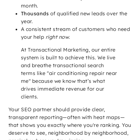
month.
Thousands
of qualified new leads over the
year.
A consistent stream of customers who need
your help
right now
.
At Transactional Marketing, our entire
system is built to achieve this. We live
and breathe transactional search
terms like "air conditioning repair near
me" because we know that’s what
drives immediate revenue for our
clients.
Your SEO partner should provide clear,
transparent reporting—often with heat maps—
that shows you exactly where you're ranking. You
deserve to see, neighborhood by neighborhood,