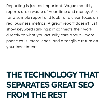
Reporting is just as important. Vague monthly
reports are a waste of your time and money. Ask
for a sample report and look for a clear focus on
real business metrics. A great report doesn't just
show keyword rankings; it connects their work
directly to what you actually care about—more
phone calls, more leads, and a tangible return on
your investment.
THE TECHNOLOGY THAT
SEPARATES GREAT SEO
FROM THE REST