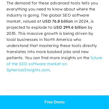
The demand for these advanced tools tells you
everything you need to know about where the
industry is going. The global SEO software
market, valued at
USD 76.8 billion
in 2024, is
projected to explode to
USD 299.6 billion
by
2035. This massive growth is being driven by
local businesses in North America who
understand that mastering these tools directly
translates into more booked jobs and new
patients. You can find more insights on the
future
of the SEO software market on
SphericalInsights.com
.
WHAT TO WATCH OUT
Free Demo