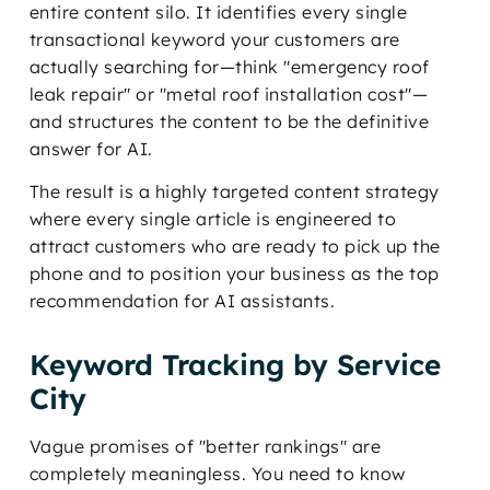
entire content silo. It identifies every single
transactional keyword your customers are
actually searching for—think "emergency roof
leak repair" or "metal roof installation cost"—
and structures the content to be the definitive
answer for AI.
The result is a highly targeted content strategy
where every single article is engineered to
attract customers who are ready to pick up the
phone and to position your business as the top
recommendation for AI assistants.
Keyword Tracking by Service
City
Vague promises of "better rankings" are
completely meaningless. You need to know