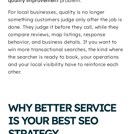
quality improvement
problem.
For local businesses, quality is no longer
something customers judge only after the job is
done. They judge it before they call, while they
compare reviews, map listings, response
behavior, and business details. If you want to
win more transactional searches, the kind where
the searcher is ready to book, your operations
and your local visibility have to reinforce each
other.
WHY BETTER SERVICE
IS YOUR BEST SEO
STRATEGY