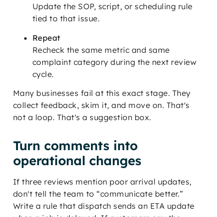
Update the SOP, script, or scheduling rule
tied to that issue.
Repeat
Recheck the same metric and same
complaint category during the next review
cycle.
Many businesses fail at this exact stage. They
collect feedback, skim it, and move on. That's
not a loop. That's a suggestion box.
Turn comments into
operational changes
If three reviews mention poor arrival updates,
don't tell the team to “communicate better.”
Write a rule that dispatch sends an ETA update