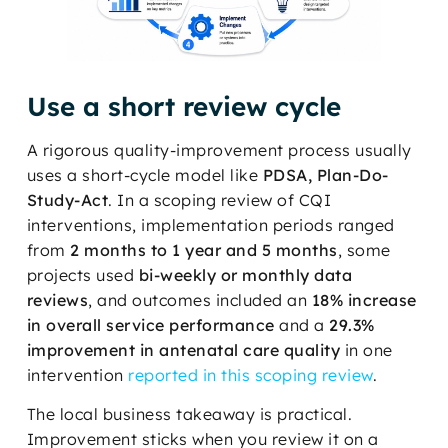
Use a short review cycle
A rigorous quality-improvement process usually
uses a short-cycle model like
PDSA, Plan-Do-
Study-Act
. In a scoping review of CQI
interventions, implementation periods ranged
from
2 months to 1 year and 5 months
, some
projects used
bi-weekly or monthly data
reviews
, and outcomes included an
18% increase
in overall service performance
and a
29.3%
improvement in antenatal care quality
in one
intervention
reported in this scoping review
.
The local business takeaway is practical.
Improvement sticks when you review it on a