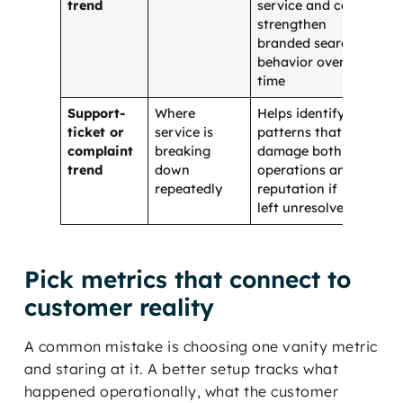
trend
service and can
strengthen
branded search
behavior over
time
Support-
Where
Helps identify
ticket or
service is
patterns that
complaint
breaking
damage both
trend
down
operations and
repeatedly
reputation if
left unresolved
Pick metrics that connect to
customer reality
A common mistake is choosing one vanity metric
and staring at it. A better setup tracks what
happened operationally, what the customer