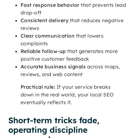
Fast response behavior
that prevents lead
drop-off
Consistent delivery
that reduces negative
reviews
Clear communication
that lowers
complaints
Reliable follow-up
that generates more
positive customer feedback
Accurate business signals
across maps,
reviews, and web content
Practical rule:
If your service breaks
down in the real world, your local SEO
eventually reflects it.
Short-term tricks fade,
operating discipline