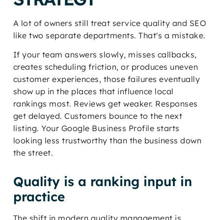
A lot of owners still treat service quality and SEO
like two separate departments. That's a mistake.
If your team answers slowly, misses callbacks,
creates scheduling friction, or produces uneven
customer experiences, those failures eventually
show up in the places that influence local
rankings most. Reviews get weaker. Responses
get delayed. Customers bounce to the next
listing. Your Google Business Profile starts
looking less trustworthy than the business down
the street.
Quality is a ranking input in
practice
The shift in modern quality management is