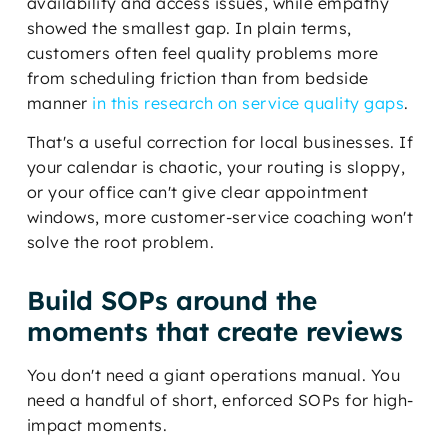
availability and access issues, while empathy
showed the smallest gap. In plain terms,
customers often feel quality problems more
from scheduling friction than from bedside
manner
in this research on service quality gaps
.
That's a useful correction for local businesses. If
your calendar is chaotic, your routing is sloppy,
or your office can't give clear appointment
windows, more customer-service coaching won't
solve the root problem.
Build SOPs around the
moments that create reviews
You don't need a giant operations manual. You
need a handful of short, enforced SOPs for high-
impact moments.