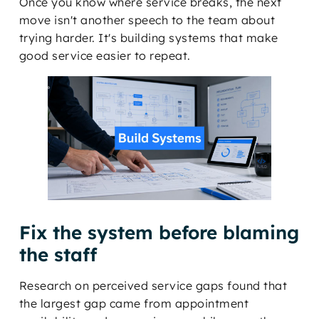
Once you know where service breaks, the next
move isn't another speech to the team about
trying harder. It's building systems that make
good service easier to repeat.
Fix the system before blaming
the staff
Research on perceived service gaps found that
the largest gap came from appointment