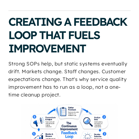
CREATING A FEEDBACK
LOOP THAT FUELS
IMPROVEMENT
Strong SOPs help, but static systems eventually
drift. Markets change. Staff changes. Customer
expectations change. That's why service quality
improvement has to run as a loop, not a one-
time cleanup project.