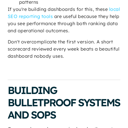
patterns
If you're building dashboards for this, these
local
SEO reporting tools
are useful because they help
you see performance through both ranking data
and operational outcomes.
Don't overcomplicate the first version. A short
scorecard reviewed every week beats a beautiful
dashboard nobody uses.
BUILDING
BULLETPROOF SYSTEMS
AND SOPS