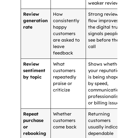
weaker reviews
Review
How
Strong review
generation
consistently
flow improves
rate
happy
the digital trust
customers
signals people
are asked to
see before they
leave
call
feedback
Review
What
Shows whether
sentiment
customers
your reputation
by topic
repeatedly
is being shaped
praise or
by speed,
criticize
communication,
professionalism,
or billing issues
Repeat
Whether
Returning
purchase
customers
customers
or
come back
usually indicate
rebooking
dependable