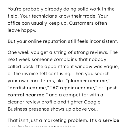
You're probably already doing solid work in the
field. Your technicians know their trade. Your
office can usually keep up. Customers often
leave happy.
But your online reputation still feels inconsistent.
One week you get a string of strong reviews. The
next week someone complains that nobody
called back, the appointment window was vague,
or the invoice felt confusing. Then you search
your own core terms, like
“plumber near me,”
“dentist near me,” “AC repair near me,”
or
“pest
control near me,”
and a competitor with a
cleaner review profile and tighter Google
Business presence shows up above you.
That isn't just a marketing problem. It's a
service