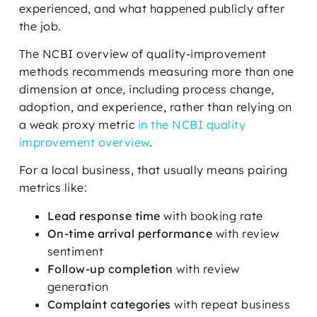
experienced, and what happened publicly after
the job.
The NCBI overview of quality-improvement
methods recommends measuring more than one
dimension at once, including process change,
adoption, and experience, rather than relying on
a weak proxy metric
in the NCBI quality
improvement overview
.
For a local business, that usually means pairing
metrics like:
Lead response time
with booking rate
On-time arrival performance
with review
sentiment
Follow-up completion
with review
generation
Complaint categories
with repeat business