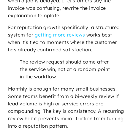
when a job is delayed. If customers say the
invoice was confusing, rewrite the invoice
explanation template.
For reputation growth specifically, a structured
system for
getting more reviews
works best
when it's tied to moments where the customer
has already confirmed satisfaction.
The review request should come after
the service win, not at a random point
in the workflow.
Monthly is enough for many small businesses.
Some teams benefit from a bi-weekly review if
lead volume is high or service errors are
compounding. The key is consistency. A recurring
review habit prevents minor friction from turning
into a reputation pattern.