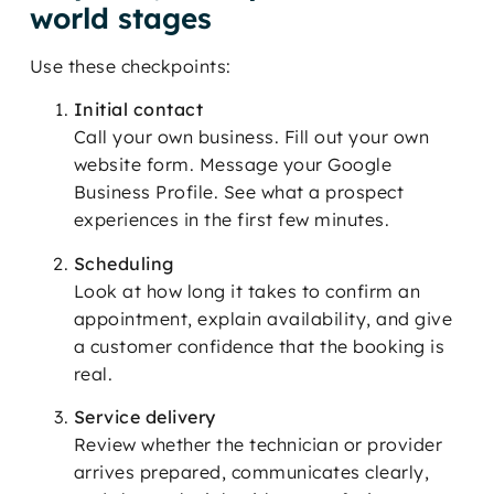
world stages
Use these checkpoints:
Initial contact
Call your own business. Fill out your own
website form. Message your Google
Business Profile. See what a prospect
experiences in the first few minutes.
Scheduling
Look at how long it takes to confirm an
appointment, explain availability, and give
a customer confidence that the booking is
real.
Service delivery
Review whether the technician or provider
arrives prepared, communicates clearly,