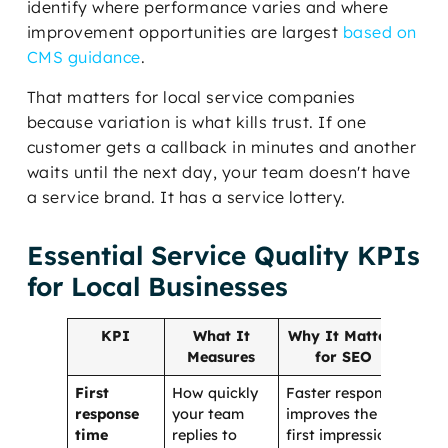
identify where performance varies and where
improvement opportunities are largest
based on
CMS guidance
.
That matters for local service companies
because variation is what kills trust. If one
customer gets a callback in minutes and another
waits until the next day, your team doesn't have
a service brand. It has a service lottery.
Essential Service Quality KPIs
for Local Businesses
KPI
What It
Why It Matters
Measures
for SEO
First
How quickly
Faster response
response
your team
improves the
time
replies to
first impression