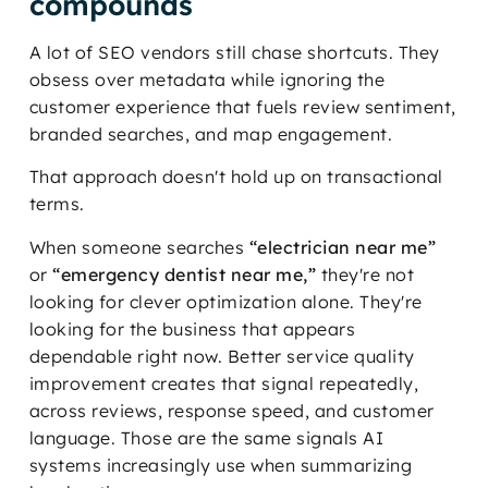
compounds
A lot of SEO vendors still chase shortcuts. They
obsess over metadata while ignoring the
customer experience that fuels review sentiment,
branded searches, and map engagement.
That approach doesn't hold up on transactional
terms.
When someone searches
“electrician near me”
or
“emergency dentist near me,”
they're not
looking for clever optimization alone. They're
looking for the business that appears
dependable right now. Better service quality
improvement creates that signal repeatedly,
across reviews, response speed, and customer
language. Those are the same signals AI
systems increasingly use when summarizing