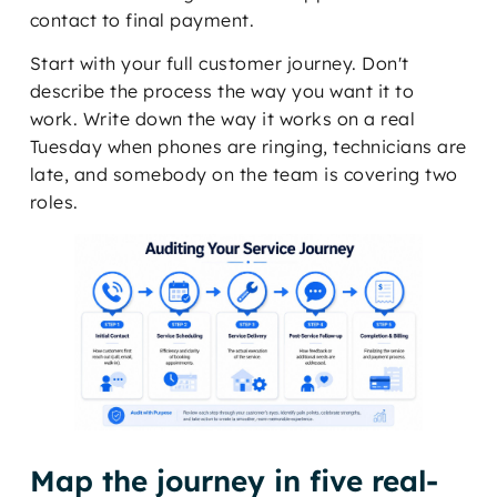
contact to final payment.
Start with your full customer journey. Don't
describe the process the way you want it to
work. Write down the way it works on a real
Tuesday when phones are ringing, technicians are
late, and somebody on the team is covering two
roles.
Map the journey in five real-