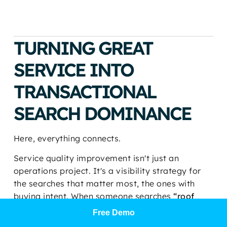
TURNING GREAT
SERVICE INTO
TRANSACTIONAL
SEARCH DOMINANCE
Here, everything connects.
Service quality improvement isn't just an
operations project. It's a visibility strategy for
the searches that matter most, the ones with
buying intent. When someone searches
“roof
repair near me,” “med spa near me,”
Free Demo
“chiropractor near me,”
or
“HVAC repair near