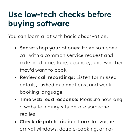
Use low-tech checks before
buying software
You can learn a lot with basic observation.
Secret shop your phones:
Have someone
call with a common service request and
note hold time, tone, accuracy, and whether
they'd want to book.
Review call recordings:
Listen for missed
details, rushed explanations, and weak
booking language.
Time web lead response:
Measure how long
a website inquiry sits before someone
replies.
Check dispatch friction:
Look for vague
arrival windows, double-booking, or no-