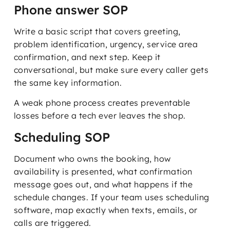
Phone answer SOP
Write a basic script that covers greeting,
problem identification, urgency, service area
confirmation, and next step. Keep it
conversational, but make sure every caller gets
the same key information.
A weak phone process creates preventable
losses before a tech ever leaves the shop.
Scheduling SOP
Document who owns the booking, how
availability is presented, what confirmation
message goes out, and what happens if the
schedule changes. If your team uses scheduling
software, map exactly when texts, emails, or
calls are triggered.