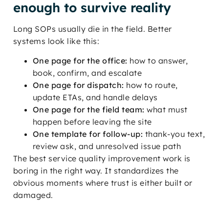
enough to survive reality
Long SOPs usually die in the field. Better
systems look like this:
One page for the office:
how to answer,
book, confirm, and escalate
One page for dispatch:
how to route,
update ETAs, and handle delays
One page for the field team:
what must
happen before leaving the site
One template for follow-up:
thank-you text,
review ask, and unresolved issue path
The best service quality improvement work is
boring in the right way. It standardizes the
obvious moments where trust is either built or
damaged.