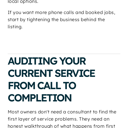
local options.
If you want more phone calls and booked jobs,
start by tightening the business behind the
listing.
AUDITING YOUR
CURRENT SERVICE
FROM CALL TO
COMPLETION
Most owners don't need a consultant to find the
first layer of service problems. They need an
honest walkthrough of what happens from first