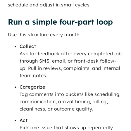
schedule and adjust in small cycles.
Run a simple four-part loop
Use this structure every month:
Collect
Ask for feedback after every completed job
through SMS, email, or front-desk follow-
up. Pull in reviews, complaints, and internal
team notes.
Categorize
Tag comments into buckets like scheduling,
communication, arrival timing, billing,
cleanliness, or outcome quality.
Act
Pick one issue that shows up repeatedly.