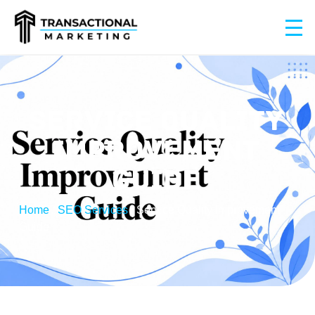
SERVICE QUALITY
IMPROVEMENT
GUIDE
Home
/
SEO Services
/
Service Quality Improvement
Guide