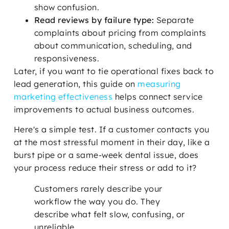
show confusion.
Read reviews by failure type:
Separate
complaints about pricing from complaints
about communication, scheduling, and
responsiveness.
Later, if you want to tie operational fixes back to
lead generation, this guide on
measuring
marketing effectiveness
helps connect service
improvements to actual business outcomes.
Here's a simple test. If a customer contacts you
at the most stressful moment in their day, like a
burst pipe or a same-week dental issue, does
your process reduce their stress or add to it?
Customers rarely describe your
workflow the way you do. They
describe what felt slow, confusing, or
unreliable.