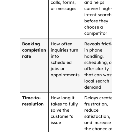
calls, forms,
and helps
or messages
convert high-
intent searchers
before they
choose a
competitor
Booking
How often
Reveals friction
completion
inquiries turn
in phone
rate
into
handling,
scheduled
scheduling, or
jobs or
offer clarity
appointments
that can waste
local search
demand
Time-to-
How long it
Delays create
resolution
takes to fully
frustration,
solve the
reduce
customer's
satisfaction,
issue
and increase
the chance of