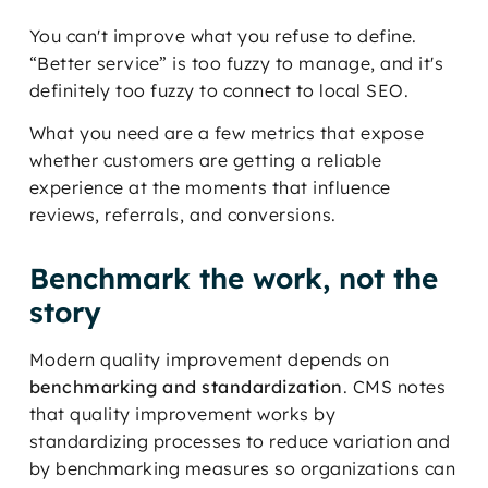
You can't improve what you refuse to define.
“Better service” is too fuzzy to manage, and it's
definitely too fuzzy to connect to local SEO.
What you need are a few metrics that expose
whether customers are getting a reliable
experience at the moments that influence
reviews, referrals, and conversions.
Benchmark the work, not the
story
Modern quality improvement depends on
benchmarking and standardization
. CMS notes
that quality improvement works by
standardizing processes to reduce variation and
by benchmarking measures so organizations can