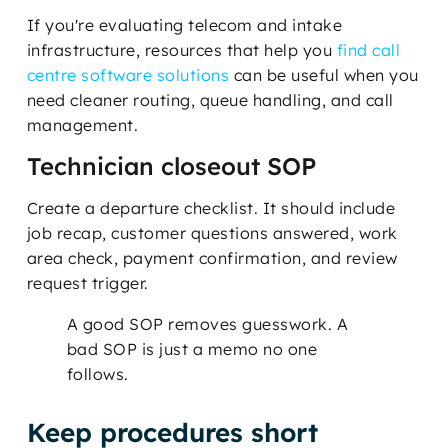
If you're evaluating telecom and intake
infrastructure, resources that help you
find call
centre software solutions
can be useful when you
need cleaner routing, queue handling, and call
management.
Technician closeout SOP
Create a departure checklist. It should include
job recap, customer questions answered, work
area check, payment confirmation, and review
request trigger.
A good SOP removes guesswork. A
bad SOP is just a memo no one
follows.
Keep procedures short