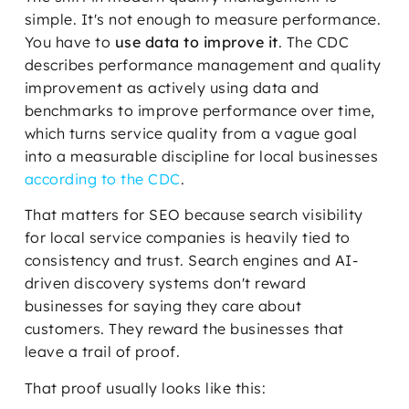
simple. It's not enough to measure performance.
You have to
use data to improve it
. The CDC
describes performance management and quality
improvement as actively using data and
benchmarks to improve performance over time,
which turns service quality from a vague goal
into a measurable discipline for local businesses
according to the CDC
.
That matters for SEO because search visibility
for local service companies is heavily tied to
consistency and trust. Search engines and AI-
driven discovery systems don't reward
businesses for saying they care about
customers. They reward the businesses that
leave a trail of proof.
That proof usually looks like this: