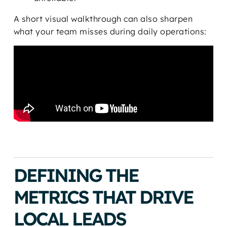
A short visual walkthrough can also sharpen
what your team misses during daily operations:
DEFINING THE
METRICS THAT DRIVE
LOCAL LEADS