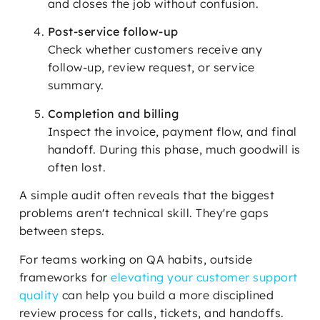
and closes the job without confusion.
Post-service follow-up
Check whether customers receive any
follow-up, review request, or service
summary.
Completion and billing
Inspect the invoice, payment flow, and final
handoff. During this phase, much goodwill is
often lost.
A simple audit often reveals that the biggest
problems aren't technical skill. They're gaps
between steps.
For teams working on QA habits, outside
frameworks for
elevating your customer support
quality
can help you build a more disciplined
review process for calls, tickets, and handoffs.