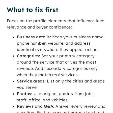
What to fix first
Focus on the profile elements that influence local
relevance and buyer confidence:
Business details:
Keep your business name,
phone number, website, and address
identical everywhere they appear online.
Categories:
Set your primary category
around the service that drives the most
revenue. Add secondary categories only
when they match real services.
Service areas:
List only the cities and areas
you serve.
Photos:
Use original photos from jobs,
staff, office, and vehicles.
Reviews and Q&A:
Answer every review and
question. Fast responses improve trust and