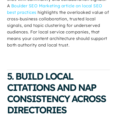
A
Boulder SEO Marketing article on local SEO
best practices
highlights the overlooked value of
cross-business collaboration, trusted local
signals, and topic clustering for underserved
audiences. For local service companies, that
means your content architecture should support
both authority and local trust.
5. BUILD LOCAL
CITATIONS AND NAP
CONSISTENCY ACROSS
DIRECTORIES