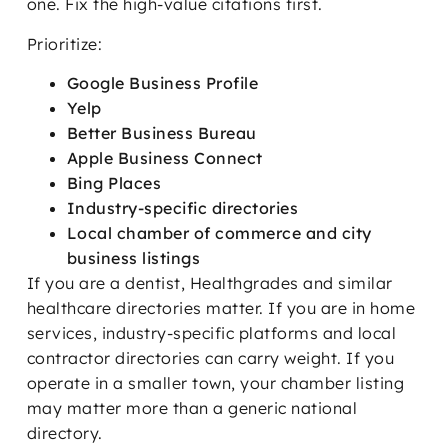
one. Fix the high-value citations first.
Prioritize:
Google Business Profile
Yelp
Better Business Bureau
Apple Business Connect
Bing Places
Industry-specific directories
Local chamber of commerce and city
business listings
If you are a dentist, Healthgrades and similar
healthcare directories matter. If you are in home
services, industry-specific platforms and local
contractor directories can carry weight. If you
operate in a smaller town, your chamber listing
may matter more than a generic national
directory.