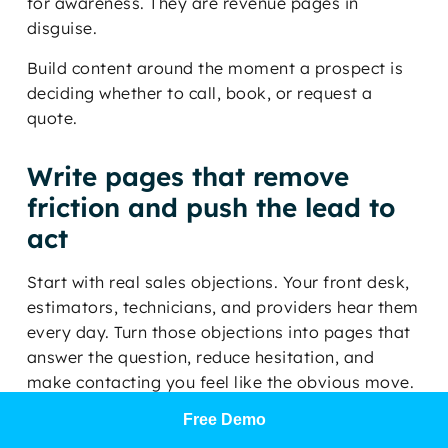
for awareness. They are revenue pages in
disguise.
Build content around the moment a prospect is
deciding whether to call, book, or request a
quote.
Write pages that remove
friction and push the lead to
act
Start with real sales objections. Your front desk,
estimators, technicians, and providers hear them
every day. Turn those objections into pages that
answer the question, reduce hesitation, and
make contacting you feel like the obvious move.
Free Demo
A plumbing company should publish a page on
slab leak warning signs, what the repair process