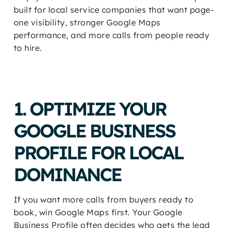
built for local service companies that want page-
one visibility, stronger Google Maps
performance, and more calls from people ready
to hire.
1. OPTIMIZE YOUR
GOOGLE BUSINESS
PROFILE FOR LOCAL
DOMINANCE
If you want more calls from buyers ready to
book, win Google Maps first. Your Google
Business Profile often decides who gets the lead