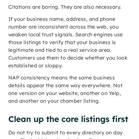
Citations are boring. They are also necessary.
If your business name, address, and phone
number are inconsistent across the web, you
weaken local trust signals. Search engines use
those listings to verify that your business is
legitimate and tied to a real service area.
Customers use them to decide whether you look
established or sloppy.
NAP consistency means the same business
details appear the same way everywhere. Not
one version on your website, another on Yelp,
and another on your chamber listing.
Clean up the core listings first
Do not try to submit to every directory on day