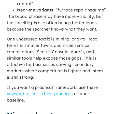
control”
Near-me variants:
“furnace repair near me”
The broad phrase may have more visibility, but
the specific phrase often brings better leads
because the searcher knows what they want.
One underused tactic is mining long-tail local
terms in smaller towns and niche service
combinations. Search Console, Ahrefs, and
similar tools help expose those gaps. This is
effective for businesses serving secondary
markets where competition is lighter and intent
is still strong.
If you want a practical framework, use these
keyword research best practices
as your
baseline.