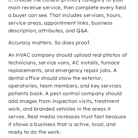
main revenue service, then complete every field
a buyer can see. That includes services, hours,
service areas, appointment links, business
description, attributes, and Q&A.
Accuracy matters. So does proof.
An HVAC company should upload real photos of
technicians, service vans, AC installs, furnace
replacements, and emergency repair jobs. A
dental office should show the exterior,
operatories, team members, and key services
patients book. A pest control company should
add images from inspection visits, treatment
work, and branded vehicles in the areas it
serves. Real media increases trust fast because
it shows a business that is active, local, and
ready to do the work.