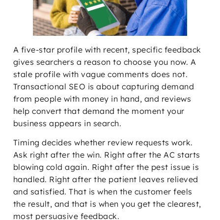
A five-star profile with recent, specific feedback
gives searchers a reason to choose you now. A
stale profile with vague comments does not.
Transactional SEO is about capturing demand
from people with money in hand, and reviews
help convert that demand the moment your
business appears in search.
Timing decides whether review requests work.
Ask right after the win. Right after the AC starts
blowing cold again. Right after the pest issue is
handled. Right after the patient leaves relieved
and satisfied. That is when the customer feels
the result, and that is when you get the clearest,
most persuasive feedback.