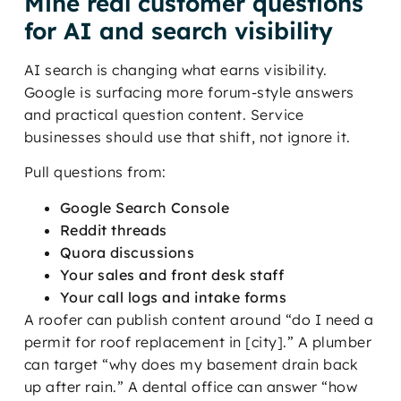
Mine real customer questions
for AI and search visibility
AI search is changing what earns visibility.
Google is surfacing more forum-style answers
and practical question content. Service
businesses should use that shift, not ignore it.
Pull questions from:
Google Search Console
Reddit threads
Quora discussions
Your sales and front desk staff
Your call logs and intake forms
A roofer can publish content around “do I need a
permit for roof replacement in [city].” A plumber
can target “why does my basement drain back
up after rain.” A dental office can answer “how