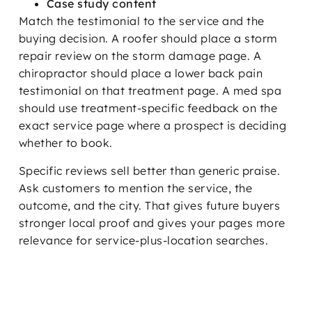
Case study content
Match the testimonial to the service and the
buying decision. A roofer should place a storm
repair review on the storm damage page. A
chiropractor should place a lower back pain
testimonial on that treatment page. A med spa
should use treatment-specific feedback on the
exact service page where a prospect is deciding
whether to book.
Specific reviews sell better than generic praise.
Ask customers to mention the service, the
outcome, and the city. That gives future buyers
stronger local proof and gives your pages more
relevance for service-plus-location searches.