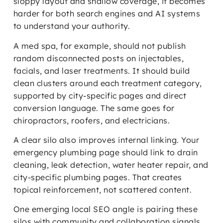
sloppy layout and shallow coverage, it becomes
harder for both search engines and AI systems
to understand your authority.
A med spa, for example, should not publish
random disconnected posts on injectables,
facials, and laser treatments. It should build
clean clusters around each treatment category,
supported by city-specific pages and direct
conversion language. The same goes for
chiropractors, roofers, and electricians.
A clear silo also improves internal linking. Your
emergency plumbing page should link to drain
cleaning, leak detection, water heater repair, and
city-specific plumbing pages. That creates
topical reinforcement, not scattered content.
One emerging local SEO angle is pairing these
silos with community and collaboration signals.