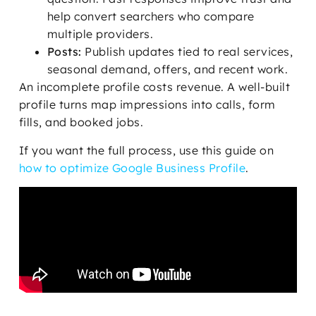
help convert searchers who compare
multiple providers.
Posts:
Publish updates tied to real services,
seasonal demand, offers, and recent work.
An incomplete profile costs revenue. A well-built
profile turns map impressions into calls, form
fills, and booked jobs.
If you want the full process, use this guide on
how to optimize Google Business Profile
.