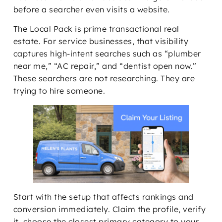
before a searcher even visits a website.
The Local Pack is prime transactional real
estate. For service businesses, that visibility
captures high-intent searches such as “plumber
near me,” “AC repair,” and “dentist open now.”
These searchers are not researching. They are
trying to hire someone.
Start with the setup that affects rankings and
conversion immediately. Claim the profile, verify
it, choose the closest primary category to your