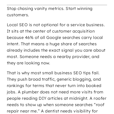
Stop chasing vanity metrics. Start winning
customers.
Local SEO is not optional for a service business.
It sits at the center of customer acquisition
because 46% of all Google searches carry local
intent. That means a huge share of searches
already includes the exact signal you care about
most. Someone needs a nearby provider, and
they are looking now.
That is why most small business SEO tips fail.
They push broad traffic, generic blogging, and
rankings for terms that never turn into booked
jobs. A plumber does not need more visits from
people reading DIY articles at midnight. A roofer
needs to show up when someone searches “roof
repair near me.” A dentist needs visibility for