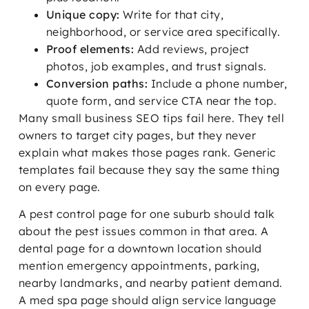
Unique copy:
Write for that city,
neighborhood, or service area specifically.
Proof elements:
Add reviews, project
photos, job examples, and trust signals.
Conversion paths:
Include a phone number,
quote form, and service CTA near the top.
Many small business SEO tips fail here. They tell
owners to target city pages, but they never
explain what makes those pages rank. Generic
templates fail because they say the same thing
on every page.
A pest control page for one suburb should talk
about the pest issues common in that area. A
dental page for a downtown location should
mention emergency appointments, parking,
nearby landmarks, and nearby patient demand.
A med spa page should align service language