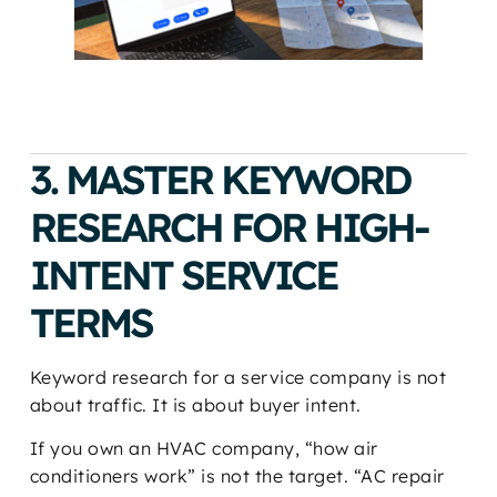
3. MASTER KEYWORD
RESEARCH FOR HIGH-
INTENT SERVICE
TERMS
Keyword research for a service company is not
about traffic. It is about buyer intent.
If you own an HVAC company, “how air
conditioners work” is not the target. “AC repair