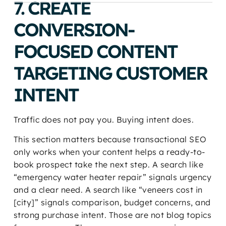
7. CREATE
CONVERSION-
FOCUSED CONTENT
TARGETING CUSTOMER
INTENT
Traffic does not pay you. Buying intent does.
This section matters because transactional SEO
only works when your content helps a ready-to-
book prospect take the next step. A search like
“emergency water heater repair” signals urgency
and a clear need. A search like “veneers cost in
[city]” signals comparison, budget concerns, and
strong purchase intent. Those are not blog topics