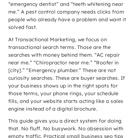
“emergency dentist” and “teeth whitening near
me.” A pest control company needs clicks from
people who already have a problem and want it
solved fast.
At Transactional Marketing, we focus on
transactional search terms. Those are the
searches with money behind them. “AC repair
near me.” “Chiropractor near me.” “Roofer in
[city].” “Emergency plumber.” These are not
curiosity searches. These are buyer searches. If
your business shows up in the right spots for
those terms, your phone rings, your schedule
fills, and your website starts acting like a sales
engine instead of a digital brochure.
This guide gives you a direct system for doing
that. No fluff. No busywork. No obsession with
empty traffic. Practical small business seo tips