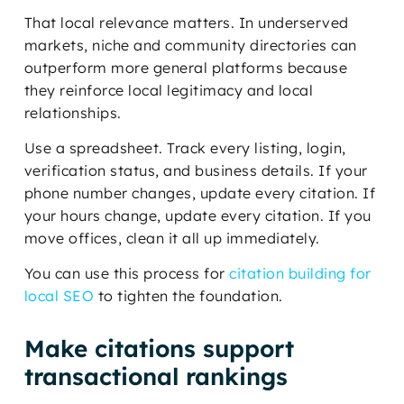
That local relevance matters. In underserved
markets, niche and community directories can
outperform more general platforms because
they reinforce local legitimacy and local
relationships.
Use a spreadsheet. Track every listing, login,
verification status, and business details. If your
phone number changes, update every citation. If
your hours change, update every citation. If you
move offices, clean it all up immediately.
You can use this process for
citation building for
local SEO
to tighten the foundation.
Make citations support
transactional rankings