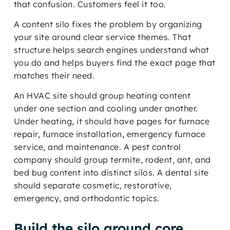
that confusion. Customers feel it too.
A content silo fixes the problem by organizing
your site around clear service themes. That
structure helps search engines understand what
you do and helps buyers find the exact page that
matches their need.
An HVAC site should group heating content
under one section and cooling under another.
Under heating, it should have pages for furnace
repair, furnace installation, emergency furnace
service, and maintenance. A pest control
company should group termite, rodent, ant, and
bed bug content into distinct silos. A dental site
should separate cosmetic, restorative,
emergency, and orthodontic topics.
Build the silo around core