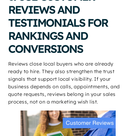
REVIEWS AND
TESTIMONIALS FOR
RANKINGS AND
CONVERSIONS
Reviews close local buyers who are already
ready to hire. They also strengthen the trust
signals that support local visibility. If your
business depends on calls, appointments, and
quote requests, reviews belong in your sales
process, not on a marketing wish list.