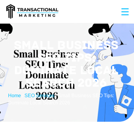
SMALL BUSINESS
SEO TIPS:
DOMINATE LOCAL
SEARCH 2026
Home
/
SEO Services
/
Small Business SEO Tips:
Dominate Local Search 2026