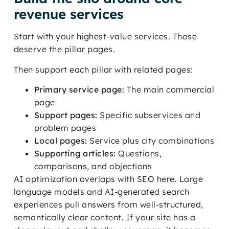
revenue services
Start with your highest-value services. Those
deserve the pillar pages.
Then support each pillar with related pages:
Primary service page:
The main commercial
page
Support pages:
Specific subservices and
problem pages
Local pages:
Service plus city combinations
Supporting articles:
Questions,
comparisons, and objections
AI optimization overlaps with SEO here. Large
language models and AI-generated search
experiences pull answers from well-structured,
semantically clear content. If your site has a