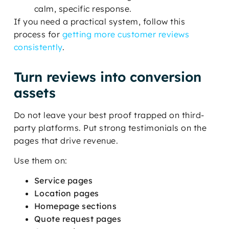
calm, specific response.
If you need a practical system, follow this
process for
getting more customer reviews
consistently
.
Turn reviews into conversion
assets
Do not leave your best proof trapped on third-
party platforms. Put strong testimonials on the
pages that drive revenue.
Use them on:
Service pages
Location pages
Homepage sections
Quote request pages