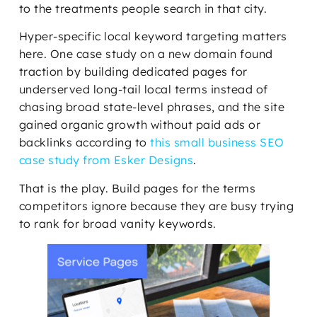
to the treatments people search in that city.
Hyper-specific local keyword targeting matters
here. One case study on a new domain found
traction by building dedicated pages for
underserved long-tail local terms instead of
chasing broad state-level phrases, and the site
gained organic growth without paid ads or
backlinks according to
this small business SEO
case study from Esker Designs
.
That is the play. Build pages for the terms
competitors ignore because they are busy trying
to rank for broad vanity keywords.