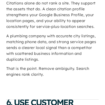
Citations alone do not rank a site. They support
the assets that do. A clean citation profile
strengthens your Google Business Profile, your
location pages, and your ability to appear
consistently for service-plus-location searches.
A plumbing company with accurate city listings,
matching phone data, and strong service pages
sends a clearer local signal than a competitor
with scattered business information and
duplicate listings.
That is the point. Remove ambiguity. Search
engines rank clarity.
6. USE CUSTOMER