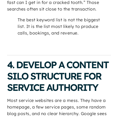
fast can I get in for a cracked tooth.” Those
searches often sit close to the transaction.
The best keyword list is not the biggest
list. It is the list most likely to produce
calls, bookings, and revenue.
4. DEVELOP A CONTENT
SILO STRUCTURE FOR
SERVICE AUTHORITY
Most service websites are a mess. They have a
homepage, a few service pages, some random
blog posts, and no clear hierarchy. Google sees