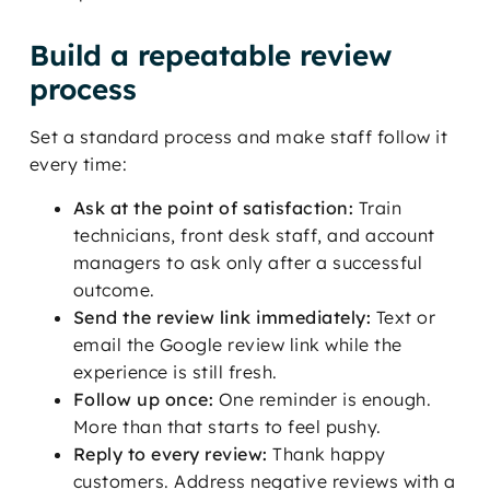
Build a repeatable review
process
Set a standard process and make staff follow it
every time:
Ask at the point of satisfaction:
Train
technicians, front desk staff, and account
managers to ask only after a successful
outcome.
Send the review link immediately:
Text or
email the Google review link while the
experience is still fresh.
Follow up once:
One reminder is enough.
More than that starts to feel pushy.
Reply to every review:
Thank happy
customers. Address negative reviews with a