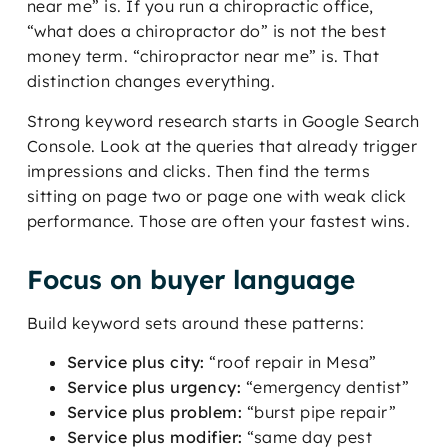
near me” is. If you run a chiropractic office,
“what does a chiropractor do” is not the best
money term. “chiropractor near me” is. That
distinction changes everything.
Strong keyword research starts in Google Search
Console. Look at the queries that already trigger
impressions and clicks. Then find the terms
sitting on page two or page one with weak click
performance. Those are often your fastest wins.
Focus on buyer language
Build keyword sets around these patterns:
Service plus city:
“roof repair in Mesa”
Service plus urgency:
“emergency dentist”
Service plus problem:
“burst pipe repair”
Service plus modifier:
“same day pest