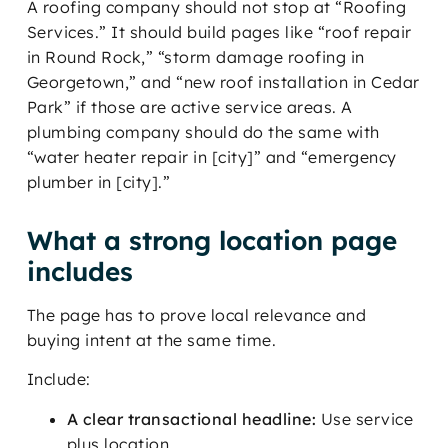
A roofing company should not stop at “Roofing
Services.” It should build pages like “roof repair
in Round Rock,” “storm damage roofing in
Georgetown,” and “new roof installation in Cedar
Park” if those are active service areas. A
plumbing company should do the same with
“water heater repair in [city]” and “emergency
plumber in [city].”
What a strong location page
includes
The page has to prove local relevance and
buying intent at the same time.
Include:
A clear transactional headline:
Use service
plus location.