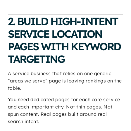
2. BUILD HIGH-INTENT
SERVICE LOCATION
PAGES WITH KEYWORD
TARGETING
A service business that relies on one generic
“areas we serve” page is leaving rankings on the
table.
You need dedicated pages for each core service
and each important city. Not thin pages. Not
spun content. Real pages built around real
search intent.