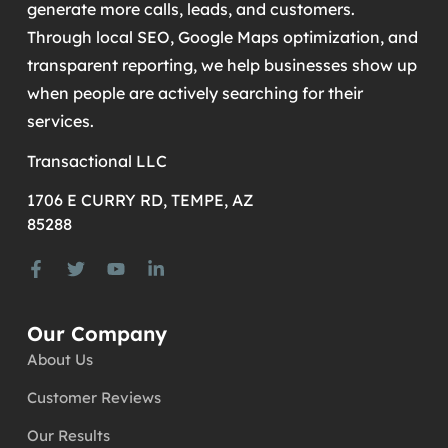
generate more calls, leads, and customers.
Through local SEO, Google Maps optimization, and
transparent reporting, we help businesses show up
when people are actively searching for their
services.
Transactional LLC
1706 E CURRY RD, TEMPE, AZ
85288
Our Company
About Us
Customer Reviews
Our Results