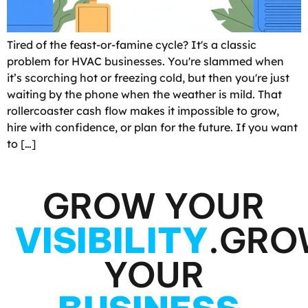
Tired of the feast-or-famine cycle? It's a classic
problem for HVAC businesses. You're slammed when
it’s scorching hot or freezing cold, but then you're just
waiting by the phone when the weather is mild. That
rollercoaster cash flow makes it impossible to grow,
hire with confidence, or plan for the future. If you want
to […]
GROW YOUR
VISIBILITY
.
GRO
YOUR