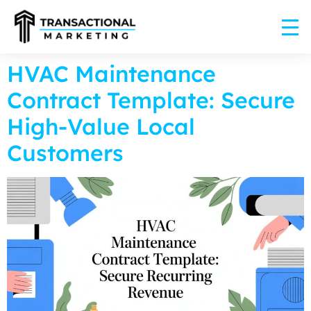
HVAC Maintenance
Contract Template: Secure
High-Value Local
Customers