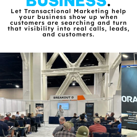
BUSINESS
.
Let Transactional Marketing help
your business show up when
customers
are searching and turn
that visibility into real calls, leads,
and customers.