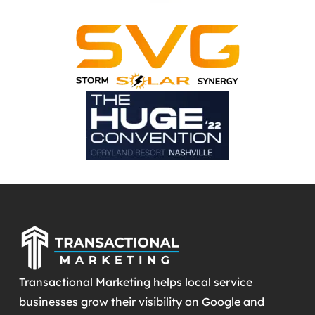
Transactional Marketing helps local service
businesses grow their visibility on Google and