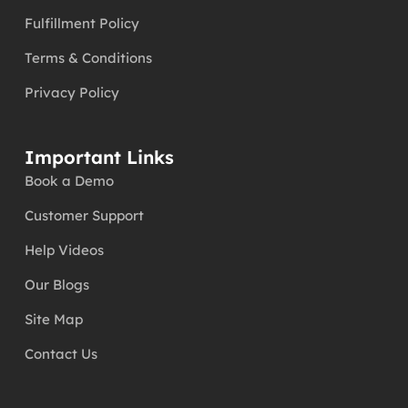
Fulfillment Policy
Terms & Conditions
Privacy Policy
Important Links
Book a Demo
Customer Support
Help Videos
Our Blogs
Site Map
Contact Us