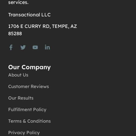
services.
Transactional LLC
1706 E CURRY RD, TEMPE, AZ
85288
Our Company
About Us
Customer Reviews
Our Results
Fulfillment Policy
Terms & Conditions
Privacy Policy