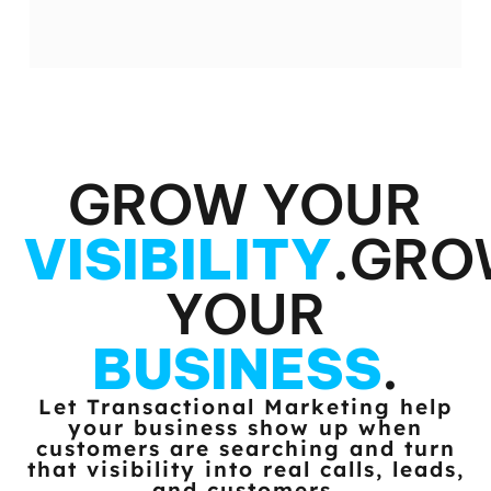
GROW YOUR
VISIBILITY
.
GRO
YOUR
BUSINESS
.
Let Transactional Marketing help
your business show up when
customers
are searching and turn
that visibility into real calls, leads,
and customers.