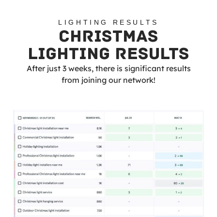
LIGHTING RESULTS
CHRISTMAS
LIGHTING RESULTS
After just 3 weeks, there is significant results
from joining our network!