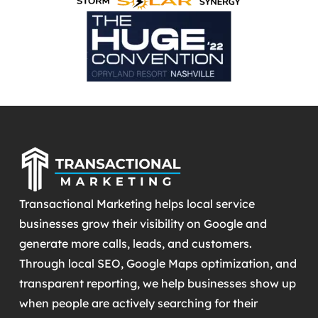
Transactional Marketing helps local service
businesses grow their visibility on Google and
generate more calls, leads, and customers.
Through local SEO, Google Maps optimization, and
transparent reporting, we help businesses show up
when people are actively searching for their