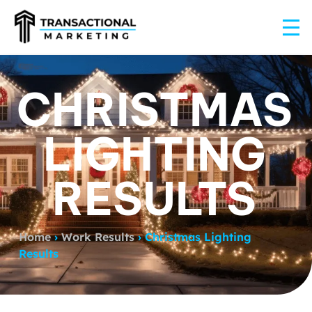
CHRISTMAS
LIGHTING
RESULTS
Home
›
Work Results
›
Christmas Lighting
Results