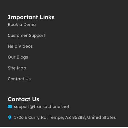
Important Links
Book a Demo
Customer Support
Help Videos
Our Blogs
Site Map
Contact Us
Contact Us
support@transactional.net
1706 E Curry Rd, Tempe, AZ 85288, United States