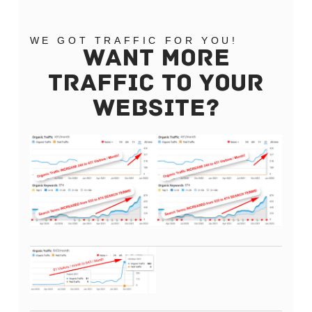
WE GOT TRAFFIC FOR YOU!
WANT MORE
TRAFFIC TO YOUR
WEBSITE?