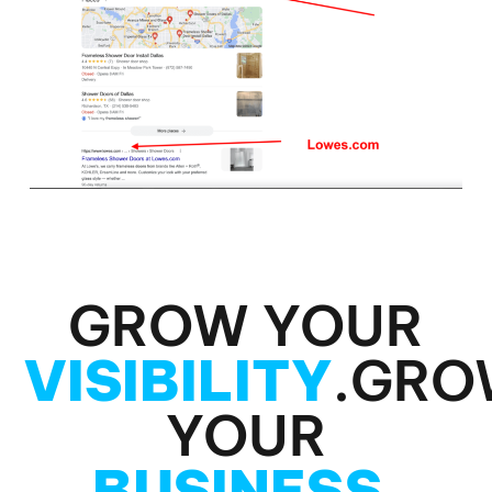
GROW YOUR
VISIBILITY
.
GRO
YOUR
BUSINESS
.