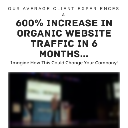
OUR AVERAGE CLIENT EXPERIENCES
A
600% INCREASE IN
ORGANIC WEBSITE
TRAFFIC IN 6
MONTHS…
Imagine How This Could Change Your Company!