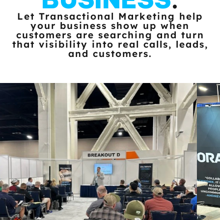
Let Transactional Marketing help
your business show up when
customers
are searching and turn
that visibility into real calls, leads,
and customers.