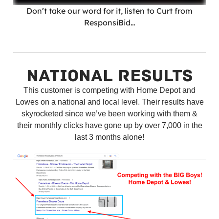
Don’t take our word for it, listen to Curt from
ResponsiBid…
NATIONAL RESULTS
This customer is competing with Home Depot and
Lowes on a national and local level. Their results have
skyrocketed since we’ve been working with them &
their monthly clicks have gone up by over 7,000 in the
last 3 months alone!