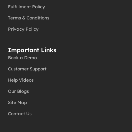
Fulfillment Policy
Terms & Conditions
Privacy Policy
Important Links
Book a Demo
Customer Support
Help Videos
Our Blogs
Site Map
Contact Us