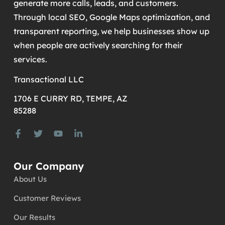
generate more calls, leads, and customers.
Through local SEO, Google Maps optimization, and
transparent reporting, we help businesses show up
when people are actively searching for their
services.
Transactional LLC
1706 E CURRY RD, TEMPE, AZ
85288
Our Company
About Us
Customer Reviews
Our Results