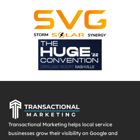
Transactional Marketing helps local service
businesses grow their visibility on Google and