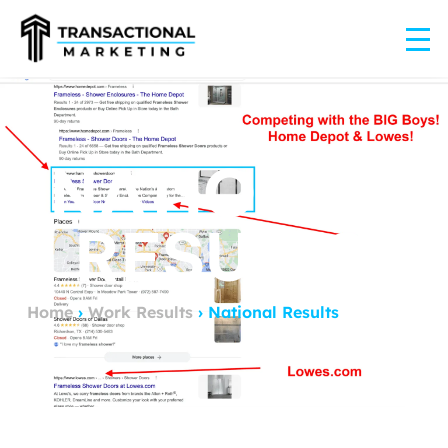
NATIONAL
RESULTS
Home
›
Work Results
›
National Results