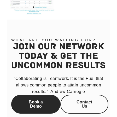
WHAT ARE YOU WAITING FOR?
JOIN OUR NETWORK
TODAY & GET THE
UNCOMMON RESULTS
“Collaborating is Teamwork. It is the Fuel that
allows common people to attain uncommon
results.” -Andrew Carnegie
Book a
Contact
Demo
Us