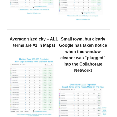
Average sized city = ALL
Small town, but clearly
terms are #1 in Maps!
Google has taken notice
when this window
cleaner was “plugged”
into the Collaborate
Network!