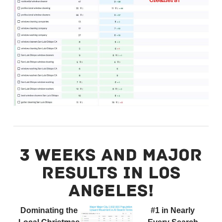
3 WEEKS AND MAJOR
RESULTS IN LOS
ANGELES!
Dominating the
#1 in Nearly