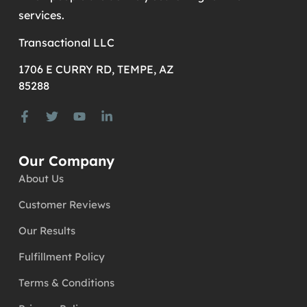
services.
Transactional LLC
1706 E CURRY RD, TEMPE, AZ
85288
Our Company
About Us
Customer Reviews
Our Results
Fulfillment Policy
Terms & Conditions