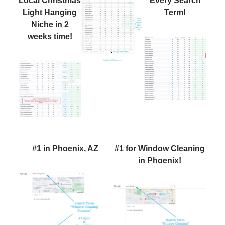
Local Christmas
Every Search
Light Hanging
Term!
Niche in 2
weeks time!
#1 in Phoenix, AZ
#1 for Window Cleaning
in Phoenix!