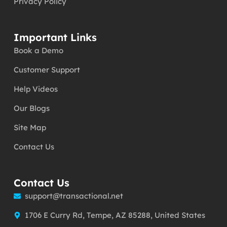
Privacy Policy
Important Links
Book a Demo
Customer Support
Help Videos
Our Blogs
Site Map
Contact Us
Contact Us
support@transactional.net
1706 E Curry Rd, Tempe, AZ 85288, United States