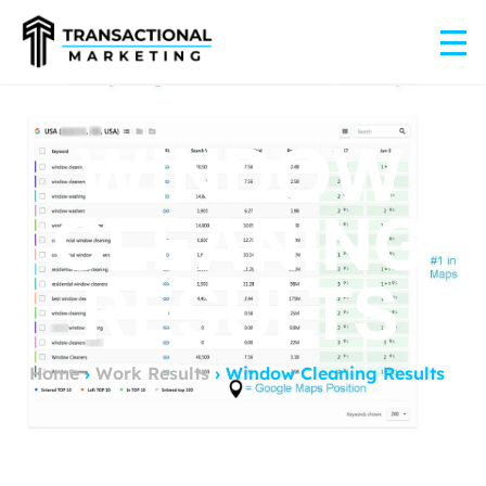
WINDOW
CLEANING
RESULTS
Home
›
Work Results
›
Window Cleaning Results