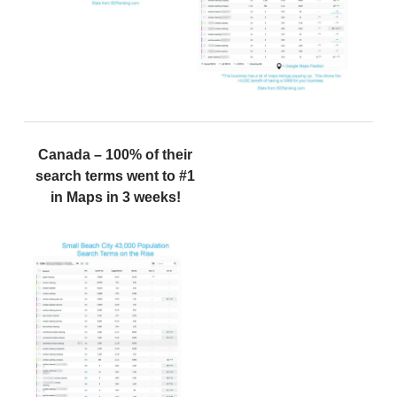
Canada – 100% of their
search terms went to #1
in Maps in 3 weeks!