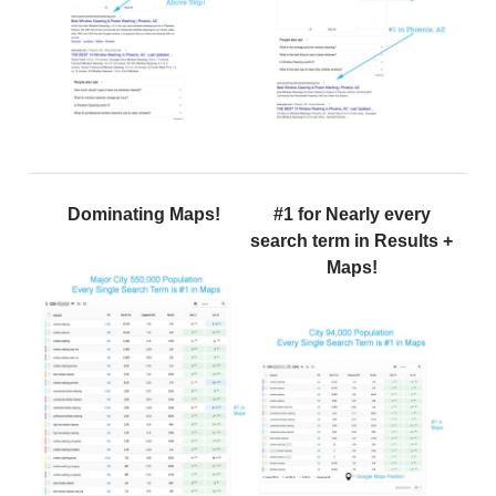
Dominating Maps!
#1 for Nearly every
search term in Results +
Maps!