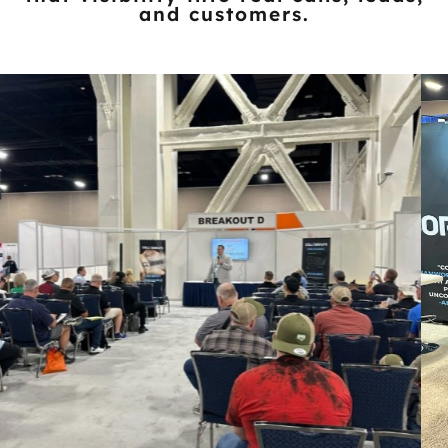
and customers.