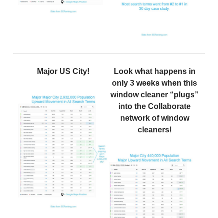
Major US City!
Look what happens in
only 3 weeks when this
window cleaner “plugs”
into the Collaborate
network of window
cleaners!