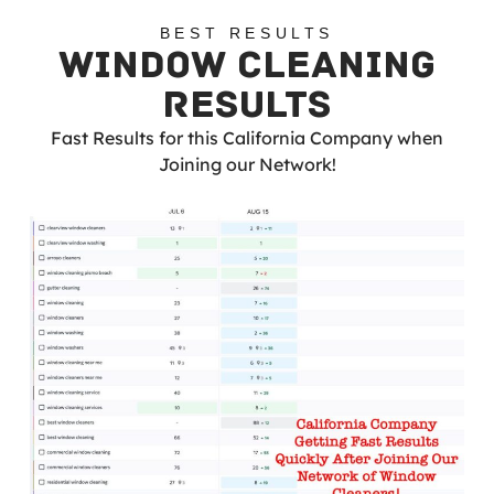
BEST RESULTS
WINDOW CLEANING
RESULTS
Fast Results for this California Company when
Joining our Network!