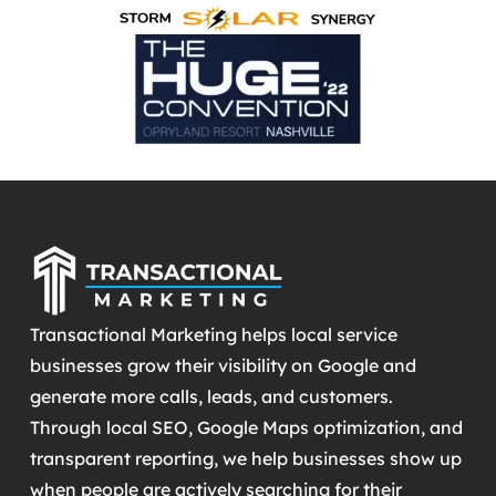
Transactional Marketing helps local service
businesses grow their visibility on Google and
generate more calls, leads, and customers.
Through local SEO, Google Maps optimization, and
transparent reporting, we help businesses show up
when people are actively searching for their