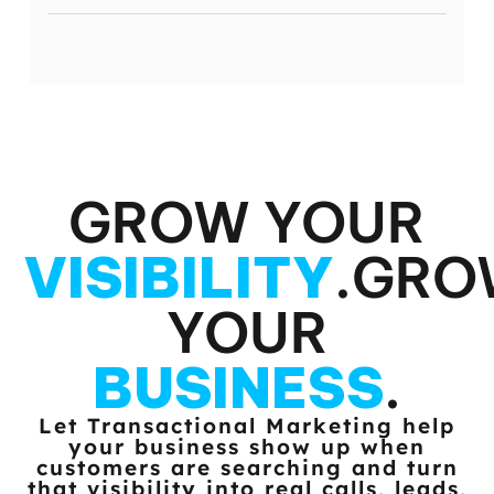
GROW YOUR
VISIBILITY
.
GRO
YOUR
BUSINESS
.
Let Transactional Marketing help
your business show up when
customers
are searching and turn
that visibility into real calls, leads,