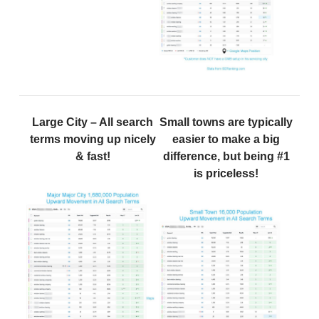
Large City – All search
Small towns are typically
terms moving up nicely
easier to make a big
& fast!
difference, but being #1
is priceless!