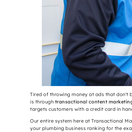
Tired of throwing money at ads that don't 
is through
transactional content marketin
targets customers with a credit card in ha
Our entire system here at Transactional Mar
your plumbing business ranking for the exa