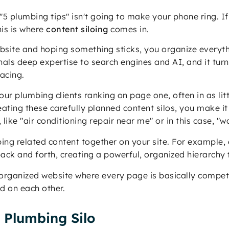
5 plumbing tips" isn't going to make your phone ring. If
is is where
content siloing
comes in.
ebsite and hoping something sticks, you organize everyt
ignals deep expertise to search engines and AI, and it tur
acing.
ur plumbing clients ranking on page one, often in as lit
ating these carefully planned content silos, you make it 
, like "air conditioning repair near me" or in this case, "
ping related content together on your site. For example,
 back and forth, creating a powerful, organized hierarch
organized website where every page is basically compet
ld on each other.
t Plumbing Silo