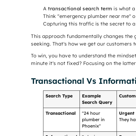
A
transactional search term
is what a
Think "emergency plumber near me" or 
Capturing this traffic is the secret to 
This approach fundamentally changes the g
seeking. That's how we get our customers 
To win, you have to understand the mindset
minute it's not fixed? Focusing on the latter
Transactional Vs Informat
Search Type
Example
Custom
Search Query
Transactional
"24 hour
Urgent
plumber in
They ha
Phoenix"