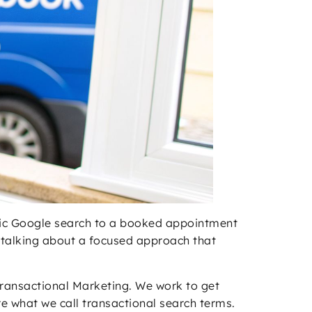
antic Google search to a booked appointment
re talking about a focused approach that
 Transactional Marketing. We work to get
e what we call transactional search terms.