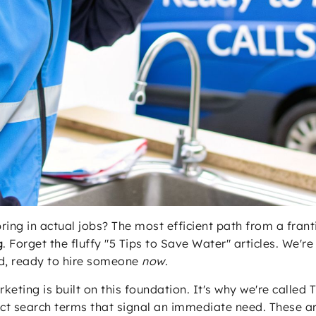
bring in actual jobs? The most efficient path from a fr
g
. Forget the fluffy "5 Tips to Save Water" articles. We'
nd, ready to hire someone
now
.
keting is built on this foundation. It's why we're called
ct search terms that signal an immediate need. These ar