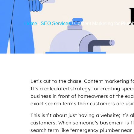
Home
/
SEO Services
/
Content Marketing for Plum
Let’s cut to the chase. Content marketing f
It's a calculated strategy for creating spe
business in front of homeowners at the exa
exact search terms their customers are usi
This isn’t about just having a website; it’s
customers. When someone’s basement is floo
search term like "emergency plumber near m