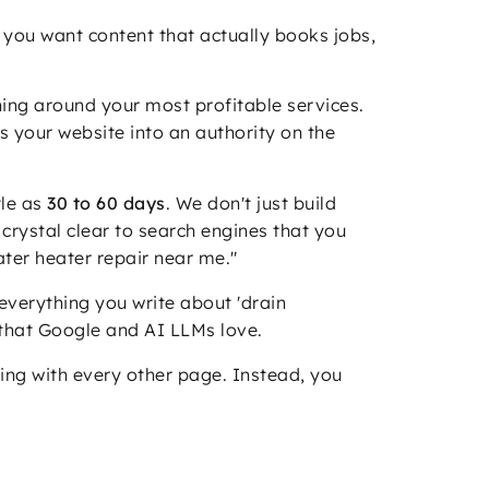
 you want content that actually books jobs,
hing around your most profitable services.
ns your website into an authority on the
tle as
30 to 60 days
. We don't just build
crystal clear to search engines that you
water heater repair near me."
 everything you write about 'drain
y that Google and AI LLMs love.
ing with every other page. Instead, you