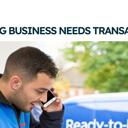
G BUSINESS NEEDS TRANS