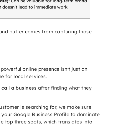
ate):
Can be valuable for long-term brand
 doesn't lead to immediate work.
d and butter comes from capturing those
powerful online presence isn't just an
e for local services.
 call a business
after finding what they
customer is searching for, we make sure
th your Google Business Profile to dominate
 top three spots, which translates into