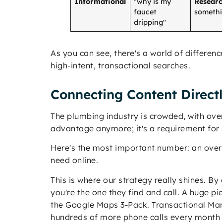
Informational
"why is my
Researc
faucet
somethin
dripping"
As you can see, there's a world of differen
high-intent, transactional searches.
Connecting Content Directl
The plumbing industry is crowded, with ov
advantage anymore; it's a requirement for 
Here's the most important number: an ov
need online.
This is where our strategy really shines. B
you're the one they find and call. A huge pi
the Google Maps 3-Pack. Transactional Mark
hundreds of more phone calls every month a