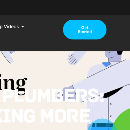
p Videos
Get
Started
 PLUMBERS:
KING MORE