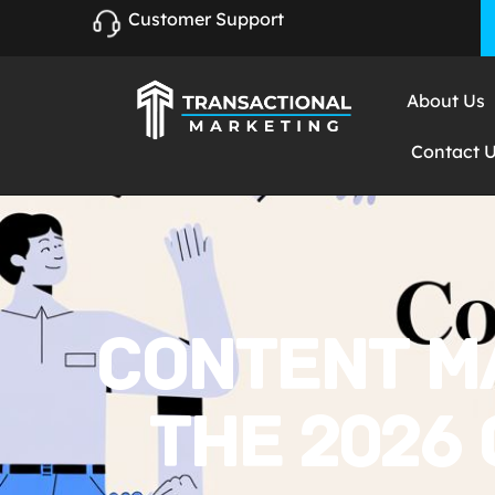
Customer Support
About Us
Contact 
CONTENT M
THE 2026