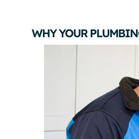
WHY YOUR PLUMBIN