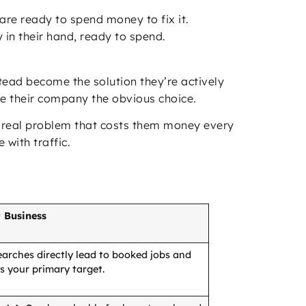
re ready to spend money to fix it.
in their hand, ready to spend.
ead become the solution they’re actively
e their company the obvious choice.
 a real problem that costs them money every
 with traffic.
 Business
arches directly lead to booked jobs and
is your primary target.