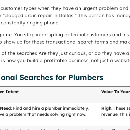
 customer types when they have an urgent problem and a
"clogged drain repair in Dallas." This person has money 
a constantly ringing phone.
ame. You stop interrupting potential customers and inst
to show up for these transactional search terms and mak
 of the searcher. Are they just curious, or do they have
 is how you build a profitable business, not just a website
ional Searches for Plumbers
er Intent
Value To Your
 Need:
Find and hire a plumber immediately.
High:
These se
ve a problem that needs solving right now.
revenue. This 