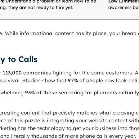
h:
Understand a problem or learn how to do
Low (Immedi
g. They are not ready to hire yet.
awareness but
ce. While informational content has its place, your brea
y to Calls
er
113,000 companies
fighting for the same customers. A 
survival. Studies show that
97% of people
now look onlin
erwhelming
93% of those searching for plumbers actually
y creating content that precisely matches what a paying 
ece of this puzzle is integrating your website content wi
eting has the technology to get your business into those
nd literally thousands of more phone calls every year.