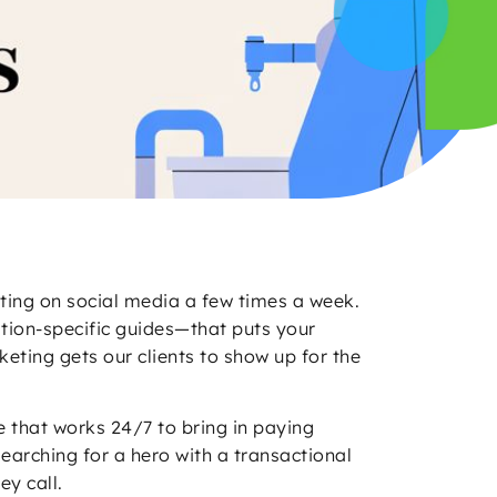
sting on social media a few times a week.
cation-specific guides—that puts your
eting gets our clients to show up for the
ne that works 24/7 to bring in paying
earching for a hero with a transactional
y call.