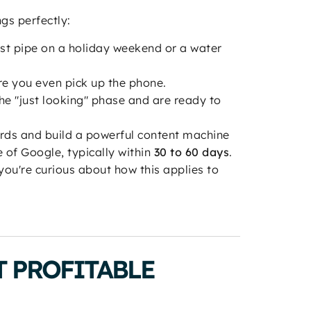
ngs perfectly:
rst pipe on a holiday weekend or a water
re you even pick up the phone.
e "just looking" phase and are ready to
rds and build a powerful content machine
 of Google, typically within
30 to 60 days
.
you're curious about how this applies to
 PROFITABLE