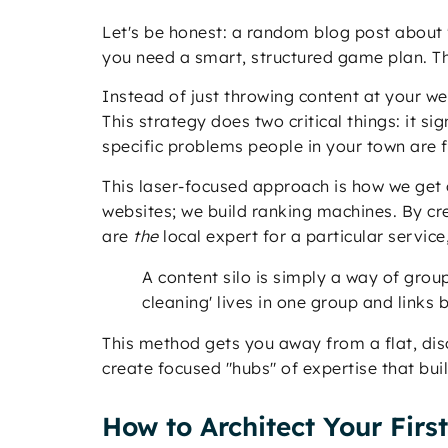
Let's be honest: a random blog post about "
you need a smart, structured game plan. Th
Instead of just throwing content at your w
This strategy does two critical things: it s
specific problems people in your town are f
This laser-focused approach is how we get o
websites; we build ranking machines. By cre
are
the
local expert for a particular service
A content silo is simply a way of grou
cleaning' lives in one group and links
This method gets you away from a flat, dis
create focused "hubs" of expertise that bui
How to Architect Your Firs