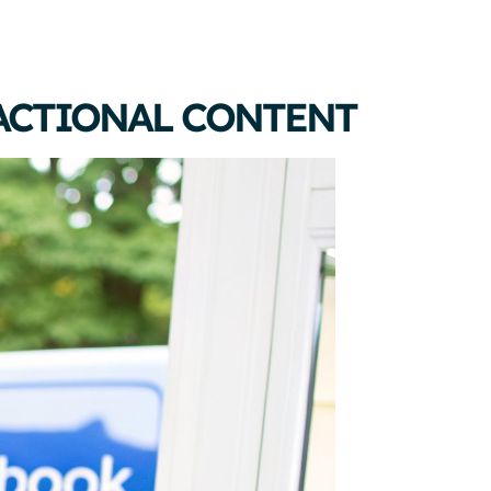
ACTIONAL CONTENT