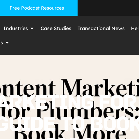
Free Podcast Resources
Industries
Case Studies
Transactional News
Hel
Us
ARKETING FOR
 GUIDE TO BOO