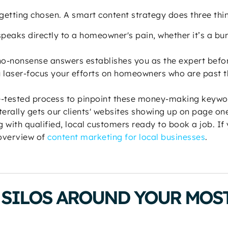
t getting chosen. A smart content strategy does three thi
peaks directly to a homeowner's pain, whether it’s a bu
no-nonsense answers establishes you as the expert befo
 laser-focus your efforts on homeowners who are past th
le-tested process to pinpoint these money-making keywo
terally gets our clients' websites showing up on page one
 with qualified, local customers ready to book a job. If 
 overview of
content marketing for local businesses
.
SILOS AROUND YOUR MOST