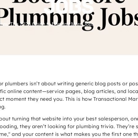
JOBS
bers: The 2026 Guide to Booking More Jobs
or plumbers isn’t about writing generic blog posts or po
cific online content—service pages, blog articles, and lo
ct moment they need you. This is how Transactional Mark
ng.
 about turning that website into your best salesperson, o
ding, they aren’t looking for plumbing trivia. They’re s
e," and your content is what makes you the first one the