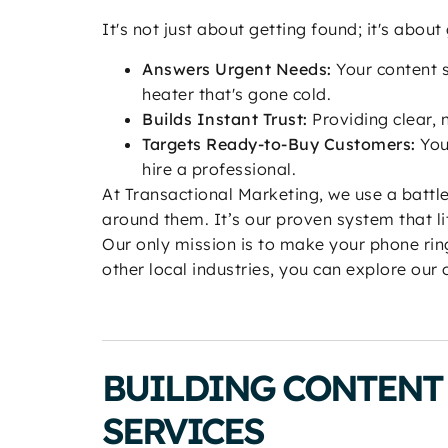
It's not just about getting found; it's abou
Answers Urgent Needs:
Your content s
heater that's gone cold.
Builds Instant Trust:
Providing clear, 
Targets Ready-to-Buy Customers:
You
hire a professional.
At Transactional Marketing, we use a batt
around them. It’s our proven system that li
Our only mission is to make your phone ring
other local industries, you can explore our
BUILDING CONTENT 
SERVICES