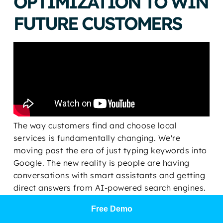
OPTIMIZATION TO WIN
FUTURE CUSTOMERS
The way customers find and choose local
services is fundamentally changing. We're
moving past the era of just typing keywords into
Google. The new reality is people are having
conversations with smart assistants and getting
direct answers from AI-powered search engines.
This isn't some far-off future; it's the new frontier
Free Demo
of customer acquisition, and it’s how businesses