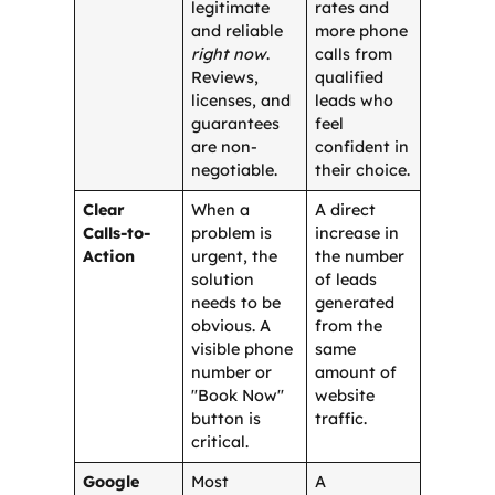
legitimate
rates and
and reliable
more phone
right now
.
calls from
Reviews,
qualified
licenses, and
leads who
guarantees
feel
are non-
confident in
negotiable.
their choice.
Clear
When a
A direct
Calls-to-
problem is
increase in
Action
urgent, the
the number
solution
of leads
needs to be
generated
obvious. A
from the
visible phone
same
number or
amount of
"Book Now"
website
button is
traffic.
critical.
Google
Most
A