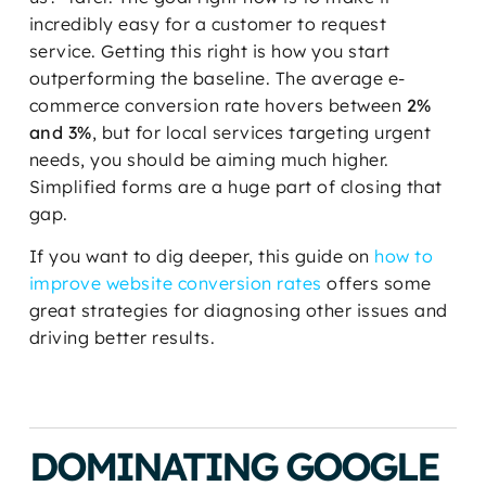
incredibly easy for a customer to request
service. Getting this right is how you start
outperforming the baseline. The average e-
commerce conversion rate hovers between
2%
and 3%
, but for local services targeting urgent
needs, you should be aiming much higher.
Simplified forms are a huge part of closing that
gap.
If you want to dig deeper, this guide on
how to
improve website conversion rates
offers some
great strategies for diagnosing other issues and
driving better results.
DOMINATING GOOGLE