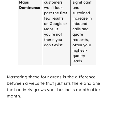
Maps
customers
significant
Dominance
won't look
and
past the first
sustained
few results
increase in
on Google or
inbound
Maps. If
calls and
you're not
quote
there, you
requests,
don't exist.
often your
highest-
quality
leads.
Mastering these four areas is the difference
between a website that just sits there and one
that actively grows your business month after
month.