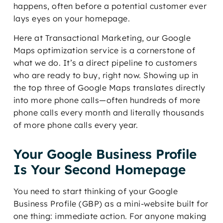
happens, often before a potential customer ever
lays eyes on your homepage.
Here at Transactional Marketing, our Google
Maps optimization service is a cornerstone of
what we do. It’s a direct pipeline to customers
who are ready to buy, right now. Showing up in
the top three of Google Maps translates directly
into more phone calls—often hundreds of more
phone calls every month and literally thousands
of more phone calls every year.
Your Google Business Profile
Is Your Second Homepage
You need to start thinking of your Google
Business Profile (GBP) as a mini-website built for
one thing: immediate action. For anyone making