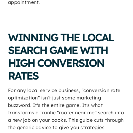
appointment.
WINNING THE LOCAL
SEARCH GAME WITH
HIGH CONVERSION
RATES
For any local service business, "conversion rate
optimization" isn't just some marketing
buzzword. It's the entire game. It's what
transforms a frantic "roofer near me" search into
a new job on your books. This guide cuts through
the generic advice to give you strategies