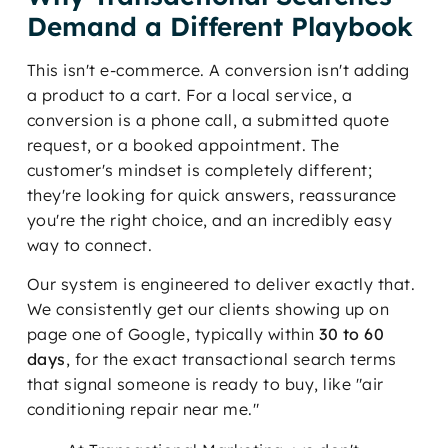
Demand a Different Playbook
This isn't e-commerce. A conversion isn't adding
a product to a cart. For a local service, a
conversion is a phone call, a submitted quote
request, or a booked appointment. The
customer's mindset is completely different;
they're looking for quick answers, reassurance
you're the right choice, and an incredibly easy
way to connect.
Our system is engineered to deliver exactly that.
We consistently get our clients showing up on
page one of Google, typically within
30 to 60
days
, for the exact transactional search terms
that signal someone is ready to buy, like "air
conditioning repair near me."