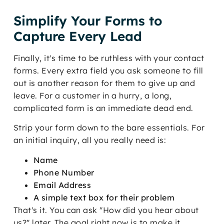
Simplify Your Forms to
Capture Every Lead
Finally, it's time to be ruthless with your contact
forms. Every extra field you ask someone to fill
out is another reason for them to give up and
leave. For a customer in a hurry, a long,
complicated form is an immediate dead end.
Strip your form down to the bare essentials. For
an initial inquiry, all you really need is:
Name
Phone Number
Email Address
A simple text box for their problem
That's it. You can ask "How did you hear about
us?" later. The goal right now is to make it