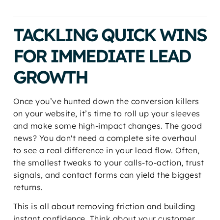
TACKLING QUICK WINS
FOR IMMEDIATE LEAD
GROWTH
Once you’ve hunted down the conversion killers
on your website, it’s time to roll up your sleeves
and make some high-impact changes. The good
news? You don't need a complete site overhaul
to see a real difference in your lead flow. Often,
the smallest tweaks to your calls-to-action, trust
signals, and contact forms can yield the biggest
returns.
This is all about removing friction and building
instant confidence. Think about your customer.