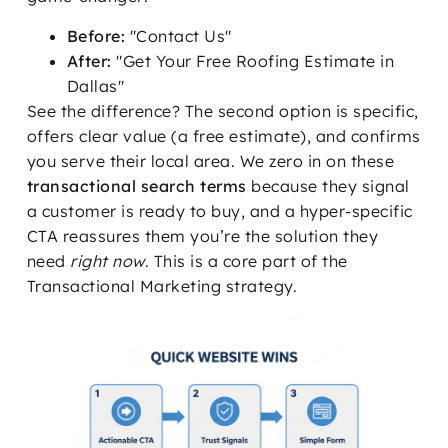
Before:
"Contact Us"
After:
"Get Your Free Roofing Estimate in
Dallas"
See the difference? The second option is specific,
offers clear value (a free estimate), and confirms
you serve their local area. We zero in on these
transactional search terms
because they signal
a customer is ready to buy, and a hyper-specific
CTA reassures them you’re the solution they
need
right now
. This is a core part of the
Transactional Marketing strategy.