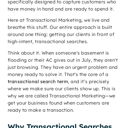
specifically designed to capture customers who
have money in hand and are ready to spend it.
Here at Transactional Marketing, we live and
breathe this stuff. Our entire approach is built
around one thing: getting our clients in front of
high-intent, transactional searches.
Think about it. When someone's basement is
flooding or their AC gives out in July, they aren't
just browsing. They have an urgent problem and
money ready to solve it. That's the core of a
transactional search term
, and it’s precisely
where we make sure our clients show up. This is
why we are called Transactional Marketing—we
get your business found when customers are
ready to make a transaction.
Why Transactional Searches