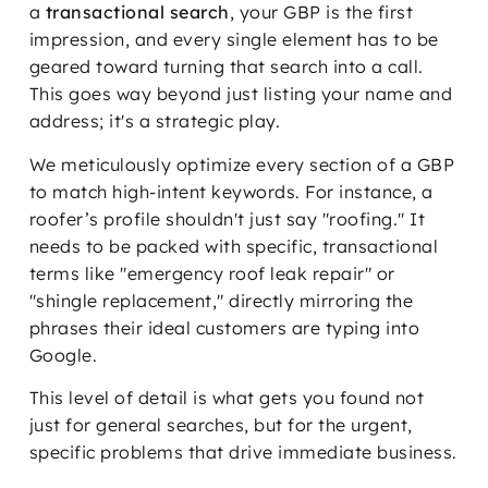
a
transactional search
, your GBP is the first
impression, and every single element has to be
geared toward turning that search into a call.
This goes way beyond just listing your name and
address; it's a strategic play.
We meticulously optimize every section of a GBP
to match high-intent keywords. For instance, a
roofer’s profile shouldn't just say "roofing." It
needs to be packed with specific, transactional
terms like "emergency roof leak repair" or
"shingle replacement," directly mirroring the
phrases their ideal customers are typing into
Google.
This level of detail is what gets you found not
just for general searches, but for the urgent,
specific problems that drive immediate business.