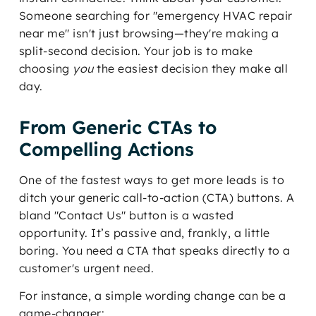
Someone searching for "emergency HVAC repair
near me" isn't just browsing—they're making a
split-second decision. Your job is to make
choosing
you
the easiest decision they make all
day.
From Generic CTAs to
Compelling Actions
One of the fastest ways to get more leads is to
ditch your generic call-to-action (CTA) buttons. A
bland "Contact Us" button is a wasted
opportunity. It’s passive and, frankly, a little
boring. You need a CTA that speaks directly to a
customer's urgent need.
For instance, a simple wording change can be a
game-changer: