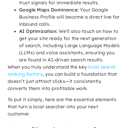
trust signals for immediate results.
Google Maps Dominance:
Your Google
Business Profile will become a direct line for
inbound calls.
AI Optimization:
We'll also touch on how to
get your site ready for the next generation
of search, including Large Language Models
(LLMs) and voice assistants, ensuring you
are found in AI-driven search results.
When you truly understand the key
local search
ranking factors
, you can build a foundation that
doesn’t just attract clicks—it consistently
converts them into profitable work.
To put it simply, here are the essential elements
that turn a local searcher into your next
customer.