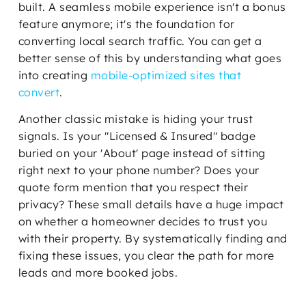
built. A seamless mobile experience isn't a bonus
feature anymore; it's the foundation for
converting local search traffic. You can get a
better sense of this by understanding what goes
into creating
mobile-optimized sites that
convert
.
Another classic mistake is hiding your trust
signals. Is your "Licensed & Insured" badge
buried on your 'About' page instead of sitting
right next to your phone number? Does your
quote form mention that you respect their
privacy? These small details have a huge impact
on whether a homeowner decides to trust you
with their property. By systematically finding and
fixing these issues, you clear the path for more
leads and more booked jobs.