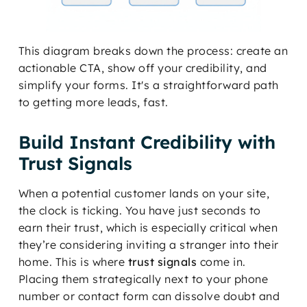
This diagram breaks down the process: create an
actionable CTA, show off your credibility, and
simplify your forms. It's a straightforward path
to getting more leads, fast.
Build Instant Credibility with
Trust Signals
When a potential customer lands on your site,
the clock is ticking. You have just seconds to
earn their trust, which is especially critical when
they’re considering inviting a stranger into their
home. This is where
trust signals
come in.
Placing them strategically next to your phone
number or contact form can dissolve doubt and