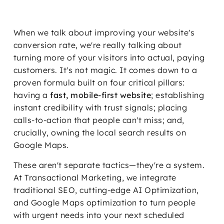
When we talk about improving your website's
conversion rate, we're really talking about
turning more of your visitors into actual, paying
customers. It's not magic. It comes down to a
proven formula built on four critical pillars:
having a
fast, mobile-first website
; establishing
instant credibility with trust signals; placing
calls-to-action that people can't miss; and,
crucially, owning the local search results on
Google Maps.
These aren't separate tactics—they're a system.
At Transactional Marketing, we integrate
traditional SEO, cutting-edge AI Optimization,
and Google Maps optimization to turn people
with urgent needs into your next scheduled