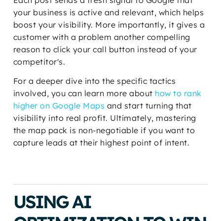
Each post sends a fresh signal to Google that
your business is active and relevant, which helps
boost your visibility. More importantly, it gives a
customer with a problem another compelling
reason to click your call button instead of your
competitor's.
For a deeper dive into the specific tactics
involved, you can learn more about
how to rank
higher on Google Maps
and start turning that
visibility into real profit. Ultimately, mastering
the map pack is non-negotiable if you want to
capture leads at their highest point of intent.
USING AI