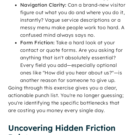
Navigation Clarity:
Can a brand-new visitor
figure out what you do and where you do it,
instantly? Vague service descriptions or a
messy menu make people work too hard. A
confused mind always says no.
Form Friction:
Take a hard look at your
contact or quote forms. Are you asking for
anything that isn't absolutely essential?
Every field you add—especially optional
ones like "How did you hear about us?"—is
another reason for someone to give up.
Going through this exercise gives you a clear,
actionable punch list. You're no longer guessing;
you're identifying the specific bottlenecks that
are costing you money every single day.
Uncovering Hidden Friction