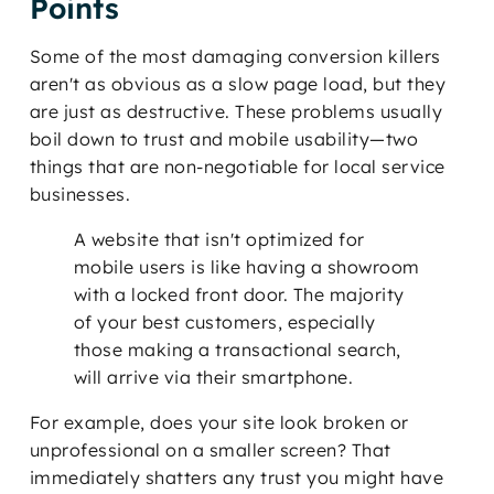
Points
Some of the most damaging conversion killers
aren't as obvious as a slow page load, but they
are just as destructive. These problems usually
boil down to trust and mobile usability—two
things that are non-negotiable for local service
businesses.
A website that isn't optimized for
mobile users is like having a showroom
with a locked front door. The majority
of your best customers, especially
those making a transactional search,
will arrive via their smartphone.
For example, does your site look broken or
unprofessional on a smaller screen? That
immediately shatters any trust you might have