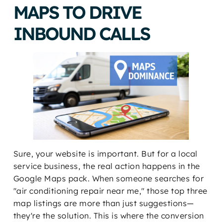
MAPS TO DRIVE
INBOUND CALLS
Sure, your website is important. But for a local
service business, the real action happens in the
Google Maps pack. When someone searches for
"air conditioning repair near me," those top three
map listings are more than just suggestions—
they're the solution. This is where the conversion