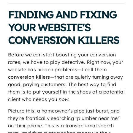
FINDING AND FIXING
YOUR WEBSITE'S
CONVERSION KILLERS
Before we can start boosting your conversion
rates, we have to play detective. Right now, your
website has hidden problems—I call them
conversion killers
—that are quietly turning away
good, paying customers. The best way to find
them is to put yourself in the shoes of a potential
client who needs you
now
.
Picture this: a homeowner's pipe just burst, and
they're frantically searching "plumber near me"
on their phone. This is a transactional search