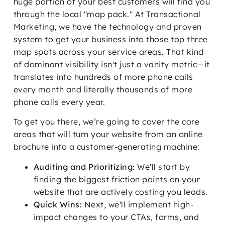
huge portion of your best customers will find you
through the local "map pack." At Transactional
Marketing, we have the technology and proven
system to get your business into those top three
map spots across your service areas. That kind
of dominant visibility isn't just a vanity metric—it
translates into hundreds of more phone calls
every month and literally thousands of more
phone calls every year.
To get you there, we’re going to cover the core
areas that will turn your website from an online
brochure into a customer-generating machine:
Auditing and Prioritizing:
We'll start by
finding the biggest friction points on your
website that are actively costing you leads.
Quick Wins:
Next, we'll implement high-
impact changes to your CTAs, forms, and