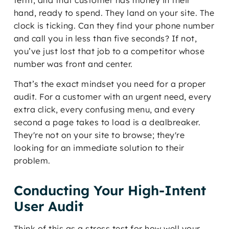
term, and that customer has money in their
hand, ready to spend. They land on your site. The
clock is ticking. Can they find your phone number
and call you in less than five seconds? If not,
you’ve just lost that job to a competitor whose
number was front and center.
That’s the exact mindset you need for a proper
audit. For a customer with an urgent need, every
extra click, every confusing menu, and every
second a page takes to load is a dealbreaker.
They're not on your site to browse; they're
looking for an immediate solution to their
problem.
Conducting Your High-Intent
User Audit
Think of this as a stress test for how well your