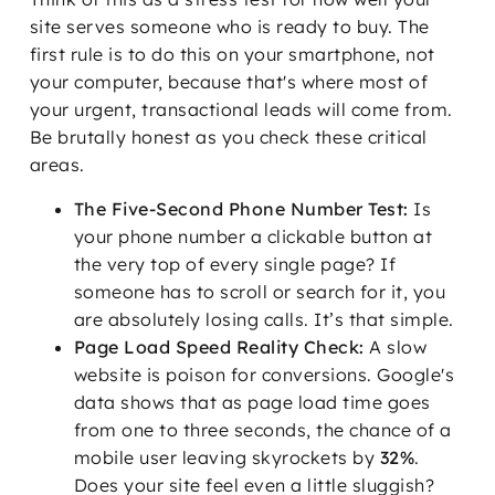
site serves someone who is ready to buy. The
first rule is to do this on your smartphone, not
your computer, because that's where most of
your urgent, transactional leads will come from.
Be brutally honest as you check these critical
areas.
The Five-Second Phone Number Test:
Is
your phone number a clickable button at
the very top of every single page? If
someone has to scroll or search for it, you
are absolutely losing calls. It’s that simple.
Page Load Speed Reality Check:
A slow
website is poison for conversions. Google's
data shows that as page load time goes
from one to three seconds, the chance of a
mobile user leaving skyrockets by
32%
.
Does your site feel even a little sluggish?