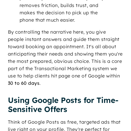
removes friction, builds trust, and
makes the decision to pick up the
phone that much easier.
By controlling the narrative here, you give
people instant answers and guide them straight
toward booking an appointment. It's all about
anticipating their needs and showing them you're
the most prepared, obvious choice. This is a core
part of the Transactional Marketing system we
use to help clients hit page one of Google within
30 to 60 days
.
Using Google Posts for Time-
Sensitive Offers
Think of Google Posts as free, targeted ads that
live right on your profile. They're perfect for