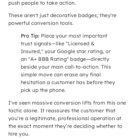
push people to take action.
These aren't just decorative badges; they're
powerful conversion tools.
Pro Tip:
Place your most important
trust signals—like "Licensed &
Insured," your Google star rating, or
an "A+ BBB Rating" badge—directly
beside your main call-to-action. This
simple move can erase any final
hesitation a customer has before they
pick up the phone.
I've seen massive conversion lifts from this one
tactic alone. It reassures the customer that
you’re a legitimate, professional operation at
the exact moment they’re deciding whether to
hire you.