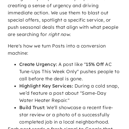
creating a sense of urgency and driving
immediate action. We use them to blast out
special offers, spotlight a specific service, or
push seasonal deals that align with what people
are searching for
right now
.
Here's how we turn Posts into a conversion
machine:
Create Urgency:
A post like "
15% Off
AC
Tune-Ups This Week Only" pushes people to
call before the deal is gone.
Highlight Key Services:
During a cold snap,
we’d feature a post about "Same-Day
Water Heater Repair."
Build Trust:
We'll showcase a recent five-
star review or a photo of a successfully
completed job in a local neighborhood.