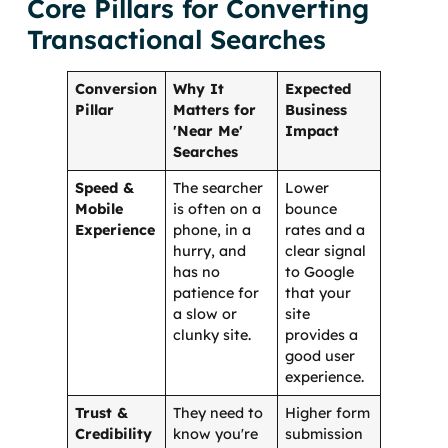
Core Pillars for Converting
Transactional Searches
Conversion
Why It
Expected
Pillar
Matters for
Business
'Near Me'
Impact
Searches
Speed &
The searcher
Lower
Mobile
is often on a
bounce
Experience
phone, in a
rates and a
hurry, and
clear signal
has no
to Google
patience for
that your
a slow or
site
clunky site.
provides a
good user
experience.
Trust &
They need to
Higher form
Credibility
know you're
submission