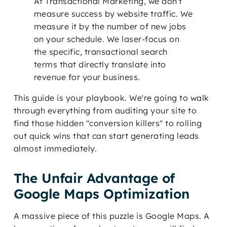
At Transactional Marketing, we don't
measure success by website traffic. We
measure it by the number of new jobs
on your schedule. We laser-focus on
the specific, transactional search
terms that directly translate into
revenue for your business.
This guide is your playbook. We're going to walk
through everything from auditing your site to
find those hidden "conversion killers" to rolling
out quick wins that can start generating leads
almost immediately.
The Unfair Advantage of
Google Maps Optimization
A massive piece of this puzzle is Google Maps. A