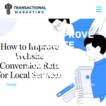
HOW TO IMPROVE
WEBSITE
CONVERSION RATE
FOR LOCAL
SERVICES
Home
/
How to Improve Website Conversion Rate for
Local Services