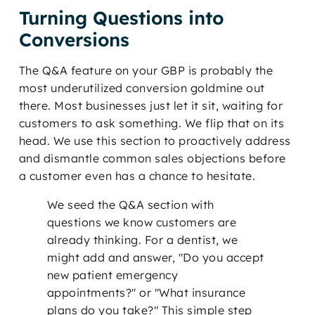
Turning Questions into
Conversions
The Q&A feature on your GBP is probably the
most underutilized conversion goldmine out
there. Most businesses just let it sit, waiting for
customers to ask something. We flip that on its
head. We use this section to proactively address
and dismantle common sales objections before
a customer even has a chance to hesitate.
We seed the Q&A section with
questions we know customers are
already thinking. For a dentist, we
might add and answer, "Do you accept
new patient emergency
appointments?" or "What insurance
plans do you take?" This simple step