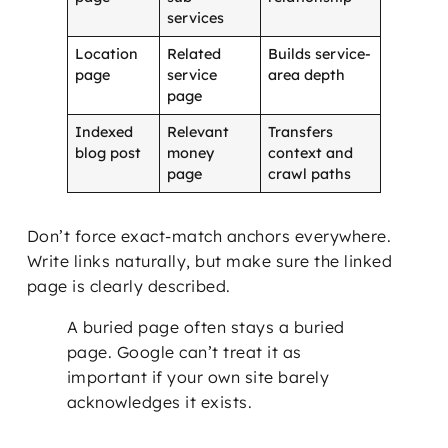
services
Location
Related
Builds service-
page
service
area depth
page
Indexed
Relevant
Transfers
blog post
money
context and
page
crawl paths
Don’t force exact-match anchors everywhere.
Write links naturally, but make sure the linked
page is clearly described.
A buried page often stays a buried
page. Google can’t treat it as
important if your own site barely
acknowledges it exists.