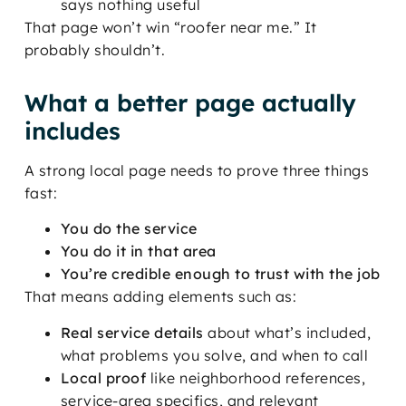
says nothing useful
That page won’t win “roofer near me.” It
probably shouldn’t.
What a better page actually
includes
A strong local page needs to prove three things
fast:
You do the service
You do it in that area
You’re credible enough to trust with the job
That means adding elements such as:
Real service details
about what’s included,
what problems you solve, and when to call
Local proof
like neighborhood references,
service-area specifics, and relevant