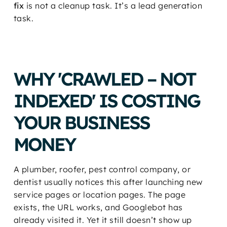
fix
is not a cleanup task. It’s a lead generation
task.
WHY 'CRAWLED – NOT
INDEXED' IS COSTING
YOUR BUSINESS
MONEY
A plumber, roofer, pest control company, or
dentist usually notices this after launching new
service pages or location pages. The page
exists, the URL works, and Googlebot has
already visited it. Yet it still doesn’t show up