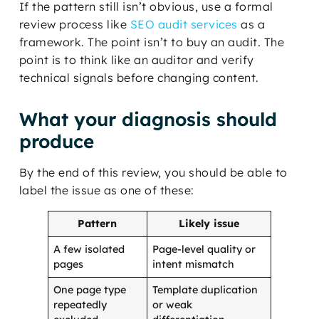
If the pattern still isn’t obvious, use a formal
review process like
SEO audit services
as a
framework. The point isn’t to buy an audit. The
point is to think like an auditor and verify
technical signals before changing content.
What your diagnosis should
produce
By the end of this review, you should be able to
label the issue as one of these:
Pattern
Likely issue
A few isolated
Page-level quality or
pages
intent mismatch
One page type
Template duplication
repeatedly
or weak