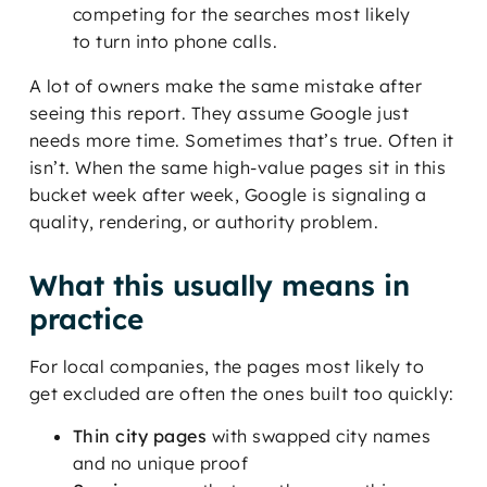
competing for the searches most likely
to turn into phone calls.
A lot of owners make the same mistake after
seeing this report. They assume Google just
needs more time. Sometimes that’s true. Often it
isn’t. When the same high-value pages sit in this
bucket week after week, Google is signaling a
quality, rendering, or authority problem.
What this usually means in
practice
For local companies, the pages most likely to
get excluded are often the ones built too quickly:
Thin city pages
with swapped city names
and no unique proof