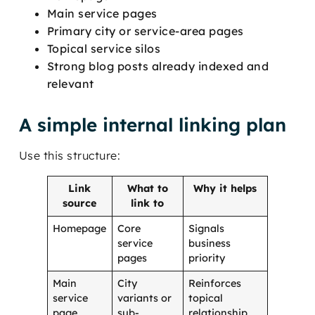
Main service pages
Primary city or service-area pages
Topical service silos
Strong blog posts already indexed and
relevant
A simple internal linking plan
Use this structure:
Link
What to
Why it helps
source
link to
Homepage
Core
Signals
service
business
pages
priority
Main
City
Reinforces
service
variants or
topical
page
sub-
relationship