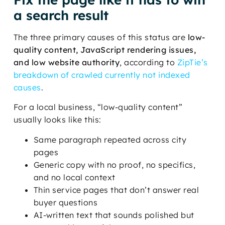
a search result
The three primary causes of this status are
low-
quality content, JavaScript rendering issues,
and low website authority
, according to
ZipTie’s
breakdown of crawled currently not indexed
causes
.
For a local business, “low-quality content”
usually looks like this:
Same paragraph repeated across city
pages
Generic copy with no proof, no specifics,
and no local context
Thin service pages that don’t answer real
buyer questions
AI-written text that sounds polished but