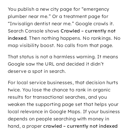
You publish a new city page for “emergency
plumber near me.” Or a treatment page for
“Invisalign dentist near me.” Google crawls it.
Search Console shows
Crawled – currently not
indexed
. Then nothing happens. No rankings. No
map visibility boost. No calls from that page.
That status is not a harmless warning. It means
Google saw the URL and decided it didn’t
deserve a spot in search.
For local service businesses, that decision hurts
twice. You lose the chance to rank in organic
results for transactional searches, and you
weaken the supporting page set that helps your
local relevance in Google Maps. If your business
depends on people searching with money in
hand, a proper
crawled – currently not indexed