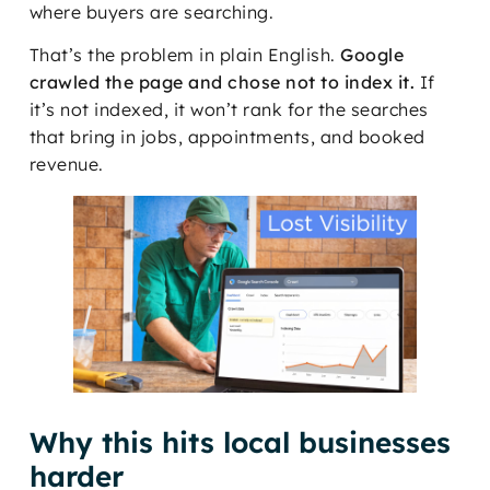
where buyers are searching.
That’s the problem in plain English.
Google
crawled the page and chose not to index it.
If
it’s not indexed, it won’t rank for the searches
that bring in jobs, appointments, and booked
revenue.
Why this hits local businesses
harder