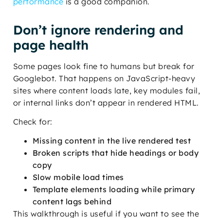
performance
is a good companion.
Don’t ignore rendering and
page health
Some pages look fine to humans but break for
Googlebot. That happens on JavaScript-heavy
sites where content loads late, key modules fail,
or internal links don’t appear in rendered HTML.
Check for:
Missing content in the live rendered test
Broken scripts that hide headings or body
copy
Slow mobile load times
Template elements loading while primary
content lags behind
This walkthrough is useful if you want to see the