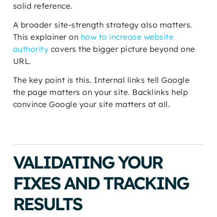
solid reference.
A broader site-strength strategy also matters.
This explainer on
how to increase website
authority
covers the bigger picture beyond one
URL.
The key point is this. Internal links tell Google
the page matters on your site. Backlinks help
convince Google your site matters at all.
VALIDATING YOUR
FIXES AND TRACKING
RESULTS