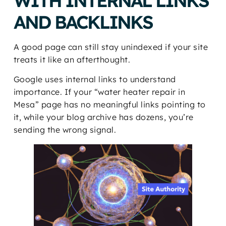
WITH INTERNAL LINKS
AND BACKLINKS
A good page can still stay unindexed if your site
treats it like an afterthought.
Google uses internal links to understand
importance. If your “water heater repair in
Mesa” page has no meaningful links pointing to
it, while your blog archive has dozens, you’re
sending the wrong signal.