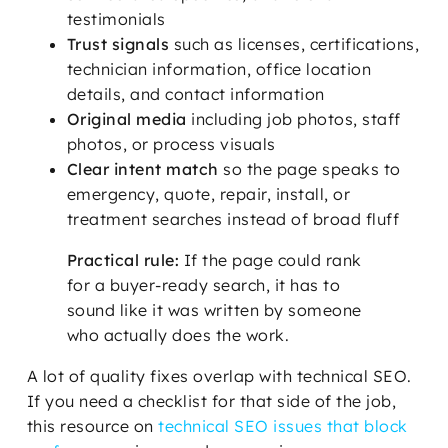
testimonials
Trust signals
such as licenses, certifications,
technician information, office location
details, and contact information
Original media
including job photos, staff
photos, or process visuals
Clear intent match
so the page speaks to
emergency, quote, repair, install, or
treatment searches instead of broad fluff
Practical rule:
If the page could rank
for a buyer-ready search, it has to
sound like it was written by someone
who actually does the work.
A lot of quality fixes overlap with technical SEO.
If you need a checklist for that side of the job,
this resource on
technical SEO issues that block