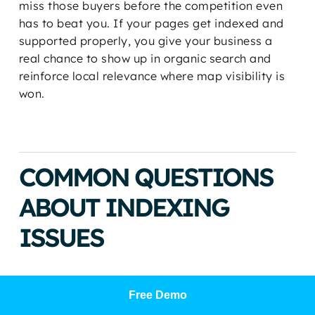
miss those buyers before the competition even
has to beat you. If your pages get indexed and
supported properly, you give your business a
real chance to show up in organic search and
reinforce local relevance where map visibility is
won.
COMMON QUESTIONS
ABOUT INDEXING
ISSUES
Why does URL Inspection say
Free Demo
indexed while the Pages