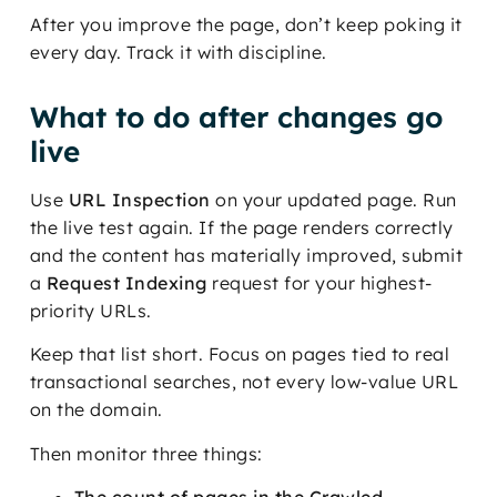
After you improve the page, don’t keep poking it
every day. Track it with discipline.
What to do after changes go
live
Use
URL Inspection
on your updated page. Run
the live test again. If the page renders correctly
and the content has materially improved, submit
a
Request Indexing
request for your highest-
priority URLs.
Keep that list short. Focus on pages tied to real
transactional searches, not every low-value URL
on the domain.
Then monitor three things:
The count of pages in the Crawled –