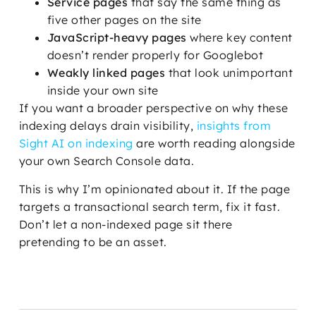
Service pages
that say the same thing as
five other pages on the site
JavaScript-heavy pages
where key content
doesn’t render properly for Googlebot
Weakly linked pages
that look unimportant
inside your own site
If you want a broader perspective on why these
indexing delays drain visibility,
insights from
Sight AI on indexing
are worth reading alongside
your own Search Console data.
This is why I’m opinionated about it. If the page
targets a transactional search term, fix it fast.
Don’t let a non-indexed page sit there
pretending to be an asset.