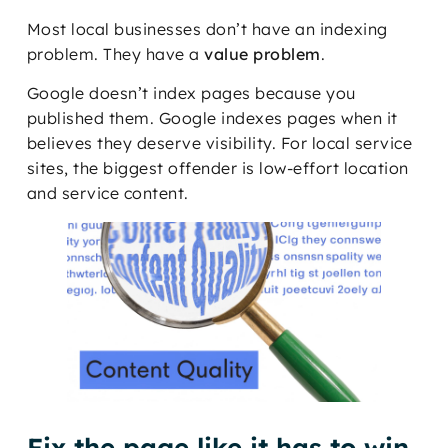
Most local businesses don’t have an indexing
problem. They have a
value problem
.
Google doesn’t index pages because you
published them. Google indexes pages when it
believes they deserve visibility. For local service
sites, the biggest offender is low-effort location
and service content.
Fix the page like it has to win