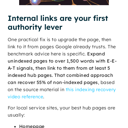
Internal links are your first
authority lever
One practical fix is to upgrade the page, then
link to it from pages Google already trusts. The
benchmark advice here is specific.
Expand
unindexed pages to over 1,500 words with E-E-
A-T signals, then link to them from at least 5
indexed hub pages. That combined approach
can recover 55% of non-indexed pages
, based
on the source material in
this indexing recovery
video reference
.
For local service sites, your best hub pages are
usually:
Homepage