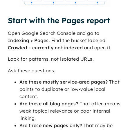
Start with the Pages report
Open Google Search Console and go to
Indexing > Pages
. Find the bucket labeled
Crawled – currently not indexed
and open it.
Look for patterns, not isolated URLs.
Ask these questions:
Are these mostly service-area pages?
That
points to duplicate or low-value local
content.
Are these all blog pages?
That often means
weak topical relevance or poor internal
linking.
Are these new pages only?
That may be