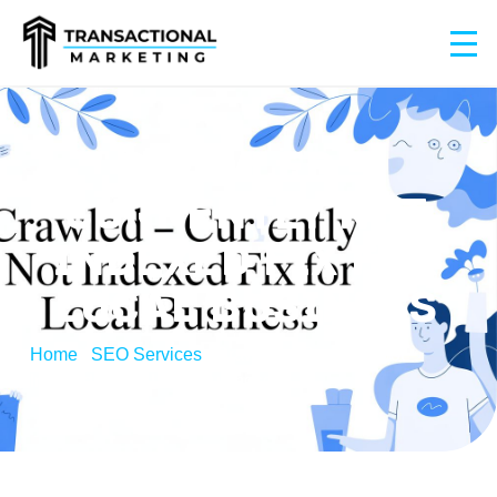
CRAWLED –
CURRENTLY NOT
INDEXED FIX FOR
LOCAL BUSINESS
Home
/
SEO Services
/
Crawled – Currently Not
Indexed Fix for Local Business