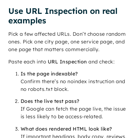
Use URL Inspection on real
examples
Pick a few affected URLs. Don’t choose random
ones. Pick one city page, one service page, and
one page that matters commercially.
Paste each into
URL Inspection
and check:
Is the page indexable?
Confirm there’s no noindex instruction and
no robots.txt block.
Does the live test pass?
If Google can fetch the page live, the issue
is less likely to be access-related.
What does rendered HTML look like?
If important headings, body copy, reviews,