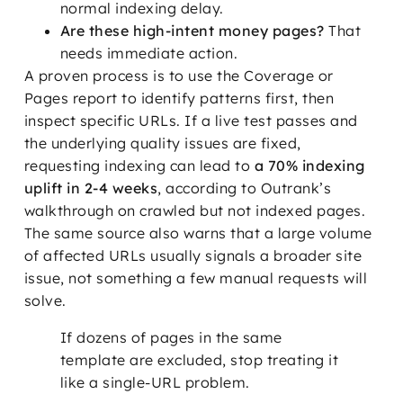
normal indexing delay.
Are these high-intent money pages?
That
needs immediate action.
A proven process is to use the Coverage or
Pages report to identify patterns first, then
inspect specific URLs. If a live test passes and
the underlying quality issues are fixed,
requesting indexing can lead to
a 70% indexing
uplift in 2-4 weeks
, according to Outrank’s
walkthrough on crawled but not indexed pages.
The same source also warns that a large volume
of affected URLs usually signals a broader site
issue, not something a few manual requests will
solve.
If dozens of pages in the same
template are excluded, stop treating it
like a single-URL problem.