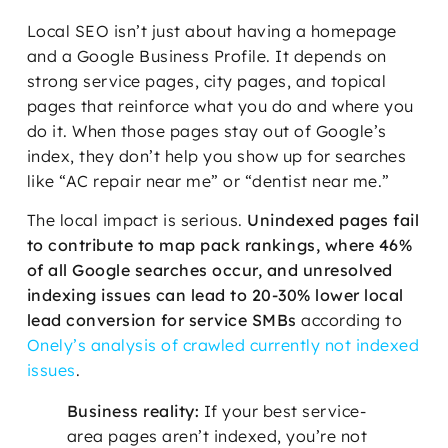
Local SEO isn’t just about having a homepage
and a Google Business Profile. It depends on
strong service pages, city pages, and topical
pages that reinforce what you do and where you
do it. When those pages stay out of Google’s
index, they don’t help you show up for searches
like “AC repair near me” or “dentist near me.”
The local impact is serious.
Unindexed pages fail
to contribute to map pack rankings, where 46%
of all Google searches occur, and unresolved
indexing issues can lead to 20-30% lower local
lead conversion for service SMBs
according to
Onely’s analysis of crawled currently not indexed
issues
.
Business reality:
If your best service-
area pages aren’t indexed, you’re not