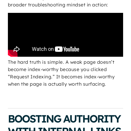
broader troubleshooting mindset in action:
The hard truth is simple. A weak page doesn’t
become index-worthy because you clicked
“Request Indexing.” It becomes index-worthy
when the page is actually worth surfacing.
BOOSTING AUTHORITY