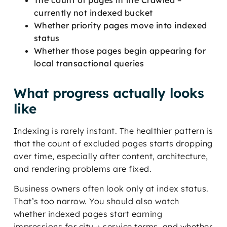
currently not indexed bucket
Whether priority pages move into indexed
status
Whether those pages begin appearing for
local transactional queries
What progress actually looks
like
Indexing is rarely instant. The healthier pattern is
that the count of excluded pages starts dropping
over time, especially after content, architecture,
and rendering problems are fixed.
Business owners often look only at index status.
That’s too narrow. You should also watch
whether indexed pages start earning
impressions for city + service terms, and whether