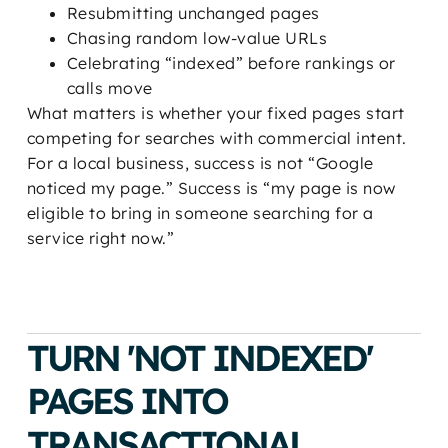
Resubmitting unchanged pages
Chasing random low-value URLs
Celebrating “indexed” before rankings or
calls move
What matters is whether your fixed pages start
competing for searches with commercial intent.
For a local business, success is not “Google
noticed my page.” Success is “my page is now
eligible to bring in someone searching for a
service right now.”
TURN 'NOT INDEXED'
PAGES INTO
TRANSACTIONAL