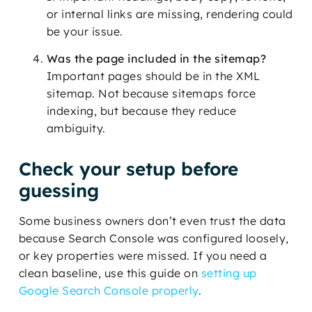
or internal links are missing, rendering could
be your issue.
Was the page included in the sitemap?
Important pages should be in the XML
sitemap. Not because sitemaps force
indexing, but because they reduce
ambiguity.
Check your setup before
guessing
Some business owners don’t even trust the data
because Search Console was configured loosely,
or key properties were missed. If you need a
clean baseline, use this guide on
setting up
Google Search Console properly
.