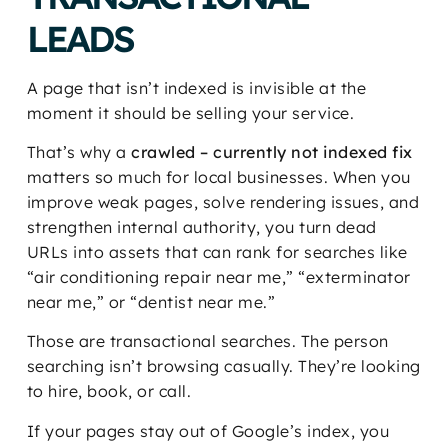
LEADS
A page that isn’t indexed is invisible at the
moment it should be selling your service.
That’s why a
crawled – currently not indexed fix
matters so much for local businesses. When you
improve weak pages, solve rendering issues, and
strengthen internal authority, you turn dead
URLs into assets that can rank for searches like
“air conditioning repair near me,” “exterminator
near me,” or “dentist near me.”
Those are transactional searches. The person
searching isn’t browsing casually. They’re looking
to hire, book, or call.
If your pages stay out of Google’s index, you