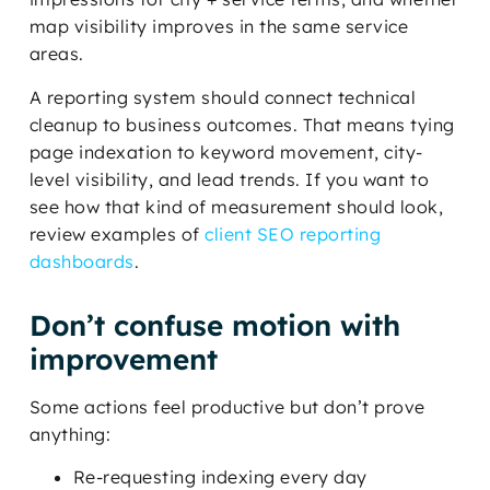
map visibility improves in the same service
areas.
A reporting system should connect technical
cleanup to business outcomes. That means tying
page indexation to keyword movement, city-
level visibility, and lead trends. If you want to
see how that kind of measurement should look,
review examples of
client SEO reporting
dashboards
.
Don’t confuse motion with
improvement
Some actions feel productive but don’t prove
anything:
Re-requesting indexing every day