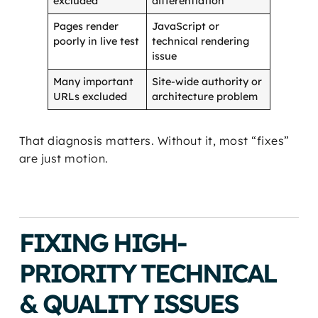
excluded
differentiation
Pages render
JavaScript or
poorly in live test
technical rendering
issue
Many important
Site-wide authority or
URLs excluded
architecture problem
That diagnosis matters. Without it, most “fixes”
are just motion.
FIXING HIGH-
PRIORITY TECHNICAL
& QUALITY ISSUES