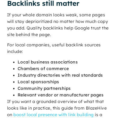
Backlinks still matter
If your whole domain looks weak, some pages
will stay deprioritized no matter how much copy
you add. Quality backlinks help Google trust the
site behind the page.
For local companies, useful backlink sources
include:
Local business associations
Chambers of commerce
Industry directories with real standards
Local sponsorships
Community partnerships
Relevant vendor or manufacturer pages
If you want a grounded overview of what that
looks like in practice, this guide from BlazeHive
on
boost local presence with link building
is a