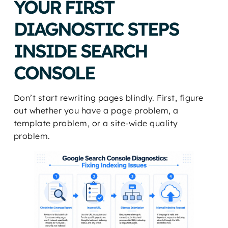
YOUR FIRST
DIAGNOSTIC STEPS
INSIDE SEARCH
CONSOLE
Don’t start rewriting pages blindly. First, figure
out whether you have a page problem, a
template problem, or a site-wide quality
problem.