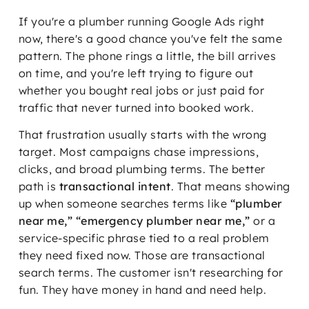
If you're a plumber running Google Ads right
now, there's a good chance you've felt the same
pattern. The phone rings a little, the bill arrives
on time, and you're left trying to figure out
whether you bought real jobs or just paid for
traffic that never turned into booked work.
That frustration usually starts with the wrong
target. Most campaigns chase impressions,
clicks, and broad plumbing terms. The better
path is
transactional intent
. That means showing
up when someone searches terms like
“plumber
near me,” “emergency plumber near me,”
or a
service-specific phrase tied to a real problem
they need fixed now. Those are transactional
search terms. The customer isn't researching for
fun. They have money in hand and need help.