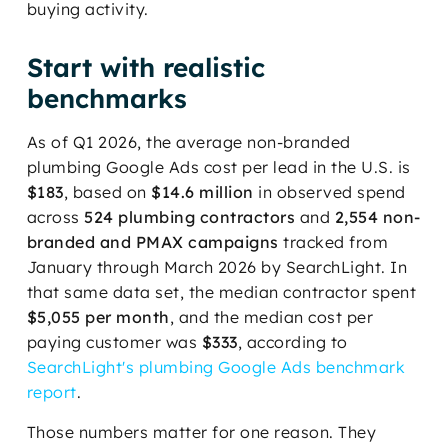
buying activity.
Start with realistic
benchmarks
As of Q1 2026, the average non-branded
plumbing Google Ads cost per lead in the U.S. is
$183
, based on
$14.6 million
in observed spend
across
524 plumbing contractors
and
2,554 non-
branded and PMAX campaigns
tracked from
January through March 2026 by SearchLight. In
that same data set, the median contractor spent
$5,055 per month
, and the median cost per
paying customer was
$333
, according to
SearchLight's plumbing Google Ads benchmark
report
.
Those numbers matter for one reason. They