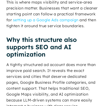
This is where maps visibility and service-area
precision matter. Businesses that want a cleaner
starting point can follow a practical framework
for
setting up a Google Ads campaign
and then
tighten it around true service boundaries.
Why this structure also
supports SEO and AI
optimization
A tightly structured ad account does more than
improve paid search. It reveals the exact
services and cities that deserve dedicated
pages, Google Business Profile categories, and
content support. That helps traditional SEO,
Google Maps visibility, and AI optimization
because LLM-driven systems can more easily