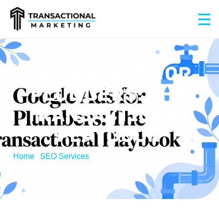
GOOGLE ADS FOR
PLUMBERS: THE
TRANSACTIONAL
PLAYBOOK
Home
/
SEO Services
/
Google Ads for Plumbers: The
Transactional Playbook