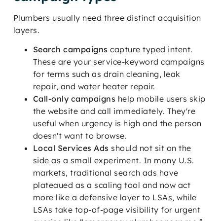
Plumbers usually need three distinct acquisition
layers.
Search campaigns
capture typed intent.
These are your service-keyword campaigns
for terms such as drain cleaning, leak
repair, and water heater repair.
Call-only campaigns
help mobile users skip
the website and call immediately. They're
useful when urgency is high and the person
doesn't want to browse.
Local Services Ads
should not sit on the
side as a small experiment. In many U.S.
markets, traditional search ads have
plateaued as a scaling tool and now act
more like a defensive layer to LSAs, while
LSAs take top-of-page visibility for urgent