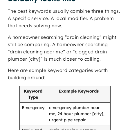
The best keywords usually combine three things.
A specific service. A local modifier. A problem
that needs solving now.
A homeowner searching “drain cleaning” might
still be comparing. A homeowner searching
“drain cleaning near me” or “clogged drain
plumber [city]” is much closer to calling.
Here are sample keyword categories worth
building around:
Keyword
Example Keywords
Type
Emergency
emergency plumber near
me, 24 hour plumber [city],
urgent pipe repair