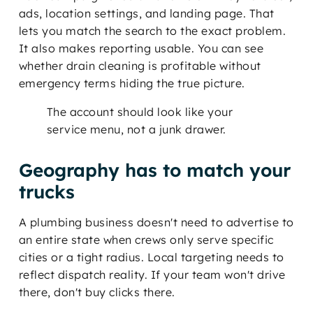
ads, location settings, and landing page. That
lets you match the search to the exact problem.
It also makes reporting usable. You can see
whether drain cleaning is profitable without
emergency terms hiding the true picture.
The account should look like your
service menu, not a junk drawer.
Geography has to match your
trucks
A plumbing business doesn't need to advertise to
an entire state when crews only serve specific
cities or a tight radius. Local targeting needs to
reflect dispatch reality. If your team won't drive
there, don't buy clicks there.