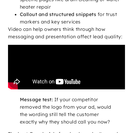
heater repair
Callout and structured snippets
for trust
markers and key services
Video can help owners think through how
messaging and presentation affect lead quality:
Message test:
If your competitor
removed the logo from your ad, would
the wording still tell the customer
exactly why they should call you now?