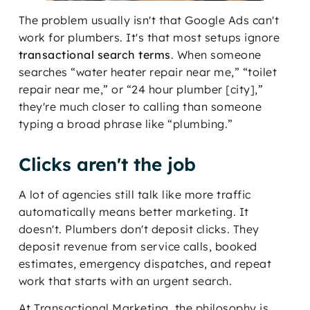
The problem usually isn't that Google Ads can't
work for plumbers. It's that most setups ignore
transactional search terms
. When someone
searches “water heater repair near me,” “toilet
repair near me,” or “24 hour plumber [city],”
they're much closer to calling than someone
typing a broad phrase like “plumbing.”
Clicks aren't the job
A lot of agencies still talk like more traffic
automatically means better marketing. It
doesn't. Plumbers don't deposit clicks. They
deposit revenue from service calls, booked
estimates, emergency dispatches, and repeat
work that starts with an urgent search.
At Transactional Marketing, the philosophy is