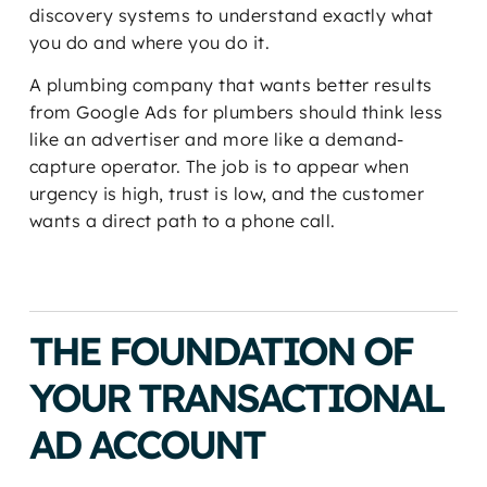
discovery systems to understand exactly what
you do and where you do it.
A plumbing company that wants better results
from Google Ads for plumbers should think less
like an advertiser and more like a demand-
capture operator. The job is to appear when
urgency is high, trust is low, and the customer
wants a direct path to a phone call.
THE FOUNDATION OF
YOUR TRANSACTIONAL
AD ACCOUNT