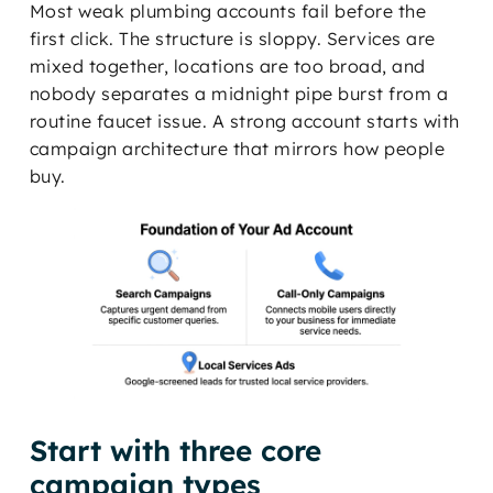
Most weak plumbing accounts fail before the
first click. The structure is sloppy. Services are
mixed together, locations are too broad, and
nobody separates a midnight pipe burst from a
routine faucet issue. A strong account starts with
campaign architecture that mirrors how people
buy.
Start with three core
campaign types