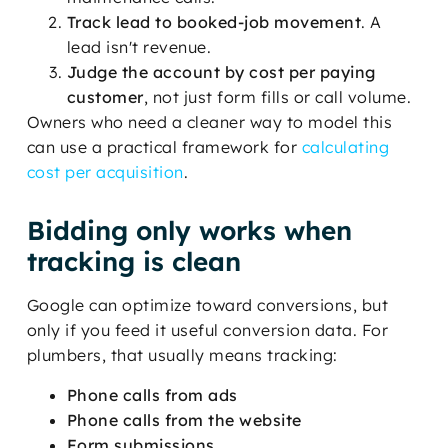
Track lead to booked-job movement
. A
lead isn't revenue.
Judge the account by cost per paying
customer
, not just form fills or call volume.
Owners who need a cleaner way to model this
can use a practical framework for
calculating
cost per acquisition
.
Bidding only works when
tracking is clean
Google can optimize toward conversions, but
only if you feed it useful conversion data. For
plumbers, that usually means tracking:
Phone calls from ads
Phone calls from the website
Form submissions