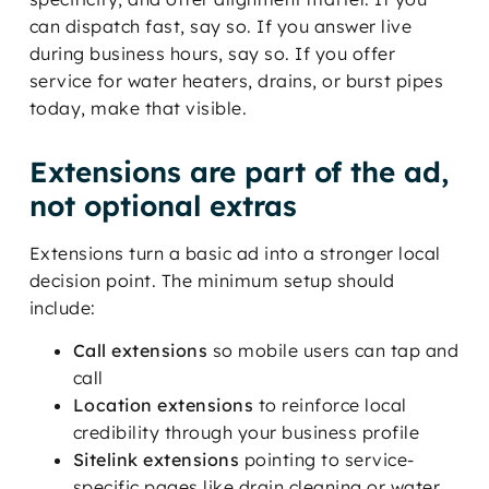
can dispatch fast, say so. If you answer live
during business hours, say so. If you offer
service for water heaters, drains, or burst pipes
today, make that visible.
Extensions are part of the ad,
not optional extras
Extensions turn a basic ad into a stronger local
decision point. The minimum setup should
include:
Call extensions
so mobile users can tap and
call
Location extensions
to reinforce local
credibility through your business profile
Sitelink extensions
pointing to service-
specific pages like drain cleaning or water