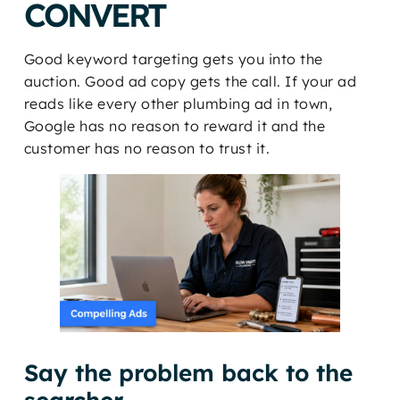
CONVERT
Good keyword targeting gets you into the
auction. Good ad copy gets the call. If your ad
reads like every other plumbing ad in town,
Google has no reason to reward it and the
customer has no reason to trust it.
Say the problem back to the