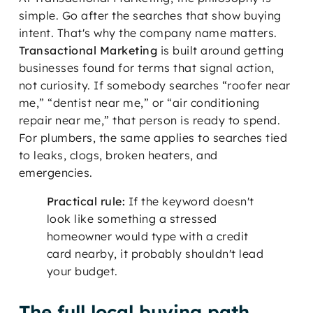
simple. Go after the searches that show buying
intent. That's why the company name matters.
Transactional Marketing
is built around getting
businesses found for terms that signal action,
not curiosity. If somebody searches “roofer near
me,” “dentist near me,” or “air conditioning
repair near me,” that person is ready to spend.
For plumbers, the same applies to searches tied
to leaks, clogs, broken heaters, and
emergencies.
Practical rule:
If the keyword doesn't
look like something a stressed
homeowner would type with a credit
card nearby, it probably shouldn't lead
your budget.
The full local buying path