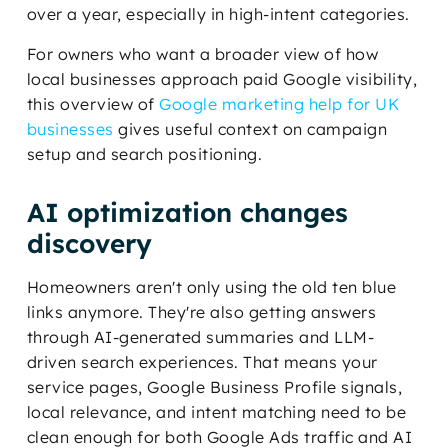
over a year, especially in high-intent categories.
For owners who want a broader view of how
local businesses approach paid Google visibility,
this overview of
Google marketing help for UK
businesses
gives useful context on campaign
setup and search positioning.
AI optimization changes
discovery
Homeowners aren't only using the old ten blue
links anymore. They're also getting answers
through AI-generated summaries and LLM-
driven search experiences. That means your
service pages, Google Business Profile signals,
local relevance, and intent matching need to be
clean enough for both Google Ads traffic and AI