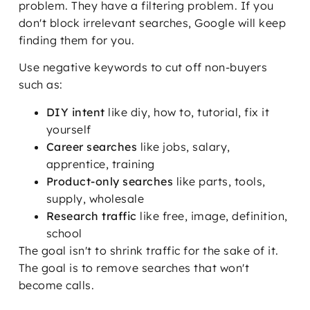
problem. They have a filtering problem. If you
don't block irrelevant searches, Google will keep
finding them for you.
Use negative keywords to cut off non-buyers
such as:
DIY intent
like diy, how to, tutorial, fix it
yourself
Career searches
like jobs, salary,
apprentice, training
Product-only searches
like parts, tools,
supply, wholesale
Research traffic
like free, image, definition,
school
The goal isn't to shrink traffic for the sake of it.
The goal is to remove searches that won't
become calls.