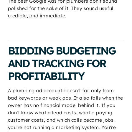
The best Google Ads for plumbers don't sound
polished for the sake of it. They sound useful,
credible, and immediate.
BIDDING BUDGETING
AND TRACKING FOR
PROFITABILITY
A plumbing ad account doesn't fail only from
bad keywords or weak ads. It also fails when the
owner has no financial model behind it. If you
don't know what a lead costs, what a paying
customer costs, and which calls became jobs,
you're not running a marketing system. You're