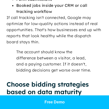
Booked jobs inside your CRM or call
tracking workflow
If call tracking isn't connected, Google may
optimize for low-quality actions instead of real
opportunities. That's how businesses end up with
reports that look healthy while the dispatch
board stays thin.
The account should know the
difference between a visitor, a lead,
and a paying customer. If it doesn't,
bidding decisions get worse over time.
Choose bidding strategies
based on data maturity
A newer account often needs a simple structure
Free Demo
and enough clean conversion signals before