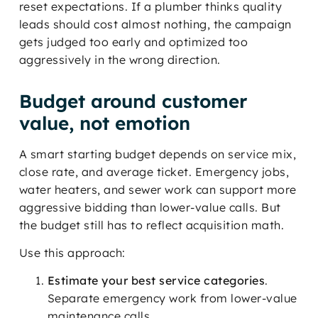
reset expectations. If a plumber thinks quality
leads should cost almost nothing, the campaign
gets judged too early and optimized too
aggressively in the wrong direction.
Budget around customer
value, not emotion
A smart starting budget depends on service mix,
close rate, and average ticket. Emergency jobs,
water heaters, and sewer work can support more
aggressive bidding than lower-value calls. But
the budget still has to reflect acquisition math.
Use this approach:
Estimate your best service categories
.
Separate emergency work from lower-value
maintenance calls.