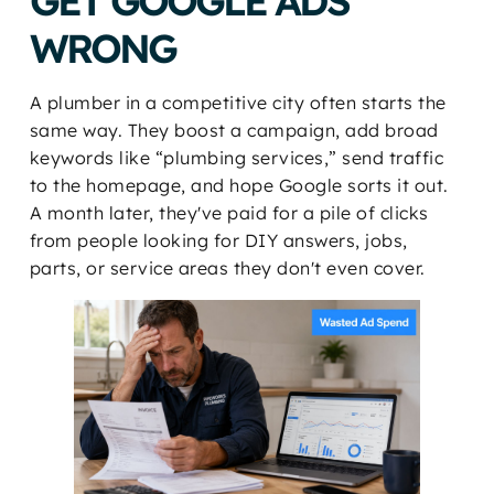
GET GOOGLE ADS
WRONG
A plumber in a competitive city often starts the
same way. They boost a campaign, add broad
keywords like “plumbing services,” send traffic
to the homepage, and hope Google sorts it out.
A month later, they've paid for a pile of clicks
from people looking for DIY answers, jobs,
parts, or service areas they don't even cover.