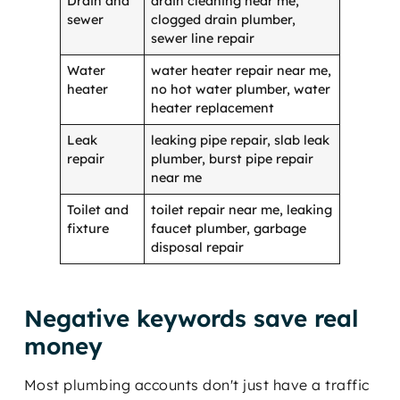
Drain and
drain cleaning near me,
sewer
clogged drain plumber,
sewer line repair
Water
water heater repair near me,
heater
no hot water plumber, water
heater replacement
Leak
leaking pipe repair, slab leak
repair
plumber, burst pipe repair
near me
Toilet and
toilet repair near me, leaking
fixture
faucet plumber, garbage
disposal repair
Negative keywords save real
money
Most plumbing accounts don't just have a traffic