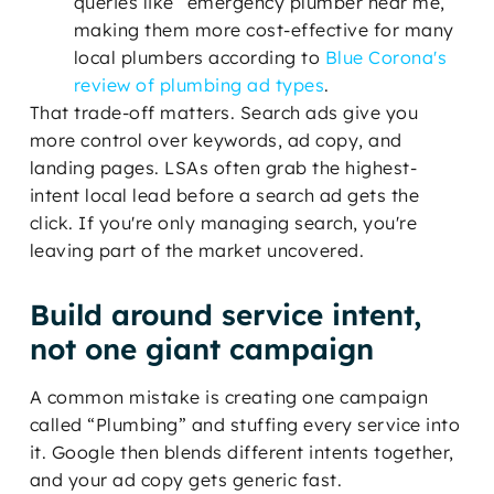
queries like “emergency plumber near me,”
making them more cost-effective for many
local plumbers according to
Blue Corona's
review of plumbing ad types
.
That trade-off matters. Search ads give you
more control over keywords, ad copy, and
landing pages. LSAs often grab the highest-
intent local lead before a search ad gets the
click. If you're only managing search, you're
leaving part of the market uncovered.
Build around service intent,
not one giant campaign
A common mistake is creating one campaign
called “Plumbing” and stuffing every service into
it. Google then blends different intents together,
and your ad copy gets generic fast.