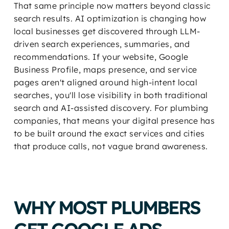
That same principle now matters beyond classic
search results. AI optimization is changing how
local businesses get discovered through LLM-
driven search experiences, summaries, and
recommendations. If your website, Google
Business Profile, maps presence, and service
pages aren't aligned around high-intent local
searches, you'll lose visibility in both traditional
search and AI-assisted discovery. For plumbing
companies, that means your digital presence has
to be built around the exact services and cities
that produce calls, not vague brand awareness.
WHY MOST PLUMBERS