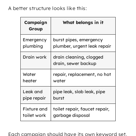
A better structure looks like this:
Campaign
What belongs in it
Group
Emergency
burst pipes, emergency
plumbing
plumber, urgent leak repair
Drain work
drain cleaning, clogged
drain, sewer backup
Water
repair, replacement, no hot
heater
water
Leak and
pipe leak, slab leak, pipe
pipe repair
burst
Fixture and
toilet repair, faucet repair,
toilet work
garbage disposal
Each campaign should have its own keyword set,