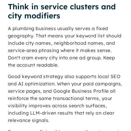
Think in service clusters and
city modifiers
A plumbing business usually serves a fixed
geography. That means your keyword list should
include city names, neighborhood names, and
service-area phrasing where it makes sense.
Don't cram every city into one ad group. Keep
the account readable.
Good keyword strategy also supports local SEO
and AI optimization. When your paid campaigns,
service pages, and Google Business Profile all
reinforce the same transactional terms, your
visibility improves across search surfaces,
including LLM-driven results that rely on clear
relevance signals.