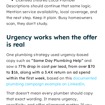
Descriptions should continue that same logic.
Mention service availability, local coverage, and
the next step. Keep it plain. Busy homeowners
scan, they don't study.
Urgency works when the offer
is real
One plumbing strategy used urgency-based
copy such as
“Same Day Plumbing Help”
and
saw a
77% drop in cost per lead, from over $70
to $16, along with a 3.4X return on ad spend
within the first week
, based on this
documented
plumbing campaign example on LinkedIn
.
That doesn't mean every plumber should copy
that exact wording. It means urgency,
specificity, and offer alignment matter. If you