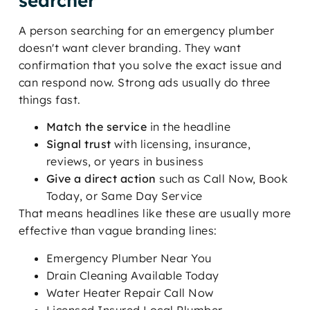
searcher
A person searching for an emergency plumber
doesn't want clever branding. They want
confirmation that you solve the exact issue and
can respond now. Strong ads usually do three
things fast.
Match the service
in the headline
Signal trust
with licensing, insurance,
reviews, or years in business
Give a direct action
such as Call Now, Book
Today, or Same Day Service
That means headlines like these are usually more
effective than vague branding lines:
Emergency Plumber Near You
Drain Cleaning Available Today
Water Heater Repair Call Now
Licensed Insured Local Plumber