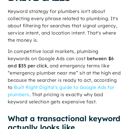
Keyword strategy for plumbers isn't about
collecting every phrase related to plumbing. It's
about filtering for searches that signal urgency,
service intent, and location intent. That's where
the money is.
In competitive local markets, plumbing
keywords on Google Ads can cost
between $6
and $35 per click
, and emergency terms like
“emergency plumber near me” sit at the high end
because the searcher is ready to act, according
to
Built Right Digital's guide to Google Ads for
plumbers
. That pricing is exactly why bad
keyword selection gets expensive fast.
What a transactional keyword
actually looks like