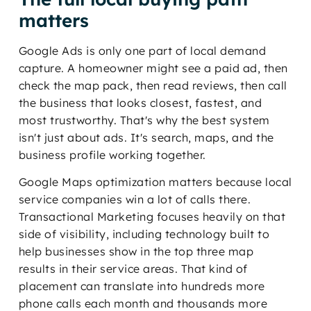
matters
Google Ads is only one part of local demand
capture. A homeowner might see a paid ad, then
check the map pack, then read reviews, then call
the business that looks closest, fastest, and
most trustworthy. That's why the best system
isn't just about ads. It's search, maps, and the
business profile working together.
Google Maps optimization matters because local
service companies win a lot of calls there.
Transactional Marketing focuses heavily on that
side of visibility, including technology built to
help businesses show in the top three map
results in their service areas. That kind of
placement can translate into hundreds more
phone calls each month and thousands more