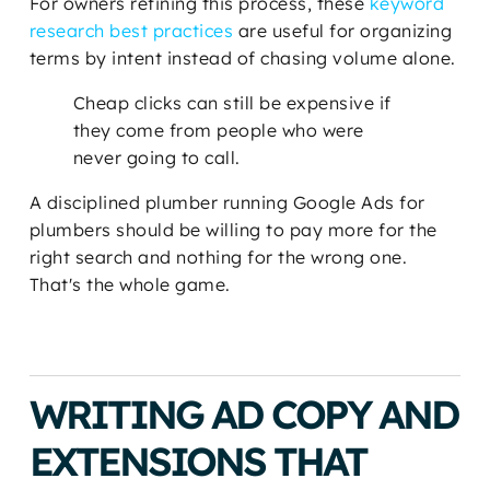
For owners refining this process, these
keyword
research best practices
are useful for organizing
terms by intent instead of chasing volume alone.
Cheap clicks can still be expensive if
they come from people who were
never going to call.
A disciplined plumber running Google Ads for
plumbers should be willing to pay more for the
right search and nothing for the wrong one.
That's the whole game.
WRITING AD COPY AND
EXTENSIONS THAT