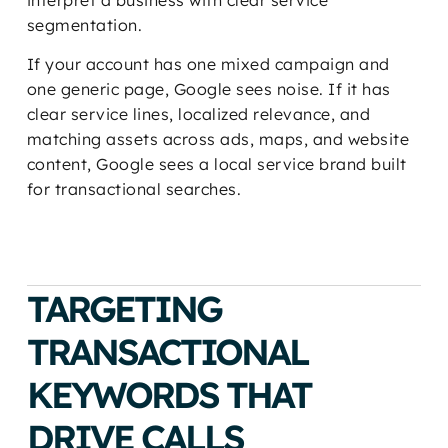
interpret a business with clear service
segmentation.
If your account has one mixed campaign and
one generic page, Google sees noise. If it has
clear service lines, localized relevance, and
matching assets across ads, maps, and website
content, Google sees a local service brand built
for transactional searches.
TARGETING
TRANSACTIONAL
KEYWORDS THAT
DRIVE CALLS