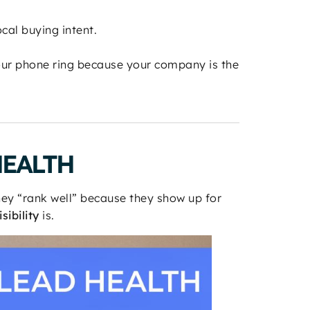
cal buying intent.
ur phone ring because your company is the
HEALTH
hey “rank well” because they show up for
sibility
is.