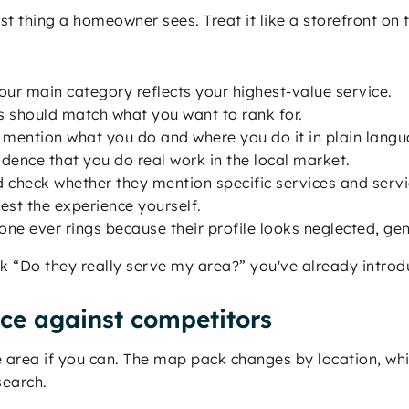
rst thing a homeowner sees. Treat it like a storefront on 
ur main category reflects your highest-value service.
s should match what you want to rank for.
 mention what you do and where you do it in plain langu
dence that you do real work in the local market.
check whether they mention specific services and servi
st the experience yourself.
one ever rings because their profile looks neglected, gen
 “Do they really serve my area?” you've already introdu
e against competitors
ce area if you can. The map pack changes by location, wh
search.