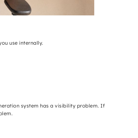
ou use internally.
eration system has a visibility problem. If
oblem.