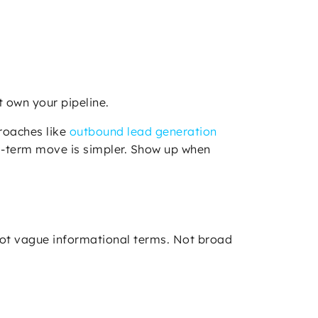
 own your pipeline.
proaches like
outbound lead generation
ng-term move is simpler. Show up when
Not vague informational terms. Not broad