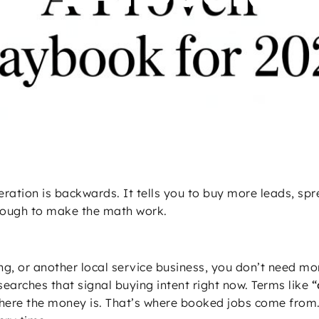
ion: A Proven Playbook for 2026
ation is backwards. It tells you to buy more leads, sp
nough to make the math work.
ing, or another local service business, you don’t need mo
searches that signal buying intent right now. Terms like
“
here the money is. That’s where booked jobs come from