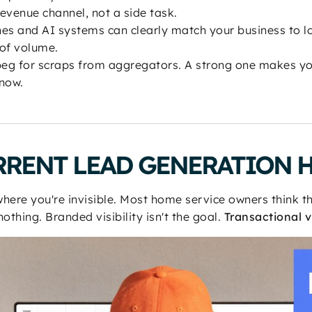
evenue channel, not a side task.
nes and AI systems can clearly match your business to lo
 of volume.
eg for scraps from aggregators. A strong one makes yo
now.
RRENT LEAD GENERATION 
where you're invisible. Most home service owners think t
othing. Branded visibility isn't the goal.
Transactional vi