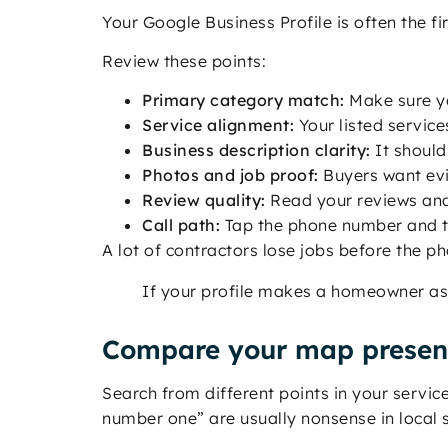
Your Google Business Profile is often the fi
Review these points:
Primary category match:
Make sure yo
Service alignment:
Your listed service
Business description clarity:
It should
Photos and job proof:
Buyers want evi
Review quality:
Read your reviews and 
Call path:
Tap the phone number and te
A lot of contractors lose jobs before the ph
If your profile makes a homeowner ask
Compare your map presenc
Search from different points in your servi
number one” are usually nonsense in local 