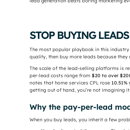
lead generation beats boring marketing ev
STOP BUYING LEADS
The most popular playbook in this industry
quality, then buy more leads because they 
The scale of the lead-selling platforms is
per-lead costs range from
$20 to over $20
notes that home services CPL rose
10.51% 
getting out of hand, you’re not imagining it
Why the pay-per-lead mod
When you buy leads, you inherit a few pro