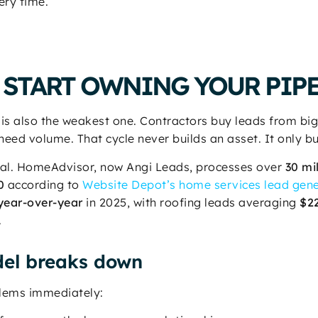
ery time.
 START OWNING YOUR PIP
 is also the weakest one. Contractors buy leads from b
need volume. That cycle never builds an asset. It only b
 real. HomeAdvisor, now Angi Leads, processes over
30 mi
0
according to
Website Depot’s home services lead gene
year-over-year
in 2025, with roofing leads averaging
$2
.
el breaks down
blems immediately: