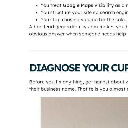
You treat
Google Maps visibility
as a r
You structure your site so search engi
You stop chasing volume for the sake
A bad lead generation system makes you b
obvious answer when someone needs help 
DIAGNOSE YOUR CU
Before you fix anything, get honest about 
their business name. That tells you almost n