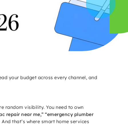
read your budget across every channel, and
re random visibility. You need to own
ac repair near me,” “emergency plumber
. And that’s where smart home services