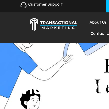
Customer Support
About Us
Contact 
HOME SERV
PROVEN