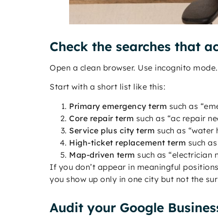
Check the searches that ac
Open a clean browser. Use incognito mode. 
Start with a short list like this:
Primary emergency term
such as “eme
Core repair term
such as “ac repair n
Service plus city term
such as “water h
High-ticket replacement term
such as 
Map-driven term
such as “electrician
If you don’t appear in meaningful positions
you show up only in one city but not the s
Audit your Google Business