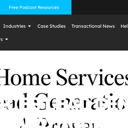
Free Podcast Resources
Industries
Case Studies
Transactional News
Hel
Us
ICES LEAD GEN
 PLAYBOOK FO