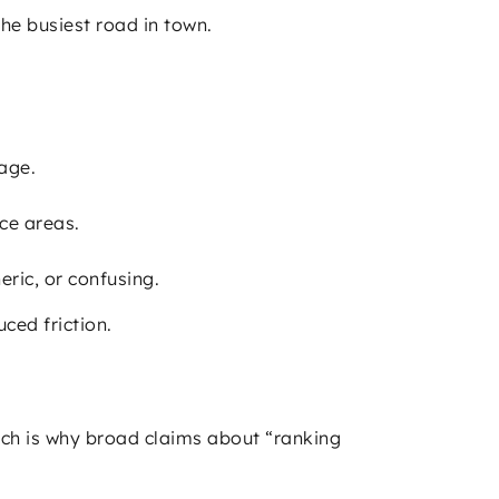
the busiest road in town.
age.
ce areas.
eric, or confusing.
ced friction.
ich is why broad claims about “ranking