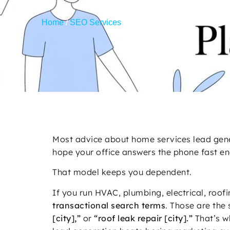
Home
/
SEO Services
/
Home Services Lead Generat
Most advice about home services lead gener
hope your office answers the phone fast e
That model keeps you dependent.
If you run HVAC, plumbing, electrical, roof
transactional search terms
. Those are the 
[city],”
or
“roof leak repair [city].”
That’s w