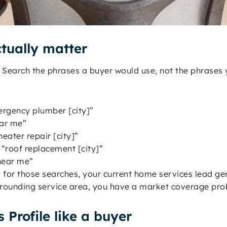
tually matter
Search the phrases a buyer would use, not the phrases y
rgency plumber [city]”
ear me”
eater repair [city]”
“roof replacement [city]”
 near me”
 for those searches, your current home services lead gen
urrounding service area, you have a market coverage pr
 Profile like a buyer