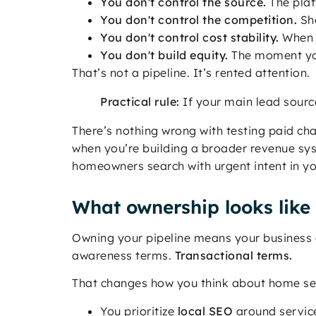
You don't control the source.
The plat
You don't control the competition.
Sha
You don't control cost stability.
When l
You don't build equity.
The moment you
That’s not a pipeline. It’s rented attention.
Practical rule:
If your main lead sourc
There’s nothing wrong with testing paid ch
when you’re building a broader revenue sys
homeowners search with urgent intent in yo
What ownership looks like
Owning your pipeline means your business 
awareness terms.
Transactional terms.
That changes how you think about home ser
You prioritize
local SEO
around service