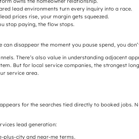
form owns the homeowner relationship.
red lead environments turn every inquiry into a race.
ead prices rise, your margin gets squeezed.
 stop paying, the flow stops.
e can disappear the moment you pause spend, you don’t
annels. There’s also value in understanding adjacent ap
tem. But for local service companies, the strongest lo
ur service area.
appears for the searches tied directly to booked jobs. 
vices lead generation:
-plus-city and near-me terms.