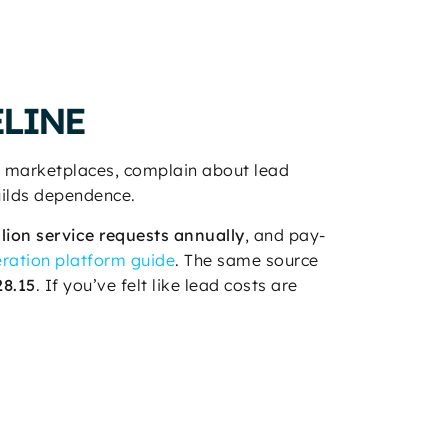
ELINE
ig marketplaces, complain about lead
uilds dependence.
llion service requests annually
, and pay-
ration platform guide
. The same source
28.15
. If you’ve felt like lead costs are