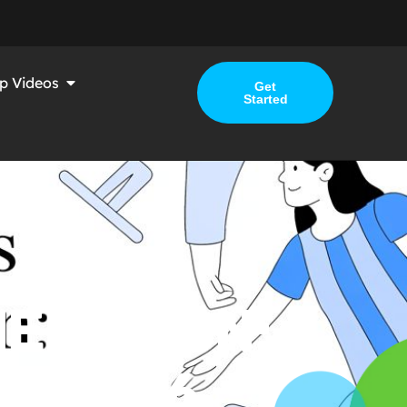
p Videos
Get
Started
ERATION: A
R 2026