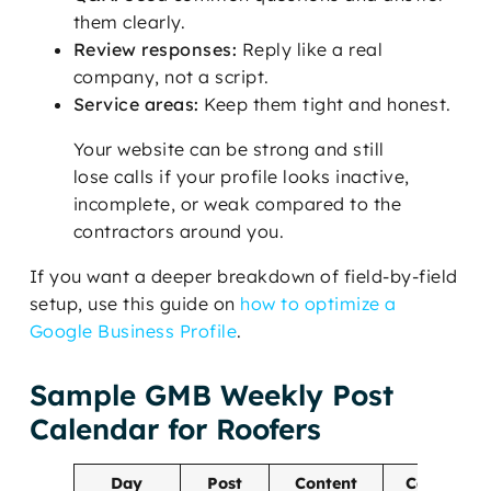
them clearly.
Review responses:
Reply like a real
company, not a script.
Service areas:
Keep them tight and honest.
Your website can be strong and still
lose calls if your profile looks inactive,
incomplete, or weak compared to the
contractors around you.
If you want a deeper breakdown of field-by-field
setup, use this guide on
how to optimize a
Google Business Profile
.
Sample GMB Weekly Post
Calendar for Roofers
Day
Post
Content
Call to