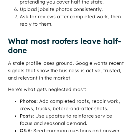
pretending you cover half the state.
Upload jobsite photos consistently.
Ask for reviews after completed work, then
reply to them.
What most roofers leave half-
done
A stale profile loses ground. Google wants recent
signals that show the business is active, trusted,
and relevant in the market.
Here's what gets neglected most:
Photos:
Add completed roofs, repair work,
crews, trucks, before-and-after shots.
Posts:
Use updates to reinforce service
focus and seasonal demand.
Q&A:
Seed common questions and answer