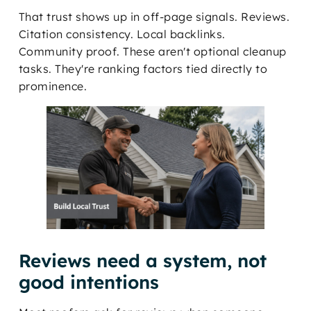
That trust shows up in off-page signals. Reviews.
Citation consistency. Local backlinks.
Community proof. These aren't optional cleanup
tasks. They're ranking factors tied directly to
prominence.
Reviews need a system, not
good intentions