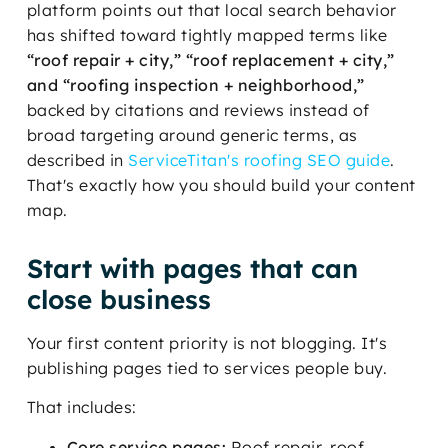
platform points out that local search behavior
has shifted toward tightly mapped terms like
“roof repair + city,” “roof replacement + city,”
and “roofing inspection + neighborhood,”
backed by citations and reviews instead of
broad targeting around generic terms, as
described in
ServiceTitan's roofing SEO guide
.
That's exactly how you should build your content
map.
Start with pages that can
close business
Your first content priority is not blogging. It's
publishing pages tied to services people buy.
That includes:
Core service pages:
Roof repair, roof