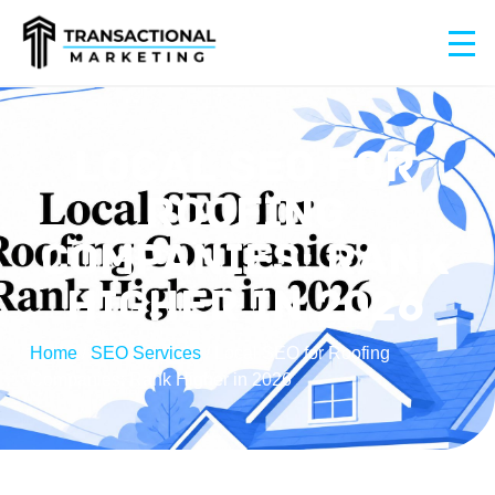
LOCAL SEO FOR
ROOFING
COMPANIES: RANK
HIGHER IN 2026
Home
/
SEO Services
/
Local SEO for Roofing
Companies: Rank Higher in 2026