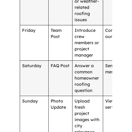
or weather-
related
roofing
issues
Friday
Team
Introduce
Contact
Post
crew
our team
members or
project
manager
Saturday
FAQ Post
Answer a
Send a
common
message
homeowner
roofing
question
Sunday
Photo
Upload
View
Update
fresh
services
project
images with
city
relevance