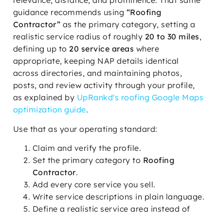
relevance, distance, and prominence. That same
guidance recommends using
“Roofing
Contractor”
as the primary category, setting a
realistic service radius of roughly
20 to 30 miles
,
defining up to
20 service areas
where
appropriate, keeping NAP details identical
across directories, and maintaining photos,
posts, and review activity through your profile,
as explained by
UpRankd's roofing Google Maps
optimization guide
.
Use that as your operating standard:
Claim and verify the profile.
Set the primary category to
Roofing
Contractor
.
Add every core service you sell.
Write service descriptions in plain language.
Define a realistic service area instead of