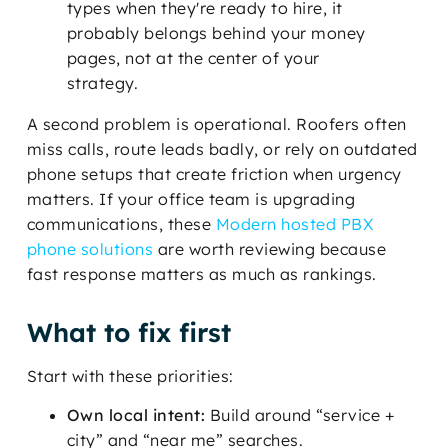
types when they're ready to hire, it
probably belongs behind your money
pages, not at the center of your
strategy.
A second problem is operational. Roofers often
miss calls, route leads badly, or rely on outdated
phone setups that create friction when urgency
matters. If your office team is upgrading
communications, these
Modern hosted PBX
phone solutions
are worth reviewing because
fast response matters as much as rankings.
What to fix first
Start with these priorities:
Own local intent:
Build around “service +
city” and “near me” searches.