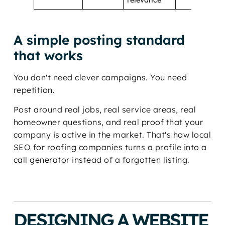
A simple posting standard
that works
You don't need clever campaigns. You need
repetition.
Post around real jobs, real service areas, real
homeowner questions, and real proof that your
company is active in the market. That's how local
SEO for roofing companies turns a profile into a
call generator instead of a forgotten listing.
DESIGNING A WEBSITE