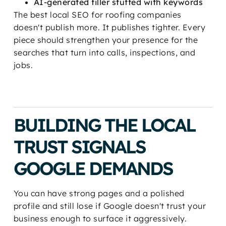
AI-generated filler stuffed with keywords
The best local SEO for roofing companies
doesn't publish more. It publishes tighter. Every
piece should strengthen your presence for the
searches that turn into calls, inspections, and
jobs.
BUILDING THE LOCAL
TRUST SIGNALS
GOOGLE DEMANDS
You can have strong pages and a polished
profile and still lose if Google doesn't trust your
business enough to surface it aggressively.