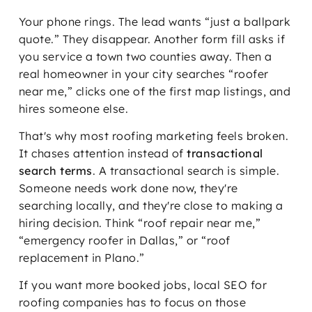
Your phone rings. The lead wants “just a ballpark
quote.” They disappear. Another form fill asks if
you service a town two counties away. Then a
real homeowner in your city searches “roofer
near me,” clicks one of the first map listings, and
hires someone else.
That's why most roofing marketing feels broken.
It chases attention instead of
transactional
search terms
. A transactional search is simple.
Someone needs work done now, they're
searching locally, and they're close to making a
hiring decision. Think “roof repair near me,”
“emergency roofer in Dallas,” or “roof
replacement in Plano.”
If you want more booked jobs, local SEO for
roofing companies has to focus on those