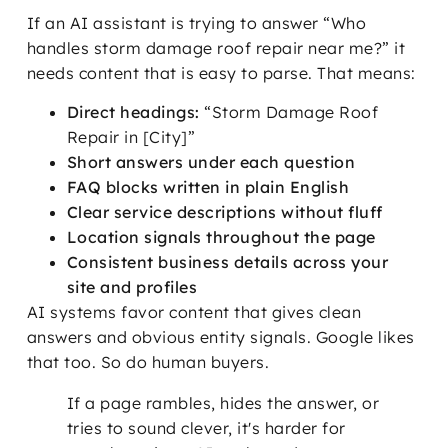
If an AI assistant is trying to answer “Who
handles storm damage roof repair near me?” it
needs content that is easy to parse. That means:
Direct headings:
“Storm Damage Roof
Repair in [City]”
Short answers under each question
FAQ blocks written in plain English
Clear service descriptions without fluff
Location signals throughout the page
Consistent business details across your
site and profiles
AI systems favor content that gives clean
answers and obvious entity signals. Google likes
that too. So do human buyers.
If a page rambles, hides the answer, or
tries to sound clever, it's harder for