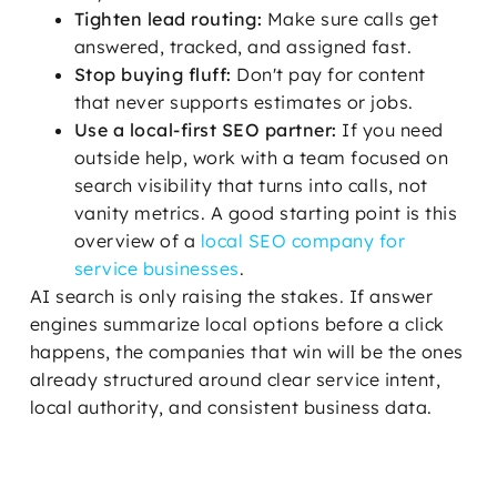
Tighten lead routing:
Make sure calls get
answered, tracked, and assigned fast.
Stop buying fluff:
Don't pay for content
that never supports estimates or jobs.
Use a local-first SEO partner:
If you need
outside help, work with a team focused on
search visibility that turns into calls, not
vanity metrics. A good starting point is this
overview of a
local SEO company for
service businesses
.
AI search is only raising the stakes. If answer
engines summarize local options before a click
happens, the companies that win will be the ones
already structured around clear service intent,
local authority, and consistent business data.