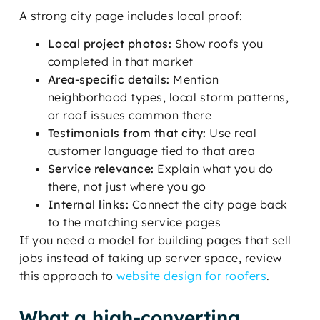
A strong city page includes local proof:
Local project photos:
Show roofs you
completed in that market
Area-specific details:
Mention
neighborhood types, local storm patterns,
or roof issues common there
Testimonials from that city:
Use real
customer language tied to that area
Service relevance:
Explain what you do
there, not just where you go
Internal links:
Connect the city page back
to the matching service pages
If you need a model for building pages that sell
jobs instead of taking up server space, review
this approach to
website design for roofers
.
What a high-converting