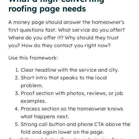
roofing page needs
A money page should answer the homeowner's
first questions fast. What service do you offer?
Where do you offer it? Why should they trust
you? How do they contact you right now?
Use this framework:
Clear headline with the service and city.
Short intro that speaks to the local
problem.
Proof section with photos, reviews, or job
examples.
Process section so the homeowner knows
what happens next.
Strong call button and phone CTA above the
fold and again lower on the page.