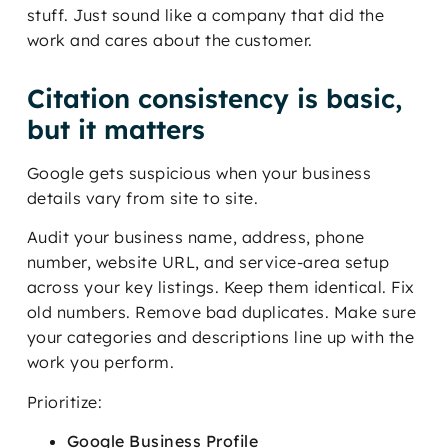
stuff. Just sound like a company that did the
work and cares about the customer.
Citation consistency is basic,
but it matters
Google gets suspicious when your business
details vary from site to site.
Audit your business name, address, phone
number, website URL, and service-area setup
across your key listings. Keep them identical. Fix
old numbers. Remove bad duplicates. Make sure
your categories and descriptions line up with the
work you perform.
Prioritize:
Google Business Profile