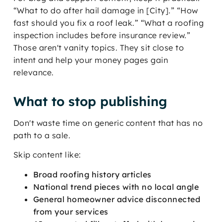
“What to do after hail damage in [City].” “How
fast should you fix a roof leak.” “What a roofing
inspection includes before insurance review.”
Those aren't vanity topics. They sit close to
intent and help your money pages gain
relevance.
What to stop publishing
Don't waste time on generic content that has no
path to a sale.
Skip content like:
Broad roofing history articles
National trend pieces with no local angle
General homeowner advice disconnected
from your services