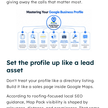
giving away the calls that matter most.
Set the profile up like a lead
asset
Don't treat your profile like a directory listing.
Build it like a sales page inside Google Maps.
According to roofing-focused local SEO
guidance, Map Pack visibility is shaped by