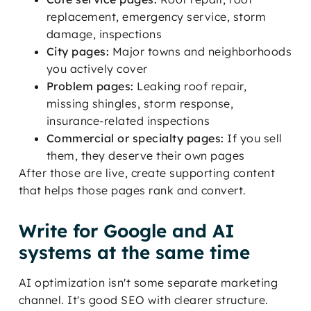
replacement, emergency service, storm
damage, inspections
City pages:
Major towns and neighborhoods
you actively cover
Problem pages:
Leaking roof repair,
missing shingles, storm response,
insurance-related inspections
Commercial or specialty pages:
If you sell
them, they deserve their own pages
After those are live, create supporting content
that helps those pages rank and convert.
Write for Google and AI
systems at the same time
AI optimization isn't some separate marketing
channel. It's good SEO with clearer structure.