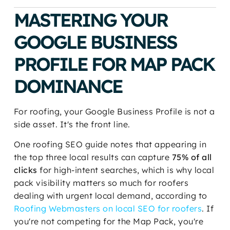
MASTERING YOUR
GOOGLE BUSINESS
PROFILE FOR MAP PACK
DOMINANCE
For roofing, your Google Business Profile is not a
side asset. It's the front line.
One roofing SEO guide notes that appearing in
the top three local results can capture
75% of all
clicks
for high-intent searches, which is why local
pack visibility matters so much for roofers
dealing with urgent local demand, according to
Roofing Webmasters on local SEO for roofers
. If
you're not competing for the Map Pack, you're