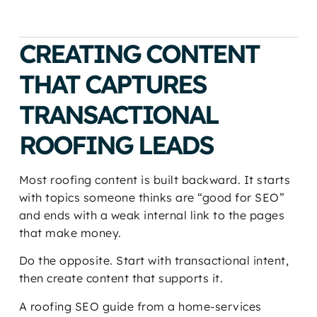
CREATING CONTENT
THAT CAPTURES
TRANSACTIONAL
ROOFING LEADS
Most roofing content is built backward. It starts
with topics someone thinks are “good for SEO”
and ends with a weak internal link to the pages
that make money.
Do the opposite. Start with transactional intent,
then create content that supports it.
A roofing SEO guide from a home-services