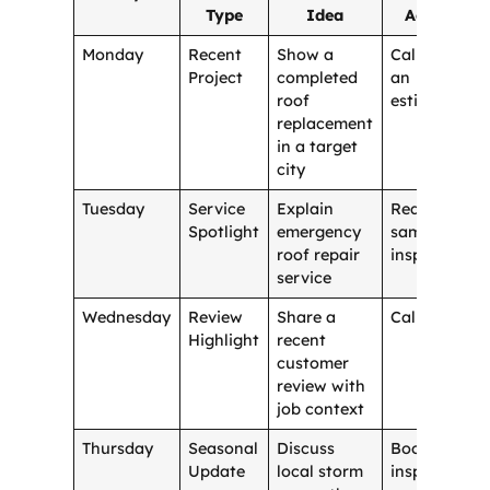
Type
Idea
Action
Monday
Recent
Show a
Call for
Project
completed
an
roof
estimate
replacement
in a target
city
Tuesday
Service
Explain
Request
Spotlight
emergency
same-day
roof repair
inspection
service
Wednesday
Review
Share a
Call now
Highlight
recent
customer
review with
job context
Thursday
Seasonal
Discuss
Book an
Update
local storm
inspection