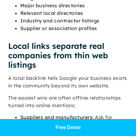
Major business directories
Relevant local directories
Industry and contractor listings
Supplier or association profiles
Local links separate real
companies from thin web
listings
A local backlink tells Google your business exists
in the community beyond its own website.
The easiest wins are often offline relationships
turned into online mentions:
Suppliers and manufacturers:
Ask for
contractor profile links where available.
Free Demo
Community sponsorships:
Youth sports,