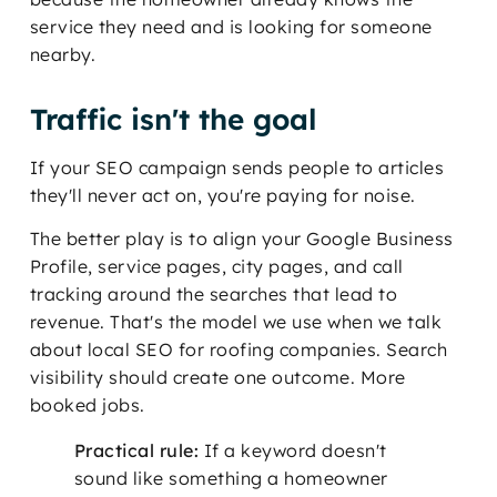
service they need and is looking for someone
nearby.
Traffic isn't the goal
If your SEO campaign sends people to articles
they'll never act on, you're paying for noise.
The better play is to align your Google Business
Profile, service pages, city pages, and call
tracking around the searches that lead to
revenue. That's the model we use when we talk
about local SEO for roofing companies. Search
visibility should create one outcome. More
booked jobs.
Practical rule:
If a keyword doesn't
sound like something a homeowner