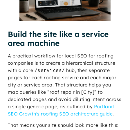
Build the site like a service
area machine
A practical workflow for local SEO for roofing
companies is to create a hierarchical structure
with a core
hub, then separate
/services/
pages for each roofing service and each major
city or service area. That structure helps you
map queries like “roof repair in [City]” to
dedicated pages and avoid diluting intent across
a single generic page, as outlined by
Portland
SEO Growth's roofing SEO architecture guide
.
That means your site should look more like this: