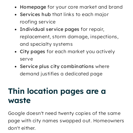
Homepage
for your core market and brand
Services hub
that links to each major
roofing service
Individual service pages
for repair,
replacement, storm damage, inspections,
and specialty systems
City pages
for each market you actively
serve
Service plus city combinations
where
demand justifies a dedicated page
Thin location pages are a
waste
Google doesn't need twenty copies of the same
page with city names swapped out. Homeowners
don't either.