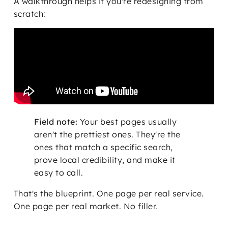
A walkthrough helps if you're redesigning from
scratch:
Field note:
Your best pages usually
aren't the prettiest ones. They're the
ones that match a specific search,
prove local credibility, and make it
easy to call.
That's the blueprint. One page per real service.
One page per real market. No filler.