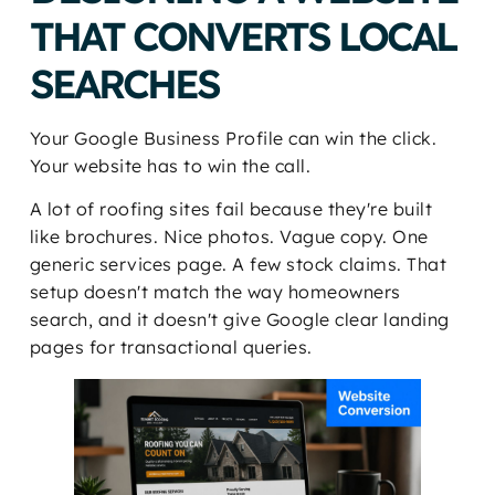
THAT CONVERTS LOCAL
SEARCHES
Your Google Business Profile can win the click.
Your website has to win the call.
A lot of roofing sites fail because they're built
like brochures. Nice photos. Vague copy. One
generic services page. A few stock claims. That
setup doesn't match the way homeowners
search, and it doesn't give Google clear landing
pages for transactional queries.