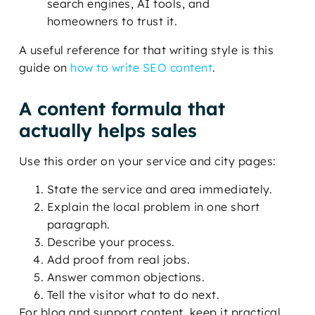
search engines, AI tools, and
homeowners to trust it.
A useful reference for that writing style is this
guide on
how to write SEO content
.
A content formula that
actually helps sales
Use this order on your service and city pages:
State the service and area immediately.
Explain the local problem in one short
paragraph.
Describe your process.
Add proof from real jobs.
Answer common objections.
Tell the visitor what to do next.
For blog and support content, keep it practical.