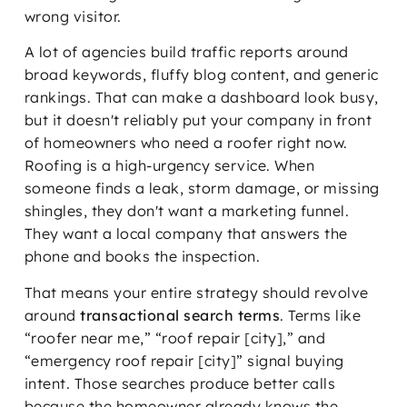
wrong visitor.
A lot of agencies build traffic reports around
broad keywords, fluffy blog content, and generic
rankings. That can make a dashboard look busy,
but it doesn't reliably put your company in front
of homeowners who need a roofer right now.
Roofing is a high-urgency service. When
someone finds a leak, storm damage, or missing
shingles, they don't want a marketing funnel.
They want a local company that answers the
phone and books the inspection.
That means your entire strategy should revolve
around
transactional search terms
. Terms like
“roofer near me,” “roof repair [city],” and
“emergency roof repair [city]” signal buying
intent. Those searches produce better calls
because the homeowner already knows the