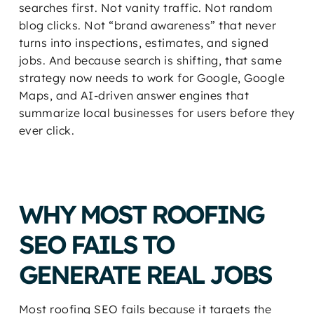
searches first. Not vanity traffic. Not random
blog clicks. Not “brand awareness” that never
turns into inspections, estimates, and signed
jobs. And because search is shifting, that same
strategy now needs to work for Google, Google
Maps, and AI-driven answer engines that
summarize local businesses for users before they
ever click.
WHY MOST ROOFING
SEO FAILS TO
GENERATE REAL JOBS
Most roofing SEO fails because it targets the