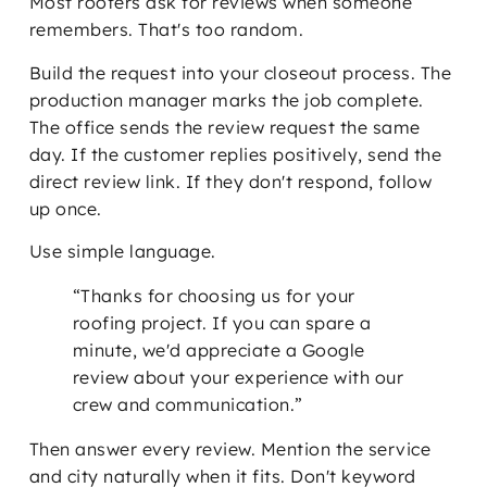
Most roofers ask for reviews when someone
remembers. That's too random.
Build the request into your closeout process. The
production manager marks the job complete.
The office sends the review request the same
day. If the customer replies positively, send the
direct review link. If they don't respond, follow
up once.
Use simple language.
“Thanks for choosing us for your
roofing project. If you can spare a
minute, we'd appreciate a Google
review about your experience with our
crew and communication.”
Then answer every review. Mention the service
and city naturally when it fits. Don't keyword