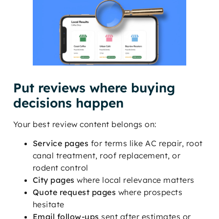
Put reviews where buying
decisions happen
Your best review content belongs on:
Service pages
for terms like AC repair, root
canal treatment, roof replacement, or
rodent control
City pages
where local relevance matters
Quote request pages
where prospects
hesitate
Email follow-ups
sent after estimates or