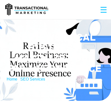
REVIEWS LOCAL
BUSINESS:
MAXIMIZE YOUR
ONLINE PRESENCE
Home
/
SEO Services
/
Reviews Local Business:
Maximize Your Online Presence