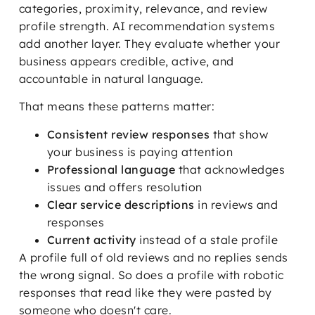
categories, proximity, relevance, and review
profile strength. AI recommendation systems
add another layer. They evaluate whether your
business appears credible, active, and
accountable in natural language.
That means these patterns matter:
Consistent review responses
that show
your business is paying attention
Professional language
that acknowledges
issues and offers resolution
Clear service descriptions
in reviews and
responses
Current activity
instead of a stale profile
A profile full of old reviews and no replies sends
the wrong signal. So does a profile with robotic
responses that read like they were pasted by
someone who doesn't care.