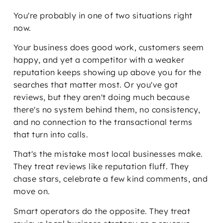
You're probably in one of two situations right
now.
Your business does good work, customers seem
happy, and yet a competitor with a weaker
reputation keeps showing up above you for the
searches that matter most. Or you've got
reviews, but they aren't doing much because
there's no system behind them, no consistency,
and no connection to the transactional terms
that turn into calls.
That's the mistake most local businesses make.
They treat reviews like reputation fluff. They
chase stars, celebrate a few kind comments, and
move on.
Smart operators do the opposite. They treat