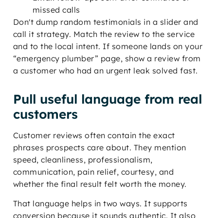
missed calls
Don't dump random testimonials in a slider and
call it strategy. Match the review to the service
and to the local intent. If someone lands on your
“emergency plumber” page, show a review from
a customer who had an urgent leak solved fast.
Pull useful language from real
customers
Customer reviews often contain the exact
phrases prospects care about. They mention
speed, cleanliness, professionalism,
communication, pain relief, courtesy, and
whether the final result felt worth the money.
That language helps in two ways. It supports
conversion because it sounds authentic. It also