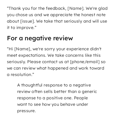
“Thank you for the feedback, [Name]. We're glad
you chose us and we appreciate the honest note
about [issue]. We take that seriously and will use
it to improve.”
For a negative review
“Hi [Name], we're sorry your experience didn't
meet expectations. We take concerns like this
seriously. Please contact us at [phone/email] so
we can review what happened and work toward
a resolution.”
A thoughtful response to a negative
review often sells better than a generic
response to a positive one. People
want to see how you behave under
pressure.