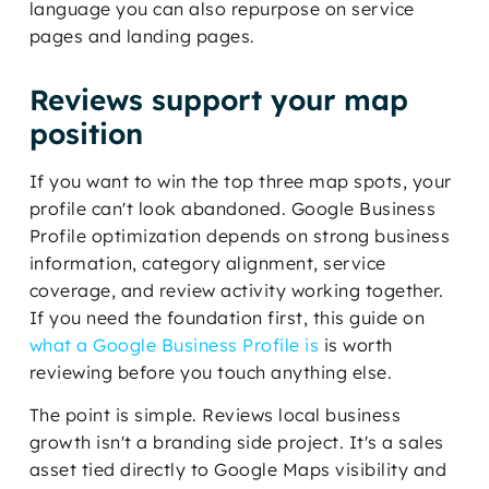
language you can also repurpose on service
pages and landing pages.
Reviews support your map
position
If you want to win the top three map spots, your
profile can't look abandoned. Google Business
Profile optimization depends on strong business
information, category alignment, service
coverage, and review activity working together.
If you need the foundation first, this guide on
what a Google Business Profile is
is worth
reviewing before you touch anything else.
The point is simple. Reviews local business
growth isn't a branding side project. It's a sales
asset tied directly to Google Maps visibility and