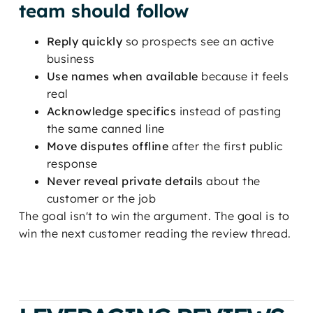
team should follow
Reply quickly
so prospects see an active
business
Use names when available
because it feels
real
Acknowledge specifics
instead of pasting
the same canned line
Move disputes offline
after the first public
response
Never reveal private details
about the
customer or the job
The goal isn't to win the argument. The goal is to
win the next customer reading the review thread.