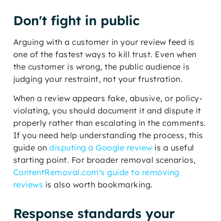
Don't fight in public
Arguing with a customer in your review feed is
one of the fastest ways to kill trust. Even when
the customer is wrong, the public audience is
judging your restraint, not your frustration.
When a review appears fake, abusive, or policy-
violating, you should document it and dispute it
properly rather than escalating in the comments.
If you need help understanding the process, this
guide on
disputing a Google review
is a useful
starting point. For broader removal scenarios,
ContentRemoval.com's guide to removing
reviews
is also worth bookmarking.
Response standards your