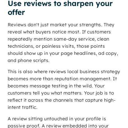
Use reviews to sharpen your
offer
Reviews don't just market your strengths. They
reveal what buyers notice most. If customers
repeatedly mention same-day service, clean
technicians, or painless visits, those points
should show up in your page headlines, ad copy,
and phone scripts.
This is also where reviews local business strategy
becomes more than reputation management. It
becomes message testing in the wild. Your
customers tell you what matters. Your job is to
reflect it across the channels that capture high-
intent traffic.
A review sitting untouched in your profile is
passive proof. A review embedded into your