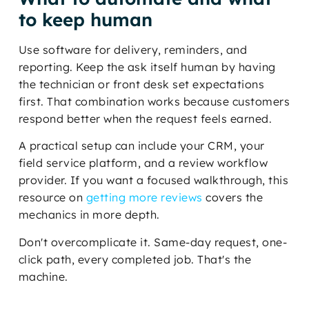
to keep human
Use software for delivery, reminders, and
reporting. Keep the ask itself human by having
the technician or front desk set expectations
first. That combination works because customers
respond better when the request feels earned.
A practical setup can include your CRM, your
field service platform, and a review workflow
provider. If you want a focused walkthrough, this
resource on
getting more reviews
covers the
mechanics in more depth.
Don't overcomplicate it. Same-day request, one-
click path, every completed job. That's the
machine.