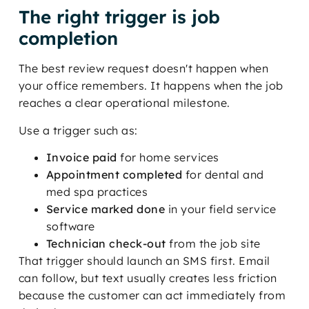
The right trigger is job
completion
The best review request doesn't happen when
your office remembers. It happens when the job
reaches a clear operational milestone.
Use a trigger such as:
Invoice paid
for home services
Appointment completed
for dental and
med spa practices
Service marked done
in your field service
software
Technician check-out
from the job site
That trigger should launch an SMS first. Email
can follow, but text usually creates less friction
because the customer can act immediately from