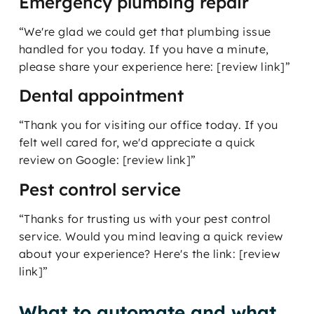
Emergency plumbing repair
“We're glad we could get that plumbing issue
handled for you today. If you have a minute,
please share your experience here: [review link]”
Dental appointment
“Thank you for visiting our office today. If you
felt well cared for, we'd appreciate a quick
review on Google: [review link]”
Pest control service
“Thanks for trusting us with your pest control
service. Would you mind leaving a quick review
about your experience? Here's the link: [review
link]”
What to automate and what