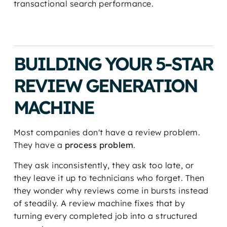
transactional search performance.
BUILDING YOUR 5-STAR
REVIEW GENERATION
MACHINE
Most companies don't have a review problem.
They have a
process problem
.
They ask inconsistently, they ask too late, or
they leave it up to technicians who forget. Then
they wonder why reviews come in bursts instead
of steadily. A review machine fixes that by
turning every completed job into a structured