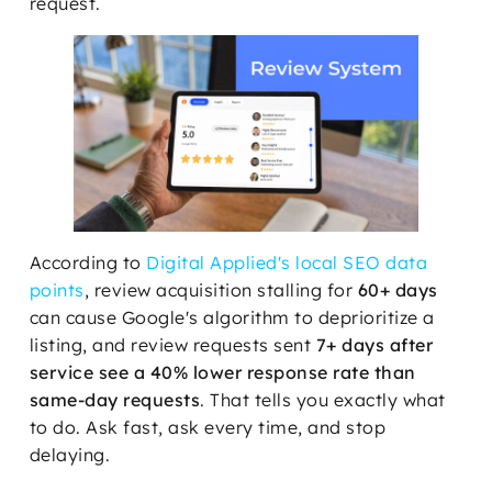
request.
According to
Digital Applied's local SEO data
points
, review acquisition stalling for
60+ days
can cause Google's algorithm to deprioritize a
listing, and review requests sent
7+ days after
service see a 40% lower response rate than
same-day requests
. That tells you exactly what
to do. Ask fast, ask every time, and stop
delaying.