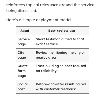
reinforces topical relevance around the service
being discussed.
Here's a simple deployment model:
Asset
Best review use
Service
Short testimonial tied to that
page
exact service
City
Review mentioning the city or
page
nearby area
Quote
Trust-building snippet focused
form
on reliability
page
Social
Before-and-after result paired
post
with customer feedback