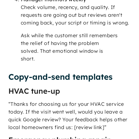
Check volume, recency, and quality. If
requests are going out but reviews aren't
coming back, your script or timing is wrong.
Ask while the customer still remembers
the relief of having the problem
solved. That emotional window is
short.
Copy-and-send templates
HVAC tune-up
“Thanks for choosing us for your HVAC service
today. If the visit went well, would you leave a
quick Google review? Your feedback helps other
local homeowners find us: [review link]”