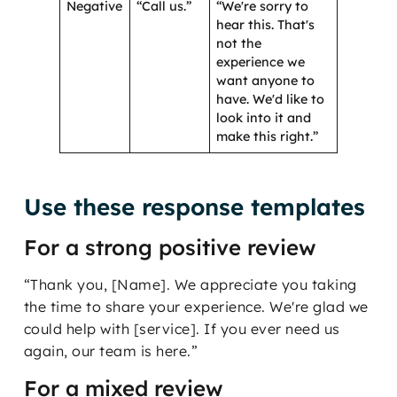
Negative
“Call us.”
“We're sorry to
hear this. That's
not the
experience we
want anyone to
have. We'd like to
look into it and
make this right.”
Use these response templates
For a strong positive review
“Thank you, [Name]. We appreciate you taking
the time to share your experience. We're glad we
could help with [service]. If you ever need us
again, our team is here.”
For a mixed review