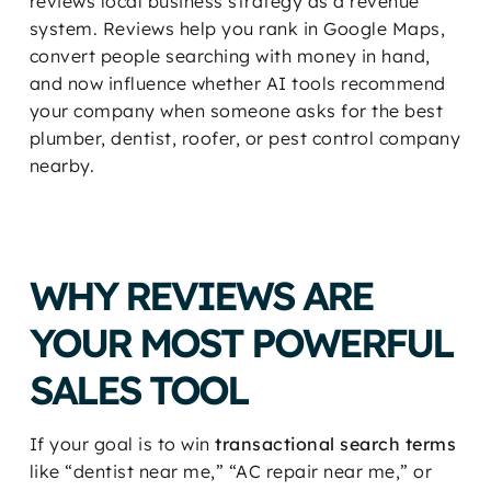
reviews local business strategy as a revenue
system. Reviews help you rank in Google Maps,
convert people searching with money in hand,
and now influence whether AI tools recommend
your company when someone asks for the best
plumber, dentist, roofer, or pest control company
nearby.
WHY REVIEWS ARE
YOUR MOST POWERFUL
SALES TOOL
If your goal is to win
transactional search terms
like “dentist near me,” “AC repair near me,” or