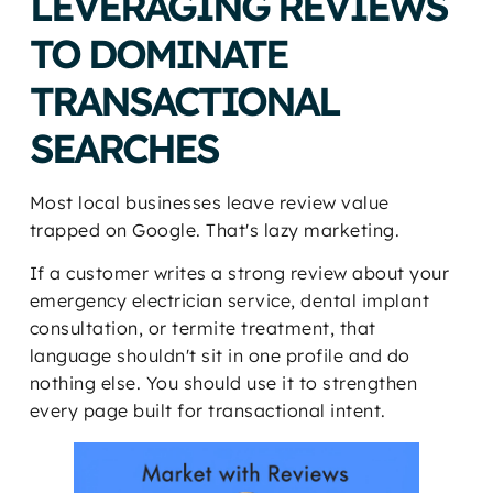
LEVERAGING REVIEWS
TO DOMINATE
TRANSACTIONAL
SEARCHES
Most local businesses leave review value
trapped on Google. That's lazy marketing.
If a customer writes a strong review about your
emergency electrician service, dental implant
consultation, or termite treatment, that
language shouldn't sit in one profile and do
nothing else. You should use it to strengthen
every page built for transactional intent.