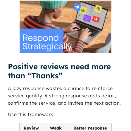
Positive reviews need more
than “Thanks”
A lazy response wastes a chance to reinforce
service quality. A strong response adds detail,
confirms the service, and invites the next action.
Use this framework:
Review
Weak
Better response