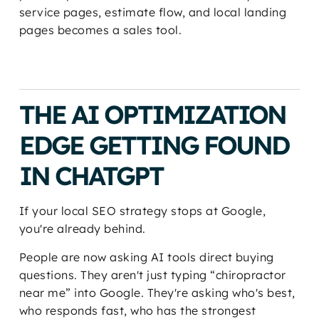
service pages, estimate flow, and local landing
pages becomes a sales tool.
THE AI OPTIMIZATION
EDGE GETTING FOUND
IN CHATGPT
If your local SEO strategy stops at Google,
you're already behind.
People are now asking AI tools direct buying
questions. They aren't just typing “chiropractor
near me” into Google. They're asking who's best,
who responds fast, who has the strongest