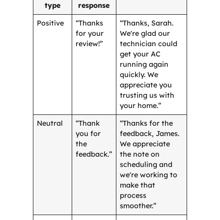
type
response
Positive
“Thanks
“Thanks, Sarah.
for your
We're glad our
review!”
technician could
get your AC
running again
quickly. We
appreciate you
trusting us with
your home.”
Neutral
“Thank
“Thanks for the
you for
feedback, James.
the
We appreciate
feedback.”
the note on
scheduling and
we're working to
make that
process
smoother.”