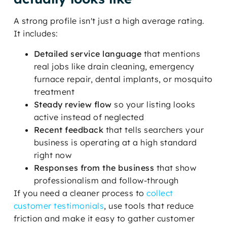
A strong profile isn't just a high average rating.
It includes:
Detailed service language
that mentions
real jobs like drain cleaning, emergency
furnace repair, dental implants, or mosquito
treatment
Steady review flow
so your listing looks
active instead of neglected
Recent feedback
that tells searchers your
business is operating at a high standard
right now
Responses from the business
that show
professionalism and follow-through
If you need a cleaner process to
collect
customer testimonials
, use tools that reduce
friction and make it easy to gather customer