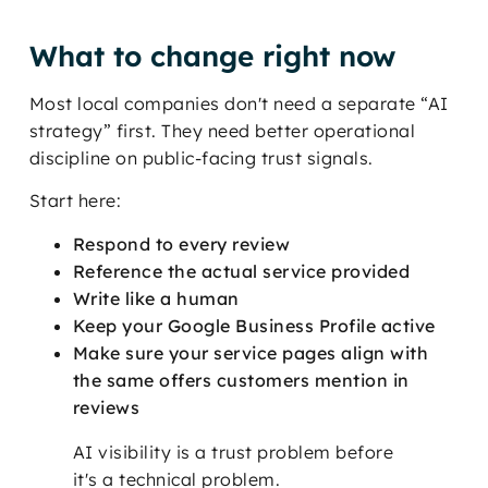
What to change right now
Most local companies don't need a separate “AI
strategy” first. They need better operational
discipline on public-facing trust signals.
Start here:
Respond to every review
Reference the actual service provided
Write like a human
Keep your Google Business Profile active
Make sure your service pages align with
the same offers customers mention in
reviews
AI visibility is a trust problem before
it's a technical problem.