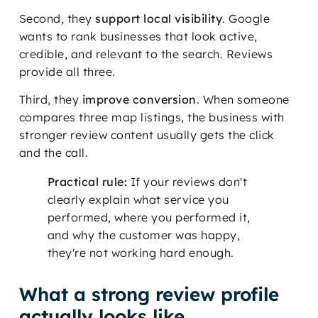
Second, they
support local visibility
. Google
wants to rank businesses that look active,
credible, and relevant to the search. Reviews
provide all three.
Third, they
improve conversion
. When someone
compares three map listings, the business with
stronger review content usually gets the click
and the call.
Practical rule:
If your reviews don't
clearly explain what service you
performed, where you performed it,
and why the customer was happy,
they're not working hard enough.
What a strong review profile
actually looks like