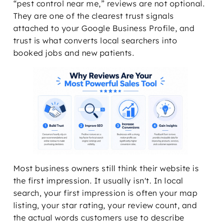
“pest control near me,” reviews are not optional.
They are one of the clearest trust signals
attached to your Google Business Profile, and
trust is what converts local searchers into
booked jobs and new patients.
Most business owners still think their website is
the first impression. It usually isn't. In local
search, your first impression is often your map
listing, your star rating, your review count, and
the actual words customers use to describe