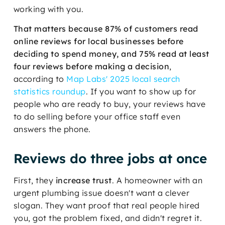
working with you.
That matters because 87% of customers read
online reviews for local businesses before
deciding to spend money, and 75% read at least
four reviews before making a decision
,
according to
Map Labs' 2025 local search
statistics roundup
. If you want to show up for
people who are ready to buy, your reviews have
to do selling before your office staff even
answers the phone.
Reviews do three jobs at once
First, they
increase trust
. A homeowner with an
urgent plumbing issue doesn't want a clever
slogan. They want proof that real people hired
you, got the problem fixed, and didn't regret it.