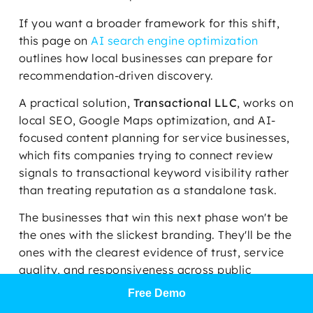
If you want a broader framework for this shift,
this page on
AI search engine optimization
outlines how local businesses can prepare for
recommendation-driven discovery.
A practical solution,
Transactional LLC
, works on
local SEO, Google Maps optimization, and AI-
focused content planning for service businesses,
which fits companies trying to connect review
signals to transactional keyword visibility rather
than treating reputation as a standalone task.
The businesses that win this next phase won't be
the ones with the slickest branding. They'll be the
ones with the clearest evidence of trust, service
quality, and responsiveness across public
platforms.
Free Demo