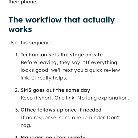
their phone.
The workflow that actually
works
Use this sequence:
Technician sets the stage on-site
Before leaving, they say: “If everything
looks good, we'll text you a quick review
link. It really helps.”
SMS goes out the same day
Keep it short. One link. No long explanation.
Office follows up once if needed
If no response, send one reminder. Don't
nag.
Manager monitors weekly