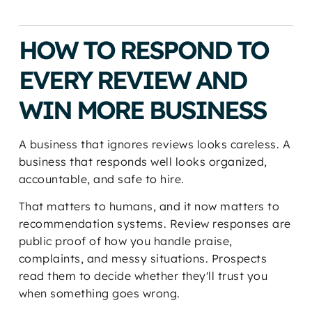
HOW TO RESPOND TO
EVERY REVIEW AND
WIN MORE BUSINESS
A business that ignores reviews looks careless. A
business that responds well looks organized,
accountable, and safe to hire.
That matters to humans, and it now matters to
recommendation systems. Review responses are
public proof of how you handle praise,
complaints, and messy situations. Prospects
read them to decide whether they'll trust you
when something goes wrong.