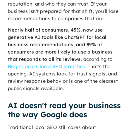
reputation, and who they can trust. If your
business isn't prepared for that shift, you'll lose
recommendations to companies that are.
Nearly half of consumers, 45%, now use
generative AI tools like ChatGPT for local
business recommendations, and 89% of
consumers are more likely to use a business
that responds to all its reviews
, according to
BrightLocal's local SEO statistics
. That's the
opening. AI systems look for trust signals, and
review response behavior is one of the clearest
public signals available.
AI doesn't read your business
the way Google does
Traditional local SEO still cares about