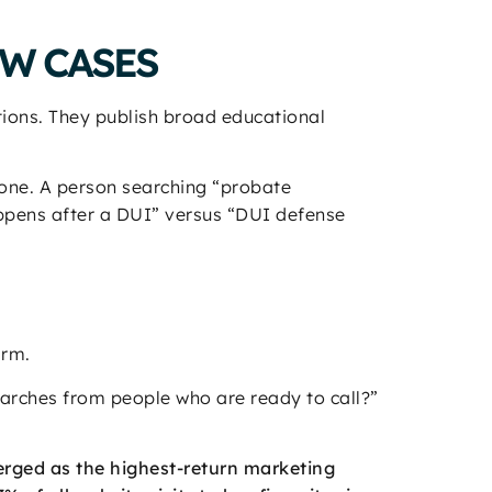
EW CASES
tions. They publish broad educational
yone. A person searching “probate
appens after a DUI” versus “DUI defense
irm.
earches from people who are ready to call?”
rged as the highest-return marketing