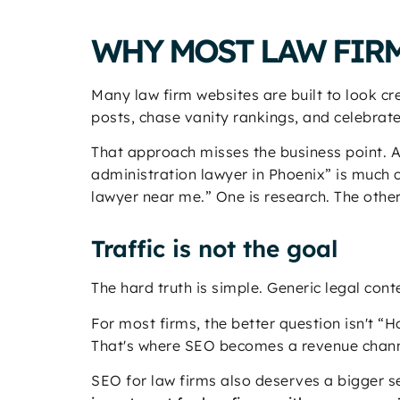
WHY MOST LAW FIRM
Many law firm websites are built to look cr
posts, chase vanity rankings, and celebrate t
That approach misses the business point. 
administration lawyer in Phoenix” is much 
lawyer near me.” One is research. The other
Traffic is not the goal
The hard truth is simple. Generic legal conte
For most firms, the better question isn't 
That's where SEO becomes a revenue channe
SEO for law firms also deserves a bigger se