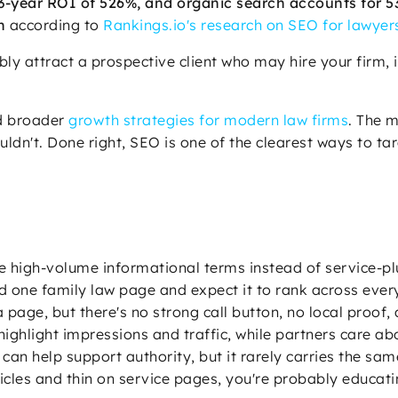
-year ROI of 526%, and organic search accounts for 53% 
h
according to
Rankings.io's research on SEO for lawyer
ly attract a prospective client who may hire your firm, 
ed broader
growth strategies for modern law firms
. The m
ldn't. Done right, SEO is one of the clearest ways to ta
e high-volume informational terms instead of service-pl
ld one family law page and expect it to rank across every
 a page, but there's no strong call button, no local proof
highlight impressions and traffic, while partners care a
can help support authority, but it rarely carries the sam
 articles and thin on service pages, you're probably educ