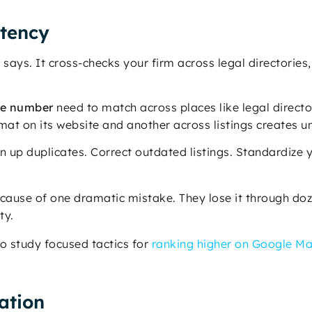
stency
says. It cross-checks your firm across legal directories, 
ne number
need to match across places like legal directo
rmat on its website and another across listings creates u
an up duplicates. Correct outdated listings. Standardize 
ecause of one dramatic mistake. They lose it through doz
ty.
to study focused tactics for
ranking higher on Google M
ration