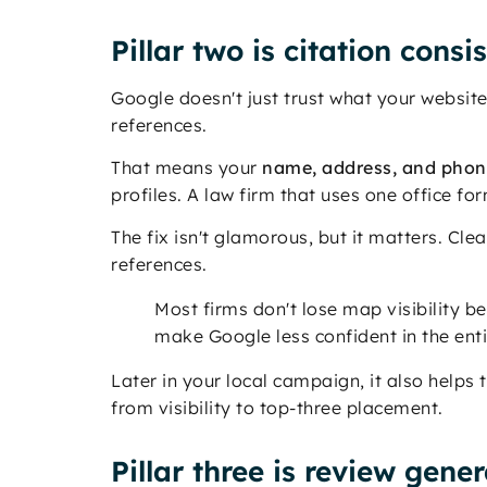
Pillar two is citation consi
Google doesn't just trust what your website 
references.
That means your
name, address, and pho
profiles. A law firm that uses one office fo
The fix isn't glamorous, but it matters. Cle
references.
Most firms don't lose map visibility b
make Google less confident in the enti
Later in your local campaign, it also helps 
from visibility to top-three placement.
Pillar three is review gene