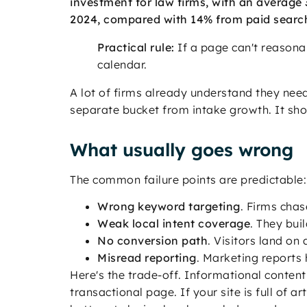
investment for law firms, with an average 3
2024, compared with 14% from paid searc
Practical rule:
If a page can't reasonab
calendar.
A lot of firms already understand they ne
separate bucket from intake growth. It shou
What usually goes wrong
The common failure points are predictable:
Wrong keyword targeting
. Firms chas
Weak local intent coverage
. They bui
No conversion path
. Visitors land on
Misread reporting
. Marketing reports 
Here's the trade-off. Informational content 
transactional page. If your site is full of