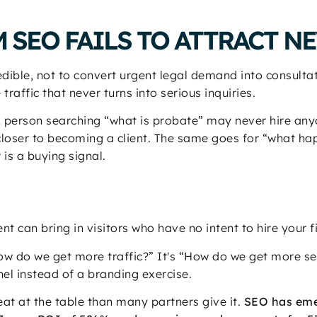
 SEO FAILS TO ATTRACT N
edible, not to convert urgent legal demand into consulta
raffic that never turns into serious inquiries.
A person searching “what is probate” may never hire an
closer to becoming a client. The same goes for “what h
 is a buying signal.
nt can bring in visitors who have no intent to hire your f
“How do we get more traffic?” It's “How do we get more s
l instead of a branding exercise.
at at the table than many partners give it.
SEO has eme