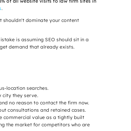
of all website visits to law firm sites in
s
.
it shouldn't dominate your content
istake is assuming SEO should sit in a
rget demand that already exists.
us-location searches.
 city they serve.
, and no reason to contact the firm now.
bout consultations and retained cases.
e commercial value as a tightly built
ating the market for competitors who are