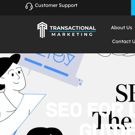
Customer Support
About Us
Contact 
SEO FOR 
GUIDE