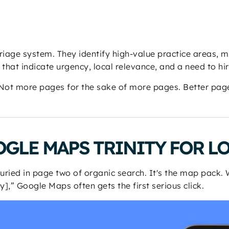
triage system. They identify high-value practice areas, 
hat indicate urgency, local relevance, and a need to hir
 Not more pages for the sake of more pages. Better page
GLE MAPS TRINITY FOR L
 buried in page two of organic search. It's the map pack
y],” Google Maps often gets the first serious click.