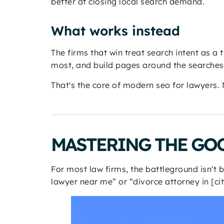
better at closing local search demand.
What works instead
The firms that win treat search intent as a 
most, and build pages around the searches t
That's the core of modern seo for lawyers.
MASTERING THE GOO
For most law firms, the battleground isn't
lawyer near me” or “divorce attorney in [cit