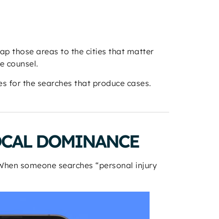
map those areas to the cities that matter
e counsel.
s for the searches that produce cases.
OCAL DOMINANCE
. When someone searches “personal injury