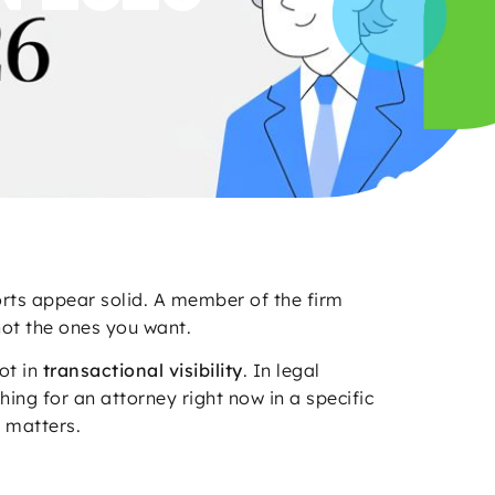
rts appear solid. A member of the firm
not the ones you want.
ot in
transactional visibility
. In legal
ing for an attorney right now in a specific
d matters.