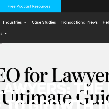
Free Podcast Resources
Industries
Case Studies
Transactional News
Hel
Us
LAWYERS: THE
 TO GROWTH I