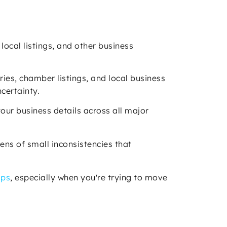
local listings, and other business
ries, chamber listings, and local business
ncertainty.
your business details across all major
ens of small inconsistencies that
aps
, especially when you're trying to move