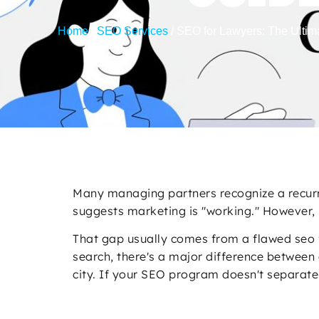
Home
/
SEO Services
/
SEO for Lawyers: The Ultim
Many managing partners recognize a recurri
suggests marketing is "working." However, 
That gap usually comes from a flawed seo for
search, there's a major difference between 
city. If your SEO program doesn't separate 