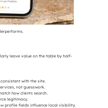
nderperforms.
arly leave value on the table by half-
onsistent with the site.
services, not guesswork.
match how clients search.
rce legitimacy.
 profile fields influence local visibility.