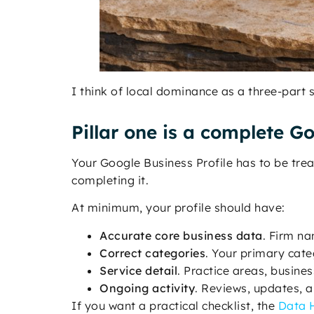
I think of local dominance as a three-part
Pillar one is a complete Go
Your Google Business Profile has to be treat
completing it.
At minimum, your profile should have:
Accurate core business data
. Firm na
Correct categories
. Your primary cate
Service detail
. Practice areas, busine
Ongoing activity
. Reviews, updates, a
If you want a practical checklist, the
Data H