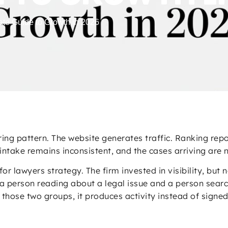
ate Guide to Growth in 2026
ng pattern. The website generates traffic. Ranking repo
intake remains inconsistent, and the cases arriving are 
 lawyers strategy. The firm invested in visibility, but n
a person reading about a legal issue and a person search
those two groups, it produces activity instead of signe