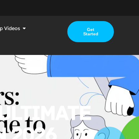
p Videos
Get
Started
 ULTIMATE
N 2026