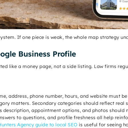
 system. If one piece is weak, the whole map strategy u
ogle Business Profile
ed like a money page, not a side listing. Law firms regul
me, address, phone number, hours, and website must be c
gory matters. Secondary categories should reflect real 
ss description, appointment options, and photos should 
nswers to questions, and profile freshness all help reinfo
unters Agency guide to local SEO
is useful for seeing how