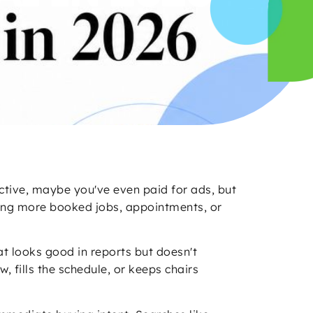
active, maybe you've even paid for ads, but
uying more booked jobs, appointments, or
at looks good in reports but doesn't
 fills the schedule, or keeps chairs