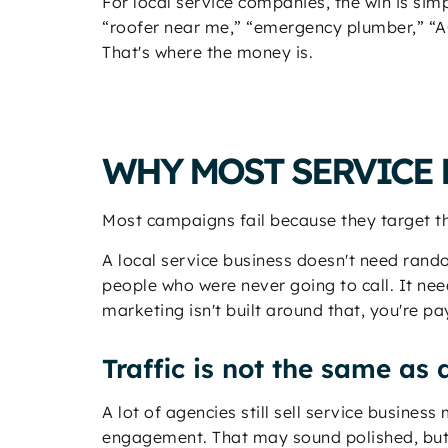
For local service companies, the win is si
“roofer near me,” “emergency plumber,” “AC
That's where the money is.
WHY MOST SERVICE 
Most campaigns fail because they target th
A local service business doesn't need rand
people who were never going to call. It ne
marketing isn't built around that, you're pa
Traffic is not the same a
A lot of agencies still sell service busines
engagement. That may sound polished, but 