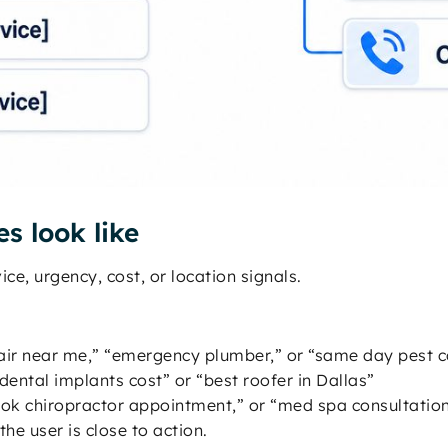
s look like
ce, urgency, cost, or location signals.
air near me,” “emergency plumber,” or “same day pest c
“dental implants cost” or “best roofer in Dallas”
“book chiropractor appointment,” or “med spa consultatio
e user is close to action.