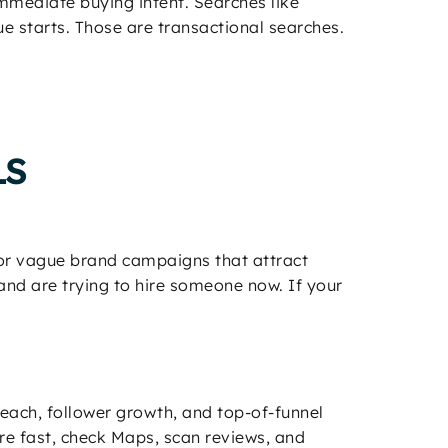
mmediate buying intent. Searches like
e starts. Those are transactional searches.
LS
, or vague brand campaigns that attract
nd are trying to hire someone now. If your
 reach, follower growth, and top-of-funnel
e fast, check Maps, scan reviews, and