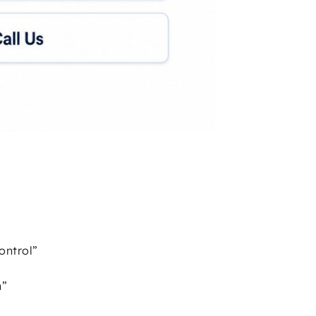
ontrol”
n”