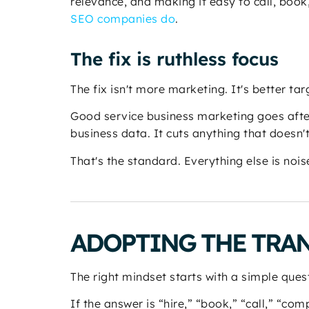
relevance, and making it easy to call, book
SEO companies do
.
The fix is ruthless focus
The fix isn't more marketing. It's better tar
Good service business marketing goes after
business data. It cuts anything that doesn'
That's the standard. Everything else is nois
ADOPTING THE TRA
The right mindset starts with a simple ques
If the answer is “hire,” “book,” “call,” “co