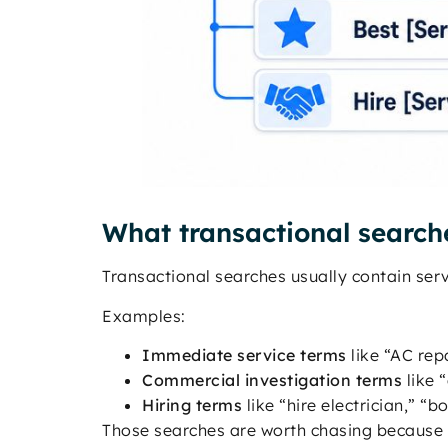
What transactional searche
Transactional searches usually contain servi
Examples:
Immediate service terms
like “AC rep
Commercial investigation terms
like 
Hiring terms
like “hire electrician,” 
Those searches are worth chasing because th