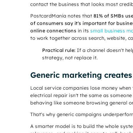
contact the business that looks most credib
PostcardMania notes that
81% of SMBs use
of consumers say it's important for busine
online connections
in its
small business ma
to work together across search, website, co
Practical rule:
If a channel doesn't he
strategy, not replace it.
Generic marketing creates
Local service companies lose money when t
electrical repair isn't the same as someone
behaving like someone browsing general ora
That's why generic campaigns underperform.
A smarter model is to build the whole syst