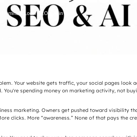
: Dominate Local SEO & AI in 2026
blem. Your website gets traffic, your social pages look 
ould. You're spending money on marketing activity, not b
iness marketing. Owners get pushed toward visibility th
ore clicks. More “awareness.” None of that pays the crew,