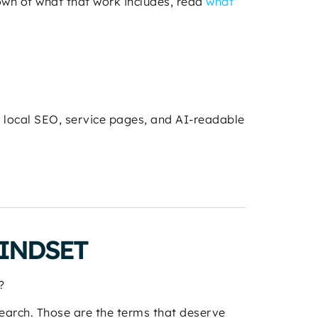
down of what that work includes, read
what
, local SEO, service pages, and AI-readable
INDSET
?
 search. Those are the terms that deserve