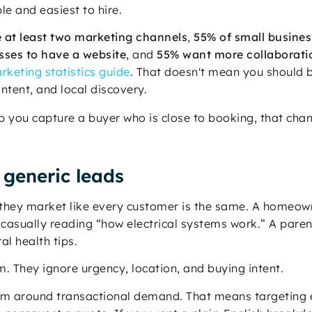
le and easiest to hire.
 at least two marketing channels
,
55% of small busines
sses to have a website
, and
55% want more collaborati
rketing statistics guide
. That doesn't mean you should 
ntent, and local discovery.
lp you capture a buyer who is close to booking, that cha
 generic leads
hey market like every customer is the same. A homeown
 casually reading “how electrical systems work.” A parent
l health tips.
 They ignore urgency, location, and buying intent.
em around transactional demand. That means targeting e