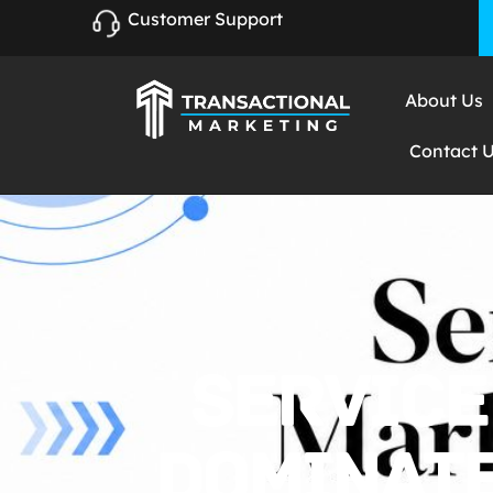
Customer Support
About Us
Contact 
SERVICE
DOMINATE 