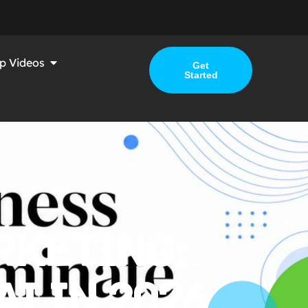
p Videos
Get
Started
RKETING:
I IN 2026