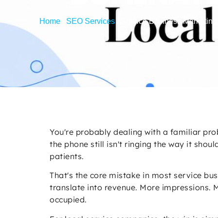
Home
/
SEO Services
/
Service Business Marketing
You're probably dealing with a familiar pro
the phone still isn't ringing the way it sh
patients.
That's the core mistake in most service bus
translate into revenue. More impressions. M
occupied.