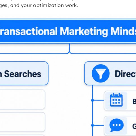
ges, and your optimization work.