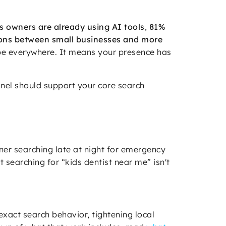
s owners are already using AI tools
,
81%
ons between small businesses and more
be everywhere. It means your presence has
nnel should support your core search
er searching late at night for emergency
 searching for “kids dentist near me” isn't
xact search behavior, tightening local