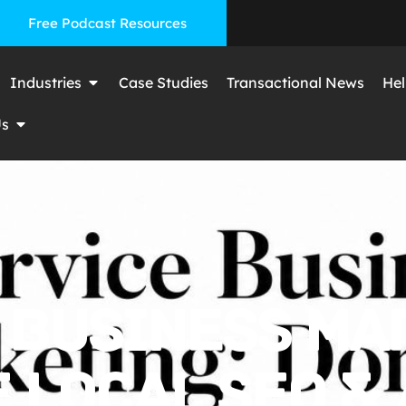
Free Podcast Resources
Industries
Case Studies
Transactional News
Hel
Us
 BUSINESS MA
LOCAL SEO & A