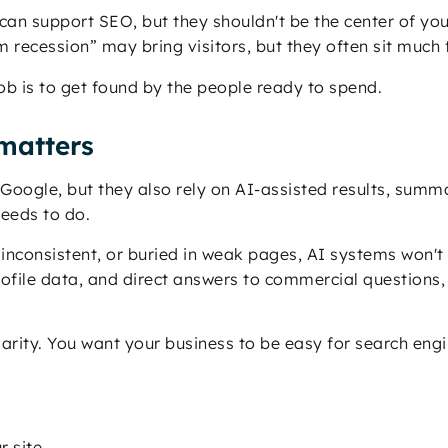
can support SEO, but they shouldn't be the center of yo
recession” may bring visitors, but they often sit much f
job is to get found by the people ready to spend.
matters
se Google, but they also rely on AI-assisted results, su
eeds to do.
inconsistent, or buried in weak pages, AI systems won't t
rofile data, and direct answers to commercial questions,
clarity. You want your business to be easy for search e
r site