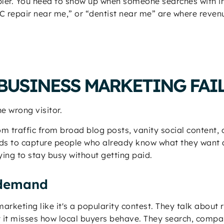
mpler. You need to show up when someone searches with i
 repair near me,” or “dentist near me” are where revenu
BUSINESS MARKETING FAI
e wrong visitor.
om traffic from broad blog posts, vanity social content
eds to capture people who already know what they want a
ying to stay busy without getting paid.
s demand
s marketing like it's a popularity contest. They talk about
it misses how local buyers behave. They search, compar