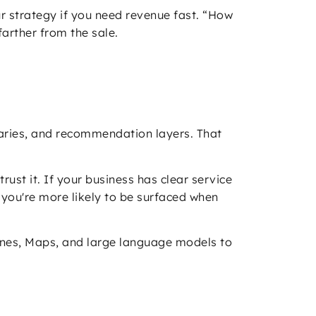
ur strategy if you need revenue fast. “How
arther from the sale.
mmaries, and recommendation layers. That
rust it. If your business has clear service
 you're more likely to be surfaced when
ngines, Maps, and large language models to