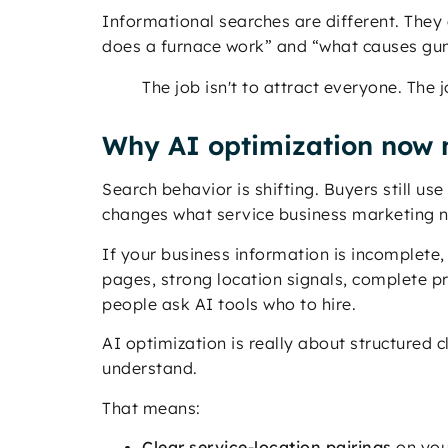
Informational searches are different. They 
does a furnace work” and “what causes gum 
The job isn't to attract everyone. The 
Why AI optimization now 
Search behavior is shifting. Buyers still u
changes what service business marketing n
If your business information is incomplete, 
pages, strong location signals, complete p
people ask AI tools who to hire.
AI optimization is really about structured 
understand.
That means:
Clear service-location pairings
on you