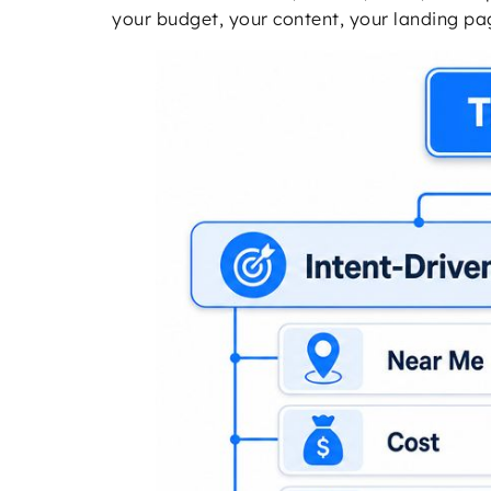
your budget, your content, your landing pa