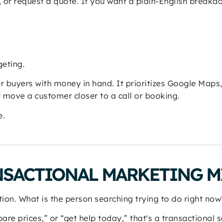
, or request a quote. If you want a plain-English break
geting.
 buyers with money in hand. It prioritizes Google Maps
t move a customer closer to a call or booking.
e.
NSACTIONAL MARKETING M
tion. What is the person searching trying to do right now
mpare prices,” or “get help today,” that's a transactional