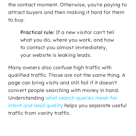
the contact moment. Otherwise, you're paying to
attract buyers and then making it hard for them
to buy.
Practical rule:
If a new visitor can't tell
what you do, where you work, and how
to contact you almost immediately,
your website is leaking leads.
Many owners also confuse high traffic with
qualified traffic. Those are not the same thing. A
page can bring visits and still fail if it doesn't
convert people searching with money in hand.
Understanding
what search queries mean for
intent and lead quality
helps you separate useful
traffic from vanity traffic.