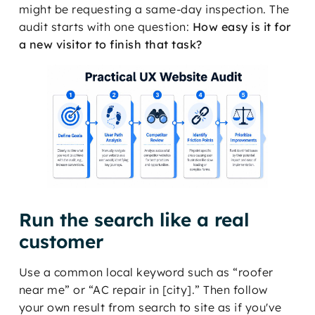
might be requesting a same-day inspection. The
audit starts with one question:
How easy is it for
a new visitor to finish that task?
Run the search like a real
customer
Use a common local keyword such as “roofer
near me” or “AC repair in [city].” Then follow
your own result from search to site as if you've