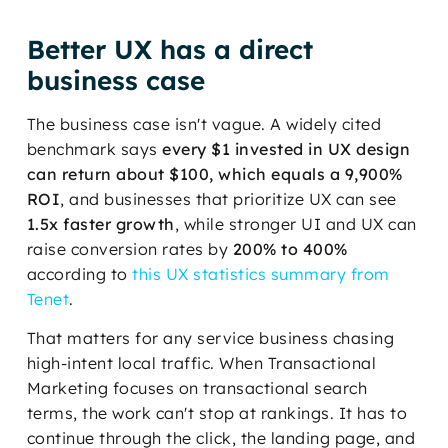
Better UX has a direct
business case
The business case isn't vague. A widely cited
benchmark says
every $1 invested in UX design
can return about $100, which equals a 9,900%
ROI
, and businesses that prioritize UX can see
1.5x faster growth
, while stronger UI and UX can
raise conversion rates by
200% to 400%
according to
this UX statistics summary from
Tenet
.
That matters for any service business chasing
high-intent local traffic. When Transactional
Marketing focuses on transactional search
terms, the work can't stop at rankings. It has to
continue through the click, the landing page, and