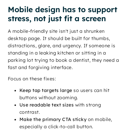
Mobile design has to support
stress, not just fit a screen
A mobile-friendly site isn't just a shrunken
desktop page. It should be built for thumbs,
distractions, glare, and urgency. If someone is
standing in a leaking kitchen or sitting in a
parking lot trying to book a dentist, they need a
fast and forgiving interface.
Focus on these fixes:
Keep tap targets large
so users can hit
buttons without zooming.
Use readable text sizes
with strong
contrast.
Make the primary CTA sticky
on mobile,
especially a click-to-call button.