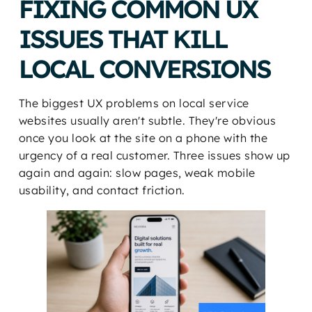
FIXING COMMON UX
ISSUES THAT KILL
LOCAL CONVERSIONS
The biggest UX problems on local service
websites usually aren't subtle. They're obvious
once you look at the site on a phone with the
urgency of a real customer. Three issues show up
again and again: slow pages, weak mobile
usability, and contact friction.