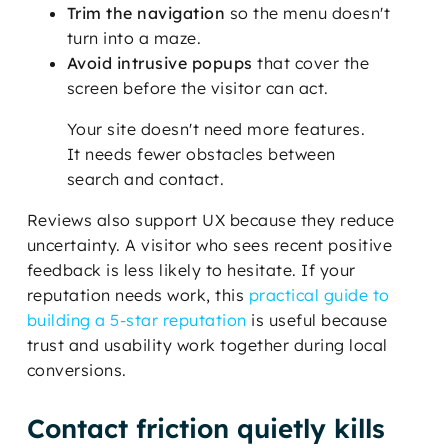
Trim the navigation
so the menu doesn't
turn into a maze.
Avoid intrusive popups
that cover the
screen before the visitor can act.
Your site doesn't need more features.
It needs fewer obstacles between
search and contact.
Reviews also support UX because they reduce
uncertainty. A visitor who sees recent positive
feedback is less likely to hesitate. If your
reputation needs work, this
practical guide to
building a 5-star reputation
is useful because
trust and usability work together during local
conversions.
Contact friction quietly kills