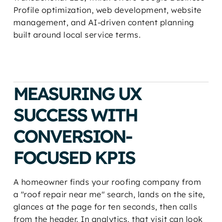
Profile optimization, web development, website
management, and AI-driven content planning
built around local service terms.
MEASURING UX
SUCCESS WITH
CONVERSION-
FOCUSED KPIS
A homeowner finds your roofing company from
a "roof repair near me" search, lands on the site,
glances at the page for ten seconds, then calls
from the header. In analytics, that visit can look