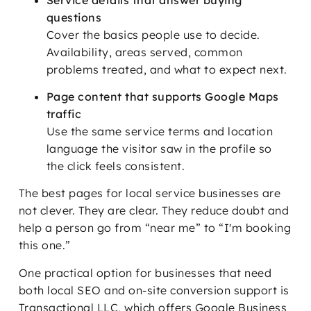
questions
Cover the basics people use to decide.
Availability, areas served, common
problems treated, and what to expect next.
Page content that supports Google Maps
traffic
Use the same service terms and location
language the visitor saw in the profile so
the click feels consistent.
The best pages for local service businesses are
not clever. They are clear. They reduce doubt and
help a person go from “near me” to “I'm booking
this one.”
One practical option for businesses that need
both local SEO and on-site conversion support is
Transactional LLC, which offers Google Business