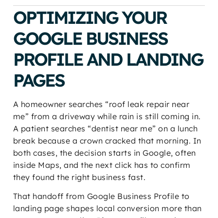
OPTIMIZING YOUR
GOOGLE BUSINESS
PROFILE AND LANDING
PAGES
A homeowner searches “roof leak repair near
me” from a driveway while rain is still coming in.
A patient searches “dentist near me” on a lunch
break because a crown cracked that morning. In
both cases, the decision starts in Google, often
inside Maps, and the next click has to confirm
they found the right business fast.
That handoff from Google Business Profile to
landing page shapes local conversion more than