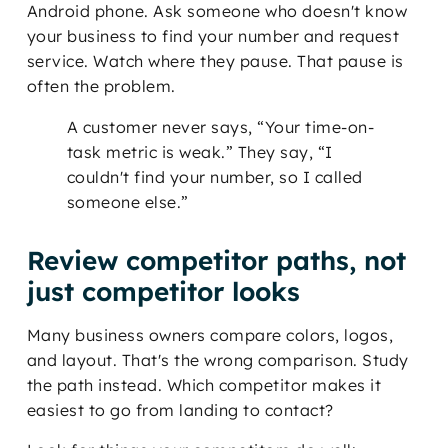
Android phone. Ask someone who doesn't know
your business to find your number and request
service. Watch where they pause. That pause is
often the problem.
A customer never says, “Your time-on-
task metric is weak.” They say, “I
couldn't find your number, so I called
someone else.”
Review competitor paths, not
just competitor looks
Many business owners compare colors, logos,
and layout. That's the wrong comparison. Study
the path instead. Which competitor makes it
easiest to go from landing to contact?