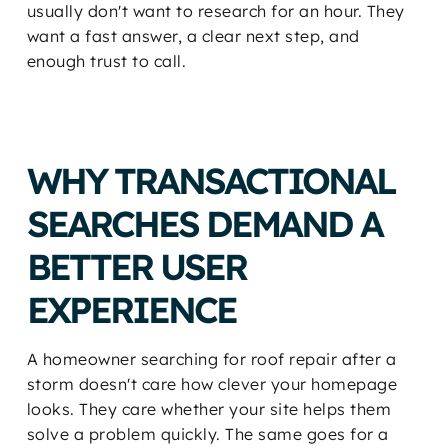
usually don't want to research for an hour. They
want a fast answer, a clear next step, and
enough trust to call.
WHY TRANSACTIONAL
SEARCHES DEMAND A
BETTER USER
EXPERIENCE
A homeowner searching for roof repair after a
storm doesn't care how clever your homepage
looks. They care whether your site helps them
solve a problem quickly. The same goes for a