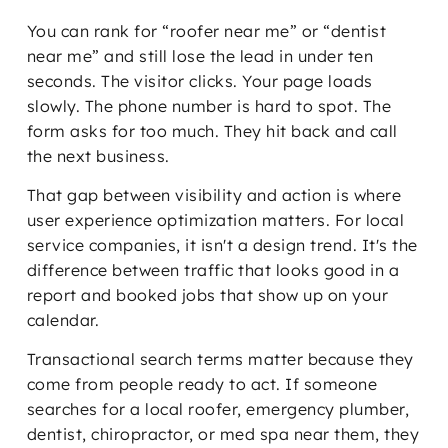
You can rank for “roofer near me” or “dentist
near me” and still lose the lead in under ten
seconds. The visitor clicks. Your page loads
slowly. The phone number is hard to spot. The
form asks for too much. They hit back and call
the next business.
That gap between visibility and action is where
user experience optimization matters. For local
service companies, it isn't a design trend. It's the
difference between traffic that looks good in a
report and booked jobs that show up on your
calendar.
Transactional search terms matter because they
come from people ready to act. If someone
searches for a local roofer, emergency plumber,
dentist, chiropractor, or med spa near them, they