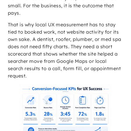
small. For the business, it is the outcome that
pays.
That is why local UX measurement has to stay
tied to booked work, not website activity for its
own sake. A dentist, roofer, plumber, or med spa
does not need fifty charts. They need a short
scorecard that shows whether the site helped a
searcher move from Google Maps or local
search results to a call, form fill, or appointment
request.