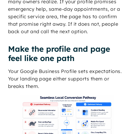
many owners realize. If your profile promises
emergency help, same-day appointments, or a
specific service area, the page has to confirm
that promise right away. If it does not, people
back out and call the next option.
Make the profile and page
feel like one path
Your Google Business Profile sets expectations.
Your landing page either supports them or
breaks them.