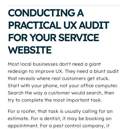
CONDUCTING A
PRACTICAL UX AUDIT
FOR YOUR SERVICE
WEBSITE
Most local businesses don't need a giant
redesign to improve UX. They need a blunt audit
that reveals where real customers get stuck.
Start with your phone, not your office computer.
Search the way a customer would search, then
try to complete the most important task.
For a roofer, that task is usually calling for an
estimate. For a dentist, it may be booking an
appointment. For a pest control company, it