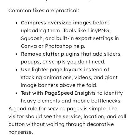
Common fixes are practical:
Compress oversized images
before
uploading them. Tools like TinyPNG,
Squoosh, and built-in export settings in
Canva or Photoshop help.
Remove clutter plugins
that add sliders,
popups, or scripts you don't need.
Use lighter page layouts
instead of
stacking animations, videos, and giant
image banners above the fold.
Test with PageSpeed Insights
to identify
heavy elements and mobile bottlenecks.
A good rule for service pages is simple. The
visitor should see the service, location, and call
button without waiting through decorative
nonsense.