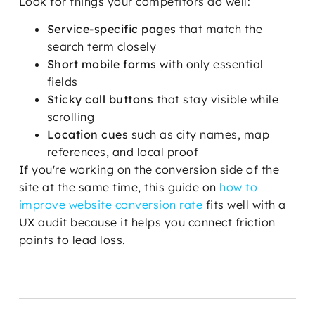
Look for things your competitors do well:
Service-specific pages
that match the
search term closely
Short mobile forms
with only essential
fields
Sticky call buttons
that stay visible while
scrolling
Location cues
such as city names, map
references, and local proof
If you're working on the conversion side of the
site at the same time, this guide on
how to
improve website conversion rate
fits well with a
UX audit because it helps you connect friction
points to lead loss.