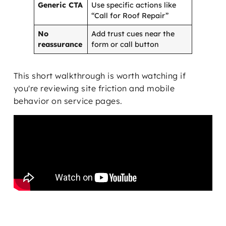
Generic CTA
Use specific actions like
“Call for Roof Repair”
No
Add trust cues near the
reassurance
form or call button
This short walkthrough is worth watching if
you're reviewing site friction and mobile
behavior on service pages.