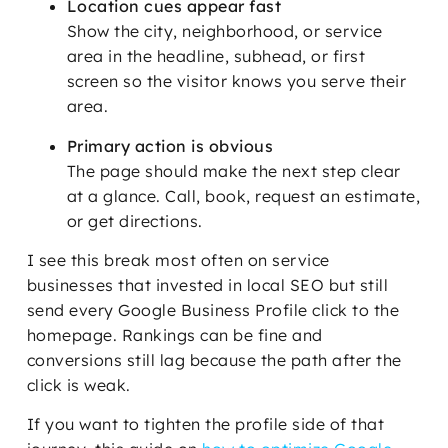
Location cues appear fast
Show the city, neighborhood, or service
area in the headline, subhead, or first
screen so the visitor knows you serve their
area.
Primary action is obvious
The page should make the next step clear
at a glance. Call, book, request an estimate,
or get directions.
I see this break most often on service
businesses that invested in local SEO but still
send every Google Business Profile click to the
homepage. Rankings can be fine and
conversions still lag because the path after the
click is weak.
If you want to tighten the profile side of that