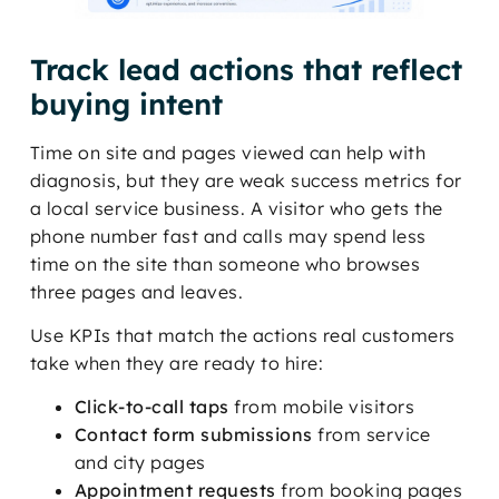
Track lead actions that reflect
buying intent
Time on site and pages viewed can help with
diagnosis, but they are weak success metrics for
a local service business. A visitor who gets the
phone number fast and calls may spend less
time on the site than someone who browses
three pages and leaves.
Use KPIs that match the actions real customers
take when they are ready to hire:
Click-to-call taps
from mobile visitors
Contact form submissions
from service
and city pages
Appointment requests
from booking pages