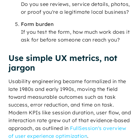
Do you see reviews, service details, photos,
or proof you're a legitimate local business?
Form burden
If you test the form, how much work does it
ask for before someone can reach you?
Use simple UX metrics, not
jargon
Usability engineering became formalized in the
late 1980s and early 1990s, moving the field
toward measurable outcomes such as task
success, error reduction, and time on task.
Modern KPIs like session duration, user flow, and
interaction rate grew out of that evidence-based
approach, as outlined in
FullSession's overview
of user experience optimization
.