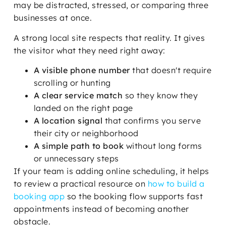
may be distracted, stressed, or comparing three
businesses at once.
A strong local site respects that reality. It gives
the visitor what they need right away:
A visible phone number
that doesn't require
scrolling or hunting
A clear service match
so they know they
landed on the right page
A location signal
that confirms you serve
their city or neighborhood
A simple path to book
without long forms
or unnecessary steps
If your team is adding online scheduling, it helps
to review a practical resource on
how to build a
booking app
so the booking flow supports fast
appointments instead of becoming another
obstacle.