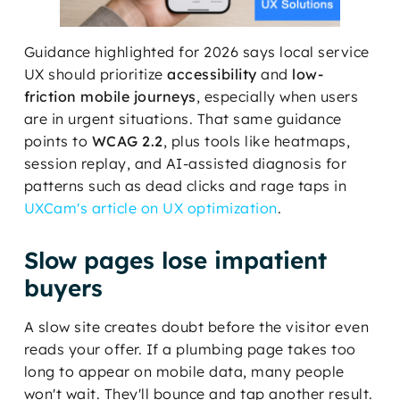
Guidance highlighted for 2026 says local service
UX should prioritize
accessibility
and
low-
friction mobile journeys
, especially when users
are in urgent situations. That same guidance
points to
WCAG 2.2
, plus tools like heatmaps,
session replay, and AI-assisted diagnosis for
patterns such as dead clicks and rage taps in
UXCam's article on UX optimization
.
Slow pages lose impatient
buyers
A slow site creates doubt before the visitor even
reads your offer. If a plumbing page takes too
long to appear on mobile data, many people
won't wait. They'll bounce and tap another result.