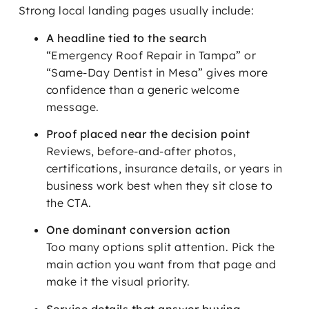
Strong local landing pages usually include:
A headline tied to the search
“Emergency Roof Repair in Tampa” or
“Same-Day Dentist in Mesa” gives more
confidence than a generic welcome
message.
Proof placed near the decision point
Reviews, before-and-after photos,
certifications, insurance details, or years in
business work best when they sit close to
the CTA.
One dominant conversion action
Too many options split attention. Pick the
main action you want from that page and
make it the visual priority.
Service details that answer buying