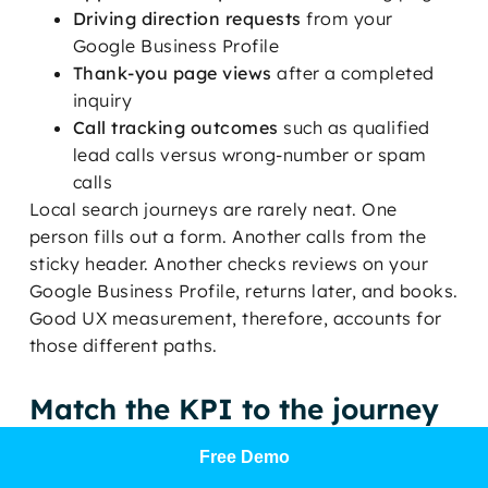
Driving direction requests
from your
Google Business Profile
Thank-you page views
after a completed
inquiry
Call tracking outcomes
such as qualified
lead calls versus wrong-number or spam
calls
Local search journeys are rarely neat. One
person fills out a form. Another calls from the
sticky header. Another checks reviews on your
Google Business Profile, returns later, and books.
Good UX measurement, therefore, accounts for
those different paths.
Match the KPI to the journey
Use completion rate for flows with a clear finish
Free Demo
line, such as a patient intake form or an