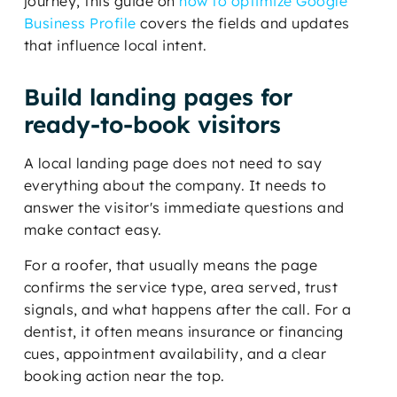
journey, this guide on
how to optimize Google
Business Profile
covers the fields and updates
that influence local intent.
Build landing pages for
ready-to-book visitors
A local landing page does not need to say
everything about the company. It needs to
answer the visitor's immediate questions and
make contact easy.
For a roofer, that usually means the page
confirms the service type, area served, trust
signals, and what happens after the call. For a
dentist, it often means insurance or financing
cues, appointment availability, and a clear
booking action near the top.