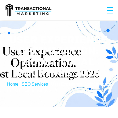
USER EXPERIENCE
OPTIMIZATION:
BOOST LOCAL
BOOKINGS 2026
Home
/
SEO Services
/
User Experience Optimization:
Boost Local Bookings 2026