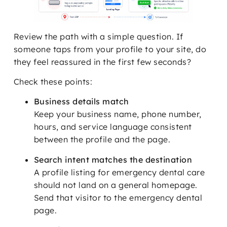
Review the path with a simple question. If
someone taps from your profile to your site, do
they feel reassured in the first few seconds?
Check these points:
Business details match
Keep your business name, phone number,
hours, and service language consistent
between the profile and the page.
Search intent matches the destination
A profile listing for emergency dental care
should not land on a general homepage.
Send that visitor to the emergency dental
page.