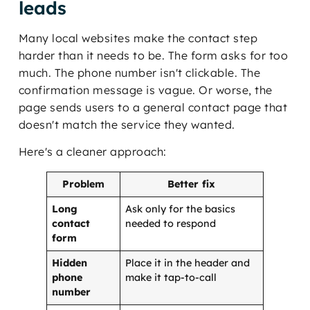
leads
Many local websites make the contact step
harder than it needs to be. The form asks for too
much. The phone number isn't clickable. The
confirmation message is vague. Or worse, the
page sends users to a general contact page that
doesn't match the service they wanted.
Here's a cleaner approach:
Problem
Better fix
Long
Ask only for the basics
contact
needed to respond
form
Hidden
Place it in the header and
phone
make it tap-to-call
number