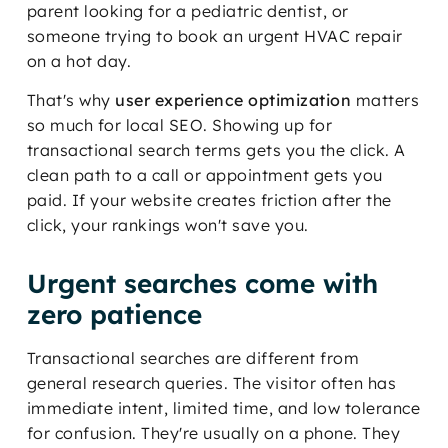
parent looking for a pediatric dentist, or
someone trying to book an urgent HVAC repair
on a hot day.
That's why
user experience optimization
matters
so much for local SEO. Showing up for
transactional search terms gets you the click. A
clean path to a call or appointment gets you
paid. If your website creates friction after the
click, your rankings won't save you.
Urgent searches come with
zero patience
Transactional searches are different from
general research queries. The visitor often has
immediate intent, limited time, and low tolerance
for confusion. They're usually on a phone. They