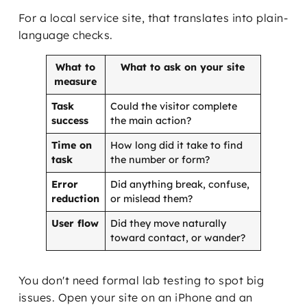
For a local service site, that translates into plain-
language checks.
What to
What to ask on your site
measure
Task
Could the visitor complete
success
the main action?
Time on
How long did it take to find
task
the number or form?
Error
Did anything break, confuse,
reduction
or mislead them?
User flow
Did they move naturally
toward contact, or wander?
You don't need formal lab testing to spot big
issues. Open your site on an iPhone and an