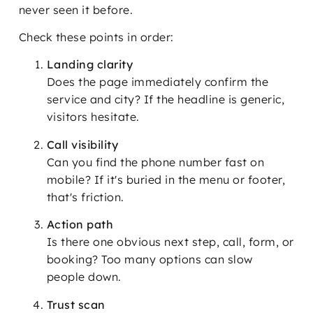
never seen it before.
Check these points in order:
Landing clarity
Does the page immediately confirm the
service and city? If the headline is generic,
visitors hesitate.
Call visibility
Can you find the phone number fast on
mobile? If it's buried in the menu or footer,
that's friction.
Action path
Is there one obvious next step, call, form, or
booking? Too many options can slow
people down.
Trust scan