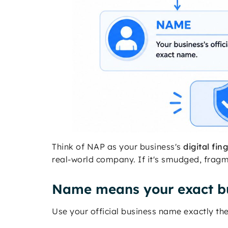
Think of NAP as your business's
digital fin
real-world company. If it's smudged, fragme
Name means your exact b
Use your official business name exactly t