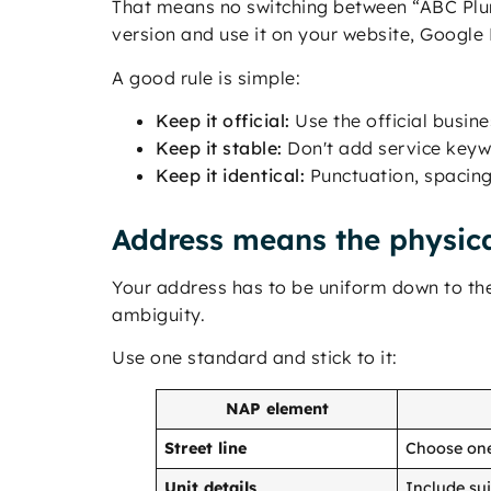
That means no switching between “ABC Plu
version and use it on your website, Google B
A good rule is simple:
Keep it official:
Use the official busi
Keep it stable:
Don't add service keywo
Keep it identical:
Punctuation, spacing
Address means the physica
Your address has to be uniform down to the 
ambiguity.
Use one standard and stick to it:
NAP element
Street line
Choose one 
Unit details
Include su