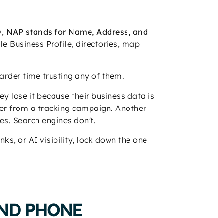
O,
NAP stands for Name, Address, and
le Business Profile, directories, map
harder time trusting any of them.
hey lose it because their business data is
ber from a tracking campaign. Another
es. Search engines don't.
ks, or AI visibility, lock down the one
AND PHONE