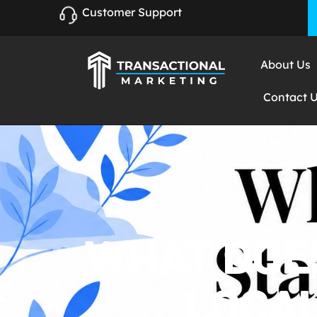
Customer Support
About Us
Contact 
WHAT DOES
LOCAL