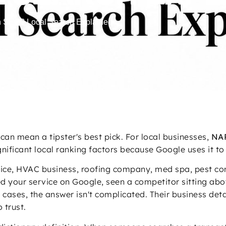
n SEO? Local Search Explained
can mean a tipster's best pick. For local businesses,
NAP
gnificant local ranking factors because Google uses it to 
ce, HVAC business, roofing company, med spa, pest contr
ed your service on Google, seen a competitor sitting ab
 of cases, the answer isn't complicated. Their business det
 trust.