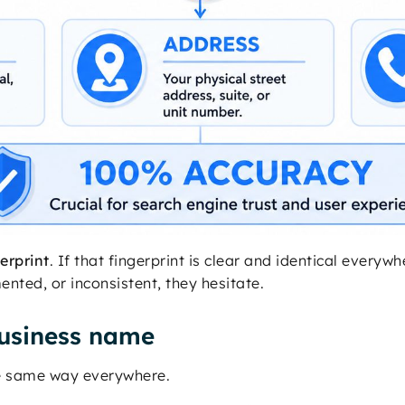
gerprint
. If that fingerprint is clear and identical every
nted, or inconsistent, they hesitate.
usiness name
he same way everywhere.