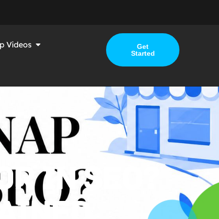
p Videos
Get
Started
OR IN SEO?
AINED