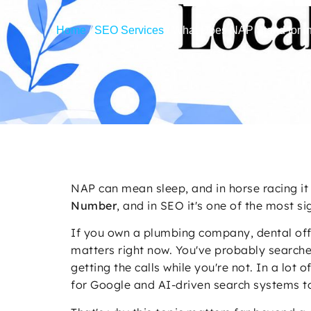
Home
/
SEO Services
/
What Does NAP Stand for i
NAP can mean sleep, and in horse racing it 
Number
, and in SEO it's one of the most si
If you own a plumbing company, dental offi
matters right now. You've probably search
getting the calls while you're not. In a lot
for Google and AI-driven search systems to