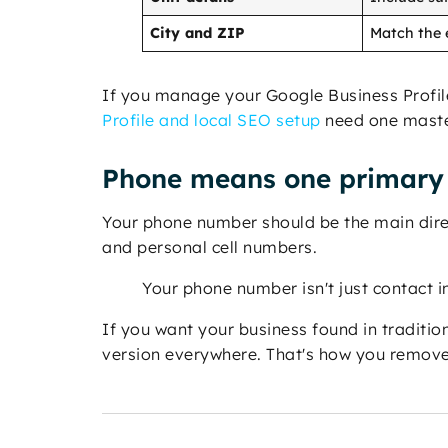
City and ZIP
Match the e
If you manage your Google Business Profile, 
Profile and local SEO setup
need one master
Phone means one primary 
Your phone number should be the main direct 
and personal cell numbers.
Your phone number isn't just contact in
If you want your business found in traditio
version everywhere. That's how you remove 