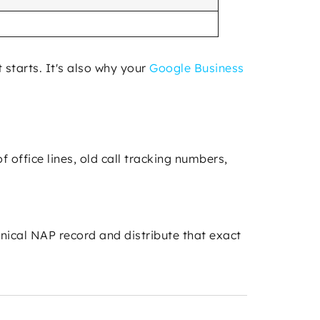
 starts. It's also why your
Google Business
 office lines, old call tracking numbers,
onical NAP record and distribute that exact