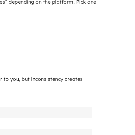
s” depending on the platform. Pick one
r to you, but inconsistency creates