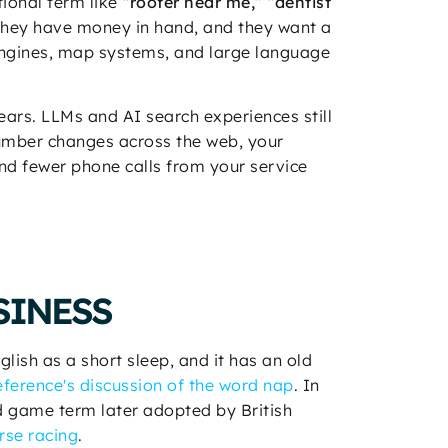
tional term like
“roofer near me,” “dentist
. They have money in hand, and they want a
engines, map systems, and large language
years. LLMs and AI search experiences still
number changes across the web, your
 and fewer phone calls from your service
SINESS
glish as a short sleep, and it has an old
erence's discussion of the word nap
. In
 game term later adopted by British
rse racing
.