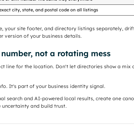
xact city, state, and postal code on all listings
your site footer, and directory listings separately, drift
 version of your business details.
number, not a rotating mess
line for the location. Don't let directories show a mix of
fo. It's part of your business identity signal.
nal search and AI-powered local results, create one can
uncertainty and build trust.