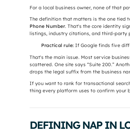
For a local business owner, none of that pay
The definition that matters is the one tied 
Phone Number
. That's the core identity s
listings, industry citations, and third-party
Practical rule:
If Google finds five diff
That's the main issue. Most service business
scattered. One site says “Suite 200.” Anot
drops the legal suffix from the business n
If you want to rank for transactional search
thing every platform uses to confirm your b
DEFINING NAP IN L