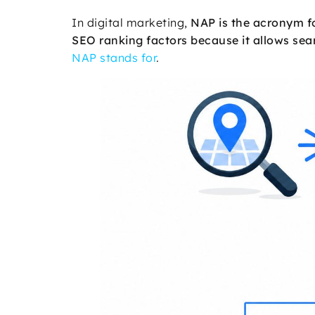
In digital marketing,
NAP is the acronym 
SEO ranking factors because it allows sear
NAP stands for
.