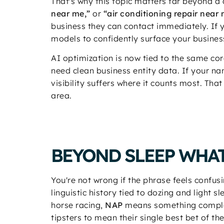
That's why this topic matters far beyond a
near me,”
or
“air conditioning repair near 
business they can contact immediately. If
models to confidently surface your busines
AI optimization is now tied to the same core
need clean business entity data. If your n
visibility suffers where it counts most. Tha
area.
BEYOND SLEEP WHAT
You're not wrong if the phrase feels confusi
linguistic history tied to dozing and light
horse racing,
NAP
means something complete
tipsters to mean their single best bet of t