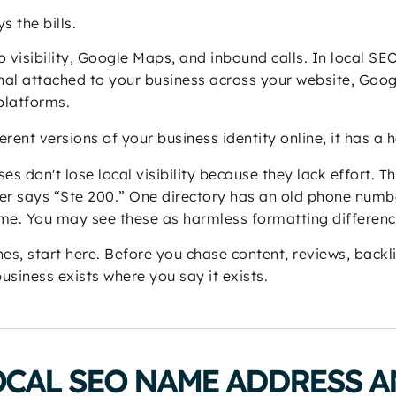
s the bills.
to visibility, Google Maps, and inbound calls. In local SE
ignal attached to your business across your website, Goog
 platforms.
erent versions of your business identity online, it has a 
es don't lose local visibility because they lack effort. T
her says “Ste 200.” One directory has an old phone num
ame. You may see these as harmless formatting differenc
es, start here. Before you chase content, reviews, backlin
usiness exists where you say it exists.
OCAL SEO NAME ADDRESS 