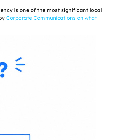
ency is one of the most significant local
 by
Corporate Communications on what