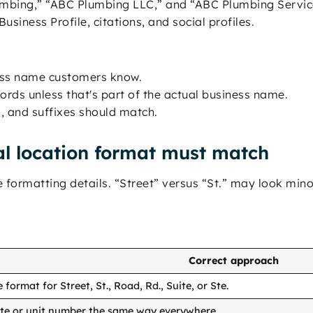
mbing,” “ABC Plumbing LLC,” and “ABC Plumbing Service
usiness Profile, citations, and social profiles.
ness name customers know.
rds unless that's part of the actual business name.
, and suffixes should match.
l location format must match
formatting details. “Street” versus “St.” may look mino
Correct approach
format for Street, St., Road, Rd., Suite, or Ste.
ite or unit number the same way everywhere