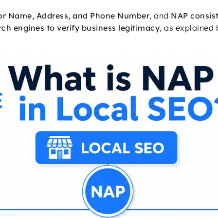
for Name, Address, and Phone Number
, and
NAP consist
ch engines to verify business legitimacy
, as explained