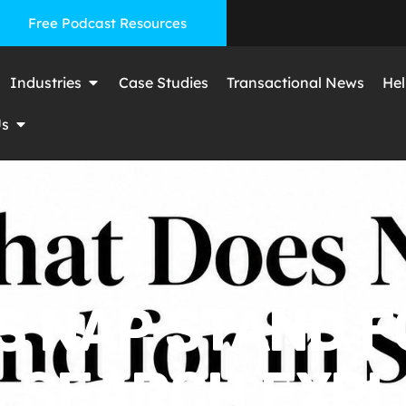
Free Podcast Resources
Industries
Case Studies
Transactional News
Hel
Us
 NAP STAND F
 SEARCH EXPL