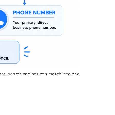
where, search engines can match it to one