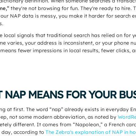
 dictionary definition. When someone searches a transac
me,”
they're not browsing for fun. They're ready to hire
 your NAP data is messy, you make it harder for search 
s.
 local signals that traditional search has relied on for 
ame varies, your address is inconsistent, or your phone 
t means fewer impressions in local results, fewer clicks,
 NAP MEANS FOR YOUR BU
ng at first. The word “nap” already exists in everyday En
 sleep, not some modern abbreviation, as noted by
WordRef
ly different. It comes from “Napoleon,” a French card
he day, according to
The Zebra's explanation of NAP in ho