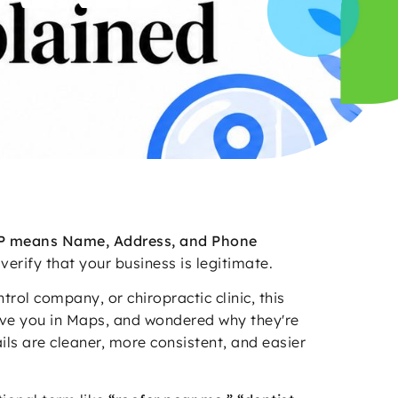
 means Name, Address, and Phone
verify that your business is legitimate.
ol company, or chiropractic clinic, this
ove you in Maps, and wondered why they're
ails are cleaner, more consistent, and easier