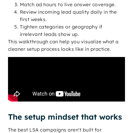
Match ad hours to live answer coverage.
Review incoming lead quality daily in the
first weeks.
Tighten categories or geography if
irrelevant leads show up.
This walkthrough can help you visualize what a
cleaner setup process looks like in practice.
The setup mindset that works
The best LSA campaigns aren't built for