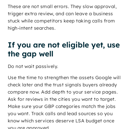
These are not small errors. They slow approval,
trigger extra review, and can leave a business
stuck while competitors keep taking calls from
high-intent searches.
If you are not eligible yet, use
the gap well
Do not wait passively.
Use the time to strengthen the assets Google will
check later and the trust signals buyers already
compare now. Add depth to your service pages.
Ask for reviews in the cities you want to target.
Make sure your GBP categories match the jobs
you want. Track calls and lead sources so you
know which services deserve LSA budget once
you are approved.