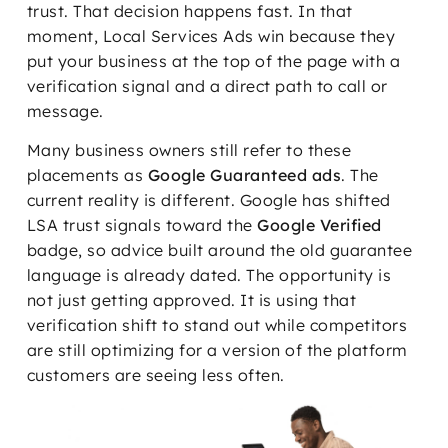
trust. That decision happens fast. In that
moment, Local Services Ads win because they
put your business at the top of the page with a
verification signal and a direct path to call or
message.
Many business owners still refer to these
placements as
Google Guaranteed ads
. The
current reality is different. Google has shifted
LSA trust signals toward the
Google Verified
badge, so advice built around the old guarantee
language is already dated. The opportunity is
not just getting approved. It is using that
verification shift to stand out while competitors
are still optimizing for a version of the platform
customers are seeing less often.