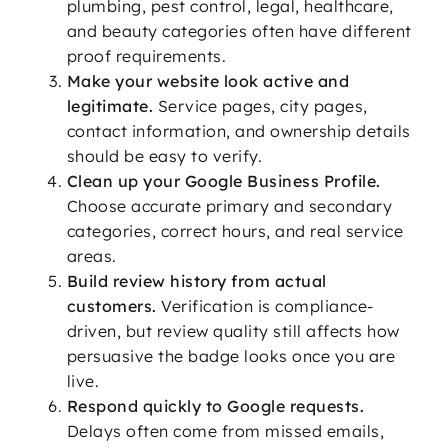
plumbing, pest control, legal, healthcare,
and beauty categories often have different
proof requirements.
Make your website look active and
legitimate.
Service pages, city pages,
contact information, and ownership details
should be easy to verify.
Clean up your Google Business Profile.
Choose accurate primary and secondary
categories, correct hours, and real service
areas.
Build review history from actual
customers.
Verification is compliance-
driven, but review quality still affects how
persuasive the badge looks once you are
live.
Respond quickly to Google requests.
Delays often come from missed emails,