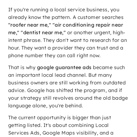
If you're running a local service business, you
already know the pattern. A customer searches
"roofer near me," "air conditioning repair near
me," "dentist near me,"
or another urgent, high-
intent phrase. They don't want to research for an
hour. They want a provider they can trust and a
phone number they can call right now.
That is why
google guarantee ads
became such
an important local lead channel. But many
business owners are still working from outdated
advice. Google has shifted the program, and if
your strategy still revolves around the old badge
language alone, you're behind.
The current opportunity is bigger than just
getting listed. It's about combining Local
Services Ads, Google Maps visibility, and a