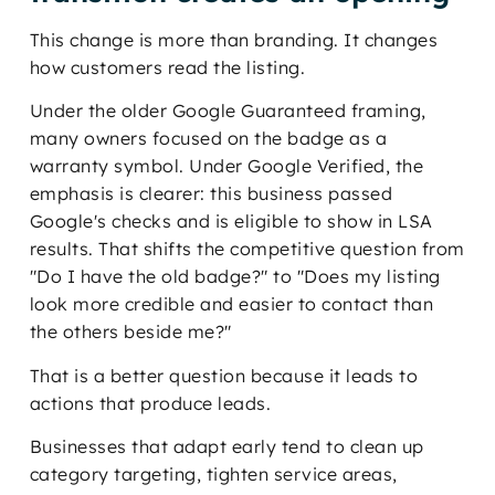
This change is more than branding. It changes
how customers read the listing.
Under the older Google Guaranteed framing,
many owners focused on the badge as a
warranty symbol. Under Google Verified, the
emphasis is clearer: this business passed
Google's checks and is eligible to show in LSA
results. That shifts the competitive question from
"Do I have the old badge?" to "Does my listing
look more credible and easier to contact than
the others beside me?"
That is a better question because it leads to
actions that produce leads.
Businesses that adapt early tend to clean up
category targeting, tighten service areas,