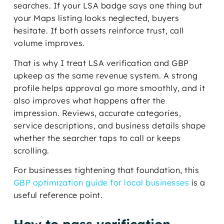
searches. If your LSA badge says one thing but
your Maps listing looks neglected, buyers
hesitate. If both assets reinforce trust, call
volume improves.
That is why I treat LSA verification and GBP
upkeep as the same revenue system. A strong
profile helps approval go more smoothly, and it
also improves what happens after the
impression. Reviews, accurate categories,
service descriptions, and business details shape
whether the searcher taps to call or keeps
scrolling.
For businesses tightening that foundation, this
GBP optimization guide for local businesses
is a
useful reference point.