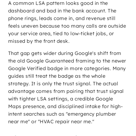
A common LSA pattern looks good in the
dashboard and bad in the bank account. The
phone rings, leads come in, and revenue still
feels uneven because too many calls are outside
your service area, tied to low-ticket jobs, or
missed by the front desk.
That gap gets wider during Google's shift from
the old Google Guaranteed framing to the newer
Google Verified badge in more categories. Many
guides still treat the badge as the whole
strategy. It is only the trust signal. The actual
advantage comes from pairing that trust signal
with tighter LSA settings, a credible Google
Maps presence, and disciplined intake for high-
intent searches such as "emergency plumber
near me" or "HVAC repair near me."