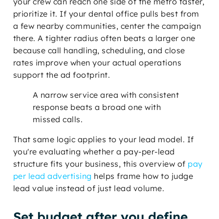
your crew can reach one side of the metro faster,
prioritize it. If your dental office pulls best from
a few nearby communities, center the campaign
there. A tighter radius often beats a larger one
because call handling, scheduling, and close
rates improve when your actual operations
support the ad footprint.
A narrow service area with consistent
response beats a broad one with
missed calls.
That same logic applies to your lead model. If
you're evaluating whether a pay-per-lead
structure fits your business, this overview of
pay
per lead advertising
helps frame how to judge
lead value instead of just lead volume.
Set budget after you define