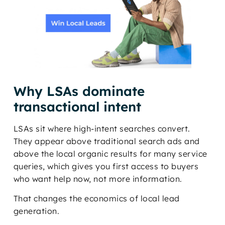
Why LSAs dominate
transactional intent
LSAs sit where high-intent searches convert.
They appear above traditional search ads and
above the local organic results for many service
queries, which gives you first access to buyers
who want help now, not more information.
That changes the economics of local lead
generation.