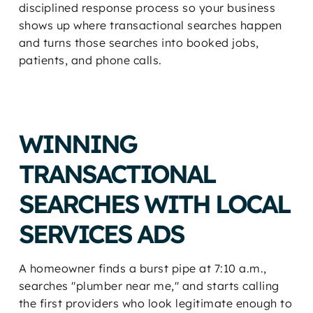
disciplined response process so your business
shows up where transactional searches happen
and turns those searches into booked jobs,
patients, and phone calls.
WINNING
TRANSACTIONAL
SEARCHES WITH LOCAL
SERVICES ADS
A homeowner finds a burst pipe at 7:10 a.m.,
searches "plumber near me," and starts calling
the first providers who look legitimate enough to