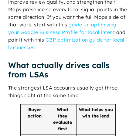
improve review quality, and strengthen their
Maps presence so every local signal points in the
same direction. If you want the full Maps side of
that work, start with this
guide on optimizing
your Google Business Profile for local intent
and
pair it with this
GBP optimization guide for local
businesses
.
What actually drives calls
from LSAs
The strongest LSA accounts usually get three
things right at the same time:
Buyer
What
What helps you
action
they
win the lead
evaluate
first