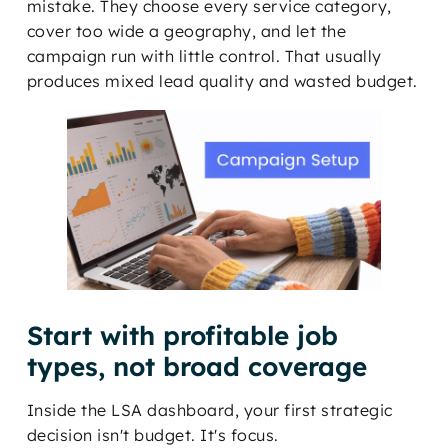
mistake. They choose every service category,
cover too wide a geography, and let the
campaign run with little control. That usually
produces mixed lead quality and wasted budget.
Start with profitable job
types, not broad coverage
Inside the LSA dashboard, your first strategic
decision isn't budget. It's focus.