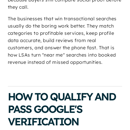
they call.
The businesses that win transactional searches
usually do the boring work better. They match
categories to profitable services, keep profile
data accurate, build reviews from real
customers, and answer the phone fast. That is
how LSAs turn "near me" searches into booked
revenue instead of missed opportunities.
HOW TO QUALIFY AND
PASS GOOGLE'S
VERIFICATION