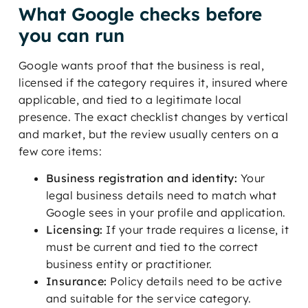
What Google checks before
you can run
Google wants proof that the business is real,
licensed if the category requires it, insured where
applicable, and tied to a legitimate local
presence. The exact checklist changes by vertical
and market, but the review usually centers on a
few core items:
Business registration and identity:
Your
legal business details need to match what
Google sees in your profile and application.
Licensing:
If your trade requires a license, it
must be current and tied to the correct
business entity or practitioner.
Insurance:
Policy details need to be active
and suitable for the service category.