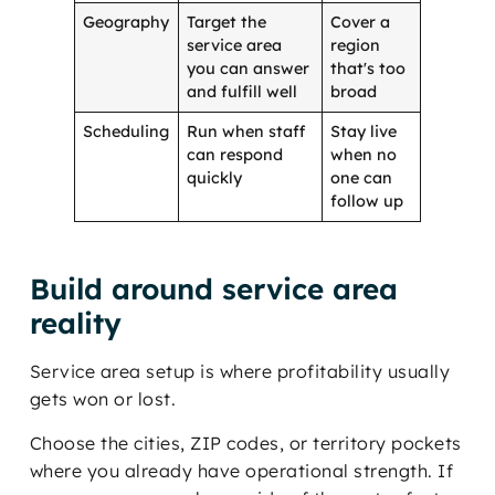
Geography
Target the
Cover a
service area
region
you can answer
that's too
and fulfill well
broad
Scheduling
Run when staff
Stay live
can respond
when no
quickly
one can
follow up
Build around service area
reality
Service area setup is where profitability usually
gets won or lost.
Choose the cities, ZIP codes, or territory pockets
where you already have operational strength. If