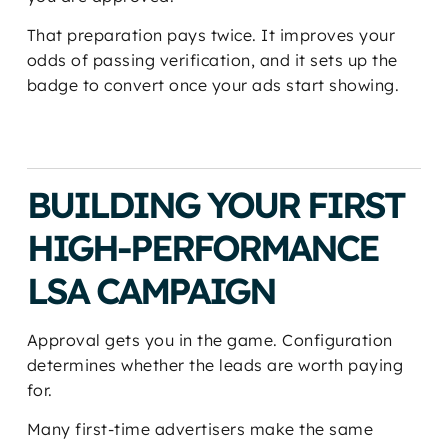
That preparation pays twice. It improves your
odds of passing verification, and it sets up the
badge to convert once your ads start showing.
BUILDING YOUR FIRST
HIGH-PERFORMANCE
LSA CAMPAIGN
Approval gets you in the game. Configuration
determines whether the leads are worth paying
for.
Many first-time advertisers make the same