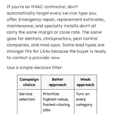
If you're an HVAC contractor, don't
automatically target every service type you
offer. Emergency repair, replacement estimates,
maintenance, and specialty installs don't all
carry the same margin or close rate. The same
goes for dentists, chiropractors, pest control
companies, and med spas. Some lead types are
stronger fits for LSAs because the buyer is ready
to contact a provider now.
Use a simple decision filter:
Campaign
Better
Weak
choice
approach
approach
Service
Prioritize
Turn on
selection
highest-value,
every
fastest-closing
category
jobs