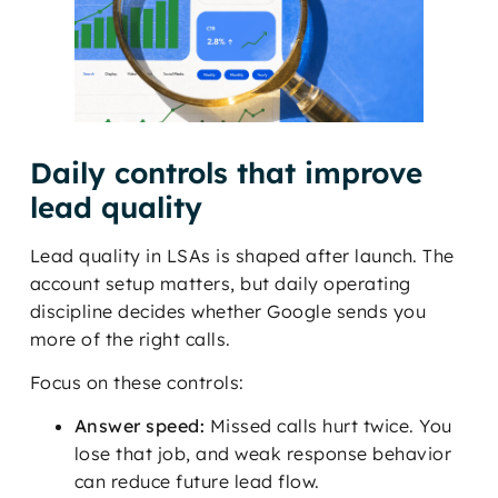
Daily controls that improve
lead quality
Lead quality in LSAs is shaped after launch. The
account setup matters, but daily operating
discipline decides whether Google sends you
more of the right calls.
Focus on these controls:
Answer speed:
Missed calls hurt twice. You
lose that job, and weak response behavior
can reduce future lead flow.