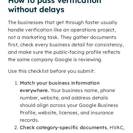
How to pass verification
without delays
The businesses that get through faster usually
handle verification like an operations project,
not a marketing task. They gather documents
first, check every business detail for consistency,
and make sure the public-facing profile reflects
the same company Google is reviewing.
Use this checklist before you submit:
Match your business information
everywhere.
Your business name, phone
number, website, and address details
should align across your Google Business
Profile, website, licenses, and insurance
records.
Check category-specific documents.
HVAC,