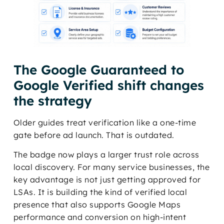
The Google Guaranteed to
Google Verified shift changes
the strategy
Older guides treat verification like a one-time
gate before ad launch. That is outdated.
The badge now plays a larger trust role across
local discovery. For many service businesses, the
key advantage is not just getting approved for
LSAs. It is building the kind of verified local
presence that also supports Google Maps
performance and conversion on high-intent