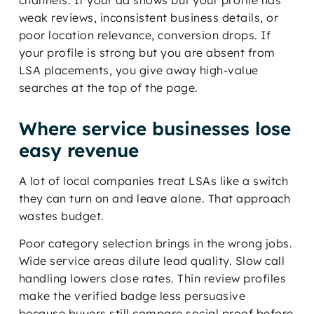
channels. If your ad shows but your profile has
weak reviews, inconsistent business details, or
poor location relevance, conversion drops. If
your profile is strong but you are absent from
LSA placements, you give away high-value
searches at the top of the page.
Where service businesses lose
easy revenue
A lot of local companies treat LSAs like a switch
they can turn on and leave alone. That approach
wastes budget.
Poor category selection brings in the wrong jobs.
Wide service areas dilute lead quality. Slow call
handling lowers close rates. Thin review profiles
make the verified badge less persuasive
because buyers still compare social proof before