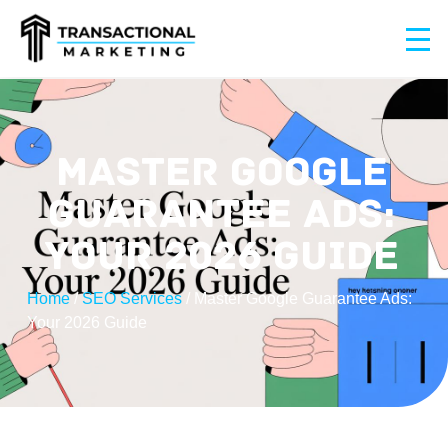
MASTER GOOGLE
GUARANTEE ADS:
YOUR 2026 GUIDE
Home
/
SEO Services
/
Master Google Guarantee Ads:
Your 2026 Guide