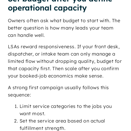
operational capacity
Owners often ask what budget to start with. The
better question is how many leads your team
can handle well.
LSAs reward responsiveness. If your front desk,
dispatcher, or intake team can only manage a
limited flow without dropping quality, budget for
that capacity first. Then scale after you confirm
your booked-job economics make sense.
A strong first campaign usually follows this
sequence:
Limit service categories to the jobs you
want most.
Set the service area based on actual
fulfillment strength.