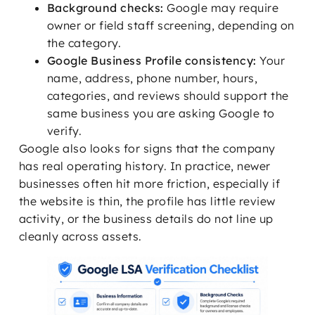
Background checks:
Google may require
owner or field staff screening, depending on
the category.
Google Business Profile consistency:
Your
name, address, phone number, hours,
categories, and reviews should support the
same business you are asking Google to
verify.
Google also looks for signs that the company
has real operating history. In practice, newer
businesses often hit more friction, especially if
the website is thin, the profile has little review
activity, or the business details do not line up
cleanly across assets.