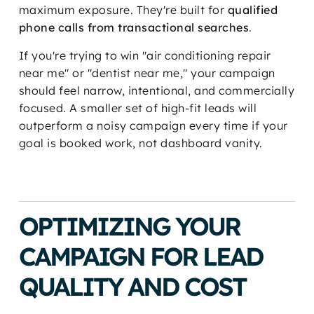
maximum exposure. They're built for
qualified
phone calls from transactional searches
.
If you're trying to win "air conditioning repair
near me" or "dentist near me," your campaign
should feel narrow, intentional, and commercially
focused. A smaller set of high-fit leads will
outperform a noisy campaign every time if your
goal is booked work, not dashboard vanity.
OPTIMIZING YOUR
CAMPAIGN FOR LEAD
QUALITY AND COST