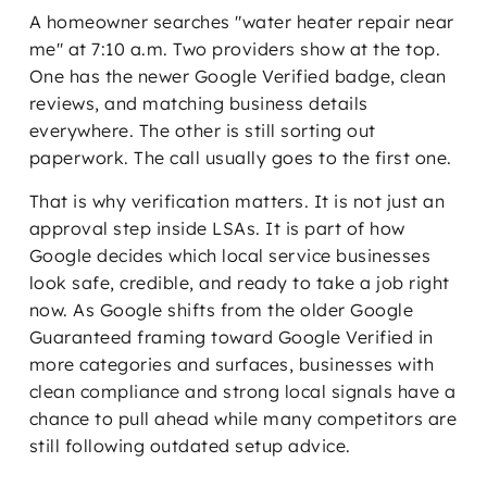
A homeowner searches "water heater repair near
me" at 7:10 a.m. Two providers show at the top.
One has the newer Google Verified badge, clean
reviews, and matching business details
everywhere. The other is still sorting out
paperwork. The call usually goes to the first one.
That is why verification matters. It is not just an
approval step inside LSAs. It is part of how
Google decides which local service businesses
look safe, credible, and ready to take a job right
now. As Google shifts from the older Google
Guaranteed framing toward Google Verified in
more categories and surfaces, businesses with
clean compliance and strong local signals have a
chance to pull ahead while many competitors are
still following outdated setup advice.