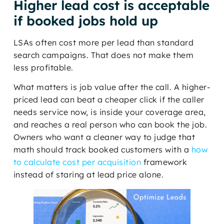
Higher lead cost is acceptable
if booked jobs hold up
LSAs often cost more per lead than standard
search campaigns. That does not make them
less profitable.
What matters is job value after the call. A higher-
priced lead can beat a cheaper click if the caller
needs service now, is inside your coverage area,
and reaches a real person who can book the job.
Owners who want a cleaner way to judge that
math should track booked customers with a
how
to calculate cost per acquisition
framework
instead of staring at lead price alone.