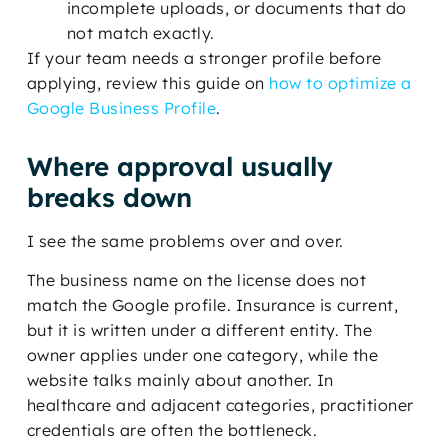
incomplete uploads, or documents that do
not match exactly.
If your team needs a stronger profile before
applying, review this guide on
how to optimize a
Google Business Profile
.
Where approval usually
breaks down
I see the same problems over and over.
The business name on the license does not
match the Google profile. Insurance is current,
but it is written under a different entity. The
owner applies under one category, while the
website talks mainly about another. In
healthcare and adjacent categories, practitioner
credentials are often the bottleneck.