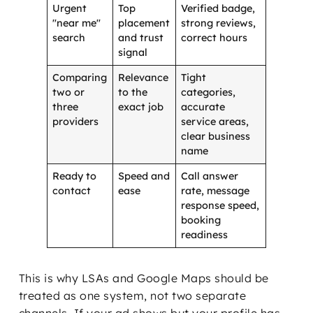
Urgent
Top
Verified badge,
"near me"
placement
strong reviews,
search
and trust
correct hours
signal
Comparing
Relevance
Tight
two or
to the
categories,
three
exact job
accurate
providers
service areas,
clear business
name
Ready to
Speed and
Call answer
contact
ease
rate, message
response speed,
booking
readiness
This is why LSAs and Google Maps should be
treated as one system, not two separate