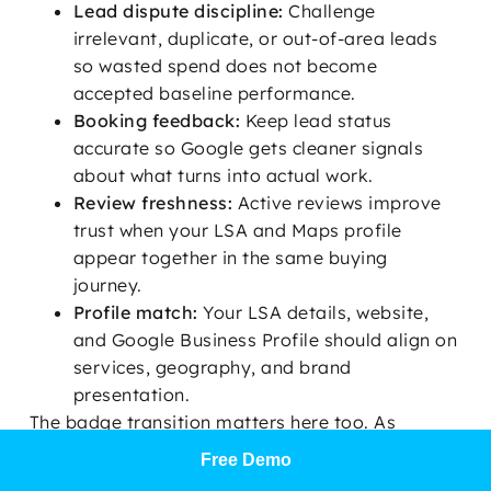
Lead dispute discipline:
Challenge
irrelevant, duplicate, or out-of-area leads
so wasted spend does not become
accepted baseline performance.
Booking feedback:
Keep lead status
accurate so Google gets cleaner signals
about what turns into actual work.
Review freshness:
Active reviews improve
trust when your LSA and Maps profile
appear together in the same buying
journey.
Profile match:
Your LSA details, website,
and Google Business Profile should align on
services, geography, and brand
presentation.
The badge transition matters here too. As
Google Verified replaces older Google
Free Demo
Guaranteed visibility in more cases, buyers are