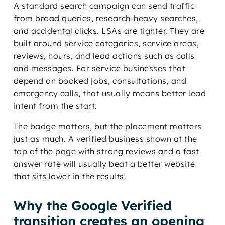
A standard search campaign can send traffic
from broad queries, research-heavy searches,
and accidental clicks. LSAs are tighter. They are
built around service categories, service areas,
reviews, hours, and lead actions such as calls
and messages. For service businesses that
depend on booked jobs, consultations, and
emergency calls, that usually means better lead
intent from the start.
The badge matters, but the placement matters
just as much. A verified business shown at the
top of the page with strong reviews and a fast
answer rate will usually beat a better website
that sits lower in the results.
Why the Google Verified
transition creates an opening